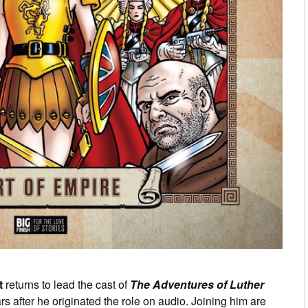
t
returns to lead the cast of
The Adventures of Luther
s after he originated the role on audio. Joining him are