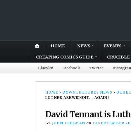
HOME
NEWS
EVENTS
CREATING COMICS GUIDE
CRUCIBLE 
BlueSky
Facebook
Twitter
Instagra
HOME
›
DOWNTHETUBES NEWS
›
OTHER
LUTHER ARKWRIGHT… AGAIN!
David Tennant is Luth
BY
JOHN FREEMAN
on
10 SEPTEMBER 20