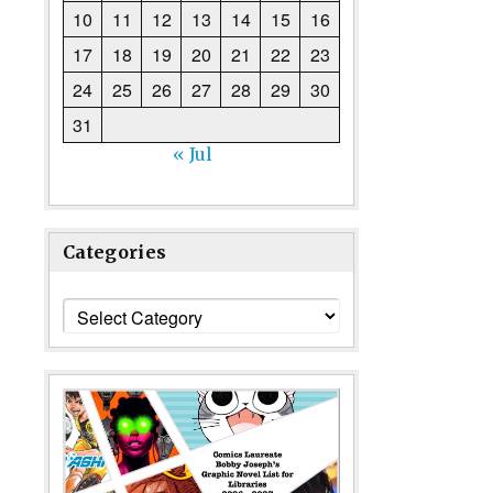
10
11
12
13
14
15
16
17
18
19
20
21
22
23
24
25
26
27
28
29
30
31
« Jul
Categories
Categories