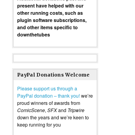
present have helped with our
other running costs, such as
plugin software subscriptions,
and other items specific to
downthetubes
PayPal Donations Welcome
Please support us through a
PayPal donation – thank you!
we’re
proud winners of awards from
ComicScene
,
SFX
and
Tripwire
down the years and we’re keen to
keep running for you