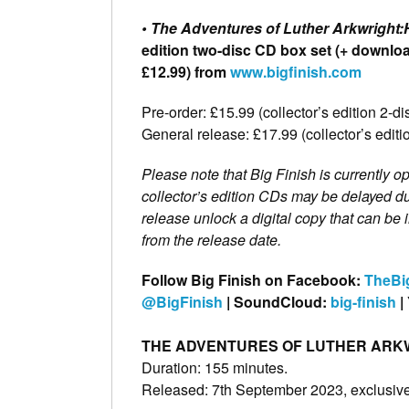
• The Adventures of Luther Arkwright:
edition two-disc CD box set (+ download
£12.99) from
www.bigfinish.com
Pre-order: £15.99 (collector’s edition 2-
General release: £17.99 (collector’s edi
Please note that Big Finish is currently op
collector’s edition CDs may be delayed du
release unlock a digital copy that can b
from the release date.
Follow Big Finish on Facebook:
TheBi
@BigFinish
| SoundCloud:
big-finish
|
THE ADVENTURES OF LUTHER ARKW
Duration: 155 minutes.
Released: 7th September 2023, exclusivel