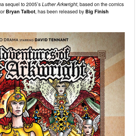
ma sequel to 2005’s
Luther Arkwright
, based on the comics
tor
Bryan Talbot
, has been released by
Big Finish