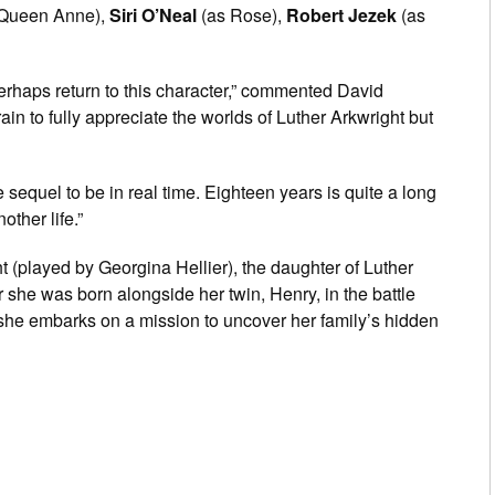
Queen Anne),
Siri O’Neal
(as Rose),
Robert Jezek
(as
rhaps return to this character,” commented David
rain to fully appreciate the worlds of Luther Arkwright but
sequel to be in real time. Eighteen years is quite a long
ther life.”
t (played by Georgina Hellier), the daughter of Luther
she was born alongside her twin, Henry, in the battle
w she embarks on a mission to uncover her family’s hidden