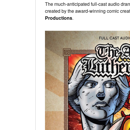
The much-anticipated full-cast audio dra
created by the award-winning comic crea
Productions
.