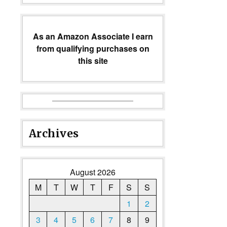
As an Amazon Associate I earn
from qualifying purchases on
this site
Archives
August 2026
M
T
W
T
F
S
S
1
2
3
4
5
6
7
8
9