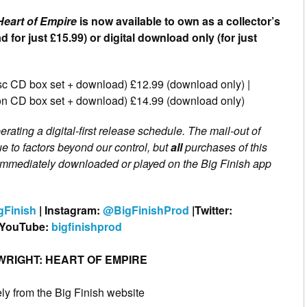
Heart of Empire
is now available to own as a collector’s
 for just £15.99) or digital download only (for just
disc CD box set + download) £12.99 (download only) |
tion CD box set + download) £14.99 (download only)
erating a digital-first release schedule. The mail-out of
e to factors beyond our control, but
all
purchases of this
e immediately downloaded or played on the Big Finish app
gFinish
| Instagram:
@BigFinishProd
|Twitter:
 YouTube:
bigfinishprod
RIGHT: HEART OF EMPIRE
y from the Big Finish website