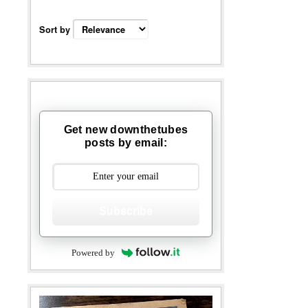
Sort by
Get new downthetubes
posts by email:
Subscribe
Powered by