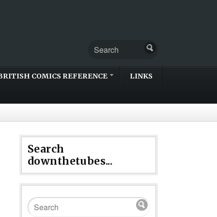
BRITISH COMICS REFERENCE
LINKS
Search
downthetubes...