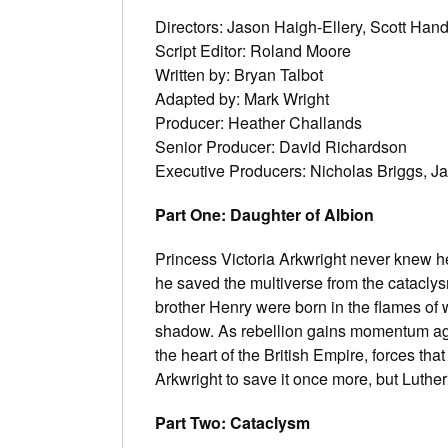
Directors: Jason Haigh-Ellery, Scott Han
Script Editor: Roland Moore
Written by: Bryan Talbot
Adapted by: Mark Wright
Producer: Heather Challands
Senior Producer: David Richardson
Executive Producers: Nicholas Briggs, J
Part One: Daughter of Albion
Princess Victoria Arkwright never knew h
he saved the multiverse from the cataclysm
brother Henry were born in the flames of w
shadow. As rebellion gains momentum agai
the heart of the British Empire, forces tha
Arkwright to save it once more, but Luthe
Part Two: Cataclysm