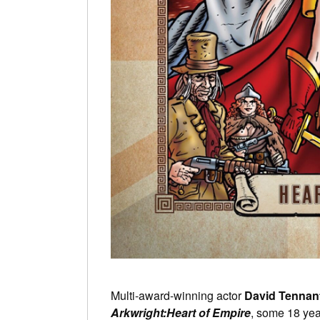
Multi-award-winning actor
David Tennan
Arkwright:Heart of Empire
, some 18 year