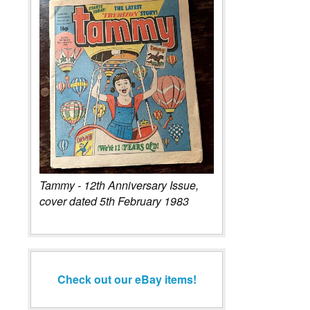
Tammy - 12th Anniversary Issue,
cover dated 5th February 1983
Check out our eBay items!