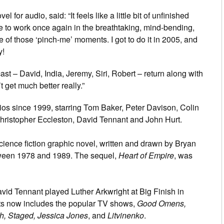
 for audio, said: “It feels like a little bit of unfinished
e to work once again in the breathtaking, mind-bending,
e of those ‘pinch-me’ moments. I got to do it in 2005, and
y!
ast – David, India, Jeremy, Siri, Robert – return along with
 get much better really.”
os since 1999, starring Tom Baker, Peter Davison, Colin
ristopher Eccleston, David Tennant and John Hurt.
cience fiction graphic novel, written and drawn by Bryan
between 1978 and 1989. The sequel,
Heart of Empire
, was
vid Tennant played Luther Arkwright at Big Finish in
ts now includes the popular TV shows,
Good Omens,
h, Staged, Jessica Jones
, and
Litvinenko
.