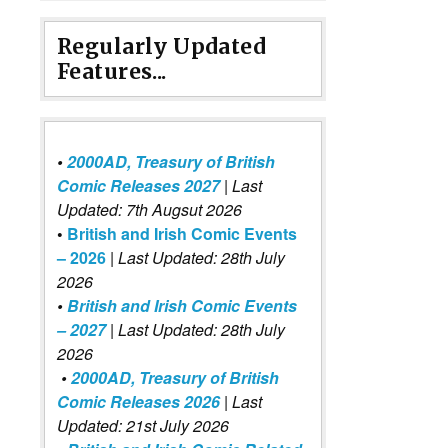
Regularly Updated
Features...
•
2000AD, Treasury of British
Comic Releases 2027
| Last
Updated: 7th Augsut 2026
•
British and Irish Comic Events
– 2026
|
Last Updated: 28th July
2026
•
British and Irish Comic Events
– 2027
| Last Updated: 28th July
2026
David Tennant (Luther Arkwright) and Jez Fielder (Harry Fairf
•
2000AD, Treasury of British
Comic Releases 2026
| Last
Updated: 21st July 2026