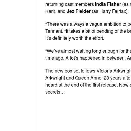
returning cast members
India Fisher
(as 
Karl), and
Jez Fielder
(as Harry Fairfax).
“There was always a vague ambition to pe
Tennant. “It takes a bit of bending of the b
it’s definitely worth the effort.
“We’ve almost waiting long enough for the 
time ago. A lot’s happened in between. Ano
The new box set follows Victoria Arkwrigh
Arkwright and Queen Anne, 23 years after 
heard at the end of the first release. No
secrets…