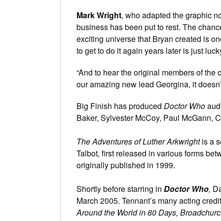
Mark Wright
, who adapted the graphic novel
business has been put to rest. The chanc
exciting universe that Bryan created is on
to get to do it again years later is just luck
“And to hear the original members of the c
our amazing new lead Georgina, it doesn’t
Big Finish has produced
Doctor Who
audi
Baker, Sylvester McCoy, Paul McGann, Ch
The Adventures of Luther Arkwright
is a s
Talbot, first released in various forms 
originally published in 1999.
Shortly before starring in
Doctor Who
,
Da
March 2005. Tennant’s many acting credi
Around the World in 80 Days, Broadchurc