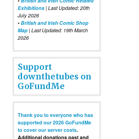
•
British and Irish Comic Related
Exhibitions
| Last Updated: 20th
July 2026
•
British and Irish Comic Shop
Map
| Last Updated: 19th March
2026
Support
downthetubes on
GoFundMe
Thank you to everyone who has
supported our 2026 GoFundMe
to cover our server costs
.
Additional donations past and