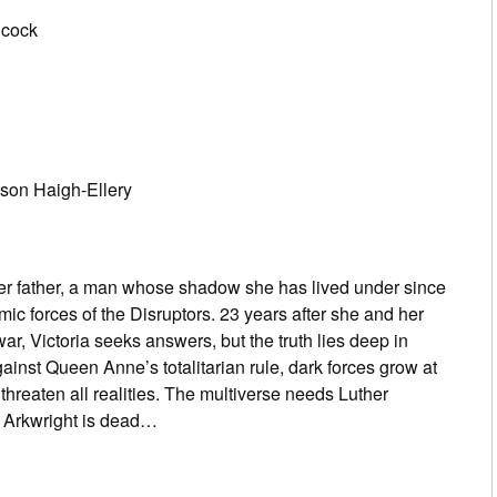
dcock
ason Haigh-Ellery
er father, a man whose shadow she has lived under since
ic forces of the Disruptors. 23 years after she and her
ar, Victoria seeks answers, but the truth lies deep in
nst Queen Anne’s totalitarian rule, dark forces grow at
t threaten all realities. The multiverse needs Luther
r Arkwright is dead…