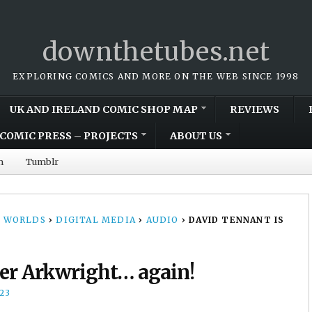
downthetubes.net
EXPLORING COMICS AND MORE ON THE WEB SINCE 1998
UK AND IRELAND COMIC SHOP MAP
REVIEWS
COMIC PRESS – PROJECTS
ABOUT US
m
Tumblr
 WORLDS
›
DIGITAL MEDIA
›
AUDIO
›
DAVID TENNANT IS
er Arkwright… again!
23