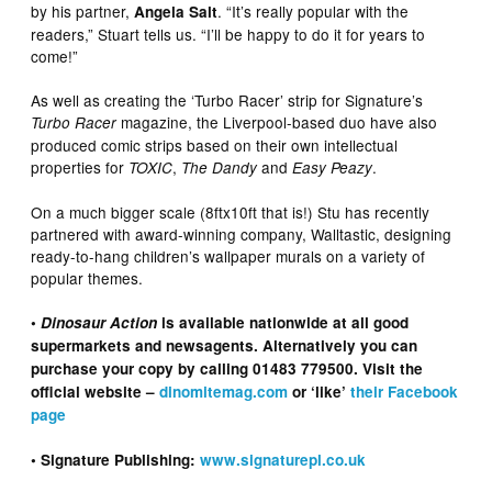
by his partner,
. “It’s really popular with the
Angela Salt
readers,” Stuart tells us. “I’ll be happy to do it for years to
come!”
As well as creating the ‘Turbo Racer’ strip for Signature’s
magazine, the Liverpool-based duo have also
Turbo Racer
produced comic strips based on their own intellectual
properties for
,
and
.
TOXIC
The Dandy
Easy Peazy
On a much bigger scale (8ftx10ft that is!) Stu has recently
partnered with award-winning company, Walltastic, designing
ready-to-hang children’s wallpaper murals on a variety of
popular themes.
•
Dinosaur Action
is available nationwide at all good
supermarkets and newsagents. Alternatively you can
purchase your copy by calling 01483 779500. Visit the
official website –
dinomitemag.com
or ‘like’
their Facebook
page
• Signature Publishing:
www.signaturepl.co.uk