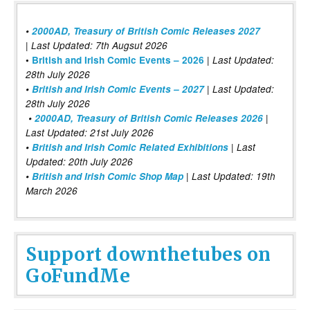
•
2000AD, Treasury of British Comic Releases 2027
| Last Updated: 7th Augsut 2026
|
•
British and Irish Comic Events – 2026
Last Updated:
28th July 2026
•
British and Irish Comic Events – 2027
| Last Updated:
28th July 2026
•
2000AD, Treasury of British Comic Releases 2026
|
Last Updated: 21st July 2026
•
British and Irish Comic Related Exhibitions
| Last
Updated: 20th July 2026
•
British and Irish Comic Shop Map
| Last Updated: 19th
March 2026
Support downthetubes on
GoFundMe