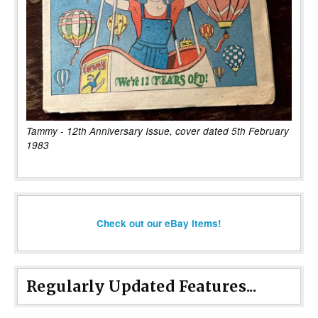
Tammy - 12th Anniversary Issue, cover dated 5th February
1983
Check out our eBay items!
Regularly Updated Features...