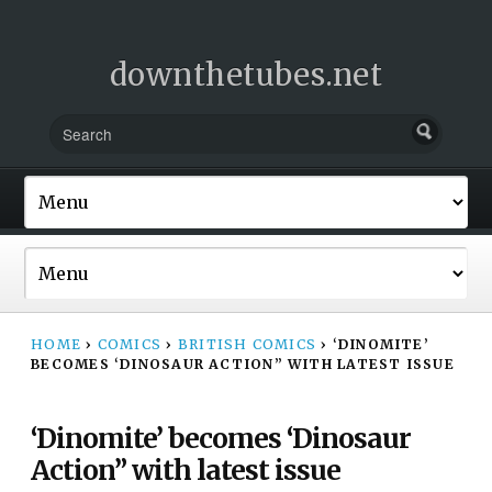
downthetubes.net
HOME
›
COMICS
›
BRITISH COMICS
›
‘DINOMITE’
BECOMES ‘DINOSAUR ACTION” WITH LATEST ISSUE
‘Dinomite’ becomes ‘Dinosaur
Action” with latest issue