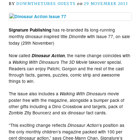
BY
DOWNTHETUBES GUESTS
on
29 NOVEMBER 2013
has re-branded its long-running
Signature Publishing
monthly dinosaur-inspired title
with Issue 77, on sale
Dinomite
today (29th November)
Now called
, the name change coincides with
Dinosaur Action
a
takeover special.
Walking With Dinosaurs The 3D Movie
Readers can enjoy Patchi, Gorgon and the rest of the cast
through facts, games, puzzles, comic strip and awesome
things to win.
The issue also includes a
movie
Walking With Dinosaurs
poster free with the magazine, alongside a bumper pack of
other gifts including a Dino Crossbow and targets, pack of
Zombie Zity Bouncerz and six dinosaur fact cards.
“This exciting change reflects
‘s position as
Dinosaur Action
the only monthly children’s magazine packed with 100 per
cent dinosaur action,” says Chee-Mann Chan, Signature’s