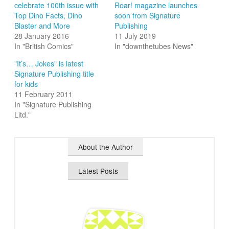
celebrate 100th issue with
Roar! magazine launches
Top Dino Facts, Dino
soon from Signature
Blaster and More
Publishing
28 January 2016
11 July 2019
In "British Comics"
In "downthetubes News"
"It’s… Jokes" is latest
Signature Publishing title
for kids
11 February 2011
In "Signature Publishing
Litd."
About the Author
Latest Posts