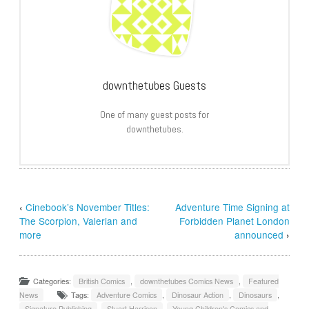
downthetubes Guests
One of many guest posts for
downthetubes.
‹
Cinebook’s November Titles:
Adventure Time Signing at
The Scorpion, Valerian and
Forbidden Planet London
more
announced
›
Categories:
British Comics
,
downthetubes Comics News
,
Featured
News
Tags:
Adventure Comics
,
Dinosaur Action
,
Dinosaurs
,
Signature Publishing
,
Stuart Harrison
,
Young Children's Comics and