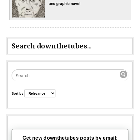
and graphic novel
Search downthetubes...
Sort by
Get new downthetubes posts by email: