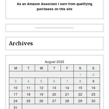
As an Amazon Associate I earn from qualifying
purchases on this site
Archives
August 2026
M
T
W
T
F
S
S
1
2
3
4
5
6
7
8
9
10
11
12
13
14
15
16
17
18
19
20
21
22
23
24
25
26
27
28
29
30
31