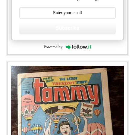
Subscribe
Powered by