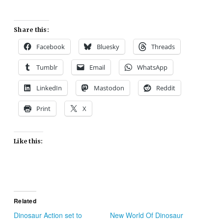
Share this:
Facebook
Bluesky
Threads
Tumblr
Email
WhatsApp
LinkedIn
Mastodon
Reddit
Print
X
Like this:
Related
Dinosaur Action set to
New World Of Dinosaur