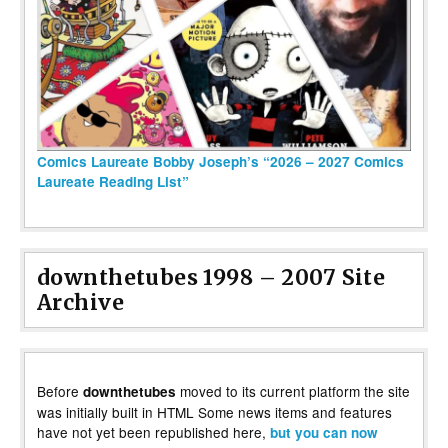
Comics Laureate Bobby Joseph’s “2026 – 2027 Comics
Laureate Reading List”
downthetubes 1998 – 2007 Site
Archive
Before
moved to its current platform the site
downthetubes
was initially built in HTML Some news items and features
have not yet been republished here,
but you can now