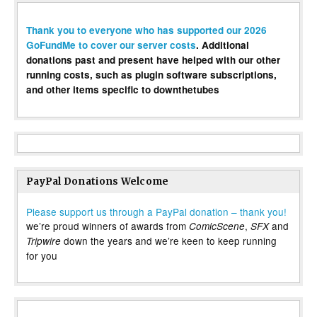
Thank you to everyone who has supported our 2026
GoFundMe to cover our server costs
. Additional
donations past and present have helped with our other
running costs, such as plugin software subscriptions,
and other items specific to downthetubes
PayPal Donations Welcome
Please support us through a PayPal donation – thank you!
we’re proud winners of awards from
,
and
ComicScene
SFX
down the years and we’re keen to keep running
Tripwire
for you