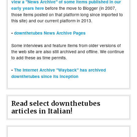
view a "News Archive" of some items published in our
before the move to Blogger (in 2007,
early years here
those items posted on that platform long since imported to
this site) and our current platform in 2013.
•
downthetubes News Archive Pages
Some interviews and feature items from older versions of
the web site are also still archived and offline. We continue
to add these as time permits.
•
The Internet Archive "Wayback" has archived
downthetubes since its inception
Read select downthetubes
articles in Italian!