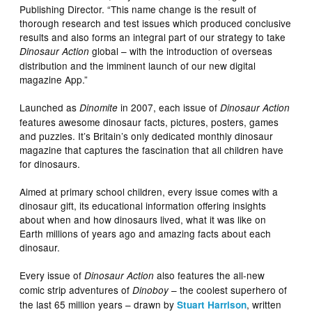
Publishing Director. “This name change is the result of
thorough research and test issues which produced conclusive
results and also forms an integral part of our strategy to take
global – with the introduction of overseas
Dinosaur Action
distribution and the imminent launch of our new digital
magazine App.”
Launched as
in 2007, each issue of
Dinomite
Dinosaur Action
features awesome dinosaur facts, pictures, posters, games
and puzzles. It’s Britain’s only dedicated monthly dinosaur
magazine that captures the fascination that all children have
for dinosaurs.
Aimed at primary school children, every issue comes with a
dinosaur gift, its educational information offering insights
about when and how dinosaurs lived, what it was like on
Earth millions of years ago and amazing facts about each
dinosaur.
Every issue of
also features the all-new
Dinosaur Action
comic strip adventures of
– the coolest superhero of
Dinoboy
the last 65 million years – drawn by
, written
Stuart Harrison