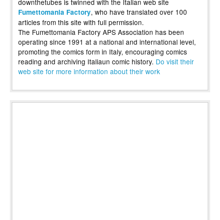
downthetubes is twinned with the Italian web site
, who have translated over 100
Fumettomania Factory
articles from this site with full permission.
The Fumettomania Factory APS Association has been
operating since 1991 at a national and international level,
promoting the comics form in Italy, encouraging comics
reading and archiving Italiaun comic history.
Do visit their
web site for more information about their work