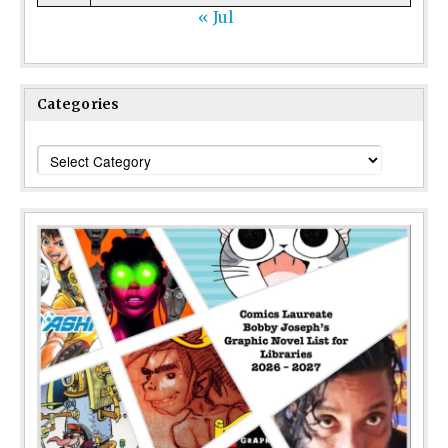
« Jul
Categories
Categories