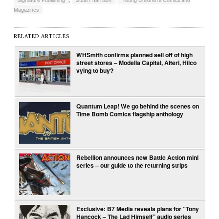
Magazines
RELATED ARTICLES
WHSmith confirms planned sell off of high
street stores – Modella Capital, Alteri, Hilco
vying to buy?
Quantum Leap! We go behind the scenes on
Time Bomb Comics flagship anthology
Rebellion announces new Battle Action mini
series – our guide to the returning strips
Exclusive: B7 Media reveals plans for “Tony
Hancock – The Lad Himself” audio series