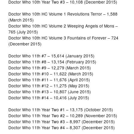
Doctor Who 10th Year Two #3 – 10,108 (December 2015)
Doctor Who 10th HC Volume 1 Revolutions Terror – 1,588
(March 2015)
Doctor Who 10th HC Volume 2 Weeping Angels of Mons –
765 (July 2015)
Doctor Who 10th HC Volume 3 Fountains of Forever – 724
(December 2015)
Doctor Who 11th #7 – 15,614 (January 2015)
Doctor Who 11th #8 – 13,154 (February 2015)
Doctor Who 11th #9 – 12,279 (March 2015)
Doctor Who 11th #10 – 11,622 (March 2015)
Doctor Who 11th #11 – 11,676 (April 2015)
Doctor Who 11th #12 – 11,275 (May 2015)
Doctor Who 11th #13 – 10,807 (June 2015)
Doctor Who 11th #14 – 10,416 (July 2015)
Doctor Who 11th Year Two #1 – 13,175 (October 2015)
Doctor Who 11th Year Two #2 – 10,289 (November 2015)
Doctor Who 11th Year Two #3 – 8,997 (December 2015)
Doctor Who 11th Year Two #4 – 8,307 (December 2015)