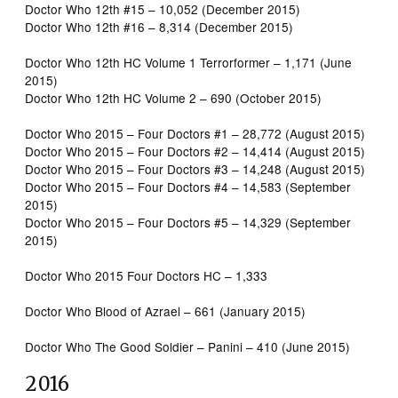
Doctor Who 12th #15 – 10,052 (December 2015)
Doctor Who 12th #16 – 8,314 (December 2015)
Doctor Who 12th HC Volume 1 Terrorformer – 1,171 (June
2015)
Doctor Who 12th HC Volume 2 – 690 (October 2015)
Doctor Who 2015 – Four Doctors #1 – 28,772 (August 2015)
Doctor Who 2015 – Four Doctors #2 – 14,414 (August 2015)
Doctor Who 2015 – Four Doctors #3 – 14,248 (August 2015)
Doctor Who 2015 – Four Doctors #4 – 14,583 (September
2015)
Doctor Who 2015 – Four Doctors #5 – 14,329 (September
2015)
Doctor Who 2015 Four Doctors HC – 1,333
Doctor Who Blood of Azrael – 661 (January 2015)
Doctor Who The Good Soldier – Panini – 410 (June 2015)
2016