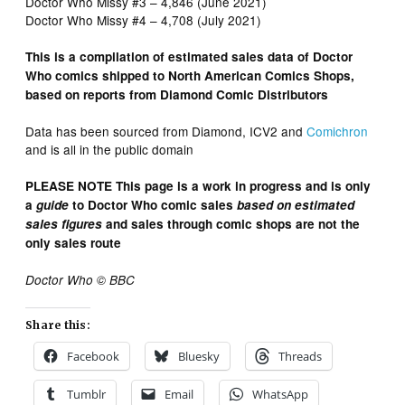
Doctor Who Missy #3 – 4,846 (June 2021)
Doctor Who Missy #4 – 4,708 (July 2021)
This is a compilation of estimated sales data of Doctor
Who comics shipped to North American Comics Shops,
based on reports from Diamond Comic Distributors
Data has been sourced from Diamond, ICV2 and
Comichron
and is all in the public domain
PLEASE NOTE This page is a work in progress and is only
a
guide
to Doctor Who comic sales
based on estimated
sales figures
and sales through comic shops are not the
only sales route
Doctor Who © BBC
Share this:
Facebook
Bluesky
Threads
Tumblr
Email
WhatsApp