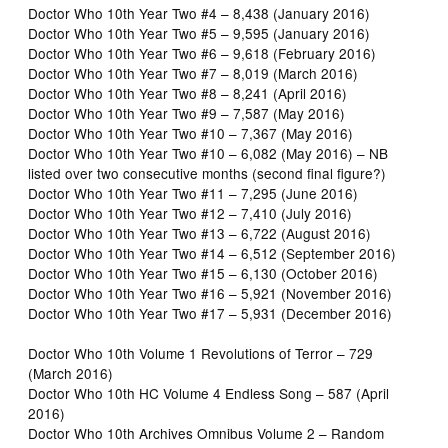
Doctor Who 10th Year Two #4 – 8,438 (January 2016)
Doctor Who 10th Year Two #5 – 9,595 (January 2016)
Doctor Who 10th Year Two #6 – 9,618 (February 2016)
Doctor Who 10th Year Two #7 – 8,019 (March 2016)
Doctor Who 10th Year Two #8 – 8,241 (April 2016)
Doctor Who 10th Year Two #9 – 7,587 (May 2016)
Doctor Who 10th Year Two #10 – 7,367 (May 2016)
Doctor Who 10th Year Two #10 – 6,082 (May 2016) – NB
listed over two consecutive months (second final figure?)
Doctor Who 10th Year Two #11 – 7,295 (June 2016)
Doctor Who 10th Year Two #12 – 7,410 (July 2016)
Doctor Who 10th Year Two #13 – 6,722 (August 2016)
Doctor Who 10th Year Two #14 – 6,512 (September 2016)
Doctor Who 10th Year Two #15 – 6,130 (October 2016)
Doctor Who 10th Year Two #16 – 5,921 (November 2016)
Doctor Who 10th Year Two #17 – 5,931 (December 2016)
Doctor Who 10th Volume 1 Revolutions of Terror – 729
(March 2016)
Doctor Who 10th HC Volume 4 Endless Song – 587 (April
2016)
Doctor Who 10th Archives Omnibus Volume 2 – Random