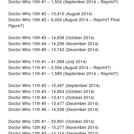
Doctor Who 10th #1 – 1,504 (September 2014 – Reprint?)
Doctor Who 10th #2 – 10,410 (August 2014)
Doctor Who 10th #2 – 6,024 (August 2014 – Reprint? Final
Figure?)
Doctor Who 10th #3 – 14,608 (October 2014)
Doctor Who 10th #4 – 14,296 (November 2014)
Doctor Who 10th #5 – 13,743 (December 2014)
Doctor Who 11th #1 – 41,068 (July 2014)
Doctor Who 11th #1 – 2,594 (August 2014 – Reprint?)
Doctor Who 11th #1 – 1,589 (September 2014 – Reprint?)
Doctor Who 11th #2 – 15,497 (September 2014)
Doctor Who 11th #3 – 14,854 (October 2014)
Doctor Who 11th #4 – 13,411 (October 2014)
Doctor Who 11th #5 – 13,477 (December 2014)
Doctor Who 11th #6 – 14,538 (December 2014)
Doctor Who 12th #1 – 33,891 (October 2014)
Doctor Who 12th #2 – 15,277 (November 2014)
Doctor Who 12th #3 – 14,144 (December 2014)