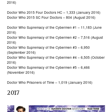
2016)
Doctor Who 2015 Four Doctors HC – 1,333 (January 2016)
Doctor Who 2015 SC Four Doctors – 804 (August 2016)
Doctor Who Supremacy of the Cybermen #1 – 11,183 (June
2016)
Doctor Who Supremacy of the Cybermen #2 – 7,516 (August
2016)
Doctor Who Supremacy of the Cybermen #3 – 6,950
(September 2016)
Doctor Who Supremacy of the Cybermen #4 – 6,505 (October
2016)
Doctor Who Supremacy of the Cybermen #5 – 6,466
(November 2016)
Doctor Who Prisoners of Time – 1,019 (January 2016)
2017