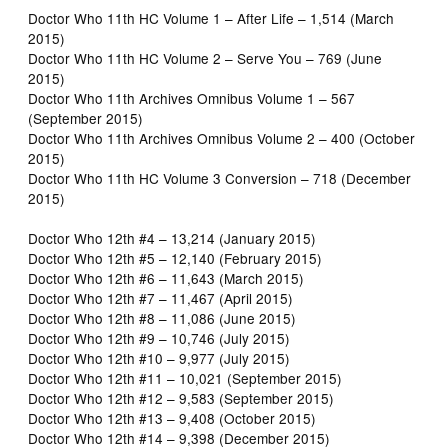
Doctor Who 11th HC Volume 1 – After Life – 1,514 (March
2015)
Doctor Who 11th HC Volume 2 – Serve You – 769 (June
2015)
Doctor Who 11th Archives Omnibus Volume 1 – 567
(September 2015)
Doctor Who 11th Archives Omnibus Volume 2 – 400 (October
2015)
Doctor Who 11th HC Volume 3 Conversion – 718 (December
2015)
Doctor Who 12th #4 – 13,214 (January 2015)
Doctor Who 12th #5 – 12,140 (February 2015)
Doctor Who 12th #6 – 11,643 (March 2015)
Doctor Who 12th #7 – 11,467 (April 2015)
Doctor Who 12th #8 – 11,086 (June 2015)
Doctor Who 12th #9 – 10,746 (July 2015)
Doctor Who 12th #10 – 9,977 (July 2015)
Doctor Who 12th #11 – 10,021 (September 2015)
Doctor Who 12th #12 – 9,583 (September 2015)
Doctor Who 12th #13 – 9,408 (October 2015)
Doctor Who 12th #14 – 9,398 (December 2015)