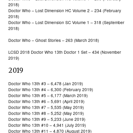
2018)
Doctor Who – Lost Dimension HC Volume 2 – 234 (February
2018)
Doctor Who – Lost Dimension SC Volume 1 – 318 (September
2018)
Doctor Who – Ghost Stories – 263 (March 2018)
LCSD 2018 Doctor Who 13th Doctor 1 Set – 434 (November
2019)
2019
Doctor Who 13th #3 – 6,478 (Jan 2019)
Doctor Who 13th #4 – 6,300 (February 2019)
Doctor Who 13th #5 – 6,177 (March 2019)
Doctor Who 13th #6 – 5,691 (April 2019)
Doctor Who 13th #7 – 5,535 (May 2019)
Doctor Who 13th #8 – 5,252 (May 2019)
Doctor Who 13th #9 – 5,233 (June 2019)
Doctor Who 13th #10 – 4,941 (July 2019)
Doctor Who 13th #11 – 4,870 (August 2019)