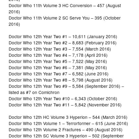
Doctor Who 11th Volume 3 HC Conversion – 457 (August
2016)
Doctor Who 11th Volume 2 SC Serve You – 395 (October
2016)
Doctor Who 12th Year Two #1 – 10,611 (January 2016)
Doctor Who 12th Year Two #2 – 8,683 (February 2016)
Doctor Who 12th Year Two #3 – 7,554 (March 2016)
Doctor Who 12th Year Two #4 – 7,178 (April 2016)
Doctor Who 12th Year Two #5 – 7,522 (May 2016)
Doctor Who 12th Year Two #6 – 7,381 (May 2016)
Doctor Who 12th Year Two #7 – 6,582 (June 2016)
Doctor Who 12th Year Two #8 – 5,798 (August 2016)
Doctor Who 12th Year Two #9 – 5,584 (September 2016) –
listed as #7 on Comichron
Doctor Who 12th Year Two #10 – 6,343 (October 2016)
Doctor Who 12th Year Two #11 – 5,842 (November 2016)
Doctor Who 12th HC Volume 3 Hyperion – 544 (March 2016)
Doctor Who 12th Volume 1 – Terrorformer – 615 (June 2016)
Doctor Who 12th Volume 2 Fractures – 490 (August 2016)
Doctor Who 12th SC Volume 3 Hyperion – 502 (September