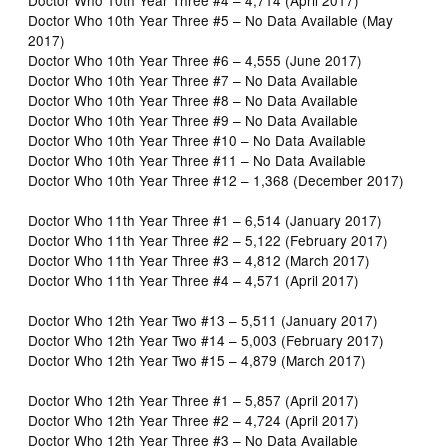
Doctor Who 10th Year Three #5 – No Data Available (May
2017)
Doctor Who 10th Year Three #6 – 4,555 (June 2017)
Doctor Who 10th Year Three #7 – No Data Available
Doctor Who 10th Year Three #8 – No Data Available
Doctor Who 10th Year Three #9 – No Data Available
Doctor Who 10th Year Three #10 – No Data Available
Doctor Who 10th Year Three #11 – No Data Available
Doctor Who 10th Year Three #12 – 1,368 (December 2017)
Doctor Who 11th Year Three #1 – 6,514 (January 2017)
Doctor Who 11th Year Three #2 – 5,122 (February 2017)
Doctor Who 11th Year Three #3 – 4,812 (March 2017)
Doctor Who 11th Year Three #4 – 4,571 (April 2017)
Doctor Who 12th Year Two #13 – 5,511 (January 2017)
Doctor Who 12th Year Two #14 – 5,003 (February 2017)
Doctor Who 12th Year Two #15 – 4,879 (March 2017)
Doctor Who 12th Year Three #1 – 5,857 (April 2017)
Doctor Who 12th Year Three #2 – 4,724 (April 2017)
Doctor Who 12th Year Three #3 – No Data Available