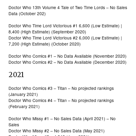
Doctor Who 13th Volume 4 Tale of Two Time Lords – No Sales
Data (October 202)
Doctor Who Time Lord Victorious #1 6,600 (Low Estimate) |
8,400 (High Estimate) (September 2020)
Doctor Who Time Lord Victorious #2 6,000 (Low Estimate) |
7,200 (High Estimate) (October 2020)
Doctor Who Comics #1 – No Data Available (November 2020)
Doctor Who Comics #2 – No Data Available (December 2020)
2021
Doctor Who Comics #3 – Titan – No projected rankings
(January 2021)
Doctor Who Comics #4 – Titan – No projected rankings
(February 2021)
Doctor Who Missy #1 – No Sales Data (April 2021) – No
Sales
Doctor Who Missy #2 – No Sales Data (May 2021)