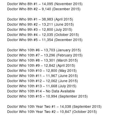
Doctor Who 8th #1 – 14,095 (November 2015)
Doctor Who 8th #2 – 9,140 (December 2015)
Doctor Who 9th #1 – 38,983 (April 2015)
Doctor Who 9th #2 – 13,211 (June 2015)
Doctor Who 9th #3 – 12,800 (July 2015)
Doctor Who 9th #4 – 12,035 (October 2015)
Doctor Who 9th #5 – 11,354 (December 2015)
Doctor Who 10th #6 – 13,703 (January 2015)
Doctor Who 10th #7 – 13,296 (February 2015)
Doctor Who 10th #8 – 13,301 (March 2015)
Doctor Who 10th #9 – 12,842 (April 2015)
Doctor Who 10th #10 – 12,800 (May 2015)
Doctor Who 10th #11 – 11,967 (June 2015)
Doctor Who 10th #12 – 12,062 (June 2015)
Doctor Who 10th #13 – 11,668 (July 2015)
Doctor Who 10th #14 – No Data Available
Doctor Who 10th #15 – 10,994 (September 2015)
Doctor Who 10th Year Two #1 – 14,038 (September 2015)
Doctor Who 10th Year Two #2 – 10,847 (October 2015)