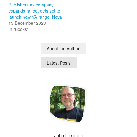
Publishers as company
expands range, gets set to
launch new YA range, Nova
13 December 2023
In "Books"
About the Author
Latest Posts
John Freeman