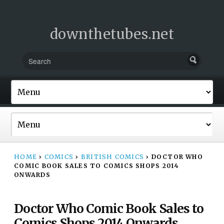
downthetubes.net
HOME
›
COMICS
›
BRITISH COMICS
›
DOCTOR WHO
COMIC BOOK SALES TO COMICS SHOPS 2014
ONWARDS
Doctor Who Comic Book Sales to
Comics Shops 2014 Onwards