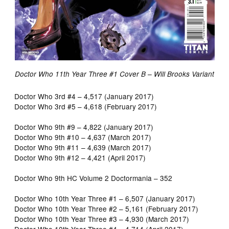
Doctor Who 11th Year Three #1 Cover B – Will Brooks Variant
Doctor Who 3rd #4 – 4,517 (January 2017)
Doctor Who 3rd #5 – 4,618 (February 2017)
Doctor Who 9th #9 – 4,822 (January 2017)
Doctor Who 9th #10 – 4,637 (March 2017)
Doctor Who 9th #11 – 4,639 (March 2017)
Doctor Who 9th #12 – 4,421 (April 2017)
Doctor Who 9th HC Volume 2 Doctormania – 352
Doctor Who 10th Year Three #1 – 6,507 (January 2017)
Doctor Who 10th Year Three #2 – 5,161 (February 2017)
Doctor Who 10th Year Three #3 – 4,930 (March 2017)
Doctor Who 10th Year Three #4 – 4,714 (April 2017)