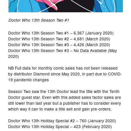
Doctor Who 13th Season Two #1
Doctor Who 13th Season Two #1 – 6,367 (January 2020)
Doctor Who 13th Season Two #2 – 4,681 (March 2020)
Doctor Who 13th Season Two #3 – 4,426 (March 2020)
Doctor Who 13th Season Two #3 – No Data Available (May
2020)
NB Full data for monthly comic sales has not been released
by distributor Diamond since May 2020, in part due to COVID-
19 pandemic changes
Season Two saw the 13th Doctor lead the title with the Tenth
Doctor guest star. Even with this added sales factor sales are
still lower than last year but a publisher has to consider every
which way it can to make a title sell and gain pre-orders.
Doctor Who 13th Holiday Special #2 – 760 (January 2020)
Doctor Who 13th Holiday Special – 423 (February 2020)