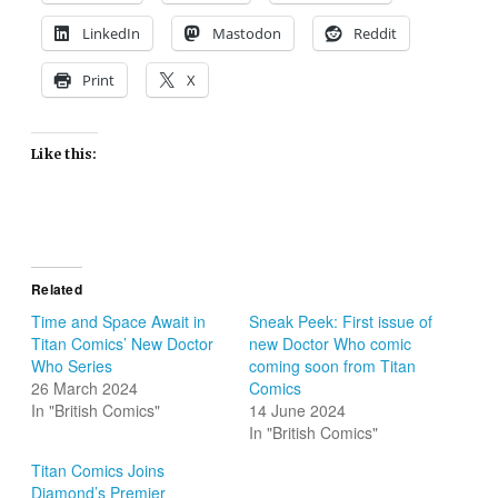
LinkedIn
Mastodon
Reddit
Print
X
Like this:
Related
Time and Space Await in
Sneak Peek: First issue of
Titan Comics’ New Doctor
new Doctor Who comic
Who Series
coming soon from Titan
26 March 2024
Comics
In "British Comics"
14 June 2024
In "British Comics"
Titan Comics Joins
Diamond’s Premier