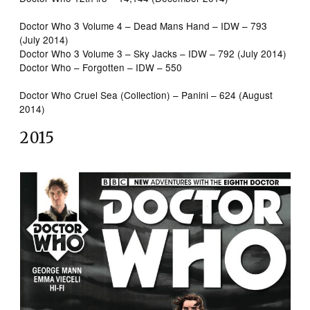
Doctor Who 3 Volume 4 – Dead Mans Hand – IDW – 793
(July 2014)
Doctor Who 3 Volume 3 – Sky Jacks – IDW – 792 (July 2014)
Doctor Who – Forgotten – IDW – 550
Doctor Who Cruel Sea (Collection) – Panini – 624 (August
2014)
2015