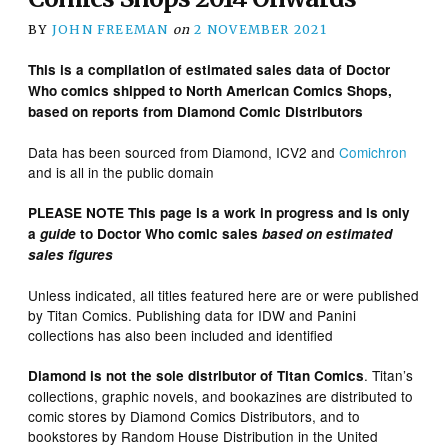
BY
JOHN FREEMAN
on
2 NOVEMBER 2021
This is a compilation of estimated sales data of Doctor
Who comics shipped to North American Comics Shops,
based on reports from Diamond Comic Distributors
Data has been sourced from Diamond, ICV2 and
Comichron
and is all in the public domain
PLEASE NOTE This page is a work in progress and is only
a
guide
to Doctor Who comic sales
based on estimated
sales figures
Unless indicated, all titles featured here are or were published
by Titan Comics. Publishing data for IDW and Panini
collections has also been included and identified
. Titan’s
Diamond is not the sole distributor of Titan Comics
collections, graphic novels, and bookazines are distributed to
comic stores by Diamond Comics Distributors, and to
bookstores by Random House Distribution in the United