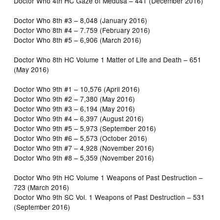
Doctor Who 4th HC Gaze of Medusa – 441 (December 2016)
Doctor Who 8th #3 – 8,048 (January 2016)
Doctor Who 8th #4 – 7.759 (February 2016)
Doctor Who 8th #5 – 6,906 (March 2016)
Doctor Who 8th HC Volume 1 Matter of Life and Death – 651
(May 2016)
Doctor Who 9th #1 – 10,576 (April 2016)
Doctor Who 9th #2 – 7,380 (May 2016)
Doctor Who 9th #3 – 6,194 (May 2016)
Doctor Who 9th #4 – 6,397 (August 2016)
Doctor Who 9th #5 – 5,973 (September 2016)
Doctor Who 9th #6 – 5,573 (October 2016)
Doctor Who 9th #7 – 4,928 (November 2016)
Doctor Who 9th #8 – 5,359 (November 2016)
Doctor Who 9th HC Volume 1 Weapons of Past Destruction –
723 (March 2016)
Doctor Who 9th SC Vol. 1 Weapons of Past Destruction – 531
(September 2016)