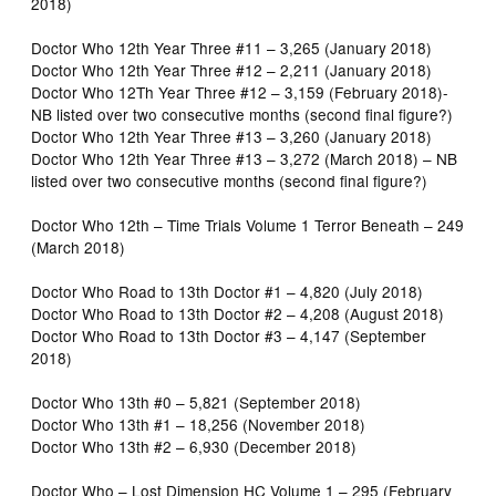
2018)
Doctor Who 12th Year Three #11 – 3,265 (January 2018)
Doctor Who 12th Year Three #12 – 2,211 (January 2018)
Doctor Who 12Th Year Three #12 – 3,159 (February 2018)-
NB listed over two consecutive months (second final figure?)
Doctor Who 12th Year Three #13 – 3,260 (January 2018)
Doctor Who 12th Year Three #13 – 3,272 (March 2018) – NB
listed over two consecutive months (second final figure?)
Doctor Who 12th – Time Trials Volume 1 Terror Beneath – 249
(March 2018)
Doctor Who Road to 13th Doctor #1 – 4,820 (July 2018)
Doctor Who Road to 13th Doctor #2 – 4,208 (August 2018)
Doctor Who Road to 13th Doctor #3 – 4,147 (September
2018)
Doctor Who 13th #0 – 5,821 (September 2018)
Doctor Who 13th #1 – 18,256 (November 2018)
Doctor Who 13th #2 – 6,930 (December 2018)
Doctor Who – Lost Dimension HC Volume 1 – 295 (February