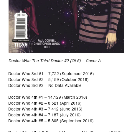
Doctor Who The Third Doctor #2 (Of 5) – Cover A
Doctor Who 3rd #1 – 7,722 (September 2016)
Doctor Who 3rd #2 – 5,159 (October 2016)
Doctor Who 3rd #3 – No Data Available
Doctor Who 4th #1 – 14,129 (March 2016)
Doctor Who 4th #2 – 8,521 (April 2016)
Doctor Who 4th #3 – 7,412 (June 2016)
Doctor Who 4th #4 – 7,187 (July 2016)
Doctor Who 4th #5 – 5,805 (September 2016)