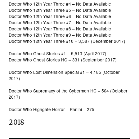
Doctor Who 12th Year Three #4 – No Data Available
Doctor Who 12th Year Three #5 – No Data Available
Doctor Who 12th Year Three #6 – No Data Available
Doctor Who 12th Year Three #7 – No Data Available
Doctor Who 12th Year Three #8 – No Data Available
Doctor Who 12th Year Three #9 – No Data Available
Doctor Who 12th Year Three #10 – 3,587 (December 2017)
Doctor Who Ghost Stories #1 – 5,513 (April 2017)
Doctor Who Ghost Stories HC – 331 (September 2017)
Doctor Who Lost Dimension Special #1 – 4,185 (October
2017)
Doctor Who Supremacy of the Cybermen HC – 564 (October
2017)
Doctor Who Highgate Horror – Panini – 275
2018