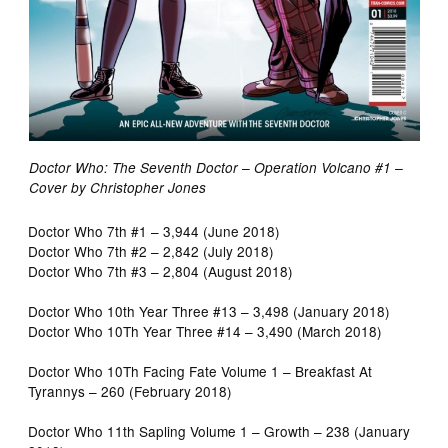
Doctor Who: The Seventh Doctor – Operation Volcano #1 –
Cover by Christopher Jones
Doctor Who 7th #1 – 3,944 (June 2018)
Doctor Who 7th #2 – 2,842 (July 2018)
Doctor Who 7th #3 – 2,804 (August 2018)
Doctor Who 10th Year Three #13 – 3,498 (January 2018)
Doctor Who 10Th Year Three #14 – 3,490 (March 2018)
Doctor Who 10Th Facing Fate Volume 1 – Breakfast At
Tyrannys – 260 (February 2018)
Doctor Who 11th Sapling Volume 1 – Growth – 238 (January