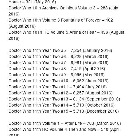
House – 321 (May 2016)
Doctor Who 10th Archives Omnibus Volume 3 – 283 (July
2016)
Doctor Who 10th Volume 3 Fountains of Forever – 462
(August 2016)
Doctor Who 10Th HC Volume 5 Arena of Fear – 436 (August
2016)
Doctor Who 11th Year Two #5 – 7,254 (January 2016)
Doctor Who 11th Year Two #6 – 8,228 (March 2016)
Doctor Who 11th Year Two #7 – 6,981 (March 2016)
Doctor Who 11th Year Two #8 – 7,419 (April 2016)
Doctor Who 11th Year Two #9 – 6,996 (May 2016)
Doctor Who 11th Year Two #10 – 6,062 (June 2016)
Doctor Who 11th Year Two #11 – 7,494 (July 2016)
Doctor Who 11th Year Two #12 – 6,257 (August 2016)
Doctor Who 11th Year Two #13 – 6,134 (September 2016)
Doctor Who 11th Year Two #14 – 5,710 (October 2016)
Doctor Who 11th Year Two #15 – 5,713 (December 2016)
Doctor Who 11th Volume 1 – After Life – 703 (March 2016)
Doctor Who 11th HC Volume 4 Then and Now – 540 (April
2016)