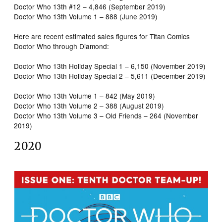
Doctor Who 13th #12 – 4,846 (September 2019)
Doctor Who 13th Volume 1 – 888 (June 2019)
Here are recent estimated sales figures for Titan Comics
Doctor Who through Diamond:
Doctor Who 13th Holiday Special 1 – 6,150 (November 2019)
Doctor Who 13th Holiday Special 2 – 5,611 (December 2019)
Doctor Who 13th Volume 1 – 842 (May 2019)
Doctor Who 13th Volume 2 – 388 (August 2019)
Doctor Who 13th Volume 3 – Old Friends – 264 (November
2019)
2020