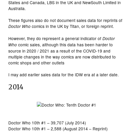
States and Canada, LBS in the UK and NewSouth Limited in
Australia.
These figures also do not document sales data for reprints of
comics in the UK by Titan, or foreign reprint.
Doctor Who
However, they do represent a general indicator of
Doctor
comic sales, although this data has been harder to
Who
source in 2020 / 2021 as a result of the COVID-19 and
multiple changes in the way comics are now distributed to
comic shops and other outlets
I may add earlier sales data for the IDW era at a later date.
2014
Doctor Who 10th #1 – 39,707 (July 2014)
Doctor Who 10th #1 – 2,588 (August 2014 – Reprint)