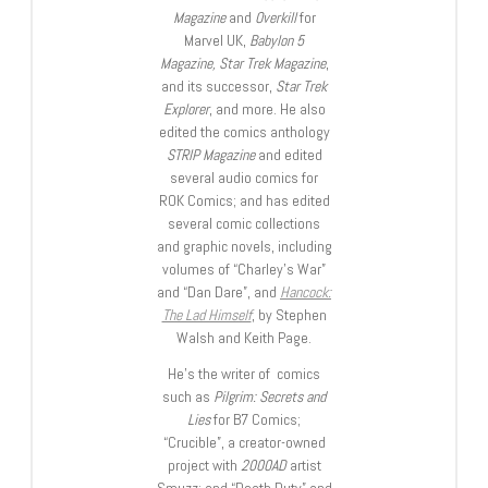
Magazine
and
Overkill
for
Marvel UK,
Babylon 5
Magazine, Star Trek Magazine
,
and its successor,
Star Trek
Explorer
, and more. He also
edited the comics anthology
STRIP Magazine
and edited
several audio comics for
ROK Comics; and has edited
several comic collections
and graphic novels, including
volumes of “Charley’s War”
and “Dan Dare”, and
Hancock:
The Lad Himself
, by Stephen
Walsh and Keith Page.
He’s the writer of comics
such as
Pilgrim: Secrets and
Lies
for B7 Comics;
“Crucible”, a creator-owned
project with
2000AD
artist
Smuzz; and “Death Duty” and