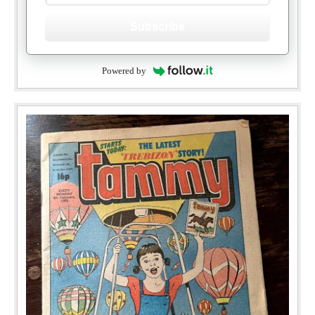
Subscribe
Powered by