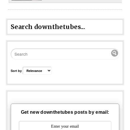
Search downthetubes...
Sort by
Get new downthetubes posts by email: