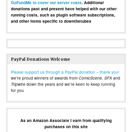
GoFundMe to cover our server costs
. Additional
donations past and present have helped with our other
running costs, such as plugin software subscriptions,
and other items specific to downthetubes
PayPal Donations Welcome
Please support us through a PayPal donation – thank you!
we’re proud winners of awards from
,
and
ComicScene
SFX
down the years and we’re keen to keep running
Tripwire
for you
As an Amazon Associate I earn from qualifying
purchases on this site