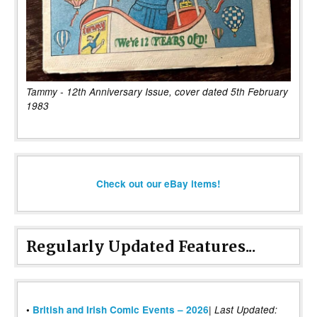
Tammy - 12th Anniversary Issue, cover dated 5th February
1983
Check out our eBay items!
Regularly Updated Features...
|
•
British and Irish Comic Events – 2026
Last Updated: