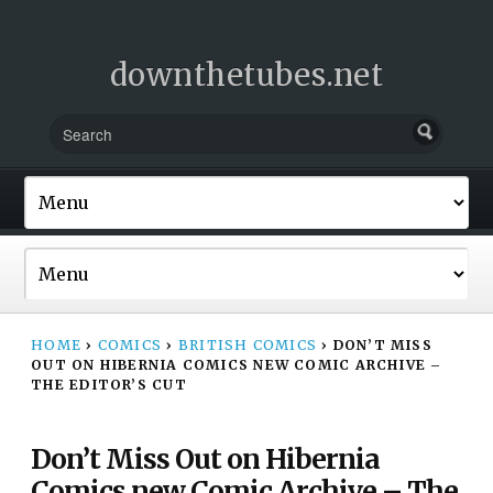
downthetubes.net
HOME
›
COMICS
›
BRITISH COMICS
›
DON’T MISS
OUT ON HIBERNIA COMICS NEW COMIC ARCHIVE –
THE EDITOR’S CUT
Don’t Miss Out on Hibernia
Comics new Comic Archive – The