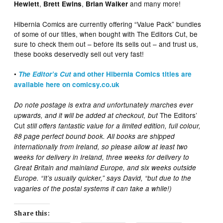
,
,
and many more!
Hewlett
Brett Ewins
Brian Walker
Hibernia Comics are currently offering “Value Pack” bundles
of some of our titles, when bought with The Editors Cut, be
sure to check them out – before its sells out – and trust us,
these books deservedly sell out very fast!
•
The Editor’s Cut
and other Hibernia Comics titles are
available here on comicsy.co.uk
Do note postage is extra and unfortunately marches ever
The Editors’
upwards, and it will be added at checkout, but
Cut
still offers fantastic value for a limited edition, full colour,
88 page perfect bound book. All books are shipped
internationally from Ireland, so please allow at least two
weeks for delivery in Ireland, three weeks for delivery to
Great Britain and mainland Europe, and six weeks outside
Europe. “It’s usually quicker,” says David, “but due to the
vagaries of the postal systems it can take a while!)
Share this: