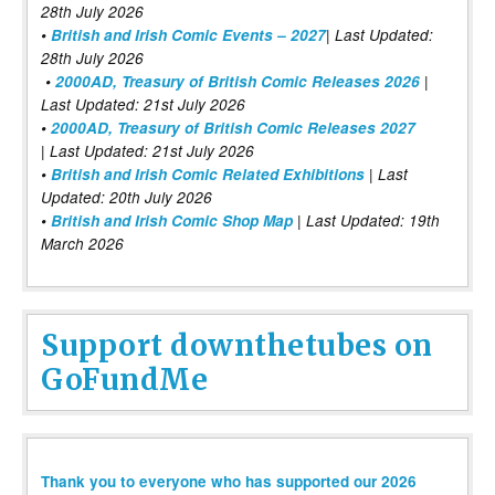
28th July 2026
•
British and Irish Comic Events – 2027
| Last Updated:
28th July 2026
•
2000AD, Treasury of British Comic Releases 2026
|
Last Updated: 21st July 2026
•
2000AD, Treasury of British Comic Releases 2027
| Last Updated: 21st July 2026
•
British and Irish Comic Related Exhibitions
| Last
Updated: 20th July 2026
•
British and Irish Comic Shop Map
| Last Updated: 19th
March 2026
Support downthetubes on
GoFundMe
Thank you to everyone who has supported our 2026