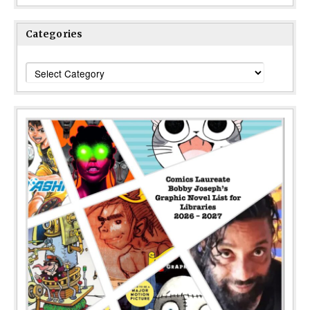
Categories
Categories