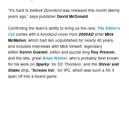
“It’s hard to believe
was released this month twenty
Doomlord
years ago,” says publisher
.
David McDonald
Confirming the team’s ability to bring us the rare,
The Editor’s
comes with a knockout cover from
artist
Cut
2000AD
Mick
, which had lain unpublished for nearly 40 years,
McMahon
and includes interviews with Mick himself, legendary
editor
, editor and puzzle king
,
Kelvin Gosnell
Roy Preston
and the late, great
, who’s probably best known
Brian Walker
for his work on
, for DC Thomson, and the
Sparky
Shiver and
strip, “
”, for IPC, which was such a hit, it
Shake
Scream Inn
span off into a board game.