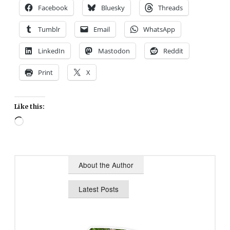
Facebook
Bluesky
Threads
Tumblr
Email
WhatsApp
LinkedIn
Mastodon
Reddit
Print
X
Like this:
Loading…
About the Author
Latest Posts