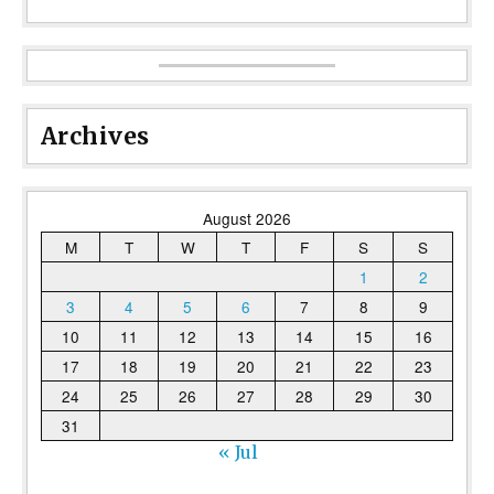
Archives
August 2026
M
T
W
T
F
S
S
1
2
3
4
5
6
7
8
9
10
11
12
13
14
15
16
17
18
19
20
21
22
23
24
25
26
27
28
29
30
31
« Jul