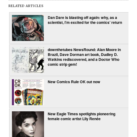
RELATED ARTICLES
Dan Dare is blasting off again: why, as a
scientist, I’m excited for the comics’ return
downthetubes NewsRound: Alan Moore in
Brazil, Dave Dorman art book, Dudley D.
Watkins rediscovered, and a Doctor Who
comic strip gem!
New Comics Rule OK out now
New Eagle Times spotlights pioneering
female comic artist Lily Renée