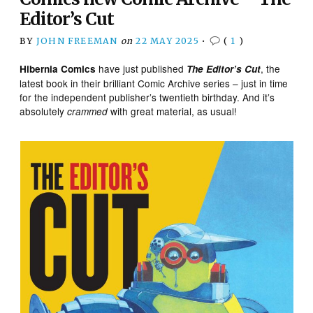
Editor’s Cut
BY
JOHN FREEMAN
on
22 MAY 2025
•
(
1
)
have just published
, the
Hibernia Comics
The Editor’s Cut
latest book in their brilliant Comic Archive series – just in time
for the independent publisher’s twentieth birthday. And it’s
absolutely
with great material, as usual!
crammed