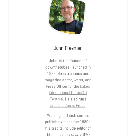
John Freeman
John is the founder of
downthetubes, launched in
1998. He is a comics and
magazine editor, writer, and
Press Officer for the
Lakes
International Comic Art
Festival
. He also runs
Crucible Comic Press
.
Working in British comics
publishing since the 1980s,
his credits include editor of
titles such as
Doctor Who