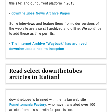
this site) and our current platform in 2013.
•
downthetubes News Archive Pages
Some interviews and feature items from older versions of
the web site are also still archived and offline. We continue
to add these as time permits.
•
The Internet Archive "Wayback" has archived
downthetubes since its inception
Read select downthetubes
articles in Italian!
downthetubes is twinned with the Italian web site
, who have translated over 100
Fumettomania Factory
articles from this site with full permission.