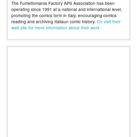
The Fumettomania Factory APS Association has been
operating since 1991 at a national and international level,
promoting the comics form in Italy, encouraging comics
reading and archiving Italiaun comic history.
Do visit their
web site for more information about their work