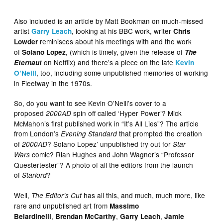
Also included is an article by Matt Bookman on much-missed
artist
, looking at his BBC work, writer
Garry Leach
Chris
reminisces about his meetings with and the work
Lowder
of
, (which is timely, given the release of
Solano Lopez
The
on Netflix) and there’s a piece on the late
Eternaut
Kevin
, too, including some unpublished memories of working
O’Neill
in Fleetway in the 1970s.
So, do you want to see Kevin O’Neill’s cover to a
proposed
spin off called ‘Hyper Power’? Mick
2000AD
McMahon’s first published work in “It’s All Lies”? The article
from London’s
that prompted the creation
Evening Standard
of
? Solano Lopez’ unpublished try out for
2000AD
Star
comic? Rian Hughes and John Wagner’s “Professor
Wars
Questertester”? A photo of all the editors from the launch
of
?
Starlord
Well,
has all this, and much, much more, like
The Editor’s Cut
rare and unpublished art from
Massimo
,
,
,
Belardinelli
Brendan McCarthy
Garry Leach
Jamie