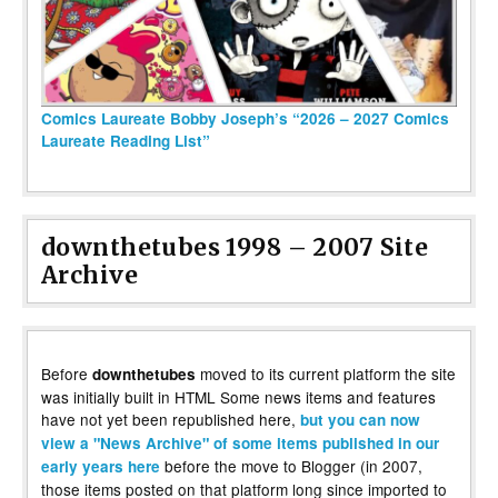
Comics Laureate Bobby Joseph’s “2026 – 2027 Comics
Laureate Reading List”
downthetubes 1998 – 2007 Site
Archive
Before
moved to its current platform the site
downthetubes
was initially built in HTML Some news items and features
have not yet been republished here,
but you can now
view a "News Archive" of some items published in our
before the move to Blogger (in 2007,
early years here
those items posted on that platform long since imported to