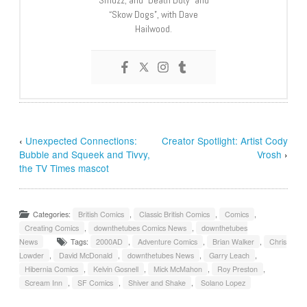
“Skow Dogs”, with Dave
Hailwood.
‹
Unexpected Connections:
Creator Spotlight: Artist Cody
Bubble and Squeek and Tivvy,
Vrosh
›
the TV Times mascot
Categories:
British Comics
,
Classic British Comics
,
Comics
,
Creating Comics
,
downthetubes Comics News
,
downthetubes
News
Tags:
2000AD
,
Adventure Comics
,
Brian Walker
,
Chris
Lowder
,
David McDonald
,
downthetubes News
,
Garry Leach
,
Hibernia Comics
,
Kelvin Gosnell
,
Mick McMahon
,
Roy Preston
,
Scream Inn
,
SF Comics
,
Shiver and Shake
,
Solano Lopez