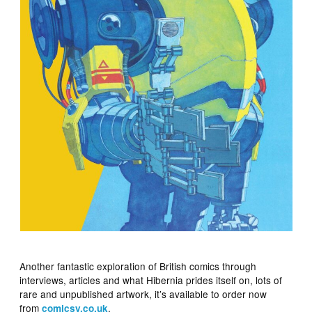
Another fantastic exploration of British comics through
interviews, articles and what Hibernia prides itself on, lots of
rare and unpublished artwork, it’s available to order now
from
.
comicsy.co.uk