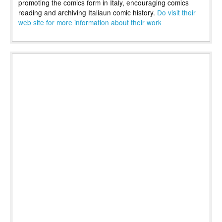
promoting the comics form in Italy, encouraging comics
reading and archiving Italiaun comic history.
Do visit their
web site for more information about their work