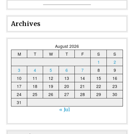
Archives
August 2026
M
T
W
T
F
S
S
1
2
3
4
5
6
7
8
9
10
11
12
13
14
15
16
17
18
19
20
21
22
23
24
25
26
27
28
29
30
31
« Jul