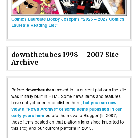
Comics Laureate Bobby Joseph’s “2026 – 2027 Comics
Laureate Reading List”
downthetubes 1998 – 2007 Site
Archive
Before
moved to its current platform the site
downthetubes
was initially built in HTML Some news items and features
have not yet been republished here,
but you can now
view a "News Archive" of some items published in our
before the move to Blogger (in 2007,
early years here
those items posted on that platform long since imported to
this site) and our current platform in 2013.