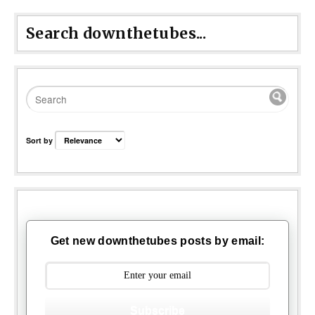
Search downthetubes...
Sort by
Get new downthetubes posts by email:
Subscribe