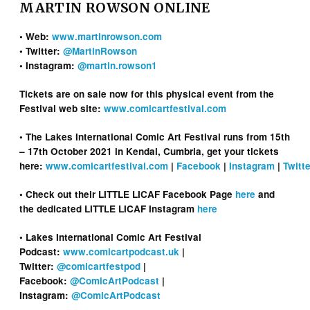
MARTIN ROWSON ONLINE
• Web:
www.martinrowson.com
• Twitter:
@MartinRowson
• Instagram:
@martin.rowson1
Tickets are on sale now for this physical event from the
Festival web site:
www.comicartfestival.com
• The Lakes International Comic Art Festival runs from 15th
– 17th October 2021 in Kendal, Cumbria, get your tickets
here:
www.comicartfestival.com
|
Facebook
|
Instagram
|
Twitte
• Check out their LITTLE LICAF Facebook Page
here
and
the dedicated LITTLE LICAF Instagram
here
• Lakes International Comic Art Festival
Podcast:
www.comicartpodcast.uk
|
Twitter:
@comicartfestpod
|
Facebook:
@ComicArtPodcast
|
Instagram:
@ComicArtPodcast