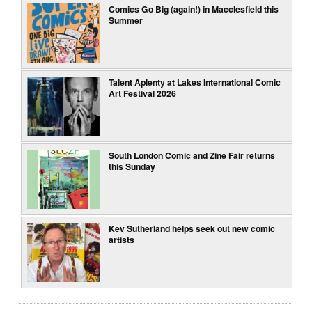
Comics Go Big (again!) in Macclesfield this
Summer
Talent Aplenty at Lakes International Comic
Art Festival 2026
South London Comic and Zine Fair returns
this Sunday
Kev Sutherland helps seek out new comic
artists