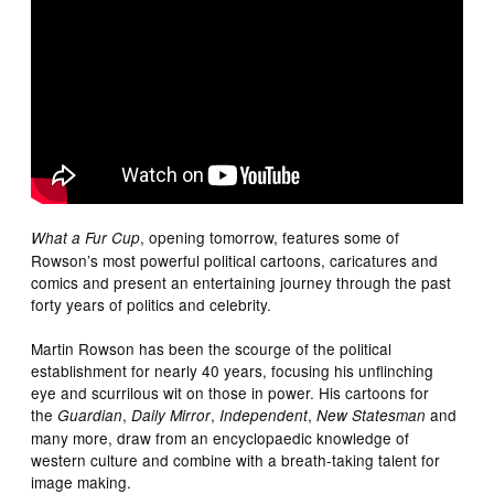
, opening tomorrow, features some of
What a Fur Cup
Rowson’s most powerful political cartoons, caricatures and
comics and present an entertaining journey through the past
forty years of politics and celebrity.
Martin Rowson has been the scourge of the political
establishment for nearly 40 years, focusing his unflinching
eye and scurrilous wit on those in power. His cartoons for
the
,
,
,
and
Guardian
Daily Mirror
Independent
New Statesman
many more, draw from an encyclopaedic knowledge of
western culture and combine with a breath-taking talent for
image making.