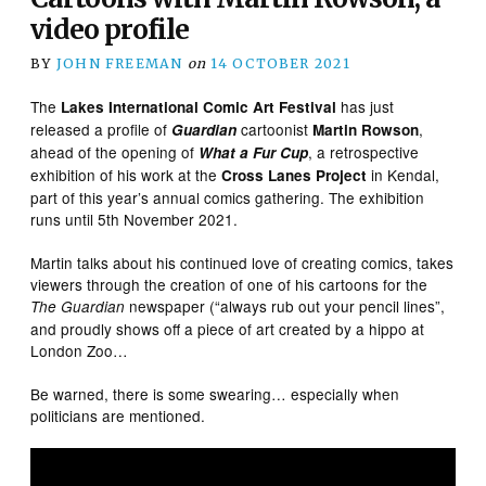
video profile
BY
JOHN FREEMAN
on
14 OCTOBER 2021
The
has just
Lakes International Comic Art Festival
released a profile of
cartoonist
,
Guardian
Martin Rowson
ahead of the opening of
, a retrospective
What a Fur Cup
exhibition of his work at the
in Kendal,
Cross Lanes Project
part of this year’s annual comics gathering. The exhibition
runs until 5th November 2021.
Martin talks about his continued love of creating comics, takes
viewers through the creation of one of his cartoons for the
newspaper (“always rub out your pencil lines”,
The Guardian
and proudly shows off a piece of art created by a hippo at
London Zoo…
Be warned, there is some swearing… especially when
politicians are mentioned.