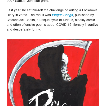
2007 Samuel Johnson prize.
Last year, he set himself the challenge of writing a Lockdown
Diary in verse. The result was
, published by
Plague Songs
Smokestack Books, a unique cycle of furious, bleakly comic
and often offensive poems about COVID-19, fiercely inventive
and desperately funny.