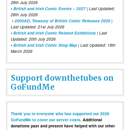
28th July 2026
•
British and Irish Comic Events – 2027
| Last Updated:
28th July 2026
•
2000AD, Treasury of British Comic Releases 2026
|
Last Updated: 21st July 2026
•
British and Irish Comic Related Exhibitions
| Last
Updated: 20th July 2026
•
British and Irish Comic Shop Map
| Last Updated: 19th
March 2026
Support downthetubes on
GoFundMe
Thank you to everyone who has supported our 2026
GoFundMe to cover our server costs
. Additional
donations past and present have helped with our other