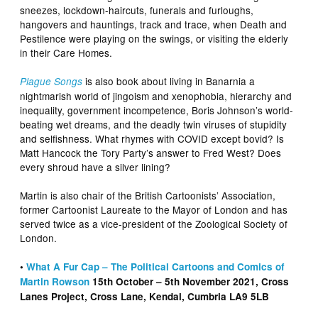
sneezes, lockdown-haircuts, funerals and furloughs,
hangovers and hauntings, track and trace, when Death and
Pestilence were playing on the swings, or visiting the elderly
in their Care Homes.
is also book about living in Banarnia a
Plague Songs
nightmarish world of jingoism and xenophobia, hierarchy and
inequality, government incompetence, Boris Johnson’s world-
beating wet dreams, and the deadly twin viruses of stupidity
and selfishness. What rhymes with COVID except bovid? Is
Matt Hancock the Tory Party’s answer to Fred West? Does
every shroud have a silver lining?
Martin is also chair of the British Cartoonists’ Association,
former Cartoonist Laureate to the Mayor of London and has
served twice as a vice-president of the Zoological Society of
London.
•
What A Fur Cap – The Political Cartoons and Comics of
Martin Rowson
15th October – 5th November 2021, Cross
Lanes Project, Cross Lane, Kendal, Cumbria LA9 5LB