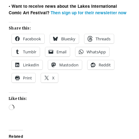
• Want to receive news about the Lakes International
Comic Art Festival?
Then sign up for their newsletter now
Share this:
Facebook
Bluesky
Threads
Tumblr
Email
WhatsApp
LinkedIn
Mastodon
Reddit
Print
X
Like this:
Loading…
Related