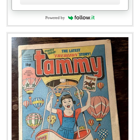
Powered by