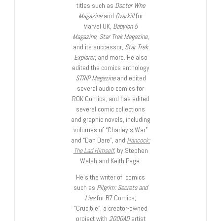
titles such as
Doctor Who
Magazine
and
Overkill
for
Marvel UK,
Babylon 5
Magazine, Star Trek Magazine
,
and its successor,
Star Trek
Explorer
, and more. He also
edited the comics anthology
STRIP Magazine
and edited
several audio comics for
ROK Comics; and has edited
several comic collections
and graphic novels, including
volumes of “Charley’s War”
and “Dan Dare”, and
Hancock:
The Lad Himself
, by Stephen
Walsh and Keith Page.
He’s the writer of comics
such as
Pilgrim: Secrets and
Lies
for B7 Comics;
“Crucible”, a creator-owned
project with
2000AD
artist