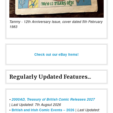
Tammy - 12th Anniversary Issue, cover dated 5th February
1983
Check out our eBay items!
Regularly Updated Features...
•
2000AD, Treasury of British Comic Releases 2027
| Last Updated: 7th Augsut 2026
|
•
British and Irish Comic Events – 2026
Last Updated: