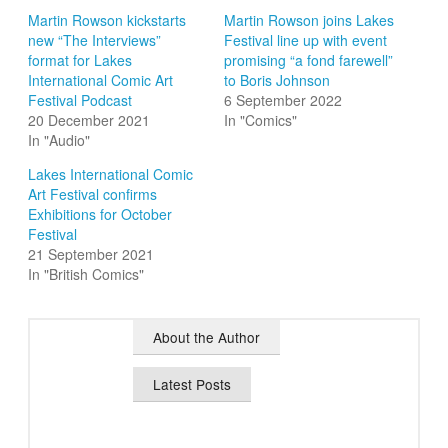
Martin Rowson kickstarts
Martin Rowson joins Lakes
new “The Interviews”
Festival line up with event
format for Lakes
promising “a fond farewell”
International Comic Art
to Boris Johnson
Festival Podcast
6 September 2022
20 December 2021
In "Comics"
In "Audio"
Lakes International Comic
Art Festival confirms
Exhibitions for October
Festival
21 September 2021
In "British Comics"
About the Author
Latest Posts