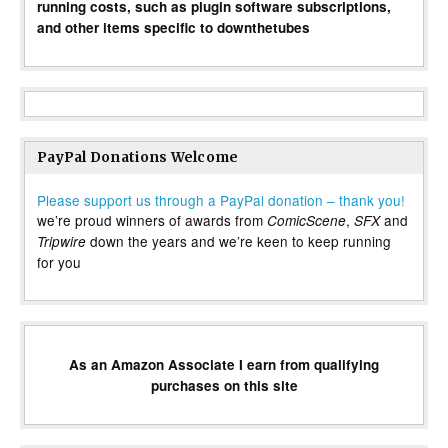
running costs, such as plugin software subscriptions,
and other items specific to downthetubes
PayPal Donations Welcome
Please support us through a PayPal donation – thank you!
we’re proud winners of awards from
,
and
ComicScene
SFX
down the years and we’re keen to keep running
Tripwire
for you
As an Amazon Associate I earn from qualifying
purchases on this site