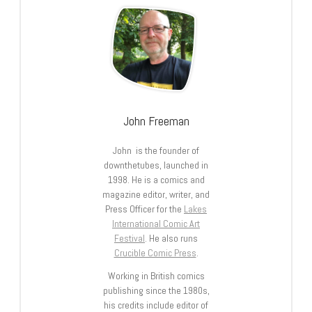
John Freeman
John is the founder of
downthetubes, launched in
1998. He is a comics and
magazine editor, writer, and
Press Officer for the
Lakes
International Comic Art
Festival
. He also runs
Crucible Comic Press
.
Working in British comics
publishing since the 1980s,
his credits include editor of