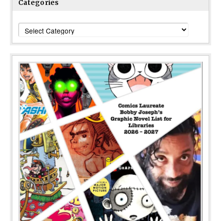
Categories
Categories