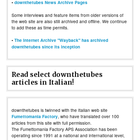
•
downthetubes News Archive Pages
Some interviews and feature items from older versions of
the web site are also still archived and offline. We continue
to add these as time permits.
•
The Internet Archive "Wayback" has archived
downthetubes since its inception
Read select downthetubes
articles in Italian!
downthetubes is twinned with the Italian web site
, who have translated over 100
Fumettomania Factory
articles from this site with full permission.
The Fumettomania Factory APS Association has been
operating since 1991 at a national and international level,