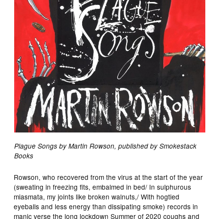
Plague Songs by Martin Rowson, published by Smokestack
Books
Rowson, who recovered from the virus at the start of the year
(sweating in freezing fits, embalmed in bed/ In sulphurous
miasmata, my joints like broken walnuts,/ With hogtied
eyeballs and less energy than dissipating smoke) records in
manic verse the long lockdown Summer of 2020 coughs and