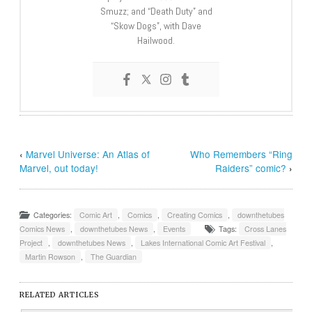
Smuzz; and “Death Duty” and
“Skow Dogs”, with Dave
Hailwood.
‹
Marvel Universe: An Atlas of
Who Remembers “Ring
Marvel, out today!
Raiders” comic?
›
Categories:
Comic Art
,
Comics
,
Creating Comics
,
downthetubes
Comics News
,
downthetubes News
,
Events
Tags:
Cross Lanes
Project
,
downthetubes News
,
Lakes International Comic Art Festival
,
Martin Rowson
,
The Guardian
RELATED ARTICLES