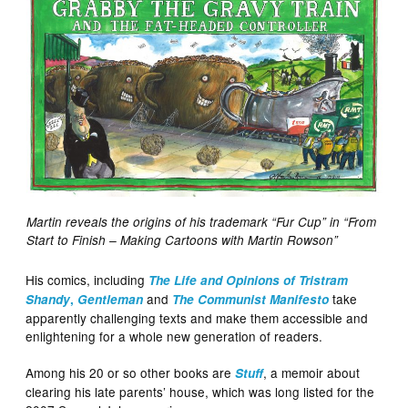
Martin reveals the origins of his trademark “Fur Cup” in “From
Start to Finish – Making Cartoons with Martin Rowson”
His comics, including
The Life and Opinions of Tristram
and
take
Shandy
,
Gentleman
The Communist Manifesto
apparently challenging texts and make them accessible and
enlightening for a whole new generation of readers.
Among his 20 or so other books are
, a memoir about
Stuff
clearing his late parents’ house, which was long listed for the