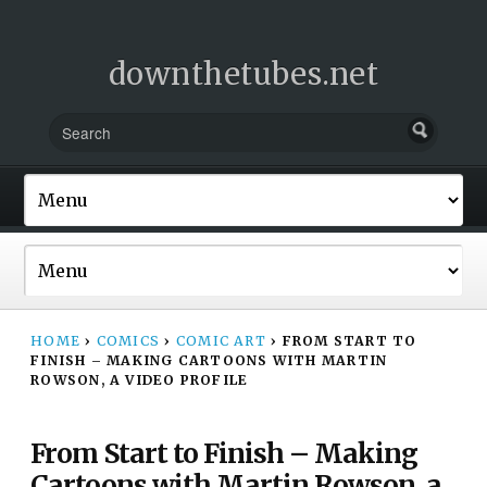
downthetubes.net
HOME
›
COMICS
›
COMIC ART
›
FROM START TO
FINISH – MAKING CARTOONS WITH MARTIN
ROWSON, A VIDEO PROFILE
From Start to Finish – Making
Cartoons with Martin Rowson, a