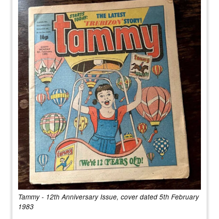
Tammy - 12th Anniversary Issue, cover dated 5th February
1983