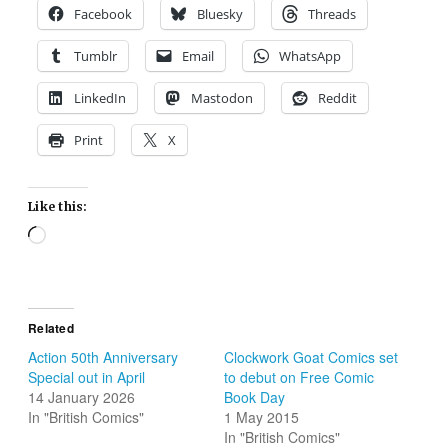
Facebook
Bluesky
Threads
Tumblr
Email
WhatsApp
LinkedIn
Mastodon
Reddit
Print
X
Like this:
Loading…
Related
Action 50th Anniversary
Clockwork Goat Comics set
Special out in April
to debut on Free Comic
14 January 2026
Book Day
In "British Comics"
1 May 2015
In "British Comics"