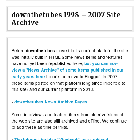
downthetubes 1998 – 2007 Site
Archive
Before
moved to its current platform the site
downthetubes
was initially built in HTML Some news items and features
have not yet been republished here,
but you can now
view a "News Archive" of some items published in our
before the move to Blogger (in 2007,
early years here
those items posted on that platform long since imported to
this site) and our current platform in 2013.
•
downthetubes News Archive Pages
Some interviews and feature items from older versions of
the web site are also still archived and offline. We continue
to add these as time permits.
•
The Internet Archive "Wayback" has archived