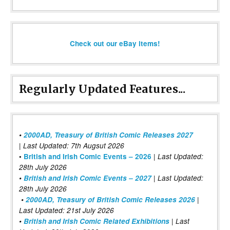
Check out our eBay items!
Regularly Updated Features...
•
2000AD, Treasury of British Comic Releases 2027
| Last Updated: 7th Augsut 2026
|
•
British and Irish Comic Events – 2026
Last Updated:
28th July 2026
•
British and Irish Comic Events – 2027
| Last Updated:
28th July 2026
•
2000AD, Treasury of British Comic Releases 2026
|
Last Updated: 21st July 2026
•
British and Irish Comic Related Exhibitions
| Last