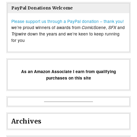
PayPal Donations Welcome
Please support us through a PayPal donation – thank you!
we’re proud winners of awards from
,
and
ComicScene
SFX
down the years and we’re keen to keep running
Tripwire
for you
As an Amazon Associate I earn from qualifying
purchases on this site
Archives