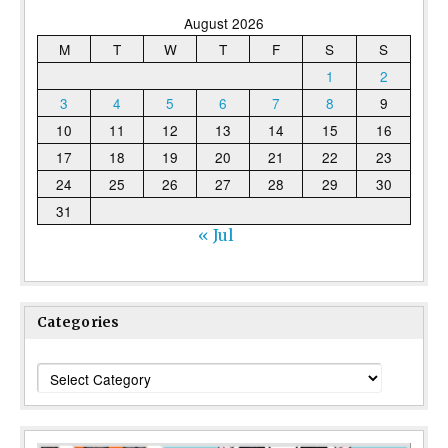
August 2026
M
T
W
T
F
S
S
1
2
3
4
5
6
7
8
9
10
11
12
13
14
15
16
17
18
19
20
21
22
23
24
25
26
27
28
29
30
31
« Jul
Categories
Categories