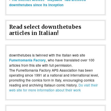
downthetubes since its inception
Read select downthetubes
articles in Italian!
downthetubes is twinned with the Italian web site
, who have translated over 100
Fumettomania Factory
articles from this site with full permission.
The Fumettomania Factory APS Association has been
operating since 1991 at a national and international level,
promoting the comics form in Italy, encouraging comics
reading and archiving Italiaun comic history.
Do visit their
web site for more information about their work