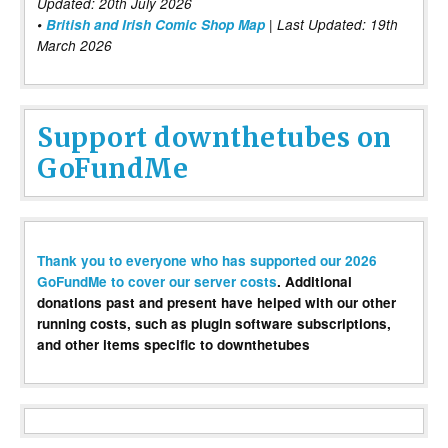
Updated: 20th July 2026
•
British and Irish Comic Shop Map
| Last Updated: 19th
March 2026
Support downthetubes on
GoFundMe
Thank you to everyone who has supported our 2026
GoFundMe to cover our server costs
. Additional
donations past and present have helped with our other
running costs, such as plugin software subscriptions,
and other items specific to downthetubes