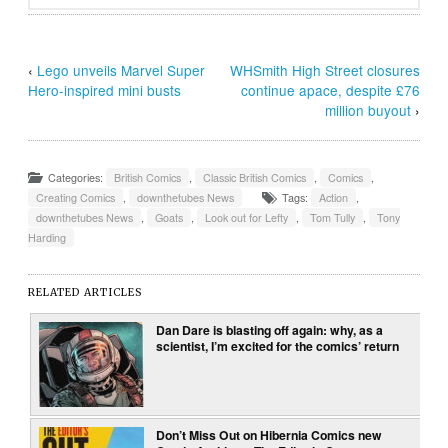
‹
Lego unveils Marvel Super
WHSmith High Street closures
Hero-inspired mini busts
continue apace, despite £76
million buyout
›
Categories:
British Comics
,
Classic British Comics
,
Comics
,
Creating Comics
,
downthetubes News
Tags:
Action
,
downthetubes News
,
Goats
,
Look out for Lefty
,
Tom Tully
,
Tony
Harding
RELATED ARTICLES
Dan Dare is blasting off again: why, as a
scientist, I’m excited for the comics’ return
Don’t Miss Out on Hibernia Comics new