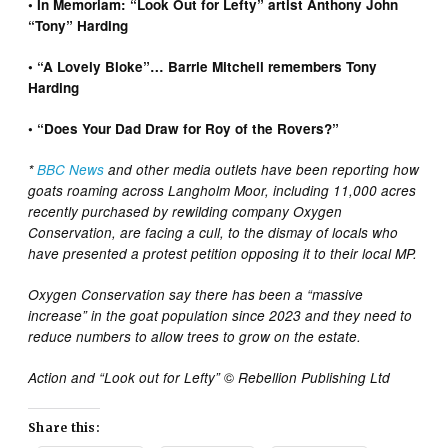
•
In Memoriam: “Look Out for Lefty” artist Anthony John
“Tony” Harding
•
“A Lovely Bloke”… Barrie Mitchell remembers Tony
Harding
•
“Does Your Dad Draw for Roy of the Rovers?”
*
BBC News
and other media outlets have been reporting how
goats roaming across Langholm Moor, including 11,000 acres
recently purchased by rewilding company Oxygen
Conservation, are facing a cull, to the dismay of locals who
have presented a protest petition opposing it to their local MP.
Oxygen Conservation say there has been a “massive
increase” in the goat population since 2023 and they need to
reduce numbers to allow trees to grow on the estate.
©️
Action and “Look out for Lefty”
Rebellion Publishing Ltd
Share this: