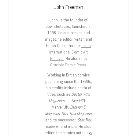
John Freeman
John is the founder of
downthetubes, launched in
1998. He is a comics and
magazine editor, writer, and
Press Officer for the
Lakes
International Comic Art
Festival
. He also runs
Crucible Comic Press
.
Working in British comics
publishing since the 1980s,
his credits include editor of
titles such as
Doctor Who
Magazine
and
Overkill
for
Marvel UK,
Babylon 5
Magazine, Star Trek Magazine
,
and its successor,
Star Trek
Explorer
, and more. He also
edited the comics anthology