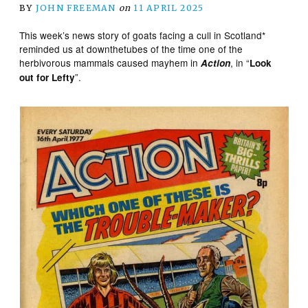
BY
JOHN FREEMAN
on
11 APRIL 2025
‪This week’s news story of goats facing a cull in Scotland*
reminded us at downthetubes of the time one of the
herbivorous mammals caused mayhem in
, in “
Action
Look
”.
out for Lefty