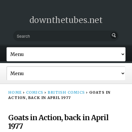
downthetubes.net
HOME
›
COMICS
›
BRITISH COMICS
›
GOATS IN
ACTION, BACK IN APRIL 1977
Goats in Action, back in April
1977