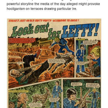
powerful storyline the media of the day alleged might provoke
hooliganism on terraces drawing particular ire.