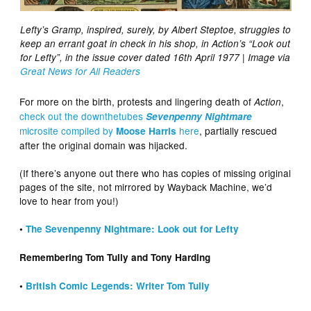
Lefty’s Gramp, inspired, surely, by Albert Steptoe, struggles to
keep an errant goat in check in his shop, in Action’s “Look out
for Lefty”, in the issue cover dated 16th April 1977 | Image via
Great News for All Readers
For more on the birth, protests and lingering death of
,
Action
check out the downthetubes
Sevenpenny Nightmare
microsite compiled by
here
, partially rescued
Moose Harris
after the original domain was hijacked.
(If there’s anyone out there who has copies of missing original
pages of the site, not mirrored by Wayback Machine, we’d
love to hear from you!)
•
The Sevenpenny Nightmare: Look out for Lefty
Remembering Tom Tully and Tony Harding
•
British Comic Legends: Writer Tom Tully