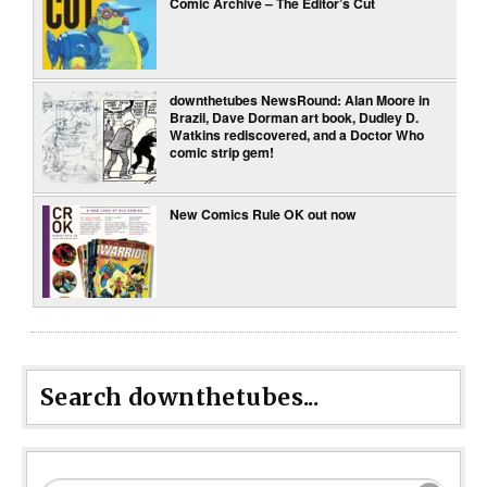
Comic Archive – The Editor’s Cut
downthetubes NewsRound: Alan Moore in
Brazil, Dave Dorman art book, Dudley D.
Watkins rediscovered, and a Doctor Who
comic strip gem!
New Comics Rule OK out now
Search downthetubes...