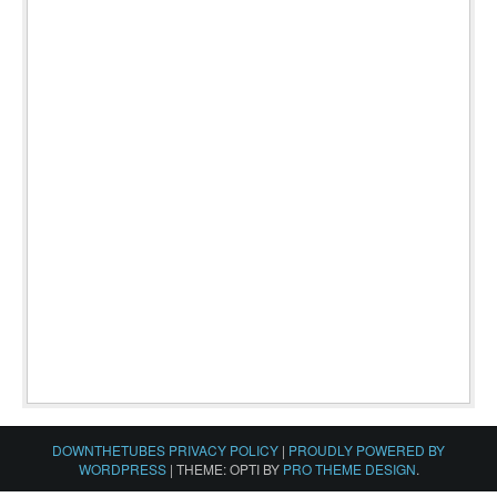
DOWNTHETUBES PRIVACY POLICY
|
PROUDLY POWERED BY
WORDPRESS
|
THEME: OPTI BY
PRO THEME DESIGN
.