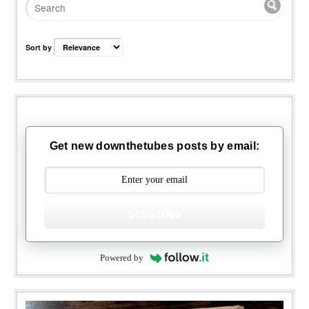
Sort by
Get new downthetubes posts by email:
Subscribe
Powered by