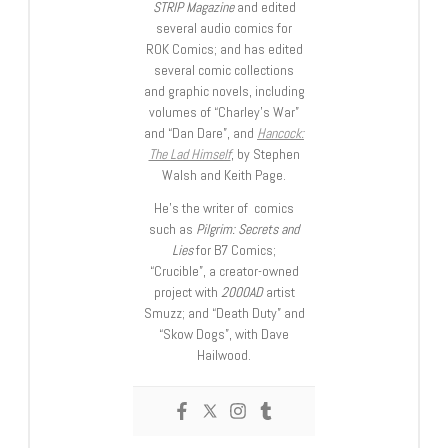
STRIP Magazine
and edited
several audio comics for
ROK Comics; and has edited
several comic collections
and graphic novels, including
volumes of “Charley’s War”
and “Dan Dare”, and
Hancock:
The Lad Himself
, by Stephen
Walsh and Keith Page.
He’s the writer of comics
such as
Pilgrim: Secrets and
Lies
for B7 Comics;
“Crucible”, a creator-owned
project with
2000AD
artist
Smuzz; and “Death Duty” and
“Skow Dogs”, with Dave
Hailwood.