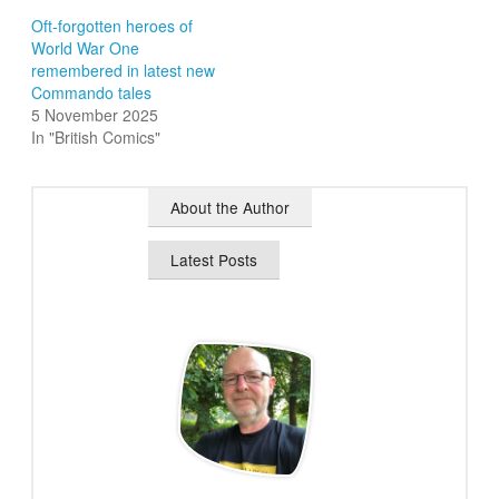
Oft-forgotten heroes of
World War One
remembered in latest new
Commando tales
5 November 2025
In "British Comics"
About the Author
Latest Posts