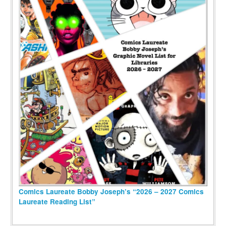
Comics Laureate Bobby Joseph’s “2026 – 2027 Comics
Laureate Reading List”