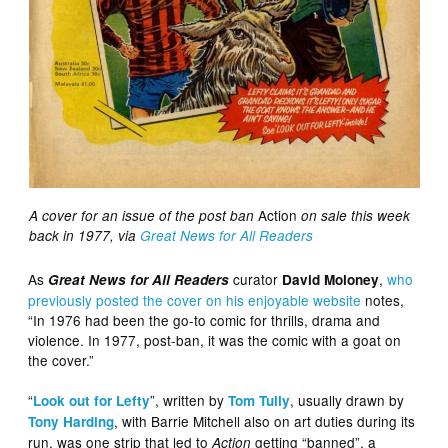
Action
A cover for an issue of the post ban
on sale this week
back in 1977, via
Great News for All Readers
As
curator
,
who
Great News for All Readers
David Moloney
previously
posted the cover on his enjoyable website
notes,
“In 1976 had been the go-to comic for thrills, drama and
violence. In 1977, post-ban, it was the comic with a goat on
the cover.”
“
”, written by
, usually drawn by
Look out for Lefty
Tom Tully
, with Barrie Mitchell also on art duties during its
Tony Harding
run, was one strip that led to
getting “banned”, a
Action