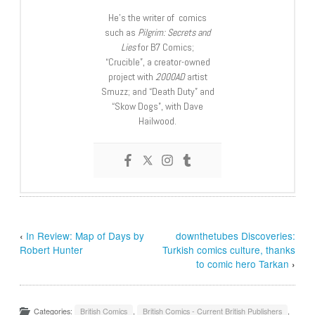
He’s the writer of comics
such as
Pilgrim: Secrets and
Lies
for B7 Comics;
“Crucible”, a creator-owned
project with
2000AD
artist
Smuzz; and “Death Duty” and
“Skow Dogs”, with Dave
Hailwood.
‹
In Review: Map of Days by
downthetubes Discoveries:
Robert Hunter
Turkish comics culture, thanks
to comic hero Tarkan
›
Categories:
British Comics
,
British Comics - Current British Publishers
,