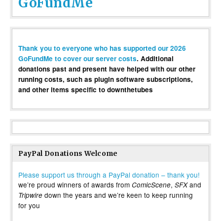
GoFundMe
Thank you to everyone who has supported our 2026
GoFundMe to cover our server costs
. Additional
donations past and present have helped with our other
running costs, such as plugin software subscriptions,
and other items specific to downthetubes
PayPal Donations Welcome
Please support us through a PayPal donation – thank you!
we’re proud winners of awards from
,
and
ComicScene
SFX
down the years and we’re keen to keep running
Tripwire
for you