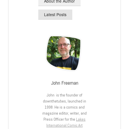
About the Author
Latest Posts
John Freeman
John is the founder of
downthetubes, launched in
1998. He is a comics and
magazine editor, writer, and
Press Officer for the
Lakes
International Comic Art