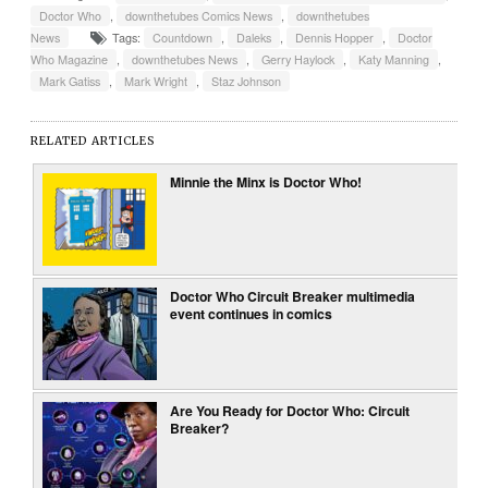
Doctor Who
,
downthetubes Comics News
,
downthetubes
News
Tags:
Countdown
,
Daleks
,
Dennis Hopper
,
Doctor
Who Magazine
,
downthetubes News
,
Gerry Haylock
,
Katy Manning
,
Mark Gatiss
,
Mark Wright
,
Staz Johnson
RELATED ARTICLES
Minnie the Minx is Doctor Who!
Doctor Who Circuit Breaker multimedia
event continues in comics
Are You Ready for Doctor Who: Circuit
Breaker?