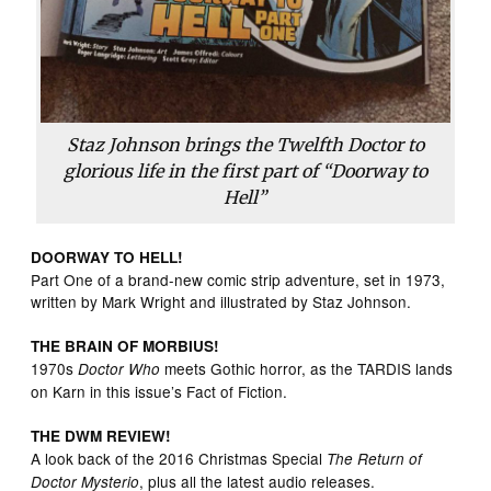
Staz Johnson brings the Twelfth Doctor to
glorious life in the first part of “Doorway to
Hell”
DOORWAY TO HELL!
Part One of a brand-new comic strip adventure, set in 1973,
written by Mark Wright and illustrated by Staz Johnson.
THE BRAIN OF MORBIUS!
1970s
meets Gothic horror, as the TARDIS lands
Doctor Who
on Karn in this issue’s Fact of Fiction.
THE DWM REVIEW!
A look back of the 2016 Christmas Special
The Return of
, plus all the latest audio releases.
Doctor Mysterio