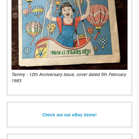
Tammy - 12th Anniversary Issue, cover dated 5th February
1983
Check out our eBay items!