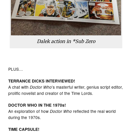
Dalek action in *Sub Zero
PLUS…
TERRANCE DICKS INTERVIEWED!
A chat with
’s masterful writer, genius script editor,
Doctor Who
prolific novelist and creator of the Time Lords.
DOCTOR WHO IN THE 1970s!
An exploration of how
reflected the real world
Doctor Who
during the 1970s.
TIME CAPSULE!