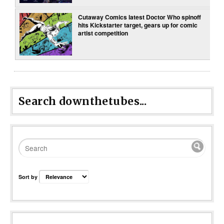
Cutaway Comics latest Doctor Who spinoff
hits Kickstarter target, gears up for comic
artist competition
Search downthetubes...
Sort by