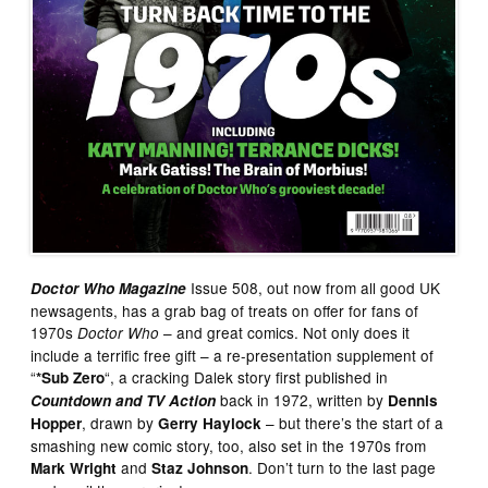
Issue 508, out now from all good UK
Doctor Who Magazine
newsagents, has a grab bag of treats on offer for fans of
1970s
– and great comics. Not only does it
Doctor Who
include a terrific free gift – a re-presentation supplement of
“
“, a cracking Dalek story first published in
*Sub Zero
back in 1972, written by
Countdown and TV Action
Dennis
, drawn by
– but there’s the start of a
Hopper
Gerry Haylock
smashing new comic story, too, also set in the 1970s from
and
. Don’t turn to the last page
Mark Wright
Staz Johnson