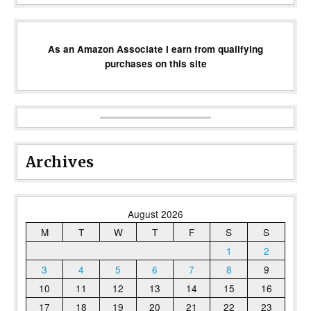
As an Amazon Associate I earn from qualifying
purchases on this site
Archives
August 2026
M
T
W
T
F
S
S
1
2
3
4
5
6
7
8
9
10
11
12
13
14
15
16
17
18
19
20
21
22
23