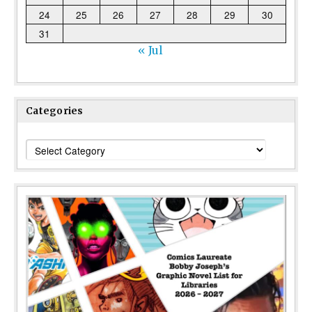
24
25
26
27
28
29
30
31
« Jul
Categories
Categories