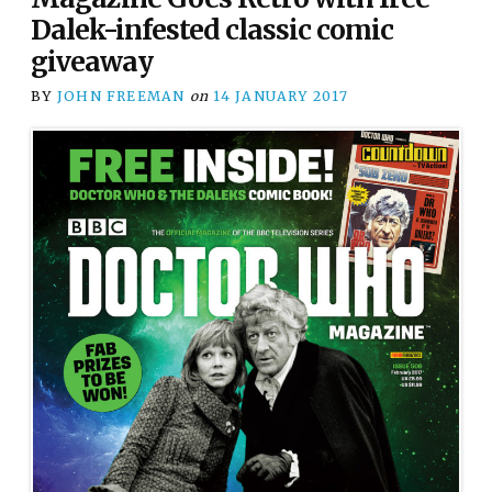
Dalek-infested classic comic
giveaway
BY
JOHN FREEMAN
on
14 JANUARY 2017