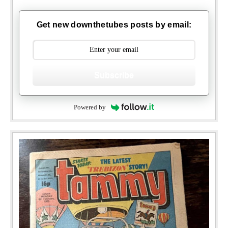
Get new downthetubes posts by email:
Subscribe
Powered by