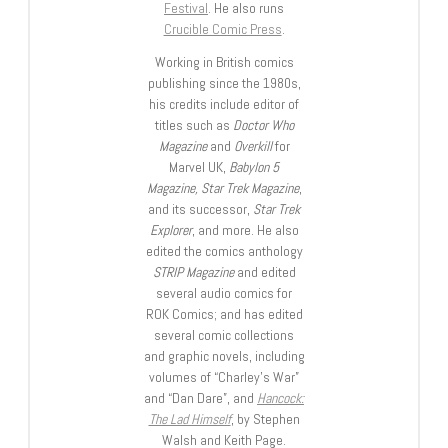
Festival
. He also runs
Crucible Comic Press
.
Working in British comics
publishing since the 1980s,
his credits include editor of
titles such as
Doctor Who
Magazine
and
Overkill
for
Marvel UK,
Babylon 5
Magazine, Star Trek Magazine
,
and its successor,
Star Trek
Explorer
, and more. He also
edited the comics anthology
STRIP Magazine
and edited
several audio comics for
ROK Comics; and has edited
several comic collections
and graphic novels, including
volumes of “Charley’s War”
and “Dan Dare”, and
Hancock:
The Lad Himself
, by Stephen
Walsh and Keith Page.