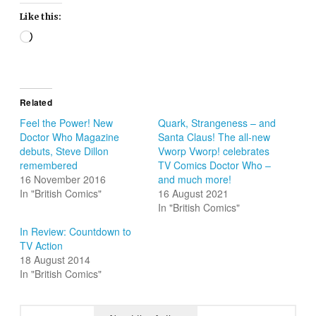
Like this:
Loading…
Related
Feel the Power! New
Quark, Strangeness – and
Doctor Who Magazine
Santa Claus! The all-new
debuts, Steve Dillon
Vworp Vworp! celebrates
remembered
TV Comics Doctor Who –
16 November 2016
and much more!
In "British Comics"
16 August 2021
In "British Comics"
In Review: Countdown to
TV Action
18 August 2014
In "British Comics"