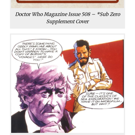
Doctor Who Magazine Issue 508 – *Sub Zero
Supplement Cover