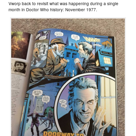
Vworp back to revisit what was happening during a single
month in Doctor Who history: November 1977.