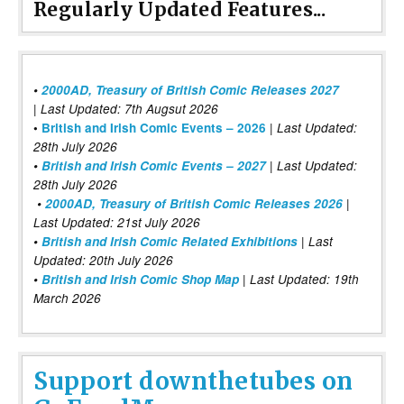
Regularly Updated Features...
•
2000AD, Treasury of British Comic Releases 2027
| Last Updated: 7th Augsut 2026
|
•
British and Irish Comic Events – 2026
Last Updated:
28th July 2026
•
British and Irish Comic Events – 2027
| Last Updated:
28th July 2026
•
2000AD, Treasury of British Comic Releases 2026
|
Last Updated: 21st July 2026
•
British and Irish Comic Related Exhibitions
| Last
Updated: 20th July 2026
•
British and Irish Comic Shop Map
| Last Updated: 19th
March 2026
Support downthetubes on