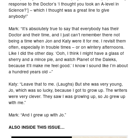
response to the Doctor’s ‘I thought you took an A-level in
Science?’] – which I thought was a great line to give
anybody!”
Mark: “It’s absolutely true to say that everybody has their
Doctor and their time, and I just can’t remember there not
being a time when Jon and Katy were it for me. I revisit them
often, especially in trouble times – or on wintery afternoons.
Like I did the other day. ‘Ooh, I think I might have a glass of
sherry and a mince pie, and watch Planet of the Daleks,
because it’ll make me feel good.’ I know I sound like I’m about
a hundred years old –”
Katy: “Leave that to me. (Laughs) But she was very young,
Jo, which was so lucky, because I got to grow up. The writers
were very clever. They saw I was growing up, so Jo grew up
with me.”
Mark: “And I grew up with Jo.”
ALSO INSIDE THIS ISSUE…