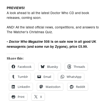
PREVIEWS!
A look ahead to all the latest Doctor Who CD and book
releases, coming soon.
AND! All the latest official news, competitions, and answers to
The Watcher’s Christmas Quiz.
•
Doctor Who Magazine
508 is on sale now in all good UK
newsagents (and some run by Zygons), price £5.99.
Share this:
Facebook
Bluesky
Threads
Tumblr
Email
WhatsApp
LinkedIn
Mastodon
Reddit
Print
X