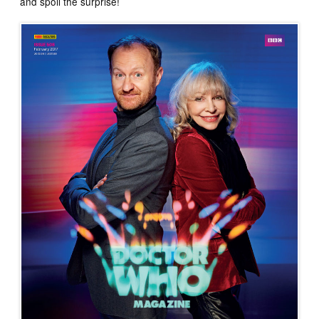
and spoil the surprise!