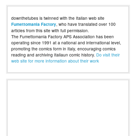
downthetubes is twinned with the Italian web site
, who have translated over 100
Fumettomania Factory
articles from this site with full permission.
The Fumettomania Factory APS Association has been
operating since 1991 at a national and international level,
promoting the comics form in Italy, encouraging comics
reading and archiving Italiaun comic history.
Do visit their
web site for more information about their work