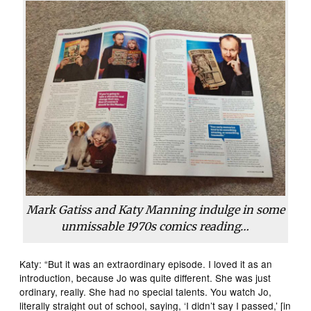
Mark Gatiss and Katy Manning indulge in some
unmissable 1970s comics reading…
Katy: “But it was an extraordinary episode. I loved it as an
introduction, because Jo was quite different. She was just
ordinary, really. She had no special talents. You watch Jo,
literally straight out of school, saying, ‘I didn’t say I passed,’ [in