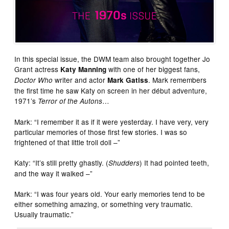
In this special issue, the DWM team also brought together Jo
Grant actress
with one of her biggest fans,
Katy Manning
writer and actor
. Mark remembers
Doctor Who
Mark Gatiss
the first time he saw Katy on screen in her début adventure,
1971’s
…
Terror of the Autons
Mark: “I remember it as if it were yesterday. I have very, very
particular memories of those first few stories. I was so
frightened of that little troll doll –”
Katy: “It’s still pretty ghastly. (
) It had pointed teeth,
Shudders
and the way it walked –”
Mark: “I was four years old. Your early memories tend to be
either something amazing, or something very traumatic.
Usually traumatic.”