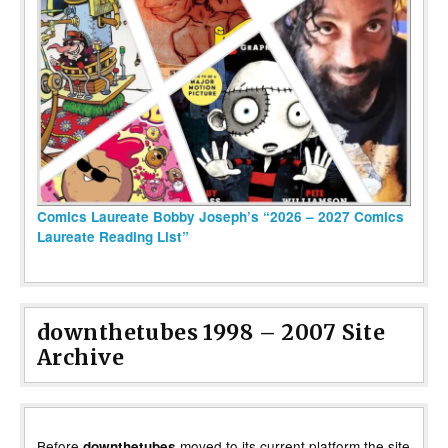
Comics Laureate Bobby Joseph’s “2026 – 2027 Comics
Laureate Reading List”
downthetubes 1998 – 2007 Site
Archive
Before
moved to its current platform the site
downthetubes