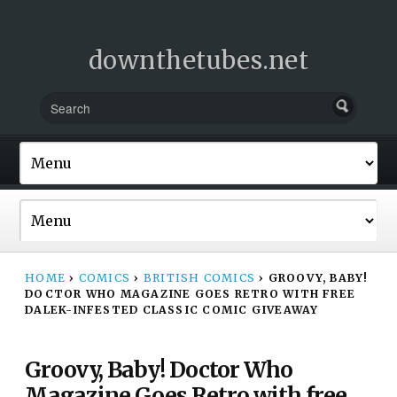
downthetubes.net
HOME
›
COMICS
›
BRITISH COMICS
›
GROOVY, BABY!
DOCTOR WHO MAGAZINE GOES RETRO WITH FREE
DALEK-INFESTED CLASSIC COMIC GIVEAWAY
Groovy, Baby! Doctor Who
Magazine Goes Retro with free