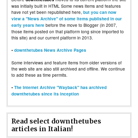
was initially built in HTML Some news items and features
have not yet been republished here,
but you can now
view a "News Archive" of some items published in our
before the move to Blogger (in 2007,
early years here
those items posted on that platform long since imported to
this site) and our current platform in 2013.
•
downthetubes News Archive Pages
Some interviews and feature items from older versions of
the web site are also still archived and offline. We continue
to add these as time permits.
•
The Internet Archive "Wayback" has archived
downthetubes since its inception
Read select downthetubes
articles in Italian!