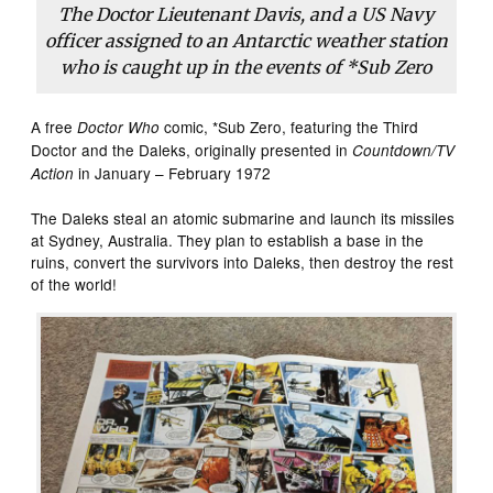
The Doctor Lieutenant Davis, and a US Navy
officer assigned to an Antarctic weather station
who is caught up in the events of *Sub Zero
A free
comic, *Sub Zero, featuring the Third
Doctor Who
Doctor and the Daleks, originally presented in
Countdown/TV
in January – February 1972
Action
The Daleks steal an atomic submarine and launch its missiles
at Sydney, Australia. They plan to establish a base in the
ruins, convert the survivors into Daleks, then destroy the rest
of the world!