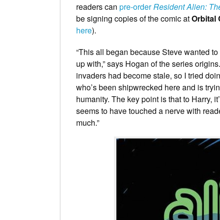
readers can
pre-order
Resident Alien: Th
be signing copies of the comic at
Orbital
here
).
“This all began because Steve wanted to 
up with,” says Hogan of the series origins
invaders had become stale, so I tried doi
who’s been shipwrecked here and is trying
humanity. The key point is that to Harry, i
seems to have touched a nerve with reade
much.”