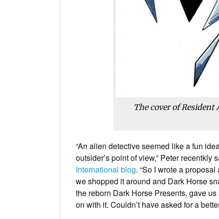
The cover of
Resident 
“An alien detective seemed like a fun id
outsider’s point of view,” Peter recentkly s
International blog
. “So I wrote a proposal
we shopped it around and Dark Horse snap
the reborn Dark Horse Presents, gave us s
on with it. Couldn’t have asked for a bette