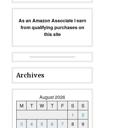
As an Amazon Associate I earn
from qualifying purchases on
this site
Archives
August 2026
M
T
W
T
F
S
S
1
2
3
4
5
6
7
8
9