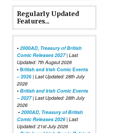
Regularly Updated
Features...
•
2000AD, Treasury of British
Comic Releases 2027
| Last
Updated: 7th Augsut 2026
•
British and Irish Comic Events
– 2026
|
Last Updated: 28th July
2026
•
British and Irish Comic Events
– 2027
| Last Updated: 28th July
2026
•
2000AD, Treasury of British
Comic Releases 2026
| Last
Updated: 21st July 2026