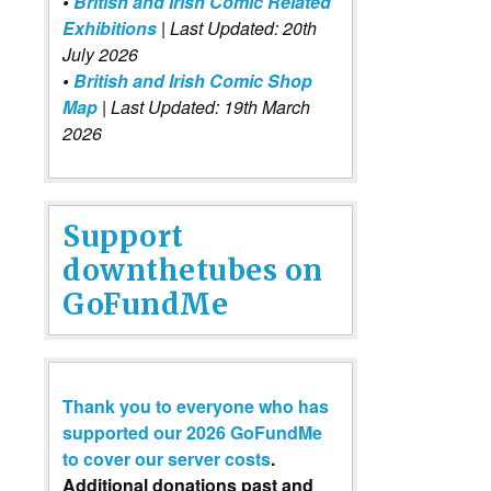
•
British and Irish Comic Related
Exhibitions
| Last Updated: 20th
July 2026
•
British and Irish Comic Shop
Map
| Last Updated: 19th March
2026
Support
downthetubes on
GoFundMe
Thank you to everyone who has
supported our 2026 GoFundMe
to cover our server costs
.
Additional donations past and