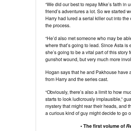
“We did our best to repay Mike’s faith in u
friend’s adventures a lot. So we started wo
Harry had lured a serial killer out into t
the process.
“He’d also met someone who may be able to
where that’s going to lead. Since Asta is e
she’s going to be a vital part of this stor
gunshot wound, but very much more involv
Hogan says that he and Pakhouse have alr
from Harry and the series cast.
“Obviously, there’s also a limit to how m
starts to look ludicrously implausible,” g
mystery that might rear their heads, and 
a curious kind of guy might decide to go of
• The first volume of
Re