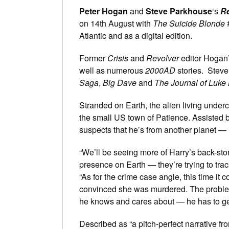
Peter Hogan
and
Steve Parkhouse
‘s
Re
on 14th August with
The Suicide Blonde
#
Atlantic and as a digital edition.
Former
Crisis
and
Revolver
editor Hogan’
well as numerous
2000AD
stories. Steve
Saga
,
Big Dave
and
The Journal of Luke 
Stranded on Earth, the alien living under
the small US town of Patience. Assisted
suspects that he’s from another planet —
“We’ll be seeing more of Harry’s back-stor
presence on Earth — they’re trying to tra
“As for the crime case angle, this time it
convinced she was murdered. The problem 
he knows and cares about — he has to get
Described as “a pitch-perfect narrative f