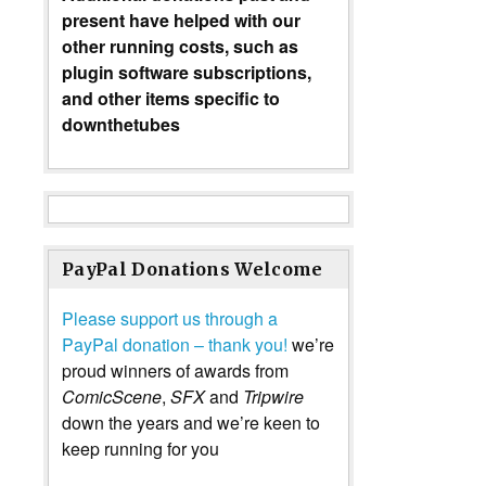
present have helped with our
other running costs, such as
plugin software subscriptions,
and other items specific to
downthetubes
PayPal Donations Welcome
Please support us through a
PayPal donation – thank you!
we’re
proud winners of awards from
ComicScene
,
SFX
and
Tripwire
down the years and we’re keen to
keep running for you