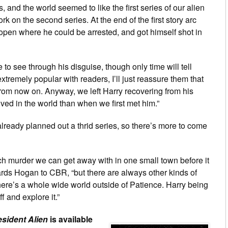
s, and the world seemed to like the first series of our alien
rk on the second series. At the end of the first story arc
he open where he could be arrested, and got himself shot in
 see through his disguise, though only time will tell
xtremely popular with readers, I’ll just reassure them that
y from now on. Anyway, we left Harry recovering from his
ed in the world than when we first met him.”
eady planned out a thrid series, so there’s more to come
uch murder we can get away with in one small town before it
uards Hogan to CBR, “but there are always other kinds of
there’s a whole wide world outside of Patience. Harry being
f and explore it.”
sident Alien
is available