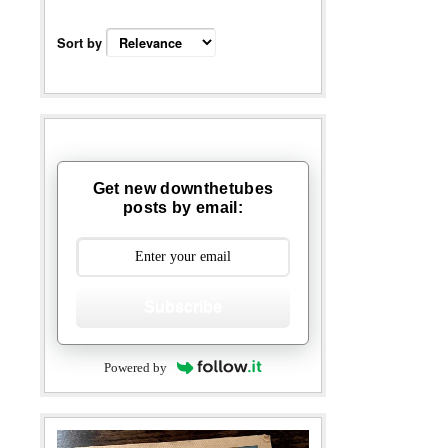
Sort by
Get new downthetubes
posts by email:
Subscribe
Powered by