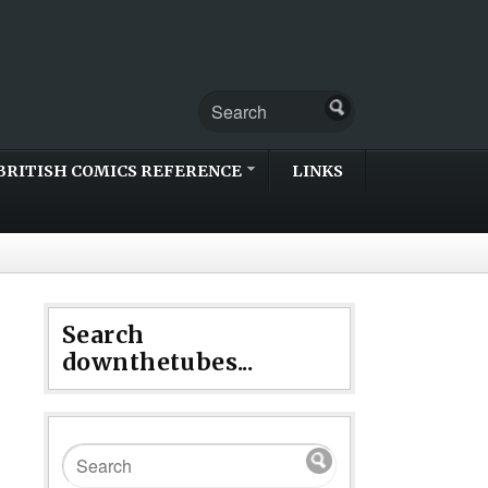
BRITISH COMICS REFERENCE
LINKS
Search
downthetubes...