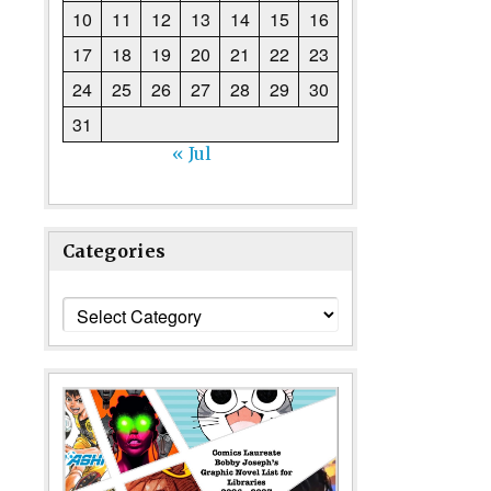
10
11
12
13
14
15
16
17
18
19
20
21
22
23
24
25
26
27
28
29
30
31
« Jul
Categories
Categories