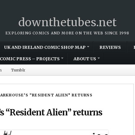
downthetubes.net
EXPLORING COMICS AND MORE ON THE WEB SINCE 1998
UK AND IRELAND COMIC SHOP MAP
REVIEWS
COMIC PRESS – PROJECTS
ABOUT US
m
Tumblr
ARKHOUSE’S “RESIDENT ALIEN” RETURNS
 “Resident Alien” returns