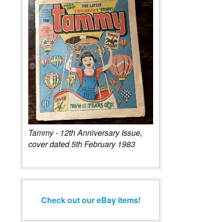
Tammy - 12th Anniversary Issue,
cover dated 5th February 1983
Check out our eBay items!