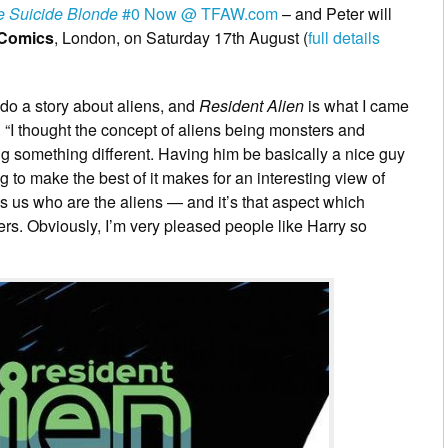
e Suicide Blonde
#0 Now @ TFAW.com
– and Peter will
 Comics
, London, on Saturday 17th August (
full details
do a story about aliens, and
Resident Alien
is what I came
. “I thought the concept of aliens being monsters and
ng something different. Having him be basically a nice guy
 to make the best of it makes for an interesting view of
t’s us who are the aliens — and it’s that aspect which
rs. Obviously, I’m very pleased people like Harry so