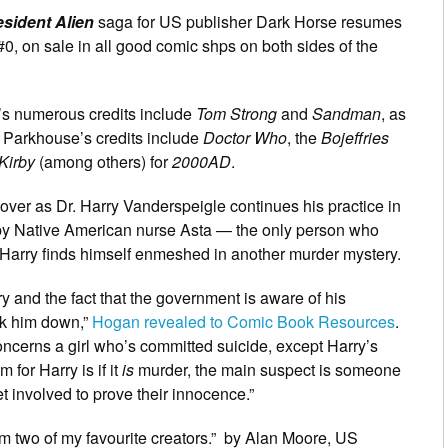
sident Alien
saga for US publisher Dark Horse resumes
0, on sale in all good comic shps on both sides of the
s numerous credits include
Tom Strong
and
Sandman
, as
 Parkhouse’s credits include
Doctor Who
, the
Bojeffries
Kirby
(among others) for
2000AD
.
cover as Dr. Harry Vanderspeigle continues his practice in
 by Native American nurse Asta — the only person who
 Harry finds himself enmeshed in another murder mystery.
y and the fact that the government is aware of his
ck him down,”
Hogan revealed to Comic Book Resources
.
 concerns a girl who’s committed suicide, except Harry’s
for Harry is if it
is
murder, the main suspect is someone
 involved to prove their innocence.”
rom two of my favourite creators.” by Alan Moore, US