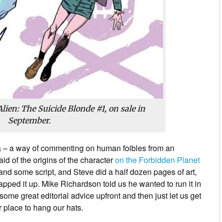
Alien: The Suicide Blonde
#1, on sale in
September.
ea – a way of commenting on human foibles from an
aid of the origins of the character
on the Forbidden Planet
 and some script, and Steve did a half dozen pages of art,
ped it up. Mike Richardson told us he wanted to run it in
ome great editorial advice upfront and then just let us get
r place to hang our hats.