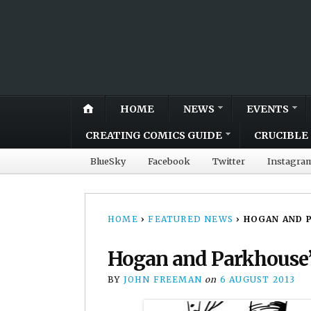
HOME
NEWS
EVENTS
CREATING COMICS GUIDE
CRUCIBLE 
BlueSky
Facebook
Twitter
Instagra
HOME
›
FEATURED NEWS
›
HOGAN AND P
Hogan and Parkhouse’s
BY
JOHN FREEMAN
on
6 AUGUST 2013