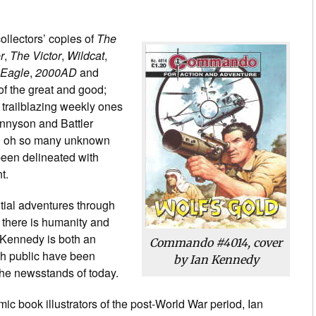
ollectors’ copies of
The
r
,
The Victor
,
Wildcat
,
 Eagle
,
2000AD
and
l of the great and good;
 trailblazing weekly ones
ennyson and Battler
nd oh so many unknown
been delineated with
t.
tial adventures through
, there is humanity and
 Kennedy is both an
Commando #4014, cover
ish public have been
by Ian Kennedy
the newsstands of today.
ic book illustrators of the post-World War period, Ian