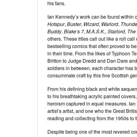
his fans.
Ian Kennedy’s work can be found within c
Hotspur
,
Buster
,
Wizard
,
Warlord
,
Thunde
Buddy
,
Blake’s 7
,
M.A.S.K.,
Starlord
,
The
others. These titles call out like a roll cal
bestselling comics that often proved to be
in their time. From the likes of Typhoon T
Britton to Judge Dredd and Dan Dare a
soldiers in between, each character has 
consummate craft by this fine Scottish gen
From his defining black and white sequen
to his breathtaking acrylic painted covers
heroism captured in equal measures. Ian
artist’s artist, and one who the Great Brit
reading and collecting from the 1950s to 
Despite being one of the most revered com