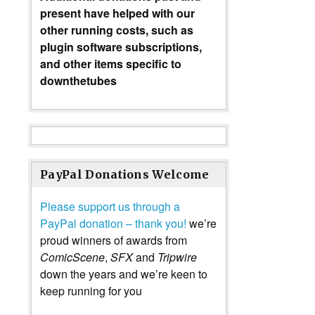
present have helped with our
other running costs, such as
plugin software subscriptions,
and other items specific to
downthetubes
PayPal Donations Welcome
Please support us through a
PayPal donation – thank you!
we’re
proud winners of awards from
ComicScene
,
SFX
and
Tripwire
down the years and we’re keen to
keep running for you