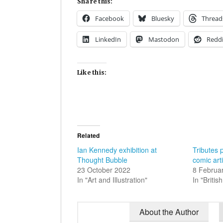
Share this:
Facebook
Bluesky
Thread
LinkedIn
Mastodon
Reddi
Like this:
Related
Ian Kennedy exhibition at
Tributes 
Thought Bubble
comic art
23 October 2022
8 Februa
In "Art and Illustration"
In "Briti
About the Author