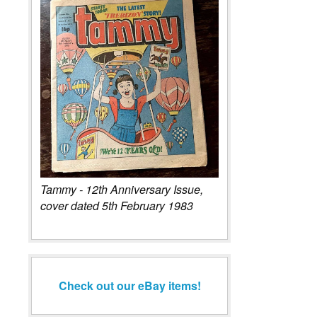
Tammy - 12th Anniversary Issue,
cover dated 5th February 1983
Check out our eBay items!