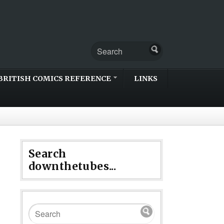
BRITISH COMICS REFERENCE
LINKS
Search
downthetubes...