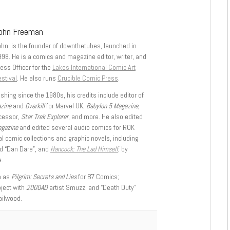
ohn Freeman
ohn is the founder of downthetubes, launched in
998. He is a comics and magazine editor, writer, and
ess Officer for the
Lakes International Comic Art
stival
. He also runs
Crucible Comic Press
.
shing since the 1980s, his credits include editor of
azine
and
Overkill
for Marvel UK,
Babylon 5 Magazine,
ccessor,
Star Trek Explorer
, and more. He also edited
agazine
and edited several audio comics for ROK
l comic collections and graphic novels, including
d “Dan Dare”, and
Hancock: The Lad Himself
, by
.
h as
Pilgrim: Secrets and Lies
for B7 Comics;
oject with
2000AD
artist Smuzz; and “Death Duty”
ailwood.