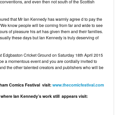
onventions, and even then not south of the Scottish
ured that Mr Ian Kennedy has warmly agree d to pay the
rs. “We know people will be coming from far and wide to see
hours of pleasure his art has given them and their families.
ually these days but Ian Kennedy is truly deserving of
at Edgbaston Cricket Ground on Saturday 18th April 2015
be a momentous event and you are cordially invited to
and the other talented creators and publishers who will be
ham Comics Festival visit:
www.thecomicfestival.com
, where Ian Kennedy’s work still appears visit: