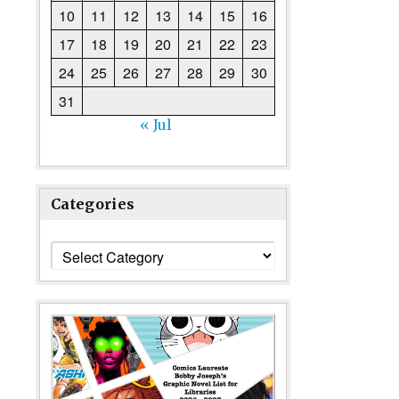
10
11
12
13
14
15
16
17
18
19
20
21
22
23
24
25
26
27
28
29
30
31
« Jul
Categories
Categories