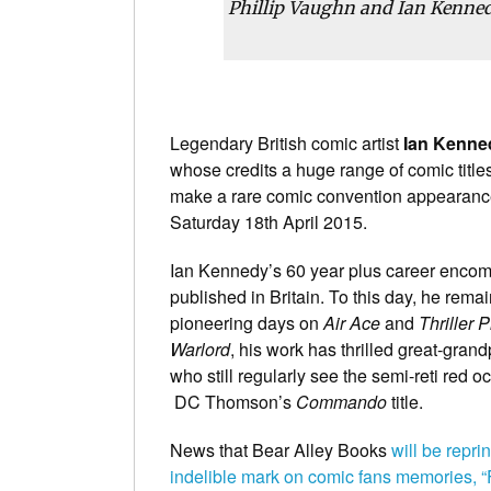
Phillip Vaughn and Ian Kenne
Legendary British comic artist
Ian Kenne
whose credits a huge range of comic title
make a rare comic convention appearance
Saturday 18th April 2015.
Ian Kennedy’s 60 year plus career encom
published in Britain. To this day, he rema
pioneering days on
Air Ace
and
Thriller P
Warlord
, his work has thrilled great-grand
who still regularly see the semi-reti red
DC Thomson’s
Commando
title.
News that Bear Alley Books
will be repri
indelible mark on comic fans memories, “