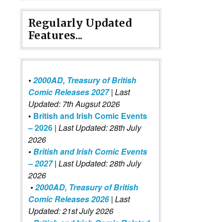
Regularly Updated
Features...
•
2000AD, Treasury of British
Comic Releases 2027
| Last
Updated: 7th Augsut 2026
•
British and Irish Comic Events
– 2026
|
Last Updated: 28th July
2026
•
British and Irish Comic Events
– 2027
| Last Updated: 28th July
2026
•
2000AD, Treasury of British
Comic Releases 2026
| Last
Updated: 21st July 2026