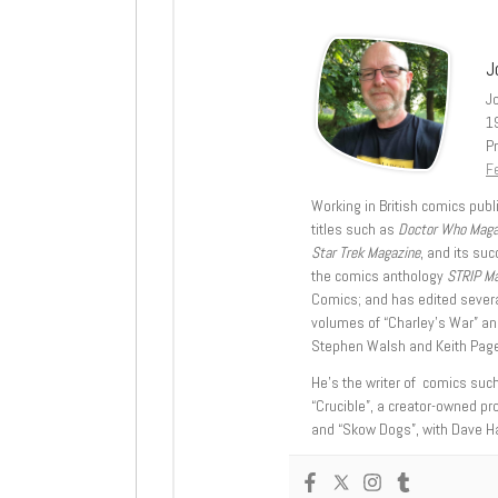
J
J
1
Pr
Fe
Working in British comics publi
titles such as
Doctor Who Mag
Star Trek Magazine
, and its su
the comics anthology
STRIP M
Comics; and has edited severa
volumes of “Charley’s War” an
Stephen Walsh and Keith Page
He’s the writer of comics suc
“Crucible”, a creator-owned pr
and “Skow Dogs”, with Dave H