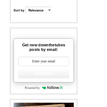
Sort by
Get new downthetubes
posts by email:
Subscribe
Powered by