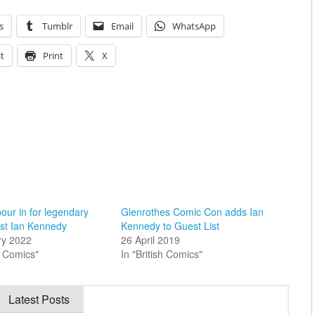
s
Tumblr
Email
WhatsApp
t
Print
X
pour in for legendary
Glenrothes Comic Con adds Ian
ist Ian Kennedy
Kennedy to Guest List
ry 2022
26 April 2019
sh Comics"
In "British Comics"
Latest Posts