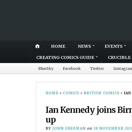
HOME
NEWS
EVENTS
CREATING COMICS GUIDE
CRUCIBLE 
BlueSky
Facebook
Twitter
Instagra
HOME
›
COMICS
›
BRITISH COMICS
›
IAN
Ian Kennedy joins Bir
up
BY
JOHN FREEMAN
on
18 NOVEMBER 201