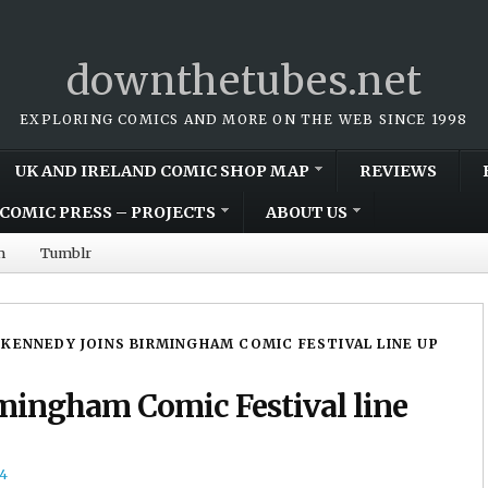
downthetubes.net
EXPLORING COMICS AND MORE ON THE WEB SINCE 1998
UK AND IRELAND COMIC SHOP MAP
REVIEWS
COMIC PRESS – PROJECTS
ABOUT US
m
Tumblr
 KENNEDY JOINS BIRMINGHAM COMIC FESTIVAL LINE UP
mingham Comic Festival line
4