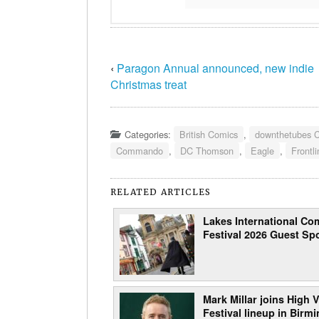
‹
Paragon Annual announced, new indie
Christmas treat
Categories:
British Comics
,
downthetubes 
Commando
,
DC Thomson
,
Eagle
,
Frontl
RELATED ARTICLES
Lakes International Com
Festival 2026 Guest Spo
Mark Millar joins High V
Festival lineup in Bir