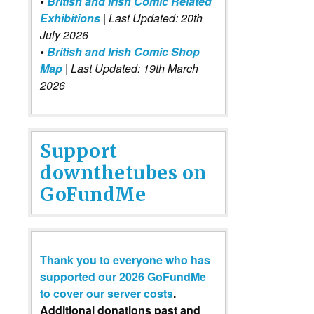
•
British and Irish Comic Related
Exhibitions
| Last Updated: 20th
July 2026
•
British and Irish Comic Shop
Map
| Last Updated: 19th March
2026
Support
downthetubes on
GoFundMe
Thank you to everyone who has
supported our 2026 GoFundMe
to cover our server costs
.
Additional donations past and