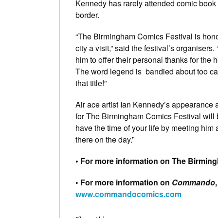
Kennedy has rarely attended comic book c
border.
“The Birmingham Comics Festival is hono
city a visit,” said the festival’s organise
him to offer their personal thanks for the 
The word legend is bandied about too cas
that title!”
Air ace artist Ian Kennedy’s appearance 
for The Birmingham Comics Festival will 
have the time of your life by meeting him 
there on the day.”
• For more information on The Birming
• For more information on
Commando
www.commandocomics.com