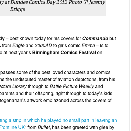
dy at Dundee Comics Day 2013. Photo © Jeremy
Briggs
dy
– best known today for his covers for
Commando
but
s from
Eagle
and
2000AD
to girls comic
Emma
– is to
 at next year’s
Birmingham Comics Festival
on
passes some of the best loved characters and comics
ins the undisputed master of aviation depictions, from his
icture Library
through to
Battle Picture Weekly
and
parents and their offspring, right through to today’s kids
 octogenarian’s artwork emblazoned across the covers of
nting a strip in which he played no small part in leaving an
Frontline UK
” from
Bullet
, has been greeted with glee by