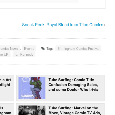
Sneak Peek: Royal Blood from Titan Comics
›
Comics News
,
Events
Tags:
Birmingham Comics Festival
,
ine UK
,
Ian Kennedy
ic Art
Tube Surfing: Comic Title
tlight
Confusion Damaging Sales,
and some Doctor Who trivia
is
Tube Surfing: Marvel on the
mingham
Move, Vintage Comic TV Ads,