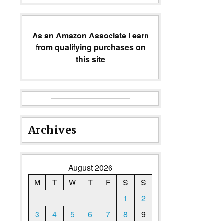
As an Amazon Associate I earn
from qualifying purchases on
this site
Archives
August 2026
M
T
W
T
F
S
S
1
2
3
4
5
6
7
8
9