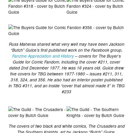
Russ Maheras shared what very well may have been Jackson
“Butch” Guice’s first published work on the Facebook group,
Fanzine Appreciation and History
– covers for The Buyer’s
Guide for Comic Fandom, including the cover #211, cover
dated 2nd December 1977. He was 16 years old. Guice drew
five covers for TBG between 1977-1980 – issues #211, 311,
318, 324, and 356. He also had an interior poster published
in TBG #311, and an inside “cover that almost made it” in TBG
#233
The covers of two black and white comics, The Crusaders and
The Southern Knights, art by Jackson “Butch” Guice,