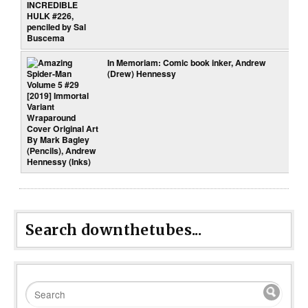
In Memoriam: Comic book inker, Andrew
(Drew) Hennessy
Search downthetubes...