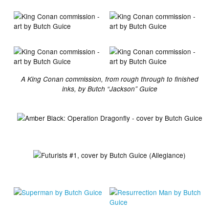
A King Conan commission, from rough through to finished
inks, by Butch “Jackson” Guice