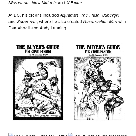
,
and
.
Micronauts
New Mutants
X-Factor
At DC, his credits included
,
,
,
Aquaman
The Flash
Supergirl
and
, where he also created
with
Superman
Resurrection Man
Dan Abnett and Andy Lanning.