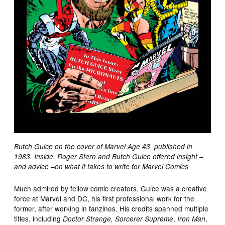
Butch Guice on the cover of Marvel Age #3, published in
1983. Inside, Roger Stern and Butch Guice offered insight –
and advice –on what it takes to write for Marvel Comics
Much admired by fellow comic creators, Guice was a creative
force at Marvel and DC, his first professional work for the
former, after working in fanzines. His credits spanned multiple
titles, including
,
,
Doctor Strange, Sorcerer Supreme
Iron Man