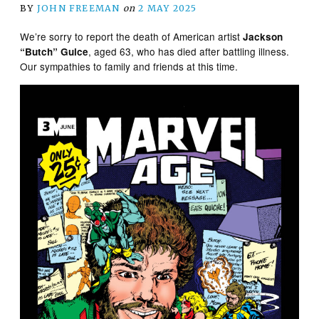
BY
JOHN FREEMAN
on
2 MAY 2025
We’re sorry to report the death of American artist
Jackson
, aged 63, who has died after battling illness.
“Butch” Guice
Our sympathies to family and friends at this time.