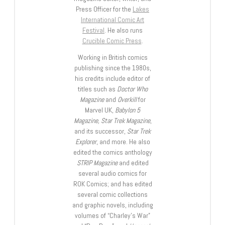
Press Officer for the
Lakes
International Comic Art
Festival
. He also runs
Crucible Comic Press
.
Working in British comics
publishing since the 1980s,
his credits include editor of
titles such as
Doctor Who
Magazine
and
Overkill
for
Marvel UK,
Babylon 5
Magazine, Star Trek Magazine
,
and its successor,
Star Trek
Explorer
, and more. He also
edited the comics anthology
STRIP Magazine
and edited
several audio comics for
ROK Comics; and has edited
several comic collections
and graphic novels, including
volumes of “Charley’s War”