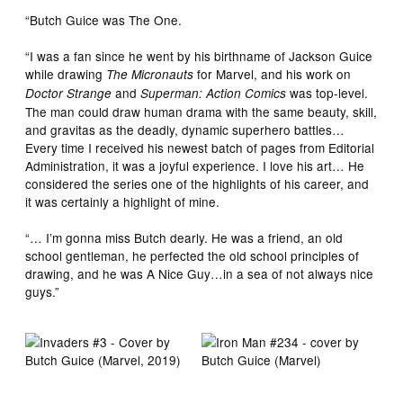
“Butch Guice was The One.
“I was a fan since he went by his birthname of Jackson Guice
while drawing
for Marvel, and his work on
The Micronauts
and
was top-level.
Doctor Strange
Superman: Action Comics
The man could draw human drama with the same beauty, skill,
and gravitas as the deadly, dynamic superhero battles…
Every time I received his newest batch of pages from Editorial
Administration, it was a joyful experience. I love his art… He
considered the series one of the highlights of his career, and
it was certainly a highlight of mine.
“… I’m gonna miss Butch dearly. He was a friend, an old
school gentleman, he perfected the old school principles of
drawing, and he was A Nice Guy…in a sea of not always nice
guys.”