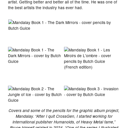
artist. Getting better and better all of the time. He was one of
the best artists the industry has ever had.
Covers and some of the pencils for the graphic album project,
Mandalay. “After I quit CrossGen, I started working for
international publisher Humanoids, of Heavy Metal fame,”
Bruce himself related in 2024. “One of the series I illustrated