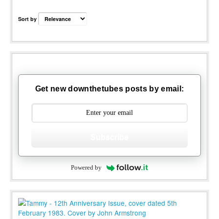
Sort by
Get new downthetubes posts by email:
Subscribe
Powered by