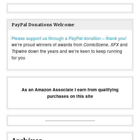
PayPal Donations Welcome
Please support us through a PayPal donation – thank you!
we’re proud winners of awards from
,
and
ComicScene
SFX
down the years and we’re keen to keep running
Tripwire
for you
As an Amazon Associate I earn from qualifying
purchases on this site