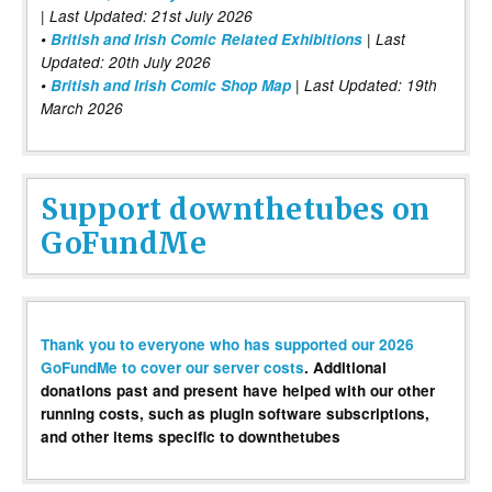
| Last Updated: 21st July 2026
•
British and Irish Comic Related Exhibitions
| Last
Updated: 20th July 2026
•
British and Irish Comic Shop Map
| Last Updated: 19th
March 2026
Support downthetubes on
GoFundMe
Thank you to everyone who has supported our 2026
GoFundMe to cover our server costs
. Additional
donations past and present have helped with our other
running costs, such as plugin software subscriptions,
and other items specific to downthetubes