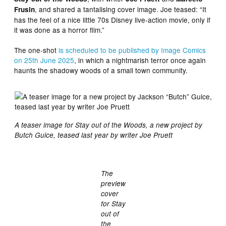
, and shared a tantalising cover image. Joe teased: “It
Frusin
has the feel of a nice little 70s Disney live-action movie, only if
it was done as a horror film.”
The one-shot
is scheduled to be published by Image Comics
on 25th June 2025
, in which a nightmarish terror once again
haunts the shadowy woods of a small town community.
A teaser image for Stay out of the Woods, a new project by
Butch Guice, teased last year by writer Joe Pruett
The
preview
cover
for Stay
out of
the