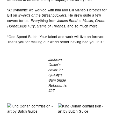
“At Dynamite we worked with him and Bill Mantlo’s brother for
Bill on
. He drew quite a few
Swords of the Swashbucklers
covers for us. Everything from
to
,
James Bond
Masks
Green
/
,
, and so much more.
Hornet
Miss Fury
Game of Thrones
“God Speed Butch. Your talent and work will live on forever.
Thank you for making our world better having had you in it.”
Jackson
Guice’s
cover for
Quality’s
Sam Slade
Robohunter
#27