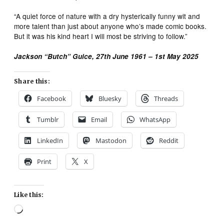
“A quiet force of nature with a dry hysterically funny wit and
more talent than just about anyone who’s made comic books.
But it was his kind heart I will most be striving to follow.”
Jackson “Butch” Guice, 27th June 1961 – 1st May 2025
Share this:
Facebook
Bluesky
Threads
Tumblr
Email
WhatsApp
LinkedIn
Mastodon
Reddit
Print
X
Like this:
Loading…