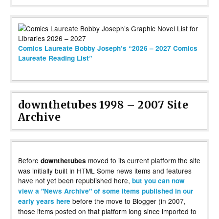
Comics Laureate Bobby Joseph’s “2026 – 2027 Comics
Laureate Reading List”
downthetubes 1998 – 2007 Site
Archive
Before
moved to its current platform the site
downthetubes
was initially built in HTML Some news items and features
have not yet been republished here,
but you can now
view a "News Archive" of some items published in our
before the move to Blogger (in 2007,
early years here
those items posted on that platform long since imported to