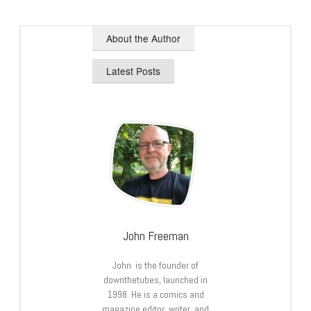
About the Author
Latest Posts
John Freeman
John is the founder of
downthetubes, launched in
1998. He is a comics and
magazine editor, writer, and