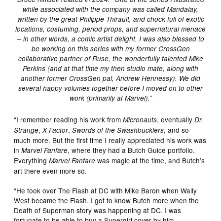
while associated with the company was called Mandalay,
written by the great Philippe Thirault, and chock full of exotic
locations, costuming, period props, and supernatural menace
– in other words, a comic artist delight. I was also blessed to
be working on this series with my former CrossGen
collaborative partner of Ruse, the wonderfully talented Mike
Perkins (and at that time my then studio mate, along with
another former CrossGen pal, Andrew Hennessy). We did
several happy volumes together before I moved on to other
work (primarily at Marvel).”
“I remember reading his work from
, eventually
Micronauts
Dr.
,
,
, and so
Strange
X-Factor
Swords of the Swashbucklers
much more. But the first time I really appreciated his work was
in
, where they had a Butch Guice portfolio.
Marvel Fanfare
Everything
was magic at the time, and Butch’s
Marvel Fanfare
art there even more so.
“He took over The Flash at DC with Mike Baron when Wally
West became the Flash. I got to know Butch more when the
Death of Superman story was happening at DC. I was
fortunate to be able to buy a Supergirl cover by him.