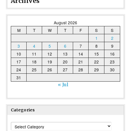
Archives
August 2026
M
T
W
T
F
S
S
1
2
3
4
5
6
7
8
9
10
11
12
13
14
15
16
17
18
19
20
21
22
23
24
25
26
27
28
29
30
31
« Jul
Categories
Categories