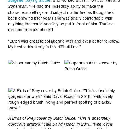
, paying tribute
, who worked with him on
and
Jurgens
Iron Fist
. “He had the incredibly ability to make the
Superman
characters, settings and subject matter feel as though he’d
been drawing it for years and was totally comfortable with
anything that could possibly be put in front of him. That’s a
rare and remarkable skill.
“Butch was great to collaborate with and even better to know.
My best to his family in this difficult time.”
A Birds of Prey cover by Butch Guice. “This is absolutely
gorgeous artwork,” said David Roach in 2018, “with lovely