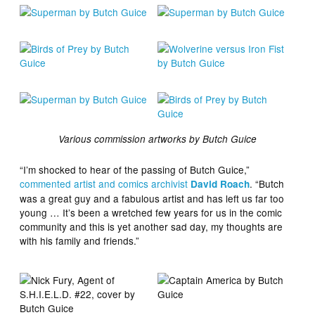
Various commission artworks by Butch Guice
“I’m shocked to hear of the passing of Butch Guice,”
commented artist and comics archivist
. “Butch
David Roach
was a great guy and a fabulous artist and has left us far too
young … It’s been a wretched few years for us in the comic
community and this is yet another sad day, my thoughts are
with his family and friends.”