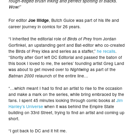
rough-edged brush inking and perfect spotting of blacks.
Wow!”
For editor
, Butch Guice was part of his life and
Joe Illidge
career journey in comics for 26 years.
“I inherited the editorial role of
from Jordan
Birds of Prey
Gorfinkel, an upstanding gent and Bat-editor who co-created
the Birds of Prey idea and series as a staffer,”
he recalls
.
“Shortly after Gorf left DC Editorial and passed the baton of
this book I loved to me, the series’ founding artist Greg Land
was about to get moved over to
as part of the
Nightwing
relaunch of the entire line…
Batman 2000
“…which meant I had to find an artist to rise to the occasion
and make a mark on the series, while bring embraced by the
fans. I spent 45 minutes looking through comic books at
Jim
Hanley’s Universe
when it was behind the Empire State
building on 33rd Street, trying to find an artist and coming up
short.
“I got back to DC and it hit me.