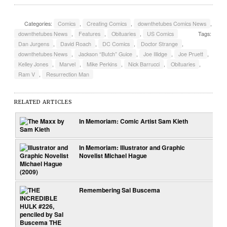
Categories:
Comics
,
Creating Comics
,
downthetubes Comics News
,
downthetubes News
,
Features
,
Obituaries
,
US Comics
Tags:
Dan Jurgens
,
David Roach
,
DC Comics
,
Doctor Strange
,
downthetubes News
,
Jackson “Butch” Guice
,
Joe Illidge
,
Joe Pruett
,
Kelley Jones
,
Marvel
,
Mike Perkins
,
Nick Barrucci
,
Obituaries
,
Ram V
,
Resurrection Man
RELATED ARTICLES
In Memoriam: Comic Artist Sam Kieth
In Memoriam: Illustrator and Graphic
Novelist Michael Hague
Remembering Sal Buscema