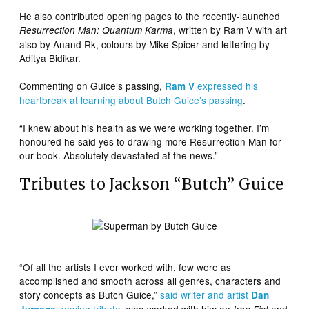
He also contributed opening pages to the recently-launched
, written by Ram V with art
Resurrection Man: Quantum Karma
also by Anand Rk, colours by Mike Spicer and lettering by
Aditya Bidikar.
Commenting on Guice’s passing,
expressed his
Ram V
heartbreak at learning about Butch Guice’s passing
.
“I knew about his health as we were working together. I’m
honoured he said yes to drawing more Resurrection Man for
our book. Absolutely devastated at the news.”
Tributes to Jackson “Butch” Guice
“Of all the artists I ever worked with, few were as
accomplished and smooth across all genres, characters and
story concepts as Butch Guice,”
said writer and artist
Dan