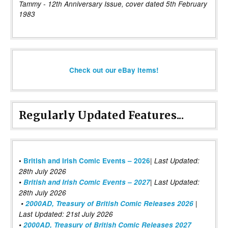
Tammy - 12th Anniversary Issue, cover dated 5th February
1983
Check out our eBay items!
Regularly Updated Features...
|
•
British and Irish Comic Events – 2026
Last Updated:
28th July 2026
•
British and Irish Comic Events – 2027
| Last Updated:
28th July 2026
•
2000AD, Treasury of British Comic Releases 2026
|
Last Updated: 21st July 2026
•
2000AD, Treasury of British Comic Releases 2027