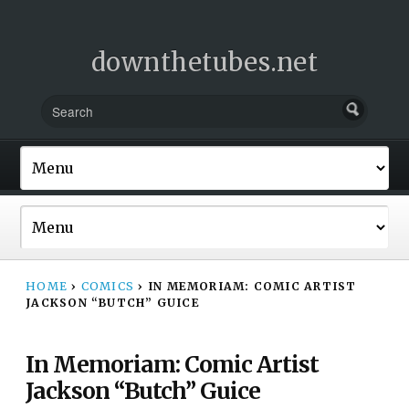
downthetubes.net
HOME
›
COMICS
›
IN MEMORIAM: COMIC ARTIST
JACKSON “BUTCH” GUICE
In Memoriam: Comic Artist
Jackson “Butch” Guice