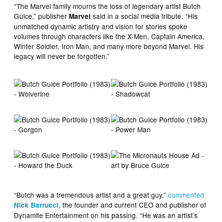
“The Marvel family mourns the loss of legendary artist Butch
Guice,” publisher
said in a social media tribute. “His
Marvel
unmatched dynamic artistry and vision for stories spoke
volumes through characters like the X-Men, Captain America,
Winter Soldier, Iron Man, and many more beyond Marvel. His
legacy will never be forgotten.”
“Butch was a tremendous artist and a great guy,”
commented
, the founder and current CEO and publisher of
Nick Barrucci
Dynamite Entertainment on his passing. “He was an artist’s