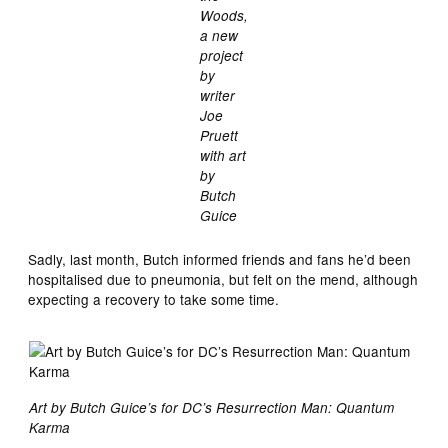
Woods,
a new
project
by
writer
Joe
Pruett
with art
by
Butch
Guice
Sadly, last month, Butch informed friends and fans he’d been
hospitalised due to pneumonia, but felt on the mend, although
expecting a recovery to take some time.
Art by Butch Guice’s for DC’s Resurrection Man: Quantum
Karma