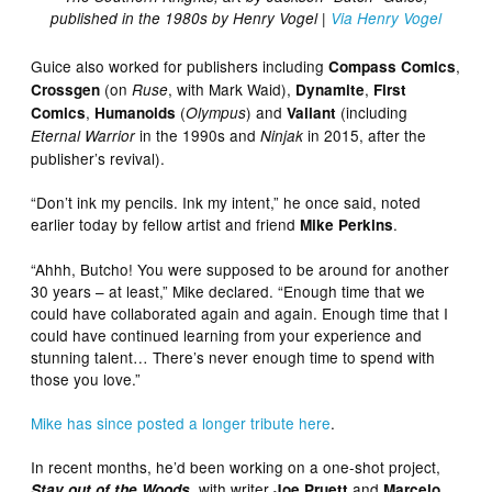
published in the 1980s by Henry Vogel |
Via Henry Vogel
Guice also worked for publishers including
,
Compass Comics
(on
, with Mark Waid),
,
Crossgen
Ruse
Dynamite
First
,
(
) and
(including
Comics
Humanoids
Olympus
Valiant
in the 1990s and
in 2015, after the
Eternal Warrior
Ninjak
publisher’s revival).
“Don’t ink my pencils. Ink my intent,” he once said, noted
earlier today by fellow artist and friend
.
Mike Perkins
“Ahhh, Butcho! You were supposed to be around for another
30 years – at least,” Mike declared. “Enough time that we
could have collaborated again and again. Enough time that I
could have continued learning from your experience and
stunning talent… There’s never enough time to spend with
those you love.”
Mike has since posted a longer tribute here
.
In recent months, he’d been working on a one-shot project,
, with writer
and
Stay out of the Woods
Joe Pruett
Marcelo