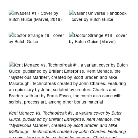
Kent Menace Vs. Technofreak #1, a variant cover by Butch
Guice, published by Brilliant Enterprise. Kent Menace, the
“Mysterious Mariner”, created by Scott Braden and Mike
Malbrough. Technofreak created by John Charles. Featuring
an epic story by John, scripted by creators Charles and