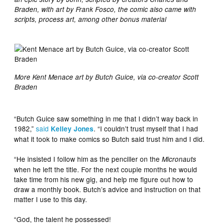
Braden, with art by Frank Fosco, the comic also came with
scripts, process art, among other bonus material
More Kent Menace art by Butch Guice, via co-creator Scott
Braden
“Butch Guice saw something in me that I didn’t way back in
1982,”
said
. “I couldn’t trust myself that I had
Kelley Jones
what it took to make comics so Butch said trust him and I did.
“He insisted I follow him as the penciller on the
Micronauts
when he left the title. For the next couple months he would
take time from his new gig, and help me figure out how to
draw a monthly book. Butch’s advice and instruction on that
matter I use to this day.
“God, the talent he possessed!