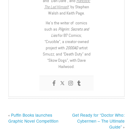
and “Dan Dare”, and
Hancock:
The Lad Himself
, by Stephen
Walsh and Keith Page.
He’s the writer of comics
such as
Pilgrim: Secrets and
Lies
for B7 Comics;
“Crucible”, a creator-owned
project with
2000AD
artist
Smuzz; and “Death Duty” and
“Skow Dogs”, with Dave
Hailwood.
‹
Puffin Books launches
Get Ready for “Doctor Who:
Graphic Novel Competition
Cybermen – The Ultimate
Guide”
›