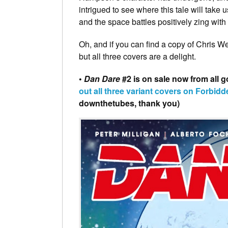
intrigued to see where this tale will take 
and the space battles positively zing with
Oh, and if you can find a copy of Chris Wes
but all three covers are a delight.
•
Dan Dare
#2 is on sale now from all 
out all three variant covers on Forbidd
downthetubes, thank you)