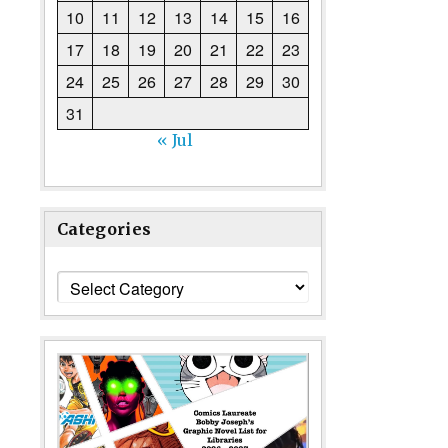
10
11
12
13
14
15
16
17
18
19
20
21
22
23
24
25
26
27
28
29
30
31
« Jul
Categories
Categories