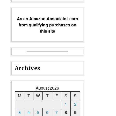
As an Amazon Associate I earn
from qualifying purchases on
this site
Archives
August 2026
M
T
W
T
F
S
S
1
2
3
4
5
6
7
8
9