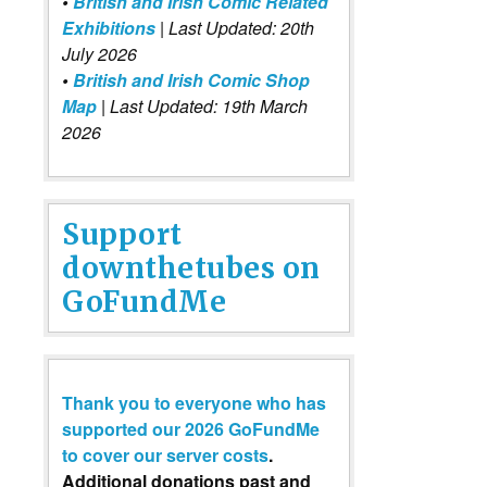
•
British and Irish Comic Related
Exhibitions
| Last Updated: 20th
July 2026
•
British and Irish Comic Shop
Map
| Last Updated: 19th March
2026
Support
downthetubes on
GoFundMe
Thank you to everyone who has
supported our 2026 GoFundMe
to cover our server costs
.
Additional donations past and