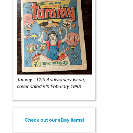
Tammy - 12th Anniversary Issue,
cover dated 5th February 1983
Check out our eBay items!