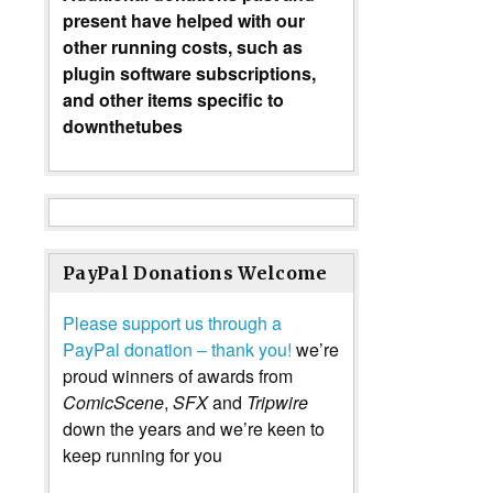
present have helped with our
other running costs, such as
plugin software subscriptions,
and other items specific to
downthetubes
PayPal Donations Welcome
Please support us through a
PayPal donation – thank you!
we’re
proud winners of awards from
ComicScene
,
SFX
and
Tripwire
down the years and we’re keen to
keep running for you