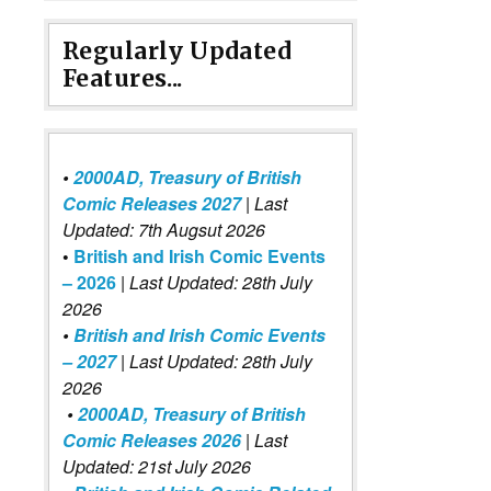
Regularly Updated
Features...
•
2000AD, Treasury of British
Comic Releases 2027
| Last
Updated: 7th Augsut 2026
•
British and Irish Comic Events
– 2026
|
Last Updated: 28th July
2026
•
British and Irish Comic Events
– 2027
| Last Updated: 28th July
2026
•
2000AD, Treasury of British
Comic Releases 2026
| Last
Updated: 21st July 2026