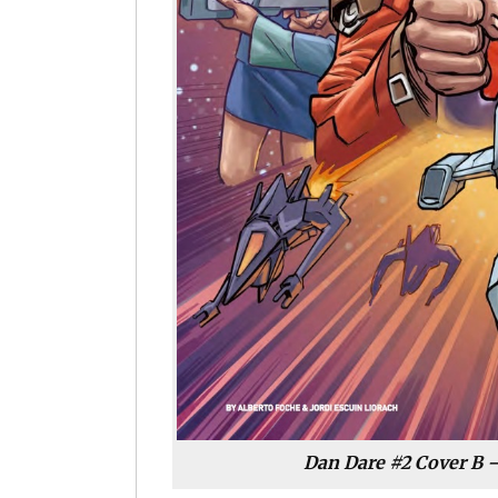
Dan Dare #2 Cover B –