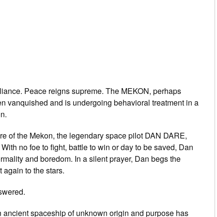
l Alliance. Peace reigns supreme. The MEKON, perhaps
en vanquished and is undergoing behavioral treatment in a
n.
ure of the Mekon, the legendary space pilot DAN DARE,
With no foe to fight, battle to win or day to be saved, Dan
ormality and boredom. In a silent prayer, Dan begs the
 again to the stars.
swered.
an ancient spaceship of unknown origin and purpose has