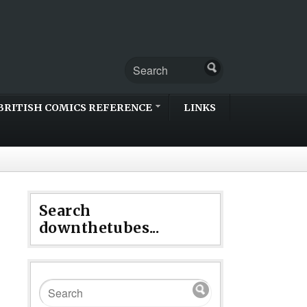
BRITISH COMICS REFERENCE
LINKS
Search
downthetubes...