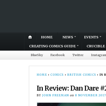
HOME
NEWS
EVENTS
CREATING COMICS GUIDE
CRUCIBLE 
BlueSky
Facebook
Twitter
Instagra
HOME
›
COMICS
›
BRITISH COMICS
›
IN 
In Review: Dan Dare #
BY
JOHN FREEMAN
on
8 NOVEMBER 2017