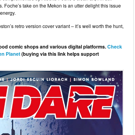
us. Foche’s take on the Mekon is an utter delight this issue
 energy.
ton’s retro version cover variant – it’s well worth the hunt,
good comic shops and various digital platforms.
Check
en Planet
(buying via this link helps support