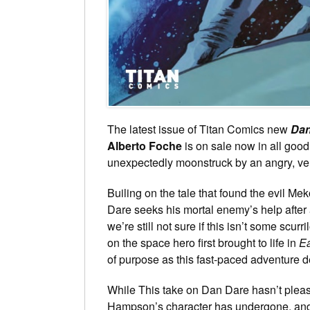
The latest issue of Titan Comics new
Dan
Alberto Foche
is on sale now in all goo
unexpectedly moonstruck by an angry, ven
Builing on the tale that found the evil Me
Dare seeks his mortal enemy’s help after
we’re still not sure if this isn’t some scur
on the space hero first brought to life in
E
of purpose as this fast-paced adventure 
While This take on Dan Dare hasn’t please
Hampson’s character has undergone, and c