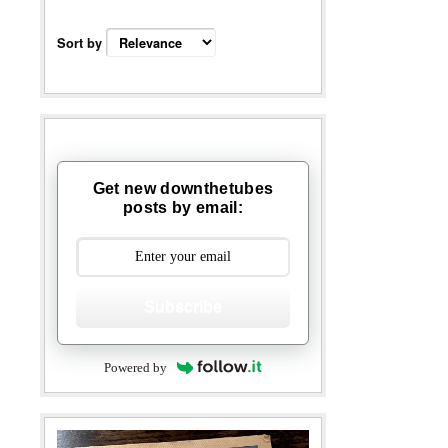
Sort by
Get new downthetubes
posts by email:
Subscribe
Powered by