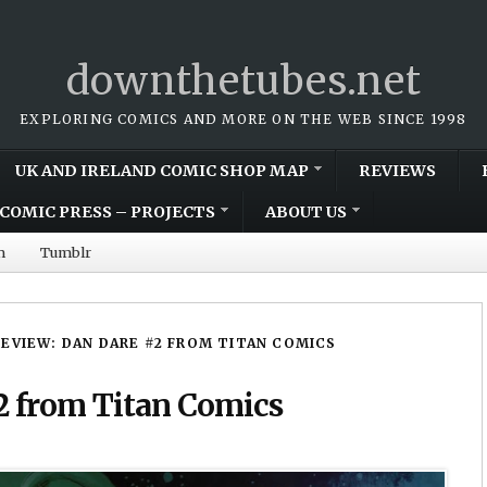
downthetubes.net
EXPLORING COMICS AND MORE ON THE WEB SINCE 1998
UK AND IRELAND COMIC SHOP MAP
REVIEWS
COMIC PRESS – PROJECTS
ABOUT US
m
Tumblr
REVIEW: DAN DARE #2 FROM TITAN COMICS
2 from Titan Comics