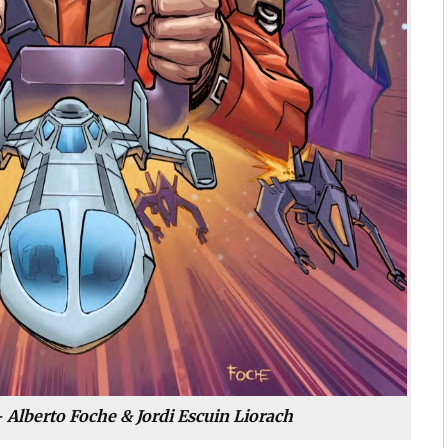
 Alberto Foche & Jordi Escuin Liorach