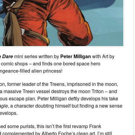
 Dare
mini series written by
Peter Milligan
with Art by
d comic shops – and finds one bored space hero
geance-filled alien princess!
kon, former leader of the Treens, imprisoned in the moon,
 a massive Treen vessel destroys the moon Triton – and
rilous escape plan. Peter Milligan deftly develops his take
agle
, a character doubting himself but finding a new sense
develops.
d some purists, this isn’t the first revamp Frank
omplemented by Alberto Foche’s clean art, I’m still