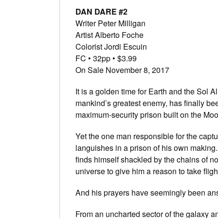
DAN DARE #2
Writer Peter Milligan
Artist Alberto Foche
Colorist Jordi Escuin
FC • 32pp • $3.99
On Sale November 8, 2017
It is a golden time for Earth and the So
mankind’s greatest enemy, has finally be
maximum-security prison built on the Moo
Yet the one man responsible for the capt
languishes in a prison of his own making. 
finds himself shackled by the chains of n
universe to give him a reason to take flight
And his prayers have seemingly been an
From an uncharted sector of the galaxy 