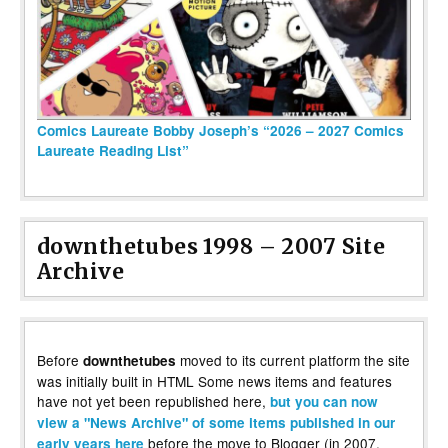
Comics Laureate Bobby Joseph’s “2026 – 2027 Comics
Laureate Reading List”
downthetubes 1998 – 2007 Site
Archive
Before
moved to its current platform the site
downthetubes
was initially built in HTML Some news items and features
have not yet been republished here,
but you can now
view a "News Archive" of some items published in our
before the move to Blogger (in 2007,
early years here