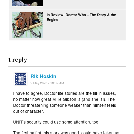
In Review: Doctor Who – The Story & the
Engine
1 reply
Rik Hoskin
9 May 2025 • 10:02 AM
I have to agree, Doctor-lite stories are the fill-in issues,
no matter how great Millie Gibson is (and she is!). The
Doctor threatening someone weaker than himself feels
out of character.
UNIT’s security could use some attention, too.
The first half of this story was good, could have taken us