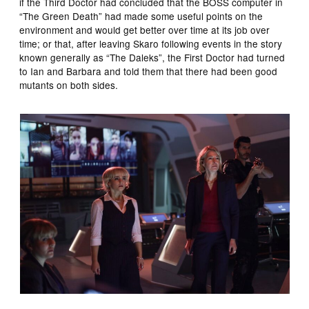
if the Third Doctor had concluded that the BOSS computer in
“The Green Death” had made some useful points on the
environment and would get better over time at its job over
time; or that, after leaving Skaro following events in the story
known generally as “The Daleks”, the First Doctor had turned
to Ian and Barbara and told them that there had been good
mutants on both sides.