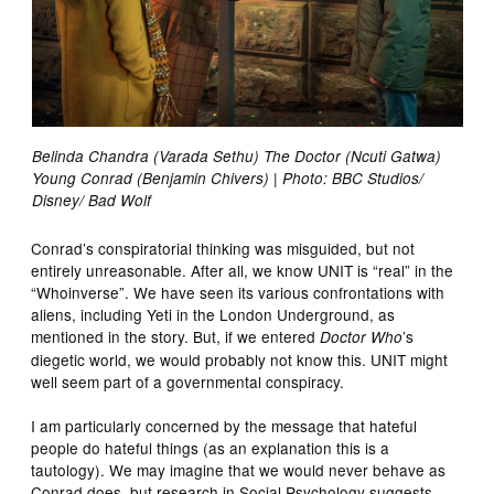
Belinda Chandra (Varada Sethu) The Doctor (Ncuti Gatwa)
Young Conrad (Benjamin Chivers) | Photo: BBC Studios/
Disney/ Bad Wolf
Conrad’s conspiratorial thinking was misguided, but not
entirely unreasonable. After all, we know UNIT is “real” in the
“Whoinverse”. We have seen its various confrontations with
aliens, including Yeti in the London Underground, as
mentioned in the story. But, if we entered
’s
Doctor Who
diegetic world, we would probably not know this. UNIT might
well seem part of a governmental conspiracy.
I am particularly concerned by the message that hateful
people do hateful things (as an explanation this is a
tautology). We may imagine that we would never behave as
Conrad does, but research in Social Psychology suggests