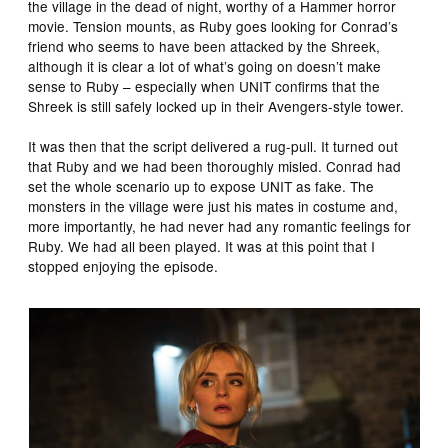
the village in the dead of night, worthy of a Hammer horror
movie. Tension mounts, as Ruby goes looking for Conrad’s
friend who seems to have been attacked by the Shreek,
although it is clear a lot of what’s going on doesn’t make
sense to Ruby – especially when UNIT confirms that the
Shreek is still safely locked up in their Avengers-style tower.
It was then that the script delivered a rug-pull. It turned out
that Ruby and we had been thoroughly misled. Conrad had
set the whole scenario up to expose UNIT as fake. The
monsters in the village were just his mates in costume and,
more importantly, he had never had any romantic feelings for
Ruby. We had all been played. It was at this point that I
stopped enjoying the episode.