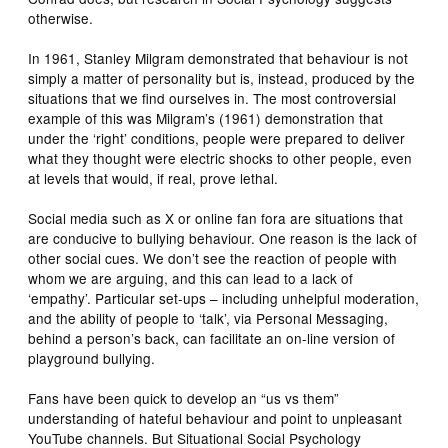
otherwise.
In 1961, Stanley Milgram demonstrated that behaviour is not
simply a matter of personality but is, instead, produced by the
situations that we find ourselves in. The most controversial
example of this was Milgram’s (1961) demonstration that
under the ‘right’ conditions, people were prepared to deliver
what they thought were electric shocks to other people, even
at levels that would, if real, prove lethal.
Social media such as X or online fan fora are situations that
are conducive to bullying behaviour. One reason is the lack of
other social cues. We don’t see the reaction of people with
whom we are arguing, and this can lead to a lack of
‘empathy’. Particular set-ups – including unhelpful moderation,
and the ability of people to ‘talk’, via Personal Messaging,
behind a person’s back, can facilitate an on-line version of
playground bullying.
Fans have been quick to develop an “us vs them”
understanding of hateful behaviour and point to unpleasant
YouTube channels. But Situational Social Psychology