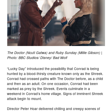
The Doctor (Ncuti Gatwa) and Ruby Sunday (Millie Gibson) |
Photo: BBC Studios/ Disney/ Bad Wolf
“Lucky Day” introduced the possibility that Conrad is being
hunted by a blood-thirsty creature known only as the Shreek.
Conrad had crossed paths with The Doctor before, as a child
and then as an adult. On one occasion, Conrad had been
marked as prey by the Shreek. Events culminate in a
weekend in Conrad’s home village. Signs of imminent Shreek
attack begin to mount.
Director Peter Hoar delivered chilling and creepy scenes of