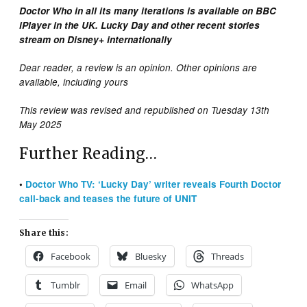
Doctor Who in all its many iterations is available on BBC
iPlayer in the UK. Lucky Day and other recent stories
stream on Disney+ internationally
Dear reader, a review is an opinion. Other opinions are
available, including yours
This review was revised and republished on Tuesday 13th
May 2025
Further Reading…
•
Doctor Who TV: ‘Lucky Day’ writer reveals Fourth Doctor
call-back and teases the future of UNIT
Share this:
Facebook
Bluesky
Threads
Tumblr
Email
WhatsApp