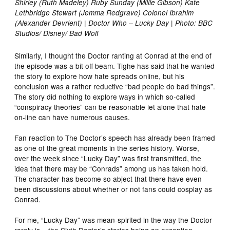
Shirley (Ruth Madeley) Ruby Sunday (Millie Gibson) Kate
Lethbridge Stewart (Jemma Redgrave) Colonel Ibrahim
(Alexander Devrient) | Doctor Who – Lucky Day | Photo: BBC
Studios/ Disney/ Bad Wolf
Similarly, I thought the Doctor ranting at Conrad at the end of
the episode was a bit off beam. Tighe has said that he wanted
the story to explore how hate spreads online, but his
conclusion was a rather reductive “bad people do bad things”.
The story did nothing to explore ways in which so-called
“conspiracy theories” can be reasonable let alone that hate
on-line can have numerous causes.
Fan reaction to The Doctor’s speech has already been framed
as one of the great moments in the series history. Worse,
over the week since “Lucky Day” was first transmitted, the
idea that there may be “Conrads” among us has taken hold.
The character has become so abject that there have even
been discussions about whether or not fans could cosplay as
Conrad.
For me, “Lucky Day” was mean-spirited in the way the Doctor
rarely is – the Sixth Doctor’s stories being an exception,