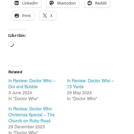
LinkedIn
Mastodon
Reddit
Print
X
Like this:
Loading…
Related
In Review: Doctor Who –
In Review: Doctor Who –
Dot and Bubble
73 Yards
3 June 2024
29 May 2024
In "Doctor Who"
In "Doctor Who"
In Review: Doctor Who
Christmas Special – The
Church on Ruby Road
29 December 2023
In "Doctor Who"