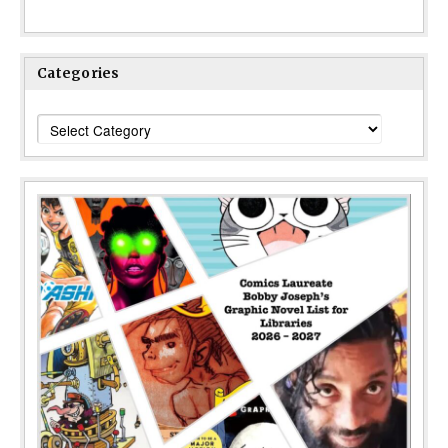
Categories
Categories