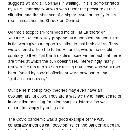
suggests we are all Conrads in waiting. This is demonstrated
by Kate Lethbridge-Stewart who under the pressure of the
situation and the absence of a higher moral authority in the
room unleashes the Shreek on Conrad.
Conrad’s scepticism reminded me of Flat Earthers’ on
YouTube. Recently, key proponents of the idea that the Earth
is flat were given an open invitation to test their claims. They
were offered a free trip to the Antarctic, where they could,
contrary to their Flat Earth models, observe the fact that there
are times at which the sun doesn’t set. Interestingly, many
refused the trip and started claiming that those who went had
been fooled by special effects, or were now part of the
“globalist conspiracy”.
Our belief in conspiracy theories may even have an
evolutionary function. They are a way we try to make sense of
information resulting from the complex information we
encounter simply by being alive.
The Covid pandemic was a good example of the way
conspiracy theories can develop. When the pandemic began,