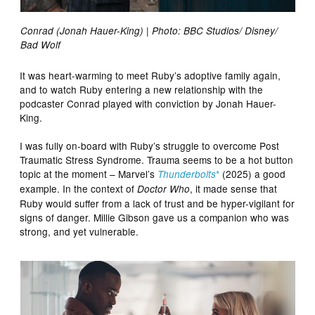
Conrad (Jonah Hauer-King) | Photo: BBC Studios/ Disney/
Bad Wolf
It was heart-warming to meet Ruby’s adoptive family again,
and to watch Ruby entering a new relationship with the
podcaster Conrad played with conviction by Jonah Hauer-
King.
I was fully on-board with Ruby’s struggle to overcome Post
Traumatic Stress Syndrome. Trauma seems to be a hot button
topic at the moment – Marvel’s
*
(2025) a good
Thunderbolts
example. In the context of
, it made sense that
Doctor Who
Ruby would suffer from a lack of trust and be hyper-vigilant for
signs of danger. Millie Gibson gave us a companion who was
strong, and yet vulnerable.