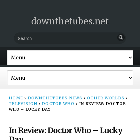
downthetubes.net
HOME
›
DOWNTHETUBES NEWS
›
OTHER WORLDS
›
TELEVISION
›
DOCTOR WHO
›
IN REVIEW: DOCTOR
WHO – LUCKY DAY
In Review: Doctor Who – Lucky
Day