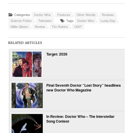
Categories:
Doctor Who
,
Features
,
Other Worlds
,
Reviews
,
Science Fiction
,
Television
Tags:
Doctor Who
,
Lucky Day
,
Millie Gibson
,
Review
,
Tim Robins
,
UNIT
RELATED ARTICLES
Target: 2026
Final Seventh Doctor “Lost Story” headlines
new Doctor Who Magazine
In Review: Doctor Who – The Interstellar
Song Contest