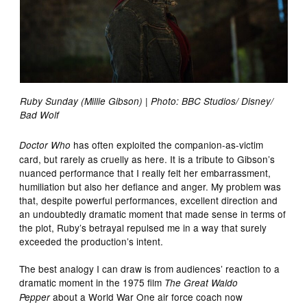
Ruby Sunday (Millie Gibson) | Photo: BBC Studios/ Disney/
Bad Wolf
has often exploited the companion-as-victim
Doctor Who
card, but rarely as cruelly as here. It is a tribute to Gibson’s
nuanced performance that I really felt her embarrassment,
humiliation but also her defiance and anger. My problem was
that, despite powerful performances, excellent direction and
an undoubtedly dramatic moment that made sense in terms of
the plot, Ruby’s betrayal repulsed me in a way that surely
exceeded the production’s intent.
The best analogy I can draw is from audiences’ reaction to a
dramatic moment in the 1975 film
The Great Waldo
about a World War One air force coach now
Pepper