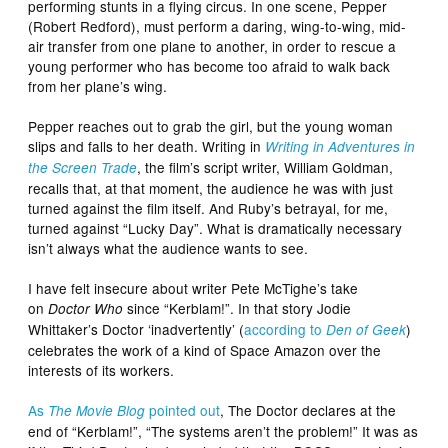
performing stunts in a flying circus. In one scene, Pepper
(Robert Redford), must perform a daring, wing-to-wing, mid-
air transfer from one plane to another, in order to rescue a
young performer who has become too afraid to walk back
from her plane’s wing.
Pepper reaches out to grab the girl, but the young woman
slips and falls to her death. Writing in
Writing in Adventures in
, the film’s script writer, William Goldman,
the Screen Trade
recalls that, at that moment, the audience he was with just
turned against the film itself. And Ruby’s betrayal, for me,
turned against “Lucky Day”. What is dramatically necessary
isn’t always what the audience wants to see.
I have felt insecure about writer Pete McTighe’s take
on
since “Kerblam!”. In that story Jodie
Doctor Who
Whittaker’s Doctor ‘inadvertently’ (
according to
)
Den of Geek
celebrates the work of a kind of Space Amazon over the
interests of its workers.
As
pointed out
, The Doctor declares at the
The Movie Blog
end of “Kerblam!”, “The systems aren’t the problem!” It was as