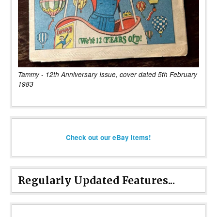
Tammy - 12th Anniversary Issue, cover dated 5th February
1983
Check out our eBay items!
Regularly Updated Features...