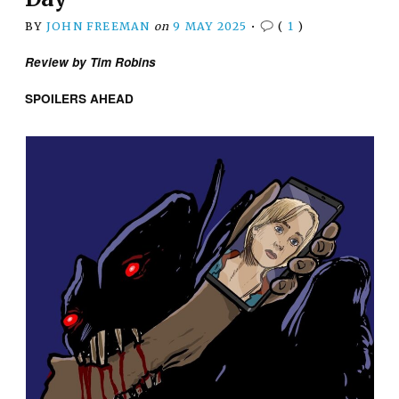
BY
JOHN FREEMAN
on
9 MAY 2025
•
(
1
)
Review by Tim Robins
SPOILERS AHEAD