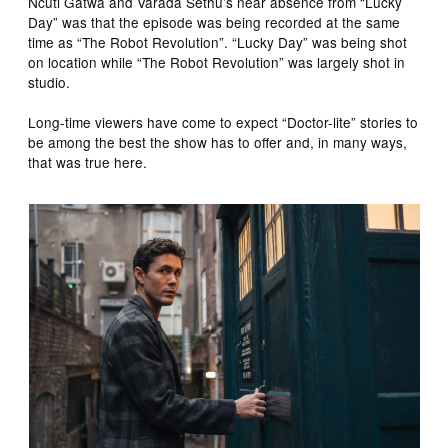
Ncuti Gatwa and Varada Sethu’s near absence from “Lucky
Day” was that the episode was being recorded at the same
time as “The Robot Revolution”. “Lucky Day” was being shot
on location while “The Robot Revolution” was largely shot in
studio.
Long-time viewers have come to expect “Doctor-lite” stories to
be among the best the show has to offer and, in many ways,
that was true here.