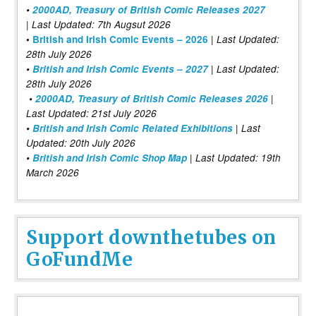
•
2000AD, Treasury of British Comic Releases 2027
| Last Updated: 7th Augsut 2026
|
•
British and Irish Comic Events – 2026
Last Updated:
28th July 2026
•
British and Irish Comic Events – 2027
| Last Updated:
28th July 2026
•
2000AD, Treasury of British Comic Releases 2026
|
Last Updated: 21st July 2026
•
British and Irish Comic Related Exhibitions
| Last
Updated: 20th July 2026
•
British and Irish Comic Shop Map
| Last Updated: 19th
March 2026
Support downthetubes on
GoFundMe