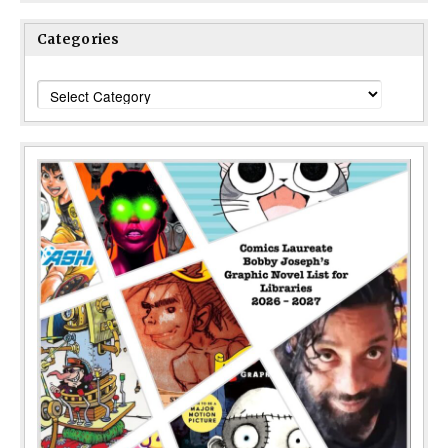
Categories
Categories