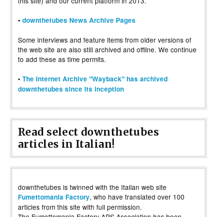
this site) and our current platform in 2013.
•
downthetubes News Archive Pages
Some interviews and feature items from older versions of
the web site are also still archived and offline. We continue
to add these as time permits.
•
The Internet Archive "Wayback" has archived
downthetubes since its inception
Read select downthetubes
articles in Italian!
downthetubes is twinned with the Italian web site
, who have translated over 100
Fumettomania Factory
articles from this site with full permission.
The Fumettomania Factory APS Association has been