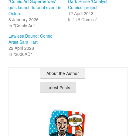
“Comic Art Superheroes”
Dark Horse ‘Catalyst
gets launch tutorial event in
Comics’ project
Oxford
12 April 2013
8 January 2026
In "US Comics"
In "Comic Art"
Lawless Bound: Comic
Artist Sam Hart
22 April 2026
In "2000AD"
About the Author
Latest Posts