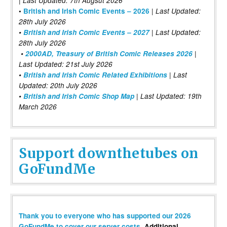
| Last Updated: 7th Augsut 2026
|
•
British and Irish Comic Events – 2026
Last Updated:
28th July 2026
•
British and Irish Comic Events – 2027
| Last Updated:
28th July 2026
•
2000AD, Treasury of British Comic Releases 2026
|
Last Updated: 21st July 2026
•
British and Irish Comic Related Exhibitions
| Last
Updated: 20th July 2026
•
British and Irish Comic Shop Map
| Last Updated: 19th
March 2026
Support downthetubes on
GoFundMe
Thank you to everyone who has supported our 2026
GoFundMe to cover our server costs
. Additional