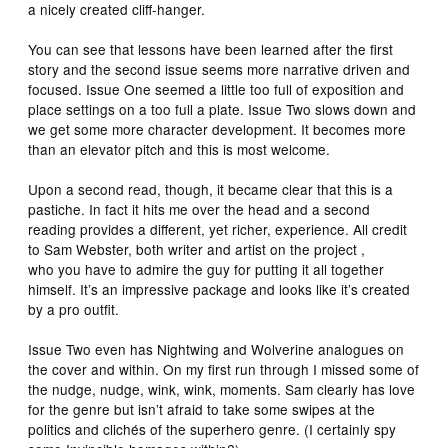
a nicely created cliff-hanger.
You can see that lessons have been learned after the first
story and the second issue seems more narrative driven and
focused. Issue One seemed a little too full of exposition and
place settings on a too full a plate. Issue Two slows down and
we get some more character development. It becomes more
than an elevator pitch and this is most welcome.
Upon a second read, though, it became clear that this is a
pastiche. In fact it hits me over the head and a second
reading provides a different, yet richer, experience. All credit
to Sam Webster, both writer and artist on the project ,
who you have to admire the guy for putting it all together
himself. It’s an impressive package and looks like it’s created
by a pro outfit.
Issue Two even has Nightwing and Wolverine analogues on
the cover and within. On my first run through I missed some of
the nudge, nudge, wink, wink, moments. Sam clearly has love
for the genre but isn’t afraid to take some swipes at the
politics and clichés of the superhero genre. (I certainly spy