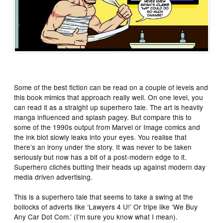
Some of the best fiction can be read on a couple of levels and
this book mimics that approach really well. On one level, you
can read it as a straight up superhero tale. The art is heavily
manga influenced and splash pagey. But compare this to
some of the 1990s output from Marvel or Image comics and
the ink blot slowly leaks into your eyes. You realise that
there’s an irony under the story. It was never to be taken
seriously but now has a bit of a post-modern edge to it.
Superhero clichés butting their heads up against modern day
media driven advertising.
This is a superhero tale that seems to take a swing at the
bollocks of adverts like ‘Lawyers 4 U!’ Or tripe like ‘We Buy
Any Car Dot Com.’ (I’m sure you know what I mean).