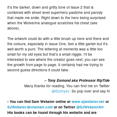
It’s the darker, down and gritty tone of issue 2 that is
combined with street level superhero pastiche and parody
that made me smile. Right down to the hero being surprised
when the Wolverine analogue scratches his chest (see
above).
The artwork could do with a little brush up here and there and
the colours, especially in Issue One, feel a little garish but it’s
well worth a punt. The lettering at moments was a little too
small for my old eyes but that’s a small niggle. I’ll be
interested to see where the creator goes next, you can see
the growth from page to page. It certainly had me trying to
second guess directions it could take.
– Tony Esmond aka Professor RipTide
Many thanks for reading. You can find me on Twitter
@Ezohyez
. So pop over and say hi
• You can find Sam Webster online at
www.sjwebster.net
or
SJWebster.deviantart.com
or on Twitter
@SJWebsterArt
His books can be found through his website and are