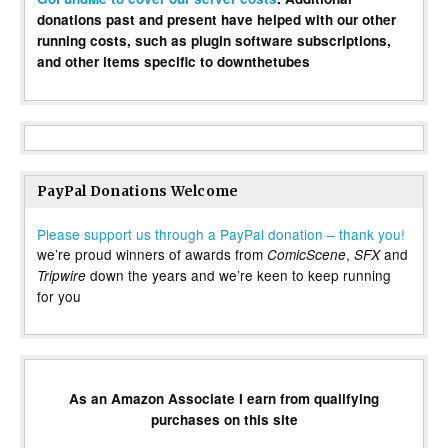
donations past and present have helped with our other
running costs, such as plugin software subscriptions,
and other items specific to downthetubes
PayPal Donations Welcome
Please support us through a PayPal donation – thank you!
we’re proud winners of awards from
,
and
ComicScene
SFX
down the years and we’re keen to keep running
Tripwire
for you
As an Amazon Associate I earn from qualifying
purchases on this site