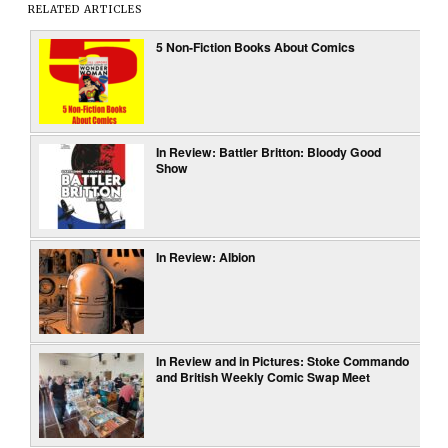
RELATED ARTICLES
5 Non-Fiction Books About Comics
In Review: Battler Britton: Bloody Good
Show
In Review: Albion
In Review and in Pictures: Stoke Commando
and British Weekly Comic Swap Meet