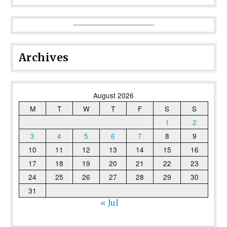
Archives
August 2026
M
T
W
T
F
S
S
1
2
3
4
5
6
7
8
9
10
11
12
13
14
15
16
17
18
19
20
21
22
23
24
25
26
27
28
29
30
31
« Jul