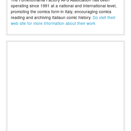
operating since 1991 at a national and international level,
promoting the comics form in Italy, encouraging comics
reading and archiving Italiaun comic history.
Do visit their
web site for more information about their work