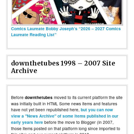
Comics Laureate Bobby Joseph’s “2026 – 2027 Comics
Laureate Reading List”
downthetubes 1998 – 2007 Site
Archive
Before
moved to its current platform the site
downthetubes
was initially built in HTML Some news items and features
have not yet been republished here,
but you can now
view a "News Archive" of some items published in our
before the move to Blogger (in 2007,
early years here
those items posted on that platform long since imported to