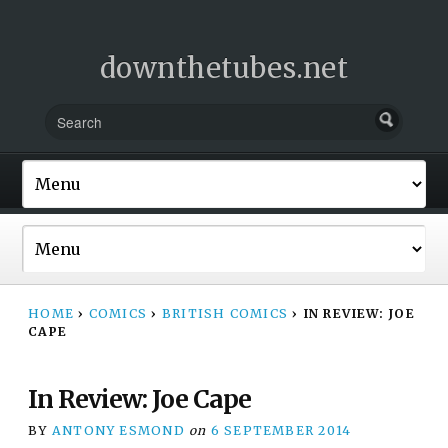
downthetubes.net
HOME
›
COMICS
›
BRITISH COMICS
›
IN REVIEW: JOE
CAPE
In Review: Joe Cape
BY
ANTONY ESMOND
on
6 SEPTEMBER 2014