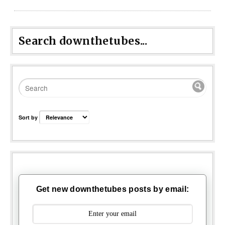
Search downthetubes...
Sort by
Get new downthetubes posts by email: