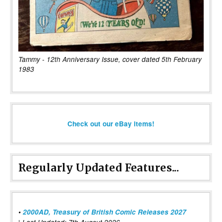
Tammy - 12th Anniversary Issue, cover dated 5th February
1983
Check out our eBay items!
Regularly Updated Features...
•
2000AD, Treasury of British Comic Releases 2027