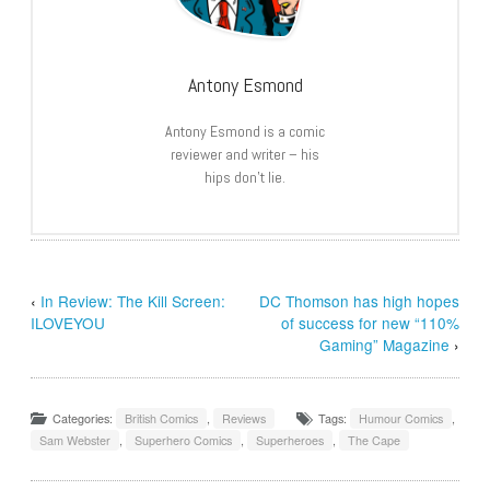
Antony Esmond
Antony Esmond is a comic
reviewer and writer – his
hips don’t lie.
‹
In Review: The Kill Screen:
DC Thomson has high hopes
ILOVEYOU
of success for new “110%
Gaming” Magazine
›
Categories:
British Comics
,
Reviews
Tags:
Humour Comics
,
Sam Webster
,
Superhero Comics
,
Superheroes
,
The Cape