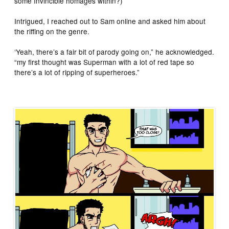
some Invincible homages within?)
Intrigued, I reached out to Sam online and asked him about
the riffing on the genre.
‘Yeah, there’s a fair bit of parody going on,” he acknowledged.
“my first thought was Superman with a lot of red tape so
there’s a lot of ripping of superheroes.”