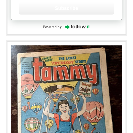
Subscribe
Powered by