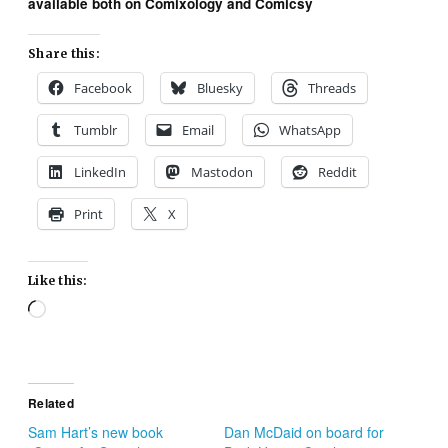
available both on Comixology and Comicsy
Share this:
Facebook
Bluesky
Threads
Tumblr
Email
WhatsApp
LinkedIn
Mastodon
Reddit
Print
X
Like this:
Loading…
Related
Sam Hart’s new book
Dan McDaid on board for