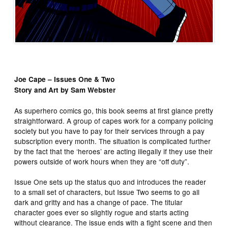
Joe Cape – Issues One & Two
Story and Art by Sam Webster
As superhero comics go, this book seems at first glance pretty
straightforward. A group of capes work for a company policing
society but you have to pay for their services through a pay
subscription every month. The situation is complicated further
by the fact that the ‘heroes’ are acting illegally if they use their
powers outside of work hours when they are “off duty”.
Issue One sets up the status quo and introduces the reader
to a small set of characters, but Issue Two seems to go all
dark and gritty and has a change of pace. The titular
character goes ever so slightly rogue and starts acting
without clearance. The issue ends with a fight scene and then