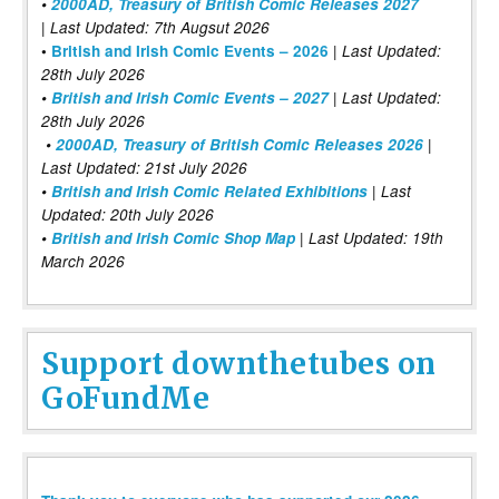
•
2000AD, Treasury of British Comic Releases 2027
| Last Updated: 7th Augsut 2026
|
•
British and Irish Comic Events – 2026
Last Updated:
28th July 2026
•
British and Irish Comic Events – 2027
| Last Updated:
28th July 2026
•
2000AD, Treasury of British Comic Releases 2026
|
Last Updated: 21st July 2026
•
British and Irish Comic Related Exhibitions
| Last
Updated: 20th July 2026
•
British and Irish Comic Shop Map
| Last Updated: 19th
March 2026
Support downthetubes on
GoFundMe