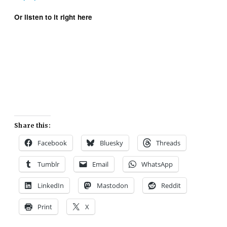
Or listen to it right here
Share this:
Facebook
Bluesky
Threads
Tumblr
Email
WhatsApp
LinkedIn
Mastodon
Reddit
Print
X