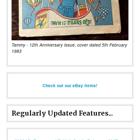
Tammy - 12th Anniversary Issue, cover dated 5th February
1983
Check out our eBay items!
Regularly Updated Features...