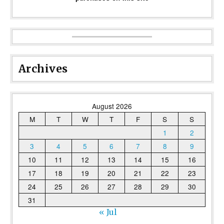
Archives
August 2026
M
T
W
T
F
S
S
1
2
3
4
5
6
7
8
9
10
11
12
13
14
15
16
17
18
19
20
21
22
23
24
25
26
27
28
29
30
31
« Jul