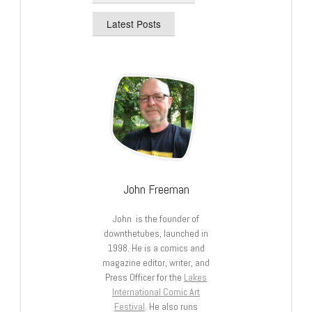
Latest Posts
John Freeman
John is the founder of
downthetubes, launched in
1998. He is a comics and
magazine editor, writer, and
Press Officer for the
Lakes
International Comic Art
Festival
. He also runs