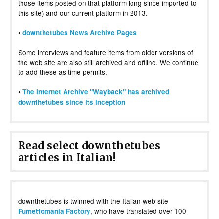
those items posted on that platform long since imported to
this site) and our current platform in 2013.
•
downthetubes News Archive Pages
Some interviews and feature items from older versions of
the web site are also still archived and offline. We continue
to add these as time permits.
•
The Internet Archive "Wayback" has archived
downthetubes since its inception
Read select downthetubes
articles in Italian!
downthetubes is twinned with the Italian web site
, who have translated over 100
Fumettomania Factory