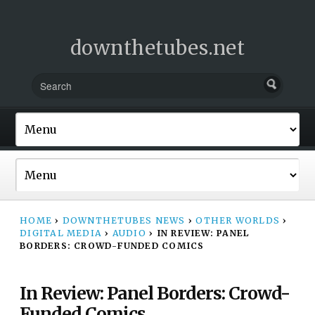
downthetubes.net
HOME
›
DOWNTHETUBES NEWS
›
OTHER WORLDS
›
DIGITAL MEDIA
›
AUDIO
›
IN REVIEW: PANEL
BORDERS: CROWD-FUNDED COMICS
In Review: Panel Borders: Crowd-
Funded Comics