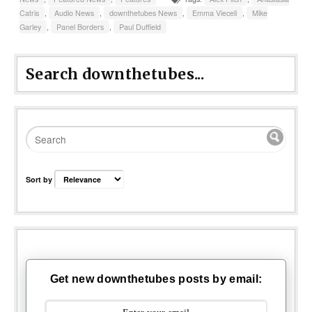
Catris
,
Audio News
,
downthetubes News
,
Emma Vieceli
,
Mike
Garley
,
Panel Borders
,
Paul Duffield
Search downthetubes...
Sort by
Get new downthetubes posts by email: