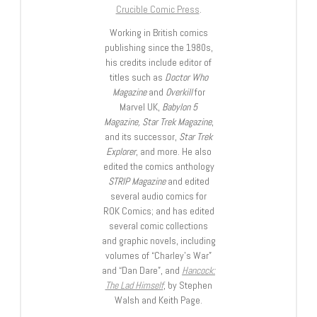
Crucible Comic Press
.
Working in British comics
publishing since the 1980s,
his credits include editor of
titles such as
Doctor Who
Magazine
and
Overkill
for
Marvel UK,
Babylon 5
Magazine, Star Trek Magazine
,
and its successor,
Star Trek
Explorer
, and more. He also
edited the comics anthology
STRIP Magazine
and edited
several audio comics for
ROK Comics; and has edited
several comic collections
and graphic novels, including
volumes of “Charley’s War”
and “Dan Dare”, and
Hancock:
The Lad Himself
, by Stephen
Walsh and Keith Page.