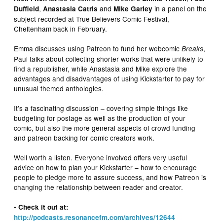
,
and
in a panel on the
Duffield
Anastasia Catris
Mike Garley
subject recorded at True Believers Comic Festival,
Cheltenham back in February.
Emma discusses using Patreon to fund her webcomic
,
Breaks
Paul talks about collecting shorter works that were unlikely to
find a republisher, while Anastasia and Mike explore the
advantages and disadvantages of using Kickstarter to pay for
unusual themed anthologies.
It’s a fascinating discussion – covering simple things like
budgeting for postage as well as the production of your
comic, but also the more general aspects of crowd funding
and patreon backing for comic creators work.
Well worth a listen. Everyone involved offers very useful
advice on how to plan your Kickstarter – how to encourage
people to pledge more to assure success, and how Patreon is
changing the relationship between reader and creator.
• Check it out at:
http://podcasts.resonancefm.com/archives/12644