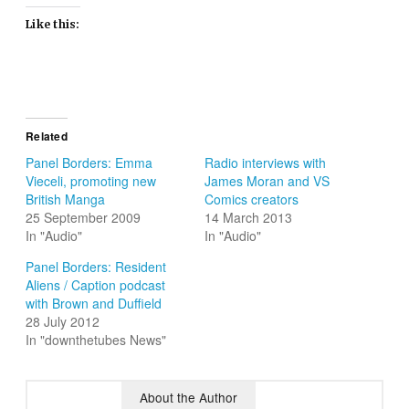
Like this:
Related
Panel Borders: Emma
Radio interviews with
Vieceli, promoting new
James Moran and VS
British Manga
Comics creators
25 September 2009
14 March 2013
In "Audio"
In "Audio"
Panel Borders: Resident
Aliens / Caption podcast
with Brown and Duffield
28 July 2012
In "downthetubes News"
About the Author