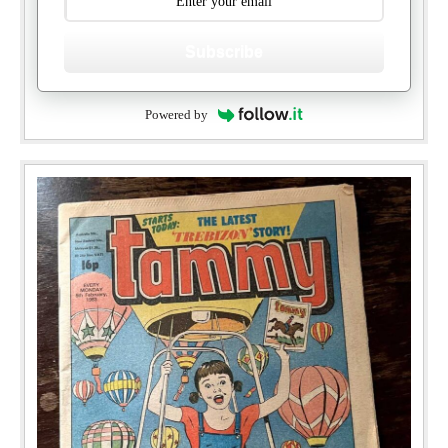
Subscribe
Powered by