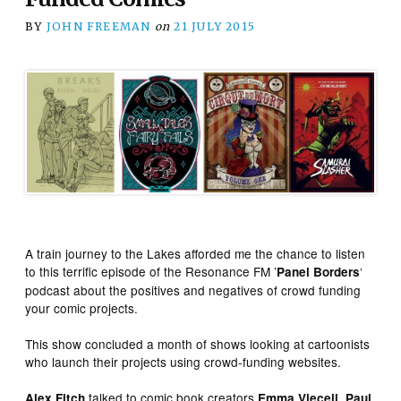
BY
JOHN FREEMAN
on
21 JULY 2015
A train journey to the Lakes afforded me the chance to listen
to this terrific episode of the Resonance FM ’
‘
Panel Borders
podcast about the positives and negatives of crowd funding
your comic projects.
This show concluded a month of shows looking at cartoonists
who launch their projects using crowd-funding websites.
talked to comic book creators
,
Alex Fitch
Emma Vieceli
Paul