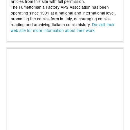
articles from this site with full permission.
The Fumettomania Factory APS Association has been
operating since 1991 at a national and international level,
promoting the comics form in Italy, encouraging comics
reading and archiving Italiaun comic history.
Do visit their
web site for more information about their work