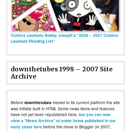
Comics Laureate Bobby Joseph’s “2026 – 2027 Comics
Laureate Reading List”
downthetubes 1998 – 2007 Site
Archive
Before
moved to its current platform the site
downthetubes
was initially built in HTML Some news items and features
have not yet been republished here,
but you can now
view a "News Archive" of some items published in our
before the move to Blogger (in 2007,
early years here