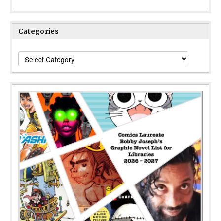
Categories
Categories