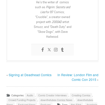
He’s the writer of comics
such as
Pilgrim: Secrets and
Lies
for B7 Comics;
“Crucible”, a creator-owned
project with
2000AD
artist
Smuzz; and “Death Duty” and
“Skow Dogs”, with Dave
Hailwood.
‹
Signing at Deadhead Comics
In Review: London Film and
Comic Con 2015
›
Categories:
Audio
,
Comic Creator Interviews
,
Creating Comics
,
Crowd Funding Projects
,
downthetubes Comics News
,
downthetubes
News
,
Featured News
,
Features
Tags:
Alex Fitch
,
Anastasia