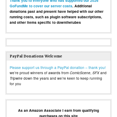
Thank you to everyone who has supported our 2026
GoFundMe to cover our server costs
. Additional
donations past and present have helped with our other
running costs, such as plugin software subscriptions,
and other items specific to downthetubes
PayPal Donations Welcome
Please support us through a PayPal donation – thank you!
we’re proud winners of awards from
,
and
ComicScene
SFX
down the years and we’re keen to keep running
Tripwire
for you
As an Amazon Associate I earn from qualifying
purchases on this site