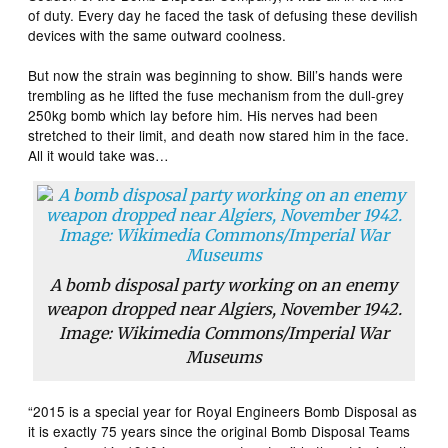
of duty. Every day he faced the task of defusing these devilish
devices with the same outward coolness.
But now the strain was beginning to show. Bill’s hands were
trembling as he lifted the fuse mechanism from the dull-grey
250kg bomb which lay before him. His nerves had been
stretched to their limit, and death now stared him in the face.
All it would take was…
A bomb disposal party working on an enemy
weapon dropped near Algiers, November 1942.
Image: Wikimedia Commons/Imperial War
Museums
“2015 is a special year for Royal Engineers Bomb Disposal as
it is exactly 75 years since the original Bomb Disposal Teams