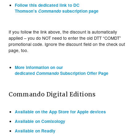
Follow this dedicated link to DC
Thomson’s
Commando
subscription page
If you follow the link above, the discount is automatically
applied – you do NOT need to enter the old DTT “COMDT”
promotional code. Ignore the discount field on the check out
page, too.
More information on our
dedicated
Commando
Subscription Offer Page
Commando Digital Editions
Available on the App Store for Apple devices
Available on Comixology
Available on Readly