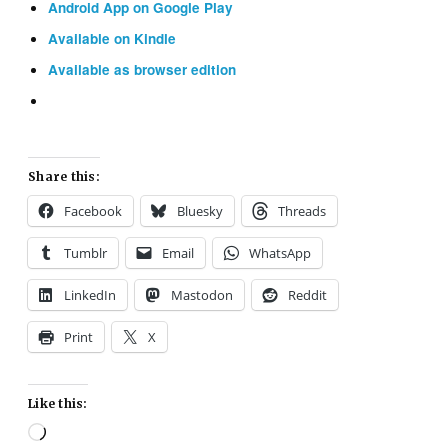
Android App on Google Play
Available on Kindle
Available as browser edition
Share this:
Facebook
Bluesky
Threads
Tumblr
Email
WhatsApp
LinkedIn
Mastodon
Reddit
Print
X
Like this:
Loading…