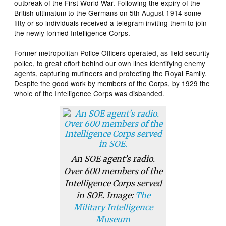
outbreak of the First World War. Following the expiry of the
British ultimatum to the Germans on 5th August 1914 some
fifty or so individuals received a telegram inviting them to join
the newly formed Intelligence Corps.
Former metropolitan Police Officers operated, as field security
police, to great effort behind our own lines identifying enemy
agents, capturing mutineers and protecting the Royal Family.
Despite the good work by members of the Corps, by 1929 the
whole of the Intelligence Corps was disbanded.
An SOE agent’s radio.
Over 600 members of the
Intelligence Corps served
in SOE. Image:
The
Military Intelligence
Museum