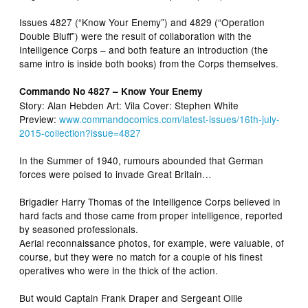
Issues 4827 (“Know Your Enemy”) and 4829 (“Operation
Double Bluff”) were the result of collaboration with the
Intelligence Corps – and both feature an introduction (the
same intro is inside both books) from the Corps themselves.
Commando No 4827 – Know Your Enemy
Story: Alan Hebden Art: Vila Cover: Stephen White
Preview:
www.commandocomics.com/latest-issues/16th-july-
2015-collection?issue=4827
In the Summer of 1940, rumours abounded that German
forces were poised to invade Great Britain…
Brigadier Harry Thomas of the Intelligence Corps believed in
hard facts and those came from proper intelligence, reported
by seasoned professionals.
Aerial reconnaissance photos, for example, were valuable, of
course, but they were no match for a couple of his finest
operatives who were in the thick of the action.
But would Captain Frank Draper and Sergeant Ollie