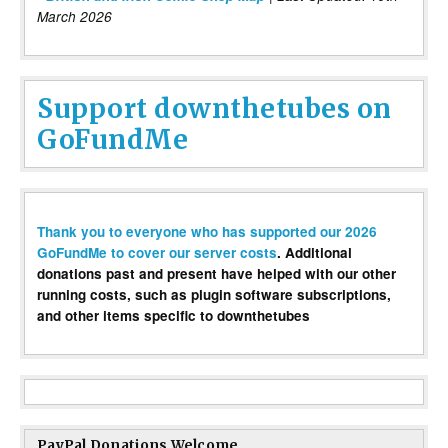
March 2026
Support downthetubes on
GoFundMe
Thank you to everyone who has supported our 2026
GoFundMe to cover our server costs
. Additional
donations past and present have helped with our other
running costs, such as plugin software subscriptions,
and other items specific to downthetubes
PayPal Donations Welcome