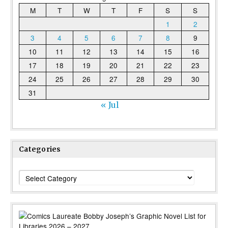
M
T
W
T
F
S
S
1
2
3
4
5
6
7
8
9
10
11
12
13
14
15
16
17
18
19
20
21
22
23
24
25
26
27
28
29
30
31
« Jul
Categories
Categories