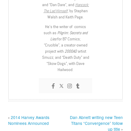
and “Dan Dare”, and
Hancock:
The Lad Himself
, by Stephen
Walsh and Keith Page.
He’s the writer of comics
such as
Pilgrim: Secrets and
Lies
for B7 Comics;
“Crucible”, a creator-owned
project with
2000AD
artist
Smuzz; and “Death Duty” and
“Skow Dogs”, with Dave
Hailwood.
‹
2014 Harvey Awards
Dan Abnett writing new Teen
Nominees Announced
Titans “Convergence” follow
up title
›