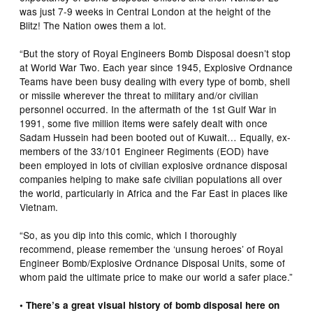
was just 7-9 weeks in Central London at the height of the
Blitz! The Nation owes them a lot.
“But the story of Royal Engineers Bomb Disposal doesn’t stop
at World War Two. Each year since 1945, Explosive Ordnance
Teams have been busy dealing with every type of bomb, shell
or missile wherever the threat to military and/or civilian
personnel occurred. In the aftermath of the 1st Gulf War in
1991, some five million items were safely dealt with once
Sadam Hussein had been booted out of Kuwait… Equally, ex-
members of the 33/101 Engineer Regiments (EOD) have
been employed in lots of civilian explosive ordnance disposal
companies helping to make safe civilian populations all over
the world, particularly in Africa and the Far East in places like
Vietnam.
“So, as you dip into this comic, which I thoroughly
recommend, please remember the ‘unsung heroes’ of Royal
Engineer Bomb/Explosive Ordnance Disposal Units, some of
whom paid the ultimate price to make our world a safer place.”
• There’s a great visual history of bomb disposal here on