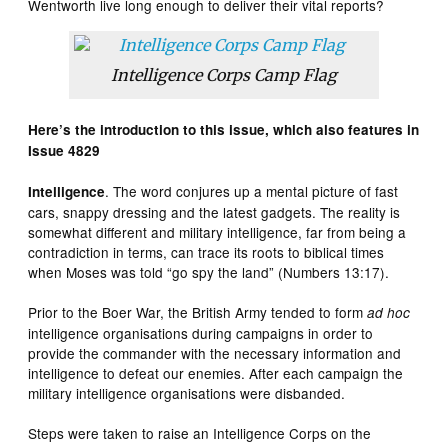
Wentworth live long enough to deliver their vital reports?
Intelligence Corps Camp Flag
Here’s the introduction to this issue, which also features in
Issue 4829
. The word conjures up a mental picture of fast
Intelligence
cars, snappy dressing and the latest gadgets. The reality is
somewhat different and military intelligence, far from being a
contradiction in terms, can trace its roots to biblical times
when Moses was told “go spy the land” (Numbers 13:17).
Prior to the Boer War, the British Army tended to form
ad hoc
intelligence organisations during campaigns in order to
provide the commander with the necessary information and
intelligence to defeat our enemies. After each campaign the
military intelligence organisations were disbanded.
Steps were taken to raise an Intelligence Corps on the