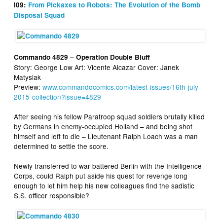
I09:
From Pickaxes to Robots: The Evolution of the Bomb
Disposal Squad
Commando 4829 – Operation Double Bluff
Story: George Low Art: Vicente Alcazar Cover: Janek
Matysiak
Preview:
www.commandocomics.com/latest-issues/16th-july-
2015-collection?issue=4829
After seeing his fellow Paratroop squad soldiers brutally killed
by Germans in enemy-occupied Holland – and being shot
himself and left to die – Lieutenant Ralph Loach was a man
determined to settle the score.
Newly transferred to war-battered Berlin with the Intelligence
Corps, could Ralph put aside his quest for revenge long
enough to let him help his new colleagues find the sadistic
S.S. officer responsible?