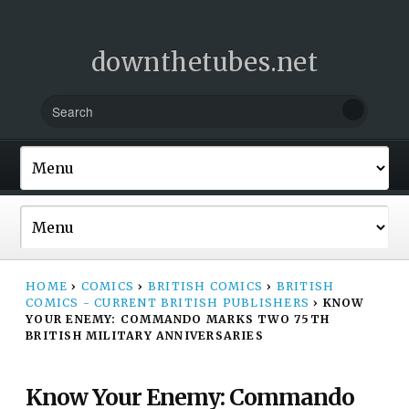
downthetubes.net
HOME
›
COMICS
›
BRITISH COMICS
›
BRITISH
COMICS - CURRENT BRITISH PUBLISHERS
›
KNOW
YOUR ENEMY: COMMANDO MARKS TWO 75TH
BRITISH MILITARY ANNIVERSARIES
Know Your Enemy: Commando