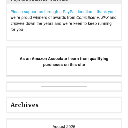
Please support us through a PayPal donation – thank you!
we’re proud winners of awards from
,
and
ComicScene
SFX
down the years and we’re keen to keep running
Tripwire
for you
As an Amazon Associate I earn from qualifying
purchases on this site
Archives
August 2026