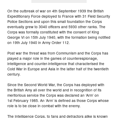
On the outbreak of war on 4th September 1939 the British
Expeditionary Force deployed to France with 31 Field Security
Police Sections and upon this small foundation the Corps
eventually grew to 3040 officers and 5930 other ranks. The
Corps was formally constituted with the consent of King
George VI on 15th July 1940, with the formation being notified
on 19th July 1940 in Army Order 112.
Post war the threat was from Communism and the Corps has
played a major role in the games of counterespionage,
intelligence and counter-intelligence that characterised the
Cold War in Europe and Asia in the latter half of the twentieth
century.
Since the Second World War, the Corps has deployed with
the British Amy all over the world and in recognition of its
meritorious service the Corps was declared an ‘Arm’ on
1st February 1985. An ‘Arm’ is defined as those Corps whose
role is to be close in combat with the enemy.
The Intelligence Corps, to fans and detractors alike is known