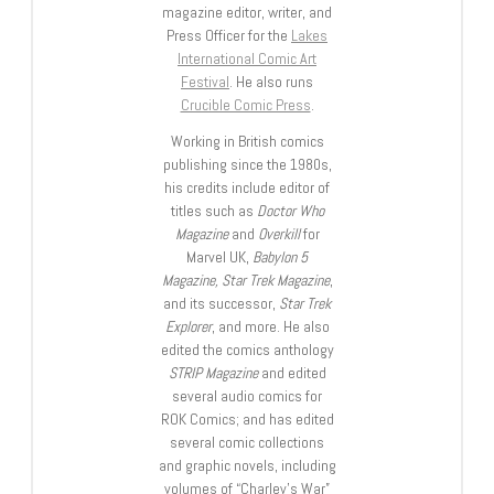
magazine editor, writer, and
Press Officer for the
Lakes
International Comic Art
Festival
. He also runs
Crucible Comic Press
.
Working in British comics
publishing since the 1980s,
his credits include editor of
titles such as
Doctor Who
Magazine
and
Overkill
for
Marvel UK,
Babylon 5
Magazine, Star Trek Magazine
,
and its successor,
Star Trek
Explorer
, and more. He also
edited the comics anthology
STRIP Magazine
and edited
several audio comics for
ROK Comics; and has edited
several comic collections
and graphic novels, including
volumes of “Charley’s War”