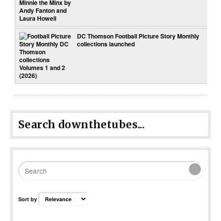
DC Thomson Football Picture Story Monthly
collections launched
Search downthetubes...
Sort by