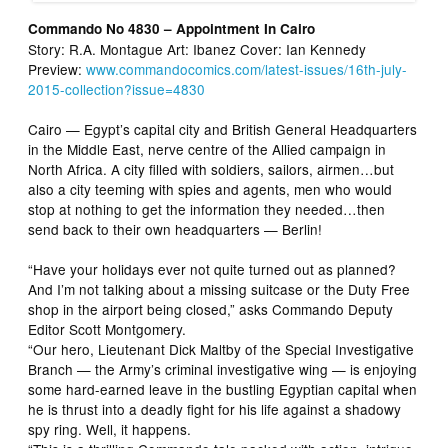
Commando No 4830 – Appointment In Cairo
Story: R.A. Montague Art: Ibanez Cover: Ian Kennedy
Preview:
www.commandocomics.com/latest-issues/16th-july-
2015-collection?issue=4830
Cairo — Egypt’s capital city and British General Headquarters
in the Middle East, nerve centre of the Allied campaign in
North Africa. A city filled with soldiers, sailors, airmen…but
also a city teeming with spies and agents, men who would
stop at nothing to get the information they needed…then
send back to their own headquarters — Berlin!
“Have your holidays ever not quite turned out as planned?
And I’m not talking about a missing suitcase or the Duty Free
shop in the airport being closed,” asks Commando Deputy
Editor Scott Montgomery.
“Our hero, Lieutenant Dick Maltby of the Special Investigative
Branch — the Army’s criminal investigative wing — is enjoying
some hard-earned leave in the bustling Egyptian capital when
he is thrust into a deadly fight for his life against a shadowy
spy ring. Well, it happens.