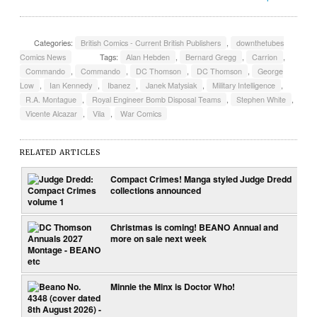
Categories:
British Comics - Current British Publishers
,
downthetubes
Comics News
Tags:
Alan Hebden
,
Bernard Gregg
,
Carrion
,
Commando
,
Commando
,
DC Thomson
,
DC Thomson
,
George
Low
,
Ian Kennedy
,
Ibanez
,
Janek Matysiak
,
Military Intelligence
,
R.A. Montague
,
Royal Engineer Bomb Disposal Teams
,
Stephen White
,
Vicente Alcazar
,
Vila
,
War Comics
RELATED ARTICLES
Compact Crimes! Manga styled Judge Dredd
collections announced
Christmas is coming! BEANO Annual and
more on sale next week
Minnie the Minx is Doctor Who!