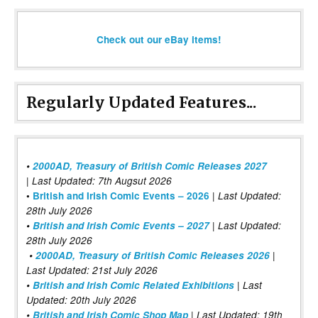
Check out our eBay items!
Regularly Updated Features...
•
2000AD, Treasury of British Comic Releases 2027
| Last Updated: 7th Augsut 2026
|
•
British and Irish Comic Events – 2026
Last Updated:
28th July 2026
•
British and Irish Comic Events – 2027
| Last Updated:
28th July 2026
•
2000AD, Treasury of British Comic Releases 2026
|
Last Updated: 21st July 2026
•
British and Irish Comic Related Exhibitions
| Last
Updated: 20th July 2026
•
British and Irish Comic Shop Map
| Last Updated: 19th