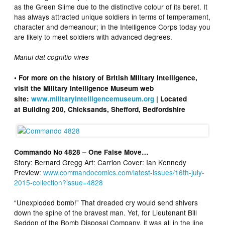
as the Green Slime due to the distinctive colour of its beret. It
has always attracted unique soldiers in terms of temperament,
character and demeanour; in the Intelligence Corps today you
are likely to meet soldiers with advanced degrees.
Manui dat cognitio vires
• For more on the history of British Military Intelligence,
visit the Military Intelligence Museum web
site:
www.militaryintelligencemuseum.org
| Located
at Building 200, Chicksands, Shefford, Bedfordshire
Commando No 4828 – One False Move…
Story: Bernard Gregg Art: Carrion Cover: Ian Kennedy
Preview:
www.commandocomics.com/latest-issues/16th-july-
2015-collection?issue=4828
“Unexploded bomb!” That dreaded cry would send shivers
down the spine of the bravest man. Yet, for Lieutenant Bill
Seddon of the Bomb Disposal Company, it was all in the line