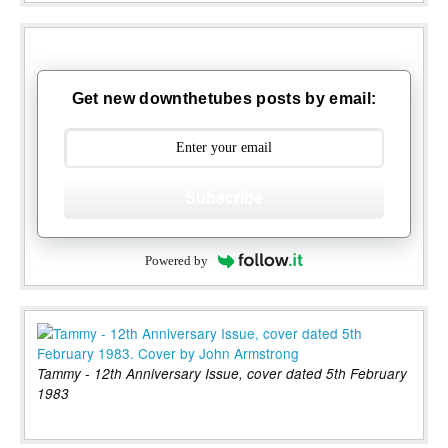
Get new downthetubes posts by email:
Subscribe
Powered by
Tammy - 12th Anniversary Issue, cover dated 5th February
1983