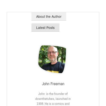
About the Author
Latest Posts
John Freeman
John is the founder of
downthetubes, launched in
1998. He is a comics and