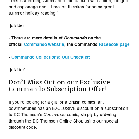
“This is a thrilling Commando tale packed with action, intrigue
and espionage and…I reckon it makes for some great
summer holiday reading!”
[divider]
• There are more details of
Commando
on the
official
Commando website
, the Commando
Facebook page
•
Commando Collections: Our Checklist
[divider]
Don’t Miss Out on our Exclusive
Commando Subscription Offer!
If you’re looking for a gift for a British comics fan,
downthetubes has an EXCLUSIVE discount on a subscription
to DC Thomson’s
comic, simply by ordering
Commando
through the DC Thomson Online Shop using our special
discount code.