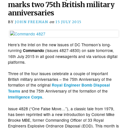
marks two 75th British military
anniversaries
BY
JOHN FREEMAN
on
15 JULY 2015
Here’s the intel on the new issues of DC Thomson’s long-
running
(Issues 4827-4830) on sale tomorrow,
Commando
16th July 2015 in all good newsagents and via various digital
platforms.
Three of the four issues celebrate a couple of important
British military anniversaries – the 75th Anniversary of the
formation of the original
Royal Engineer Bomb Disposal
and the 75th Anniversary of the formation of the
Teams
.
Intelligence Corps
Issue 4828 (“One False Move…”), a classic tale from 1979,
has been reprinted with a new introduction by Colonel Mike
Brooke MBE, former Commanding Officer of 33 Royal
Engineers Explosive Ordnance Disposal (EOD). This month is