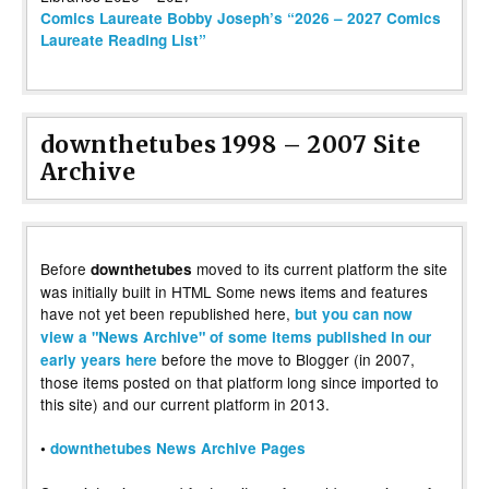
Comics Laureate Bobby Joseph’s “2026 – 2027 Comics
Laureate Reading List”
downthetubes 1998 – 2007 Site
Archive
Before
moved to its current platform the site
downthetubes
was initially built in HTML Some news items and features
have not yet been republished here,
but you can now
view a "News Archive" of some items published in our
before the move to Blogger (in 2007,
early years here
those items posted on that platform long since imported to
this site) and our current platform in 2013.
•
downthetubes News Archive Pages