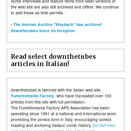
Some interviews and feature items from older versions of
the web site are also still archived and offline. We continue
to add these as time permits.
•
The Internet Archive "Wayback" has archived
downthetubes since its inception
Read select downthetubes
articles in Italian!
downthetubes is twinned with the Italian web site
, who have translated over 100
Fumettomania Factory
articles from this site with full permission.
The Fumettomania Factory APS Association has been
operating since 1991 at a national and international level,
promoting the comics form in Italy, encouraging comics
reading and archiving Italiaun comic history.
Do visit their
web site for more information about their work