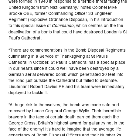
were formed in 1940 in response to a terrible threat facing the
United Kingdom from Nazi Germany,” notes Colonel Mike
Brooke OBE, former Commanding Officer 33 Engineer
Regiment (Explosive Ordnance Disposal), in his introduction
to this special issue of
, which centres on the the
Commando
deactivation of a bomb that could have destroyed London’s St
Paul’s Cathedral .
“There are commemorations in the Bomb Disposal Regiments
culminating in a Service of Thanksgiving at St Paul’s
Cathedral in October. St Paul’s Cathedral has a special place
in our hearts since it could well have been destroyed by a
German aerial delivered bomb which penetrated 30 feet into
the road just outside the Cathedral but failed to detonate.
Lieutenant Robert Davies RE and his team were immediately
deployed to tackle it.
“At huge risk to themselves, the bomb was made safe and
removed by Lance Corporal George Wylie. Their incredible
bravery in the face of certain death earned them each the
George Cross, Britain’s highest award for gallantry not in the
face of the enemy! It’s hard to imagine that the average life
expectancy of Bomb Disposal Officers and their Number 2s