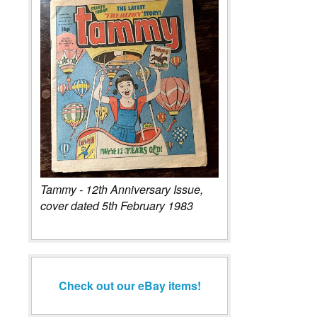
Tammy - 12th Anniversary Issue,
cover dated 5th February 1983
Check out our eBay items!