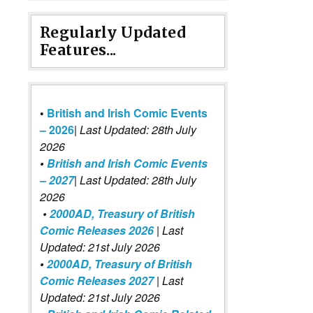
Regularly Updated
Features...
•
British and Irish Comic Events
– 2026
|
Last Updated: 28th July
2026
•
British and Irish Comic Events
– 2027
| Last Updated: 28th July
2026
•
2000AD, Treasury of British
Comic Releases 2026
| Last
Updated: 21st July 2026
•
2000AD, Treasury of British
Comic Releases 2027
| Last
Updated: 21st July 2026