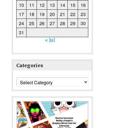
10
11
12
13
14
15
16
17
18
19
20
21
22
23
24
25
26
27
28
29
30
31
« Jul
Categories
Categories