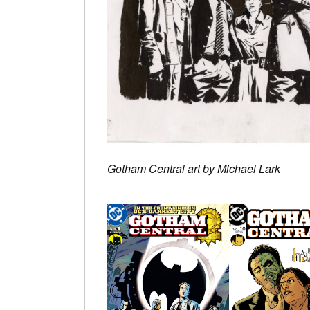
Gotham Central art by Michael Lark