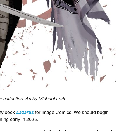
 collection. Art by Michael Lark
 my book
Lazarus
for Image Comics. We should begin
ning early in 2025.