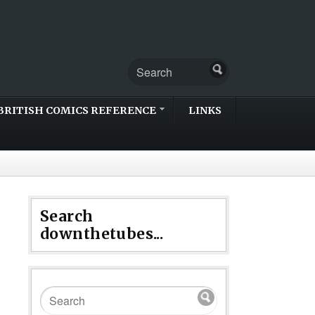
BRITISH COMICS REFERENCE
LINKS
Search
downthetubes...