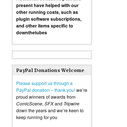
present have helped with our
other running costs, such as
plugin software subscriptions,
and other items specific to
downthetubes
PayPal Donations Welcome
Please support us through a
PayPal donation – thank you!
we’re
proud winners of awards from
ComicScene
,
SFX
and
Tripwire
down the years and we’re keen to
keep running for you