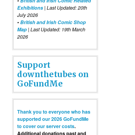
•
British and Irish Comic Related
Exhibitions
| Last Updated: 20th
July 2026
•
British and Irish Comic Shop
Map
| Last Updated: 19th March
2026
Support
downthetubes on
GoFundMe
Thank you to everyone who has
supported our 2026 GoFundMe
to cover our server costs
.
Additional donations past and