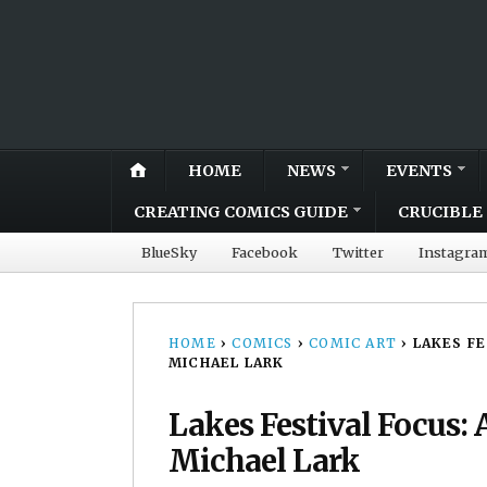
HOME
NEWS
EVENTS
CREATING COMICS GUIDE
CRUCIBLE 
BlueSky
Facebook
Twitter
Instagra
HOME
›
COMICS
›
COMIC ART
›
LAKES F
MICHAEL LARK
Lakes Festival Focus: 
Michael Lark