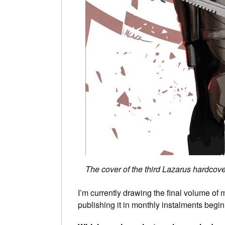
The cover of the third Lazarus hardcover
I’m currently drawing the final volume of
publishing it in monthly instalments begin