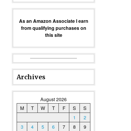
As an Amazon Associate I earn
from qualifying purchases on
this site
Archives
August 2026
M
T
W
T
F
S
S
1
2
3
4
5
6
7
8
9