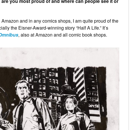
are you most proud of and where can people see it or
on Amazon and in any comics shops, I am quite proud of the
ially the Eisner-Award-winning story “Half A Life.” It’s
 Omnibus
, also at Amazon and all comic book shops.