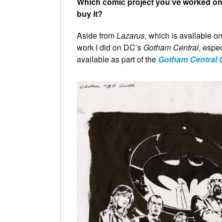
Which comic project you’ve worked on 
buy it?
Aside from
Lazarus
, which is available 
work I did on DC’s
Gotham Central
, espec
available as part of the
Gotham Central