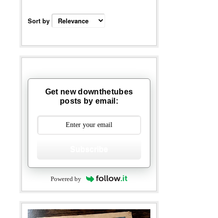
Sort by
Get new downthetubes
posts by email:
Subscribe
Powered by