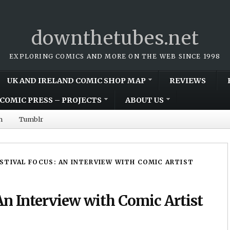
downthetubes.net
EXPLORING COMICS AND MORE ON THE WEB SINCE 1998
UK AND IRELAND COMIC SHOP MAP
REVIEWS
COMIC PRESS – PROJECTS
ABOUT US
m
Tumblr
ESTIVAL FOCUS: AN INTERVIEW WITH COMIC ARTIST
An Interview with Comic Artist