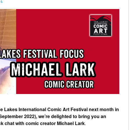
24
 Lakes International Comic Art Festival next month in
eptember 2022), we’re delighted to bring you an
ick chat with comic creator Michael Lark
.