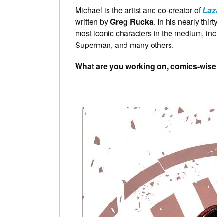
Michael is the artist and co-creator of
Laz
written by
Greg Rucka
. In his nearly thi
most iconic characters in the medium, in
Superman, and many others.
What are you working on, comics-wise, 