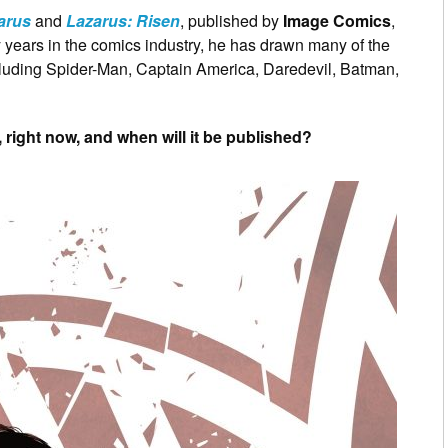
arus
and
Lazarus: Risen
, published by
Image Comics
,
rty years in the comics industry, he has drawn many of the
cluding Spider-Man, Captain America, Daredevil, Batman,
right now, and when will it be published?