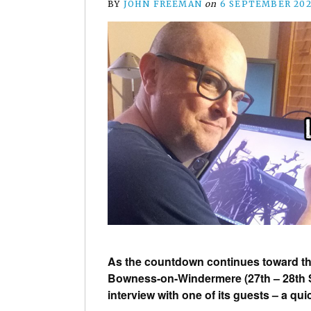
BY
JOHN FREEMAN
on
6 SEPTEMBER 20
As the countdown continues toward the
Bowness-on-Windermere (27th – 28th S
interview with one of its guests – a qu