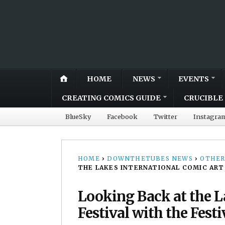
HOME
NEWS
EVENTS
CREATING COMICS GUIDE
CRUCIBLE 
BlueSky
Facebook
Twitter
Instagra
HOME
›
DOWNTHETUBES NEWS
›
OTHER
THE LAKES INTERNATIONAL COMIC ART
Looking Back at the L
Festival with the Fest