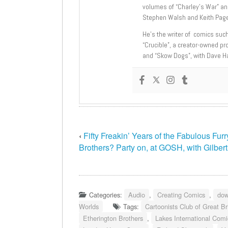
volumes of “Charley’s War” an
Stephen Walsh and Keith Page
He’s the writer of comics suc
“Crucible”, a creator-owned pr
and “Skow Dogs”, with Dave H
‹
Fifty Freakin’ Years of the Fabulous Fur
Brothers? Party on, at GOSH, with Gilber
Categories:
Audio
,
Creating Comics
,
dow
Worlds
Tags:
Cartoonists Club of Great Br
Etherington Brothers
,
Lakes International Comic