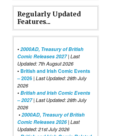
Regularly Updated
Features...
•
2000AD, Treasury of British
Comic Releases 2027
| Last
Updated: 7th Augsut 2026
•
British and Irish Comic Events
– 2026
|
Last Updated: 28th July
2026
•
British and Irish Comic Events
– 2027
| Last Updated: 28th July
2026
•
2000AD, Treasury of British
Comic Releases 2026
| Last
Updated: 21st July 2026