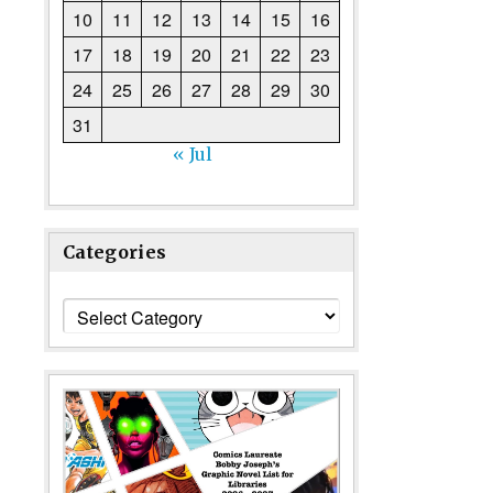
10
11
12
13
14
15
16
17
18
19
20
21
22
23
24
25
26
27
28
29
30
31
« Jul
Categories
Categories