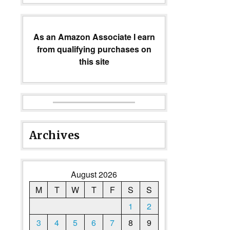
As an Amazon Associate I earn
from qualifying purchases on
this site
Archives
August 2026
M
T
W
T
F
S
S
1
2
3
4
5
6
7
8
9