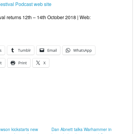
Festival Podcast web site
val returns 12th – 14th October 2018 | Web:
s
Tumblr
Email
WhatsApp
t
Print
X
wson kickstarts new
Dan Abnett talks Warhammer in