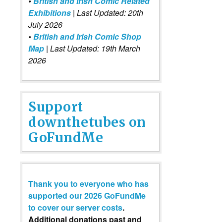
•
British and Irish Comic Related
Exhibitions
| Last Updated: 20th
July 2026
•
British and Irish Comic Shop
Map
| Last Updated: 19th March
2026
Support
downthetubes on
GoFundMe
Thank you to everyone who has
supported our 2026 GoFundMe
to cover our server costs
.
Additional donations past and