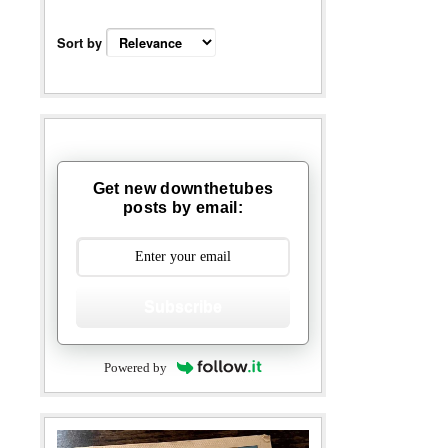
Sort by
Get new downthetubes
posts by email:
Subscribe
Powered by