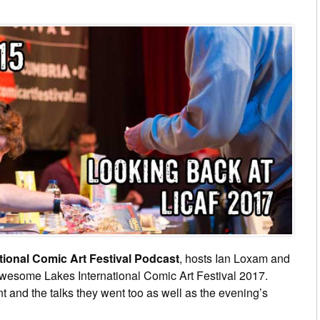
tional Comic Art Festival Podcast
, hosts Ian Loxam and
 awesome Lakes International Comic Art Festival 2017.
nt and the talks they went too as well as the evening’s