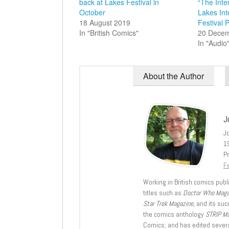
back at Lakes Festival in
“The Inte
October
Lakes Int
18 August 2019
Festival 
In "British Comics"
20 Dece
In "Audio
About the Author
J
J
1
Pr
Fe
Working in British comics publi
titles such as
Doctor Who Mag
Star Trek Magazine
, and its su
the comics anthology
STRIP M
Comics; and has edited severa