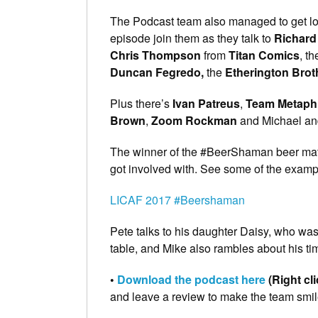
The Podcast team also managed to get loa
episode join them as they talk to
Richard
Chris Thompson
from
Titan Comics
, t
Duncan Fegredo,
the
Etherington Brot
Plus there’s
Ivan Patreus
,
Team Metaph
Brown
,
Zoom Rockman
and Michael and
The winner of the #BeerShaman beer mat 
got involved with. See some of the examp
LICAF 2017 #Beershaman
Pete talks to his daughter Daisy, who was
table, and Mike also rambles about his tim
•
Download the podcast here
(Right cl
and leave a review to make the team smil