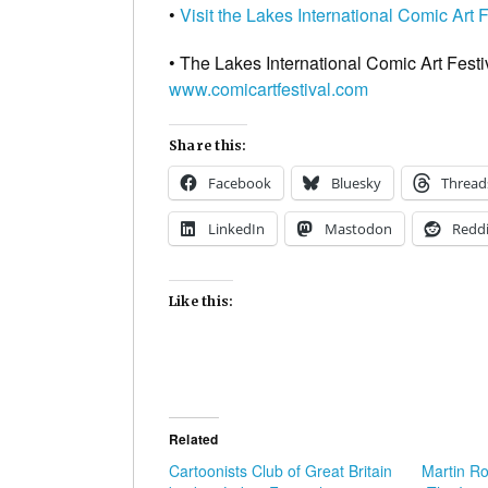
•
Visit the Lakes International Comic Art 
• The Lakes International Comic Art Festi
www.comicartfestival.com
Share this:
Facebook
Bluesky
Thread
LinkedIn
Mastodon
Reddi
Like this:
Related
Cartoonists Club of Great Britain
Martin Ro