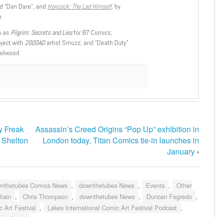
d “Dan Dare”, and
Hancock: The Lad Himself
, by
.
h as
Pilgrim: Secrets and Lies
for B7 Comics;
oject with
2000AD
artist Smuzz; and “Death Duty”
ailwood.
ry Freak
Assassin’s Creed Origins “Pop Up” exhibition in
t Shelton
London today, Titan Comics tie-in launches in
January
›
nthetubes Comics News
,
downthetubes News
,
Events
,
Other
itain
,
Chris Thompson
,
downthetubes News
,
Duncan Fegredo
,
 Art Festival
,
Lakes International Comic Art Festival Podcast
,