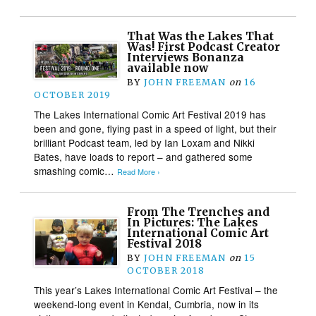
That Was the Lakes That
Was! First Podcast Creator
Interviews Bonanza
available now
BY
JOHN FREEMAN
on
16
OCTOBER 2019
The Lakes International Comic Art Festival 2019 has
been and gone, flying past in a speed of light, but their
brilliant Podcast team, led by Ian Loxam and Nikki
Bates, have loads to report – and gathered some
smashing comic…
Read More ›
From The Trenches and
In Pictures: The Lakes
International Comic Art
Festival 2018
BY
JOHN FREEMAN
on
15
OCTOBER 2018
This year’s Lakes International Comic Art Festival – the
weekend-long event in Kendal, Cumbria, now in its