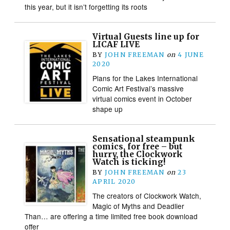
this year, but it isn’t forgetting its roots
Virtual Guests line up for
LICAF LIVE
BY
JOHN FREEMAN
on
4 JUNE
2020
Plans for the Lakes International
Comic Art Festival’s massive
virtual comics event in October
shape up
Sensational steampunk
comics, for free – but
hurry, the Clockwork
Watch is ticking!
BY
JOHN FREEMAN
on
23
APRIL 2020
The creators of Clockwork Watch,
Magic of Myths and Deadlier
Than… are offering a time limited free book download
offer