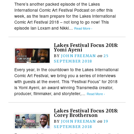
There’s another packed episode of the Lakes
International Comic Art Festival Podcast on offer this
week, as the team prepare for the Lakes International
Comic Art Festival 2018 – not long to go now! This
episode Ian Loxam and Nikki…
Read More ›
Lakes Festival Focus 2018:
Yomi Ayeni
BY
JOHN FREEMAN
on
25
SEPTEMBER 2018
Every year, in the countdown to the Lakes International
Comic Art Festival, we bring you a series of interviews
with guests at the event. This “Festival Focus” for 2018
is Yomi Ayeni, an award winning Transmedia creator,
producer, filmmaker, and storyteller,…
Read More ›
Lakes Festival Focus 2018:
Corey Brotherson
BY
JOHN FREEMAN
on
19
SEPTEMBER 2018