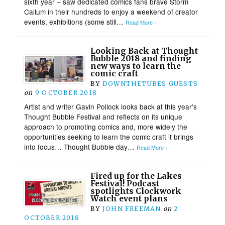
sixth year – saw dedicated comics fans brave Storm
Callum in their hundreds to enjoy a weekend of creator
events, exhibitions (some still…
Read More ›
Looking Back at Thought
Bubble 2018 and finding
new ways to learn the
comic craft
BY
DOWNTHETUBES GUESTS
on
9 OCTOBER 2018
Artist and writer Gavin Pollock looks back at this year’s
Thought Bubble Festival and reflects on its unique
approach to promoting comics and, more widely the
opportunities seeking to learn the comic craft it brings
into focus… Thought Bubble day…
Read More ›
Fired up for the Lakes
Festival! Podcast
spotlights Clockwork
Watch event plans
BY
JOHN FREEMAN
on
2
OCTOBER 2018