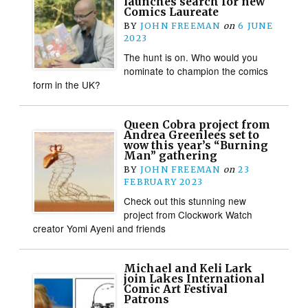
launches search for new
Comics Laureate
BY
JOHN FREEMAN
on
6 JUNE
2023
The hunt is on. Who would you
nominate to champion the comics
form in the UK?
Queen Cobra project from
Andrea Greenlees set to
wow this year’s “Burning
Man” gathering
BY
JOHN FREEMAN
on
23
FEBRUARY 2023
Check out this stunning new
project from Clockwork Watch
creator Yomi Ayeni and friends
Michael and Keli Lark
join Lakes International
Comic Art Festival
Patrons