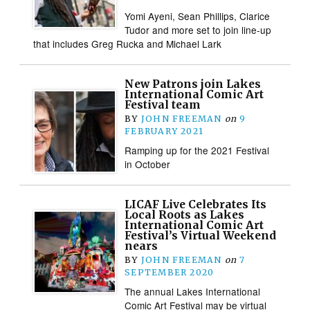
Yomi Ayeni, Sean Phillips, Clarice
Tudor and more set to join line-up
that includes Greg Rucka and Michael Lark
New Patrons join Lakes
International Comic Art
Festival team
BY
JOHN FREEMAN
on
9
FEBRUARY 2021
Ramping up for the 2021 Festival
in October
LICAF Live Celebrates Its
Local Roots as Lakes
International Comic Art
Festival’s Virtual Weekend
nears
BY
JOHN FREEMAN
on
7
SEPTEMBER 2020
The annual Lakes International
Comic Art Festival may be virtual