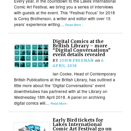
Every year, in the countdown to the Lakes International
Comic Art Festival, we bring you a series of interviews
with guests at the event. This “Festival Focus” for 2018
is Corey Brotherson, a writer and editor with over 15
years’ experience writing…
Read More ›
Digital Comics at the
British Library – more
“Digital Conversations”
event details revealed
BY
JOHN FREEMAN
on
6
APRIL 2018
Ian Cooke, Head of Contemporary
British Publications at the British Library, has outlined a
little more about the “Digital Conversations” event
downthetubes has partnered with at the Library on
Wednesday 18th April 2018. A panel on archiving
digital comics will…
Read More ›
Early Bird tickets for
Lakes International
Comic Art Festival go on