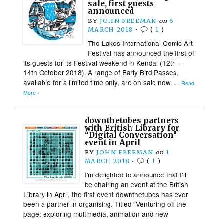
sale, first guests
announced
BY
JOHN FREEMAN
on
6
MARCH 2018
•
(
1
)
The Lakes International Comic Art
Festival has announced the first of
its guests for its Festival weekend in Kendal (12th –
14th October 2018). A range of Early Bird Passes,
available for a limited time only, are on sale now….
Read
More ›
downthetubes partners
with British Library for
“Digital Conversation”
event in April
BY
JOHN FREEMAN
on
1
MARCH 2018
•
(
1
)
I’m delighted to announce that I’ll
be chairing an event at the British
Library in April, the first event downthetubes has ever
been a partner in organising. Titled “Venturing off the
page: exploring multimedia, animation and new