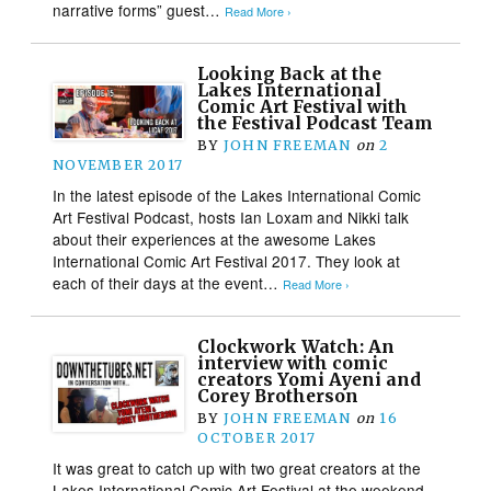
narrative forms” guest…
Read More ›
Looking Back at the
Lakes International
Comic Art Festival with
the Festival Podcast Team
BY
JOHN FREEMAN
on
2
NOVEMBER 2017
In the latest episode of the Lakes International Comic
Art Festival Podcast, hosts Ian Loxam and Nikki talk
about their experiences at the awesome Lakes
International Comic Art Festival 2017. They look at
each of their days at the event…
Read More ›
Clockwork Watch: An
interview with comic
creators Yomi Ayeni and
Corey Brotherson
BY
JOHN FREEMAN
on
16
OCTOBER 2017
It was great to catch up with two great creators at the
Lakes International Comic Art Festival at the weekend –