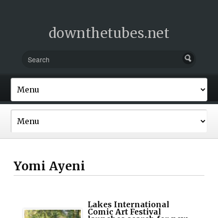
downthetubes.net
Yomi Ayeni
Lakes International
Comic Art Festival