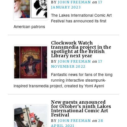
BY
JOHN FREEMAN
on
17
JANUARY 2023
The Lakes International Comic Art
Festival has announced its first
American patrons
Clockwork Watch
transmedia project in the
spotlight at the British
Library next year
BY
JOHN FREEMAN
on
17
NOVEMBER 2022
Fantastic news for fans of the long
running interactive steampunk-
inspired transmedia project, created by Yomi Ayeni
New guests announced
for October’s ninth Lakes
International Comic Art
Festival
BY
JOHN FREEMAN
on
28
APRIL 2021