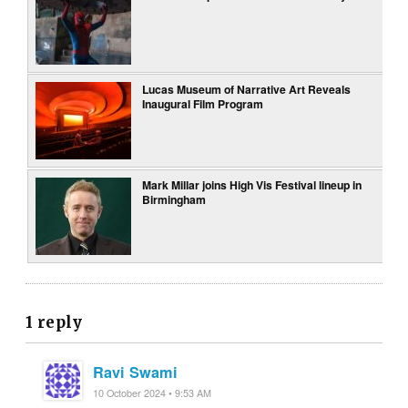
Lucas Museum of Narrative Art Reveals
Inaugural Film Program
Mark Millar joins High Vis Festival lineup in
Birmingham
1 reply
Ravi Swami
10 October 2024 • 9:53 AM