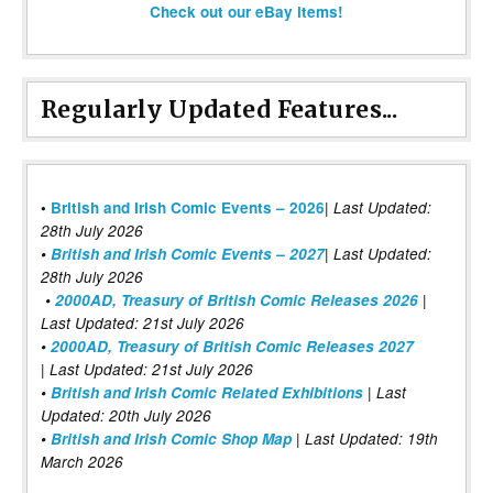
Check out our eBay items!
Regularly Updated Features...
|
•
British and Irish Comic Events – 2026
Last Updated:
28th July 2026
•
British and Irish Comic Events – 2027
| Last Updated:
28th July 2026
•
2000AD, Treasury of British Comic Releases 2026
|
Last Updated: 21st July 2026
•
2000AD, Treasury of British Comic Releases 2027
| Last Updated: 21st July 2026
•
British and Irish Comic Related Exhibitions
| Last
Updated: 20th July 2026
•
British and Irish Comic Shop Map
| Last Updated: 19th
March 2026