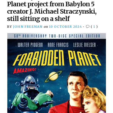
Planet project from Babylon 5
creator J. Michael Straczynski,
still sitting on a shelf
BY
JOHN FREEMAN
on
10 OCTOBER 2024
•
(
1
)