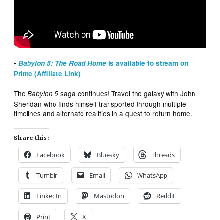
•
Babylon 5: The Road Home
is available to stream on
Prime (Affiliate Link)
The
saga continues! Travel the galaxy with John
Babylon 5
Sheridan who finds himself transported through multiple
timelines and alternate realities in a quest to return home.
Share this:
Facebook
Bluesky
Threads
Tumblr
Email
WhatsApp
LinkedIn
Mastodon
Reddit
Print
X