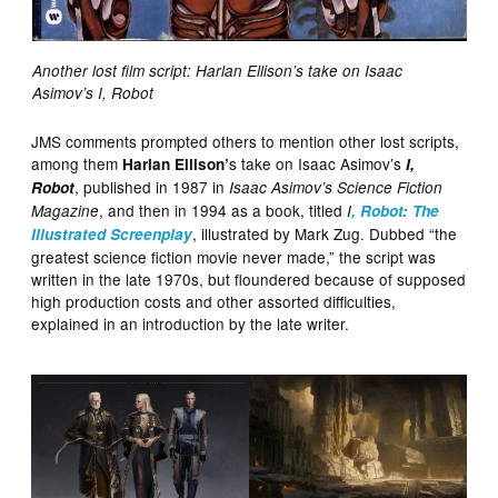
Another lost film script: Harlan Ellison’s take on Isaac
Asimov’s I, Robot
JMS comments prompted others to mention other lost scripts,
among them
s take on Isaac Asimov’s
Harlan Ellison’
I,
, published in 1987 in
Robot
Isaac Asimov’s Science Fiction
, and then in 1994 as a book, titled
Magazine
I
, Robot: The
, illustrated by Mark Zug.
Dubbed “the
Illustrated Screenplay
greatest science fiction movie never made,” the script was
written in the late 1970s, but floundered because of supposed
high production costs and other assorted difficulties,
explained in an introduction by the late writer.