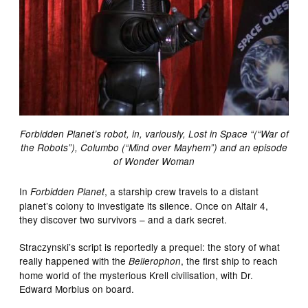
Forbidden Planet’s robot, in, variously, Lost in Space “(“War of
the Robots”), Columbo (“Mind over Mayhem”) and an episode
of Wonder Woman
In
, a starship crew travels to a distant
Forbidden Planet
planet’s colony to investigate its silence. Once on Altair 4,
they discover two survivors – and a dark secret.
Straczynski’s script is reportedly a prequel: the story of what
really happened with the
, the first ship to reach
Bellerophon
home world of the mysterious Krell civilisation, with Dr.
Edward Morbius on board.