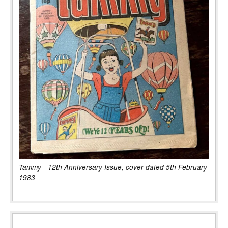
Tammy - 12th Anniversary Issue, cover dated 5th February
1983