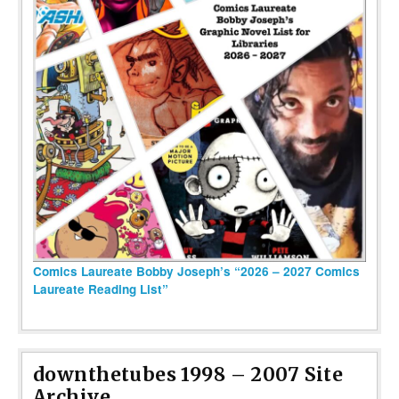
Comics Laureate Bobby Joseph’s “2026 – 2027 Comics
Laureate Reading List”
downthetubes 1998 – 2007 Site
Archive