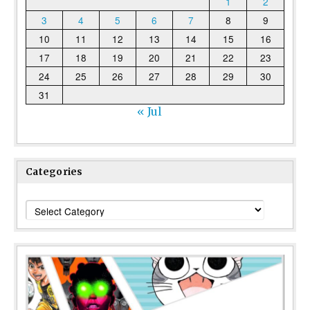
1
2
3
4
5
6
7
8
9
10
11
12
13
14
15
16
17
18
19
20
21
22
23
24
25
26
27
28
29
30
31
« Jul
Categories
Categories