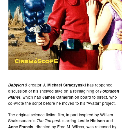
creator
has reopened
Babylon 5
J. Michael Straczynski
discussion of his shelved take on a reimagining of
Forbidden
, which had
on board to direct, who
Planet
James Cameron
co-wrote the script before he moved to his “Avatar” project.
The original science fiction film, in part inspired by William
Shakespeare’s
. starring
and
The Tempest
Leslie Nielsen
, directed by Fred M. Wilcox, was released by
Anne Francis