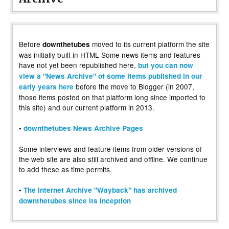
Before
moved to its current platform the site
downthetubes
was initially built in HTML Some news items and features
have not yet been republished here,
but you can now
view a "News Archive" of some items published in our
before the move to Blogger (in 2007,
early years here
those items posted on that platform long since imported to
this site) and our current platform in 2013.
•
downthetubes News Archive Pages
Some interviews and feature items from older versions of
the web site are also still archived and offline. We continue
to add these as time permits.
•
The Internet Archive "Wayback" has archived
downthetubes since its inception