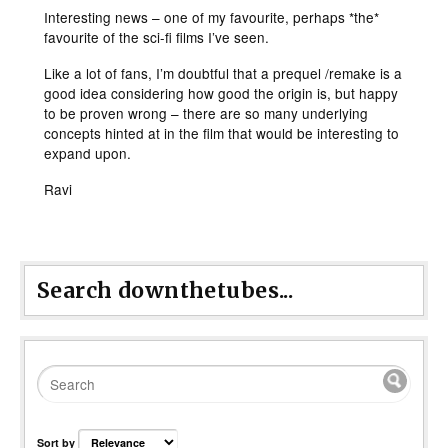
Interesting news – one of my favourite, perhaps *the*
favourite of the sci-fi films I’ve seen.
Like a lot of fans, I’m doubtful that a prequel /remake is a
good idea considering how good the origin is, but happy
to be proven wrong – there are so many underlying
concepts hinted at in the film that would be interesting to
expand upon.
Ravi
Search downthetubes...
Sort by