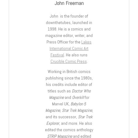
John Freeman
John is the founder of
downthetubes, launched in
1998. He is a comics and
magazine editor, writer, and
Press Officer for the
Lakes
International Comic Art
Festival
. He also runs
Crucible Comic Press
.
Working in British comics
publishing since the 1980s,
his credits include editor of
titles such as
Doctor Who
Magazine
and
Overkill
for
Marvel UK,
Babylon 5
Magazine, Star Trek Magazine
,
and its successor,
Star Trek
Explorer
, and more. He also
edited the comics anthology
STRIP Magazine
and edited