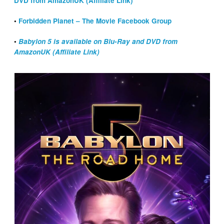
DVD from AmazonUK (Affiliate Link)
•
Forbidden Planet – The Movie Facebook Group
•
Babylon 5 is available on Blu-Ray and DVD from
AmazonUK (Affiliate Link)