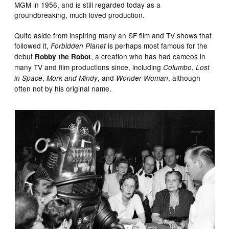
MGM in 1956, and is still regarded today as a
groundbreaking, much loved production.
Quite aside from inspiring many an SF film and TV shows that
followed it,
is perhaps most famous for the
Forbidden Planet
debut
, a creation who has had cameos in
Robby the Robot
many TV and film productions since, including
,
Columbo
Lost
,
, and
, although
in Space
Mork and Mindy
Wonder Woman
often not by his original name.