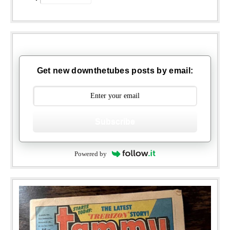
Get new downthetubes posts by email:
Subscribe
Powered by