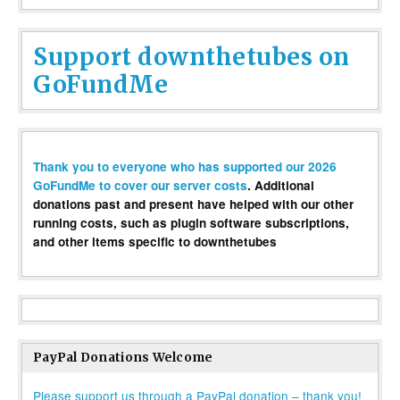
Support downthetubes on
GoFundMe
Thank you to everyone who has supported our 2026
GoFundMe to cover our server costs
. Additional
donations past and present have helped with our other
running costs, such as plugin software subscriptions,
and other items specific to downthetubes
PayPal Donations Welcome
Please support us through a PayPal donation – thank you!