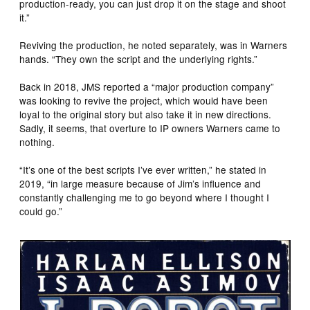
production-ready, you can just drop it on the stage and shoot
it.”
Reviving the production, he noted separately, was in Warners
hands. “They own the script and the underlying rights.”
Back in 2018, JMS reported a “major production company”
was looking to revive the project, which would have been
loyal to the original story but also take it in new directions.
Sadly, it seems, that overture to IP owners Warners came to
nothing.
“It’s one of the best scripts I’ve ever written,” he stated in
2019, “in large measure because of Jim’s influence and
constantly challenging me to go beyond where I thought I
could go.”