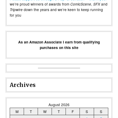
we’re proud winners of awards from
,
and
ComicScene
SFX
down the years and we’re keen to keep running
Tripwire
for you
As an Amazon Associate I earn from qualifying
purchases on this site
Archives
August 2026
M
T
W
T
F
S
S