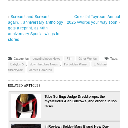
‹
Scream! and Scream!
Celestial Toyroom Annual
again… anniversary anthology
2025 vworps your way soon
›
gets a reprint, as 40th
anniversary Special wings to
stores
Categories:
downthetubes News
,
Film
,
Other Worlds
Tags:
Babylon 5
,
downthetubes News
,
Forbidden Planet
,
J. Michael
Straczynski
,
James Cameron
RELATED ARTICLES
Tube Surfing: Judge Dredd props, the
mysterious Alan Burrows, and other auction
news
In Review: Spider-Man: Brand New Day