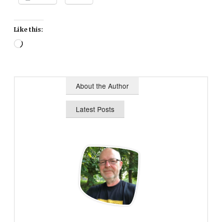
Like this:
Loading…
About the Author
Latest Posts