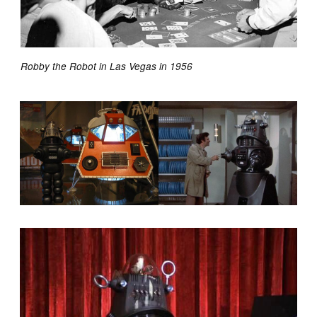
Robby the Robot in Las Vegas in 1956