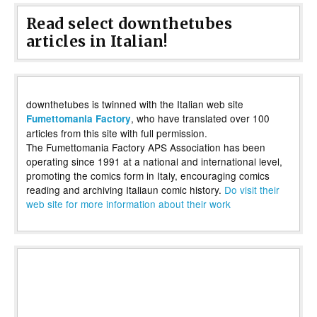
Read select downthetubes
articles in Italian!
downthetubes is twinned with the Italian web site
, who have translated over 100
Fumettomania Factory
articles from this site with full permission.
The Fumettomania Factory APS Association has been
operating since 1991 at a national and international level,
promoting the comics form in Italy, encouraging comics
reading and archiving Italiaun comic history.
Do visit their
web site for more information about their work