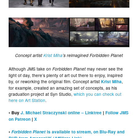
Concept artist
Krist Miha
’s reimagined Forbidden Planet
Although JMS take on
may never see the
Forbidden Planet
light of day, there’s plenty of art out there to enjoy, inspired
by, or reworking the original film. Concept artist
,
Krist Miha
for example, created an amazing set of concepts, as his
graduation project at Syn Studio,
which you can check out
here on Art Station
.
• Buy
J. Michael Straczynski online – Linktree
|
Follow JMS
on Patreon
|
X
•
Forbidden Planet
is available to stream, on Blu-Ray and