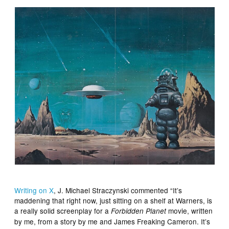
Writing on X
, J. Michael Straczynski commented “It’s
maddening that right now, just sitting on a shelf at Warners, is
a really solid screenplay for a
movie, written
Forbidden Planet
by me, from a story by me and James Freaking Cameron. It’s