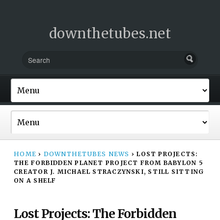
downthetubes.net
HOME
›
DOWNTHETUBES NEWS
›
LOST PROJECTS:
THE FORBIDDEN PLANET PROJECT FROM BABYLON 5
CREATOR J. MICHAEL STRACZYNSKI, STILL SITTING
ON A SHELF
Lost Projects: The Forbidden