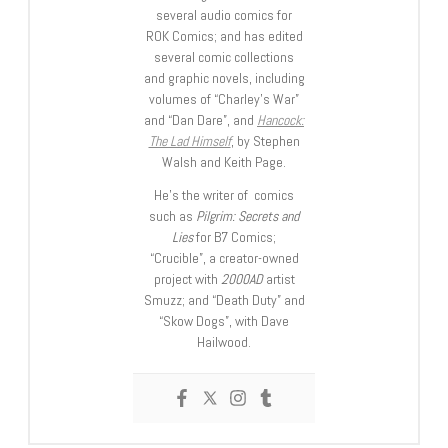
several audio comics for
ROK Comics; and has edited
several comic collections
and graphic novels, including
volumes of “Charley’s War”
and “Dan Dare”, and
Hancock:
The Lad Himself
, by Stephen
Walsh and Keith Page.
He’s the writer of comics
such as
Pilgrim: Secrets and
Lies
for B7 Comics;
“Crucible”, a creator-owned
project with
2000AD
artist
Smuzz; and “Death Duty” and
“Skow Dogs”, with Dave
Hailwood.