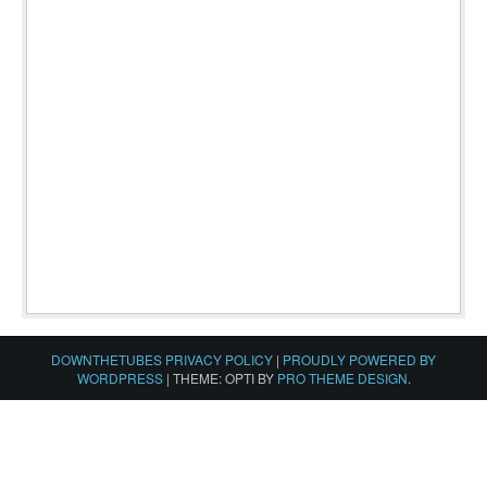
DOWNTHETUBES PRIVACY POLICY
|
PROUDLY POWERED BY
WORDPRESS
|
THEME: OPTI BY
PRO THEME DESIGN
.