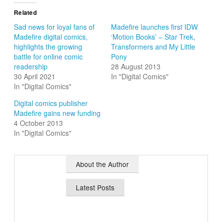
Related
Sad news for loyal fans of
Madefire launches first IDW
Madefire digital comics,
‘Motion Books’ – Star Trek,
highlights the growing
Transformers and My Little
battle for online comic
Pony
readership
28 August 2013
30 April 2021
In "Digital Comics"
In "Digital Comics"
Digital comics publisher
Madefire gains new funding
4 October 2013
In "Digital Comics"
About the Author
Latest Posts