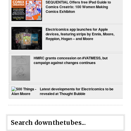
SEQUENTIAL Offers free iPad Guide to
Comics Creatrix: 100 Women Making
Comics Exhibiton
Electricomics app launches for Apple
devices, featuring strips by Ennis, Moore,
Reppion, Hogan – and Moore
HMRC grants concession on #VATMESS, but
campaign against changes continues
Latest developments for Electricomics to be
revealed at Thought Bubble
Search downthetubes...