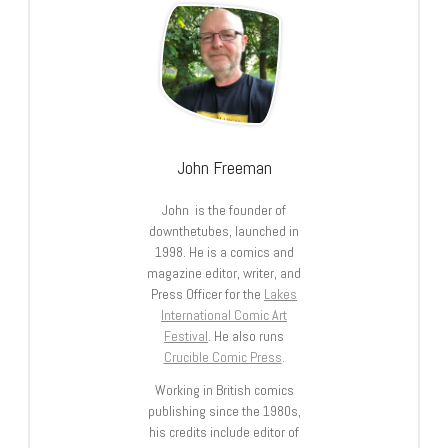
John Freeman
John is the founder of
downthetubes, launched in
1998. He is a comics and
magazine editor, writer, and
Press Officer for the
Lakes
International Comic Art
Festival
. He also runs
Crucible Comic Press
.
Working in British comics
publishing since the 1980s,
his credits include editor of