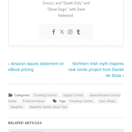
Smuzz; and “Death Duty” and
“Skow Dogs”, with Dave
Hailwood.
‹
Amazon issues statement on
Northern Irish myth inspires
eBook pricing
new comic project from Daniel
de Sosa
›
Categories:
Creating Comics
,
Digital Comics
,
downthetubes Comics
News
,
Featured News
Tags:
Creating Comics
,
Liam Sharp
,
Madefire
,
Madefire Motion Book Tool
RELATED ARTICLES