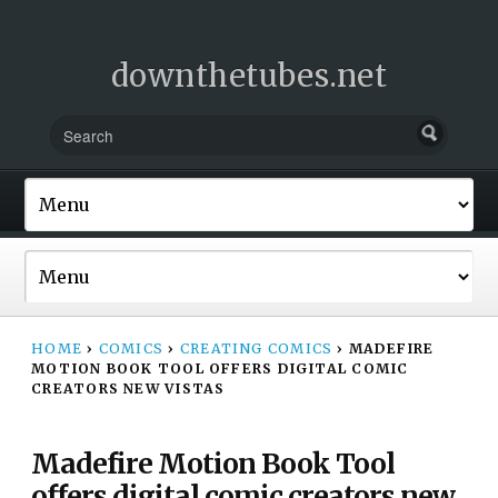
downthetubes.net
HOME
›
COMICS
›
CREATING COMICS
›
MADEFIRE
MOTION BOOK TOOL OFFERS DIGITAL COMIC
CREATORS NEW VISTAS
Madefire Motion Book Tool
offers digital comic creators new