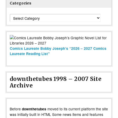
Categories
Categories
Comics Laureate Bobby Joseph’s “2026 – 2027 Comics
Laureate Reading List”
downthetubes 1998 – 2007 Site
Archive
Before
moved to its current platform the site
downthetubes
was initially built in HTML Some news items and features