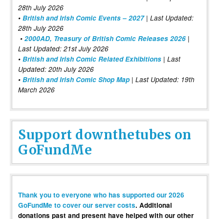
28th July 2026
•
British and Irish Comic Events – 2027
| Last Updated:
28th July 2026
•
2000AD, Treasury of British Comic Releases 2026
|
Last Updated: 21st July 2026
•
British and Irish Comic Related Exhibitions
| Last
Updated: 20th July 2026
•
British and Irish Comic Shop Map
| Last Updated: 19th
March 2026
Support downthetubes on
GoFundMe
Thank you to everyone who has supported our 2026
GoFundMe to cover our server costs
. Additional
donations past and present have helped with our other