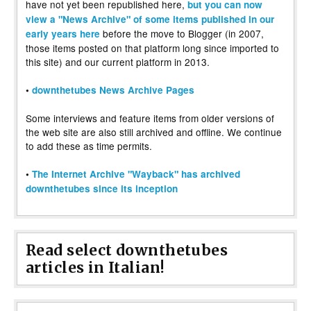
have not yet been republished here,
but you can now
view a "News Archive" of some items published in our
before the move to Blogger (in 2007,
early years here
those items posted on that platform long since imported to
this site) and our current platform in 2013.
•
downthetubes News Archive Pages
Some interviews and feature items from older versions of
the web site are also still archived and offline. We continue
to add these as time permits.
•
The Internet Archive "Wayback" has archived
downthetubes since its inception
Read select downthetubes
articles in Italian!