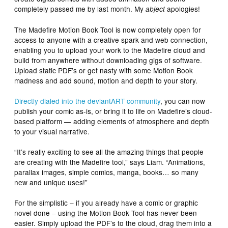
completely passed me by last month. My
apologies!
abject
The Madefire Motion Book Tool is now completely open for
access to anyone with a creative spark and web connection,
enabling you to upload your work to the Madefire cloud and
build from anywhere without downloading gigs of software.
Upload static PDF’s or get nasty with some Motion Book
madness and add sound, motion and depth to your story.
Directly dialed into the deviantART community
, you can now
publish your comic as-is, or bring it to life on Madefire’s cloud-
based platform — adding elements of atmosphere and depth
to your visual narrative.
“It’s really exciting to see all the amazing things that people
are creating with the Madefire tool,” says Liam. “Animations,
parallax images, simple comics, manga, books… so many
new and unique uses!”
For the simplistic – if you already have a comic or graphic
novel done – using the Motion Book Tool has never been
easier. Simply upload the PDF’s to the cloud, drag them into a