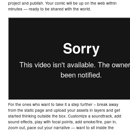
project and publish. Your comic will be up on the web within
minutes — ready to be shared with the world.
For the ones who want to take it a step further – break away
from the static page and upload your assets in layers and get
started thinking outside the box. Customize a soundtrack, add
sound effects, play with focal points, add smoke/fire, pan in,
zoom out, pace out your narrative — want to sit inside the