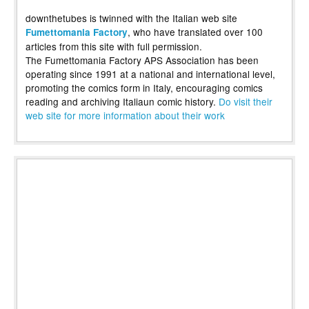
downthetubes is twinned with the Italian web site
, who have translated over 100
Fumettomania Factory
articles from this site with full permission.
The Fumettomania Factory APS Association has been
operating since 1991 at a national and international level,
promoting the comics form in Italy, encouraging comics
reading and archiving Italiaun comic history.
Do visit their
web site for more information about their work