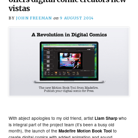
vistas
BY
JOHN FREEMAN
on
9 AUGUST 2014
With abject apologies to my old friend, artist
who
Liam Sharp
is integral part of the project team (it’s been a busy old
month), the launch of the
to
Madefire Motion Book Tool
create digital comics with added animation and sound