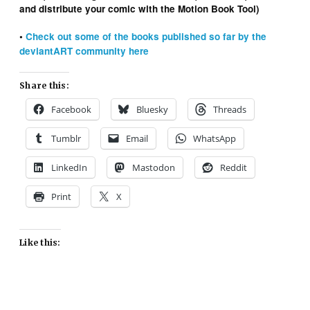
and distribute your comic with the Motion Book Tool)
•
Check out some of the books published so far by the
deviantART community here
Share this:
Facebook
Bluesky
Threads
Tumblr
Email
WhatsApp
LinkedIn
Mastodon
Reddit
Print
X
Like this: