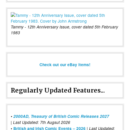
Tammy - 12th Anniversary Issue, cover dated 5th February
1983
Check out our eBay items!
Regularly Updated Features...
•
2000AD, Treasury of British Comic Releases 2027
| Last Updated: 7th Augsut 2026
|
•
British and Irish Comic Events – 2026
Last Updated: