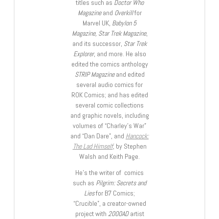
titles such as
Doctor Who
Magazine
and
Overkill
for
Marvel UK,
Babylon 5
Magazine, Star Trek Magazine
,
and its successor,
Star Trek
Explorer
, and more. He also
edited the comics anthology
STRIP Magazine
and edited
several audio comics for
ROK Comics; and has edited
several comic collections
and graphic novels, including
volumes of “Charley’s War”
and “Dan Dare”, and
Hancock:
The Lad Himself
, by Stephen
Walsh and Keith Page.
He’s the writer of comics
such as
Pilgrim: Secrets and
Lies
for B7 Comics;
“Crucible”, a creator-owned
project with
2000AD
artist