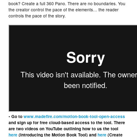
book? Create a full 360 Pano. There are no boundaries. You
the creator control the pace of the elements… the reader
controls the pace of the story.
• Go to
www.madefire.com/motion-book-tool-open-access
and sign up for free cloud-based access to the tool. There
are two videos on YouTube outlining how to us the tool
here
(Introducing the Motion Book Tool) and
here
(Create