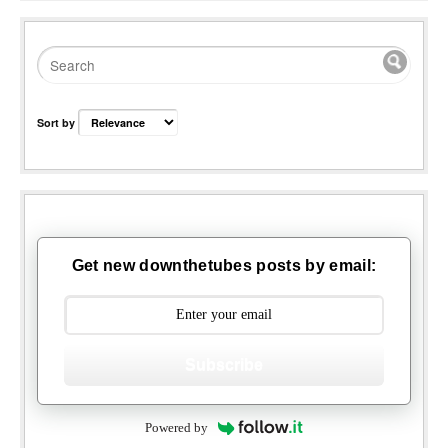
Sort by
Get new downthetubes posts by email:
Subscribe
Powered by