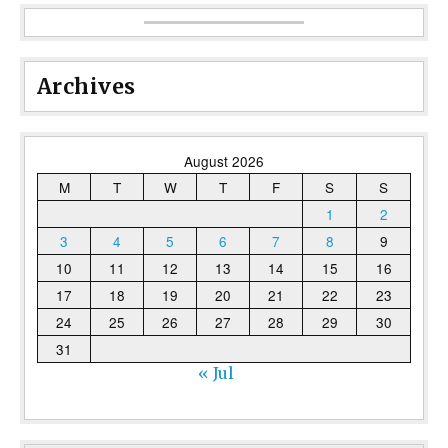
Archives
August 2026
M
T
W
T
F
S
S
1
2
3
4
5
6
7
8
9
10
11
12
13
14
15
16
17
18
19
20
21
22
23
24
25
26
27
28
29
30
31
« Jul