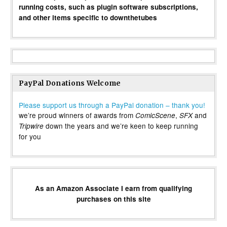
running costs, such as plugin software subscriptions,
and other items specific to downthetubes
PayPal Donations Welcome
Please support us through a PayPal donation – thank you!
we’re proud winners of awards from
,
and
ComicScene
SFX
down the years and we’re keen to keep running
Tripwire
for you
As an Amazon Associate I earn from qualifying
purchases on this site