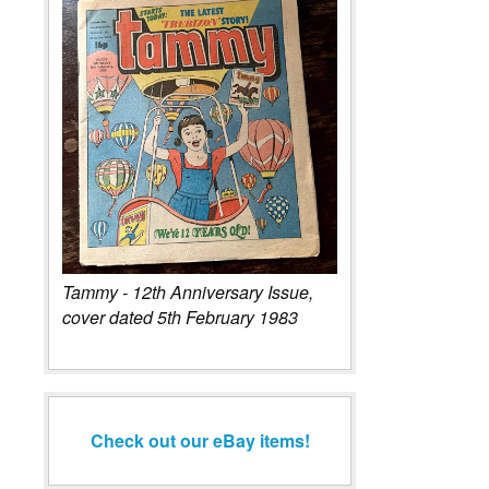
Tammy - 12th Anniversary Issue,
cover dated 5th February 1983
Check out our eBay items!