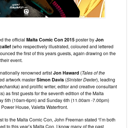
d the official
Malta Comic Con 2015
poster by
Jon
allef
(who respectively illustrated, coloured and lettered
unced the first of this years guests, again drawing on the
their event.
rnationally renowned artist
Jon Haward
(
Tales of the
ted artwork master
Simon Davis
(
Sinister Dexter
), leading
echanika
) and prolific writer, editor and creative consultant
 as first guests for the seventh edition of the Malta
day 5th (10am-6pm) and Sunday 6th (11.00am -7.00pm)
Power House, Valetta Waterfront.
st to the Malta Comic Con, John Freeman stated “I’m both
d to this year’s Malta Con. I know many of the past