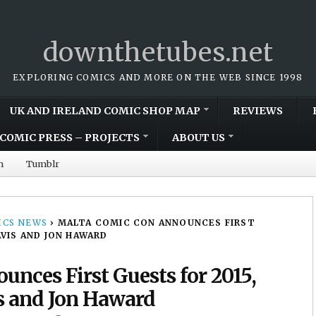
downthetubes.net
EXPLORING COMICS AND MORE ON THE WEB SINCE 1998
UK AND IRELAND COMIC SHOP MAP
REVIEWS
COMIC PRESS – PROJECTS
ABOUT US
m
Tumblr
CS NEWS
›
MALTA COMIC CON ANNOUNCES FIRST
AVIS AND JON HAWARD
nces First Guests for 2015,
s and Jon Haward