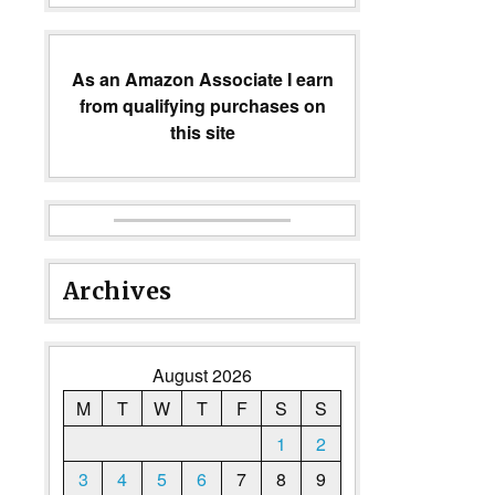
As an Amazon Associate I earn
from qualifying purchases on
this site
Archives
August 2026
M
T
W
T
F
S
S
1
2
3
4
5
6
7
8
9