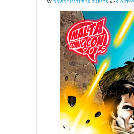
BY
DOWNTHETUBES GUESTS
on
9 OCTO