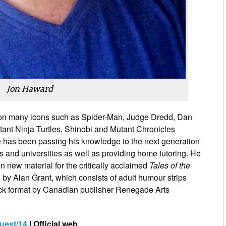
Jon Haward
n many icons such as Spider-Man, Judge Dredd, Dan
nt Ninja Turtles, Shinobi and Mutant Chronicles
e has been passing his knowledge to the next generation
es and universities as well as providing home tutoring. He
n new material for the critically acclaimed
Tales of the
 by Alan Grant, which consists of adult humour strips
ack format by Canadian publisher Renegade Arts
uest/14
| Official web