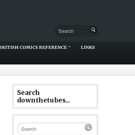
BRITISH COMICS REFERENCE
LINKS
Search
downthetubes...