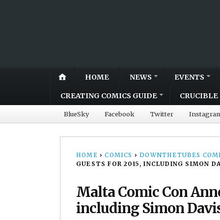
HOME
NEWS
EVENTS
CREATING COMICS GUIDE
CRUCIBLE 
BlueSky
Facebook
Twitter
Instagra
HOME
›
COMICS
›
DOWNTHETUBES COMI
GUESTS FOR 2015, INCLUDING SIMON D
Malta Comic Con Annou
including Simon Davi