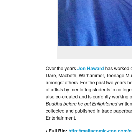
Over the years
Jon Haward
has worked o
Dare, Macbeth, Warhammer, Teenage Muta
amongst others. For the past two years h
of artists by mentoring students in colleg
also co-created and is currently working o
Buddha before he got Enlightened
written
collected and published in trade paperb
Entertainment.
• Full Bio:
http://maltacomic-con.com/g