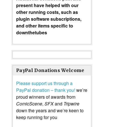
present have helped with our
other running costs, such as
plugin software subscriptions,
and other items specific to
downthetubes
PayPal Donations Welcome
Please support us through a
PayPal donation – thank you!
we’re
proud winners of awards from
ComicScene
,
SFX
and
Tripwire
down the years and we’re keen to
keep running for you