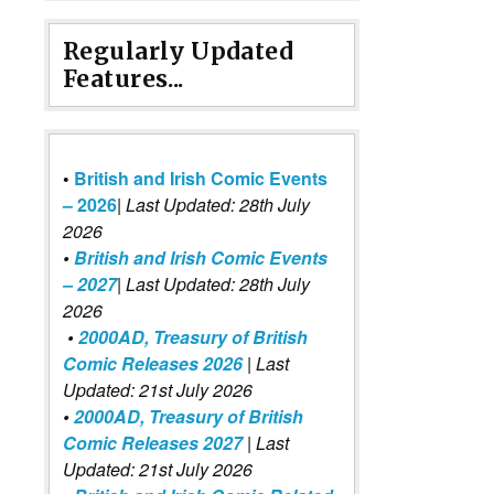
Regularly Updated
Features...
•
British and Irish Comic Events
– 2026
|
Last Updated: 28th July
2026
•
British and Irish Comic Events
– 2027
| Last Updated: 28th July
2026
•
2000AD, Treasury of British
Comic Releases 2026
| Last
Updated: 21st July 2026
•
2000AD, Treasury of British
Comic Releases 2027
| Last
Updated: 21st July 2026