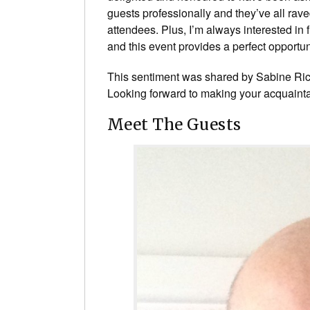
guests professionally and they’ve all rave
attendees. Plus, I’m always interested in
and this event provides a perfect opportuni
This sentiment was shared by Sabine Rich
Looking forward to making your acquaint
Meet The Guests