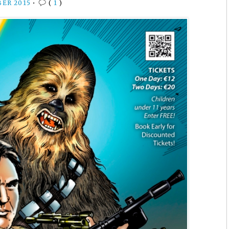
BER 2015
•
(
1
)