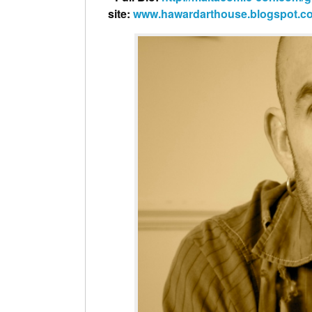
site:
www.hawardarthouse.blogspot.c