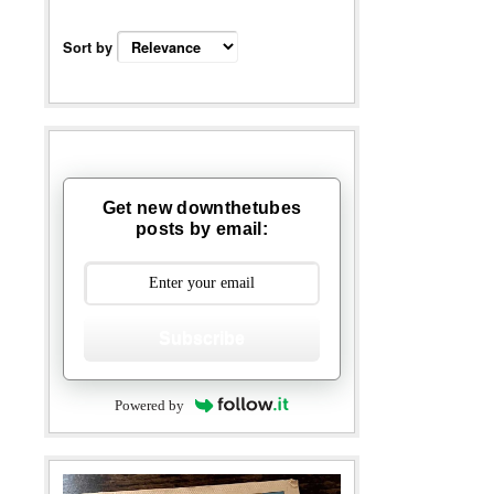
Sort by
Get new downthetubes
posts by email:
Subscribe
Powered by