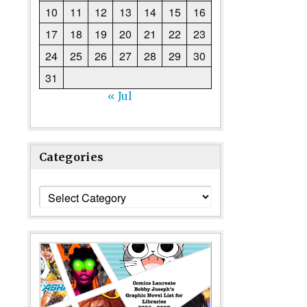
10
11
12
13
14
15
16
17
18
19
20
21
22
23
24
25
26
27
28
29
30
31
« Jul
Categories
Categories