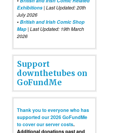
•
British and Irish Comic Related
Exhibitions
| Last Updated: 20th
July 2026
•
British and Irish Comic Shop
Map
| Last Updated: 19th March
2026
Support
downthetubes on
GoFundMe
Thank you to everyone who has
supported our 2026 GoFundMe
to cover our server costs
.
Additional donations past and