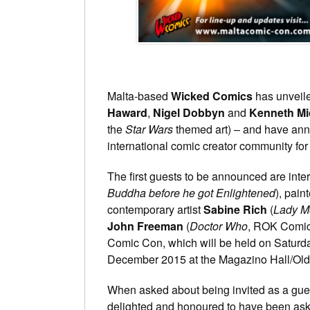
Malta-based
Wicked Comics
has unveile
Haward
,
Nigel Dobbyn
and
Kenneth Mic
the
Star Wars
themed art) – and have anno
international comic creator community for 
The first guests to be announced are inte
Buddha before he got Enlightened
), pain
contemporary artist
Sabine Rich
(
Lady M
John Freeman
(
Doctor Who
, ROK Comics)
Comic Con, which will be held on Satur
December 2015 at the Magazino Hall/Old 
When asked about being invited as a gue
delighted and honoured to have been aske