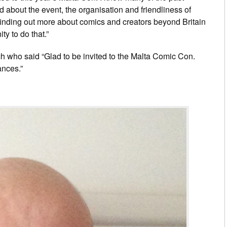
d about the event, the organisation and friendliness of
 finding out more about comics and creators beyond Britain
ty to do that.”
 who said “Glad to be invited to the Malta Comic Con.
ances.”