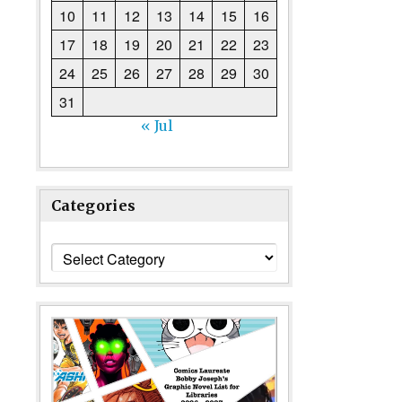
10
11
12
13
14
15
16
17
18
19
20
21
22
23
24
25
26
27
28
29
30
31
« Jul
Categories
Categories