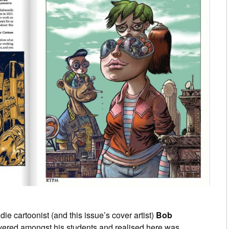
ie cartoonist (and this issue’s cover artist)
Bob
ered amongst his students and realised here was