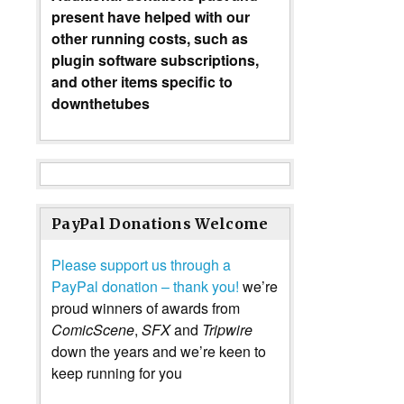
present have helped with our
other running costs, such as
plugin software subscriptions,
and other items specific to
downthetubes
PayPal Donations Welcome
Please support us through a
PayPal donation – thank you!
we’re
proud winners of awards from
ComicScene
,
SFX
and
Tripwire
down the years and we’re keen to
keep running for you