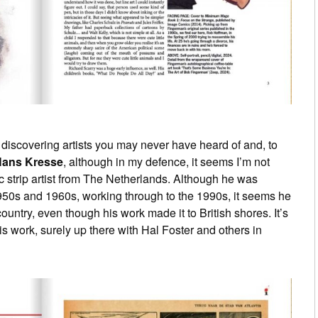
is discovering artists you may never have heard of and, to
ans Kresse
, although in my defence, it seems I’m not
c strip artist from The Netherlands. Although he was
1950s and 1960s, working through to the 1990s, it seems he
ountry, even though his work made it to British shores. It’s
s work, surely up there with Hal Foster and others in