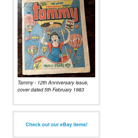
Tammy - 12th Anniversary Issue,
cover dated 5th February 1983
Check out our eBay items!