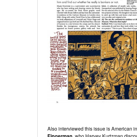
Also interviewed this issue is American ind
Fingerman
, who Harvey Kurtzman discov