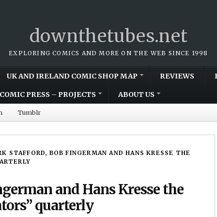
downthetubes.net
EXPLORING COMICS AND MORE ON THE WEB SINCE 1998
UK AND IRELAND COMIC SHOP MAP
REVIEWS
COMIC PRESS – PROJECTS
ABOUT US
m
Tumblr
K STAFFORD, BOB FINGERMAN AND HANS KRESSE THE
UARTERLY
ingerman and Hans Kresse the
ators” quarterly