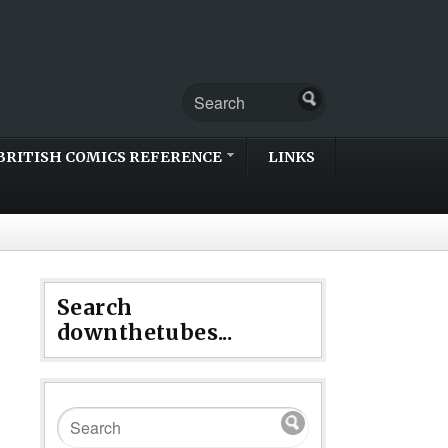
BRITISH COMICS REFERENCE
LINKS
Search
downthetubes...