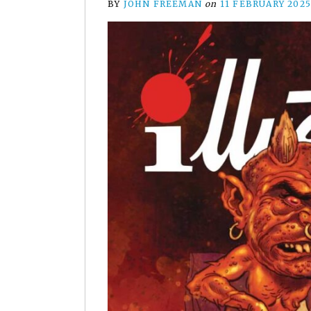
BY
JOHN FREEMAN
on
11 FEBRUARY 202