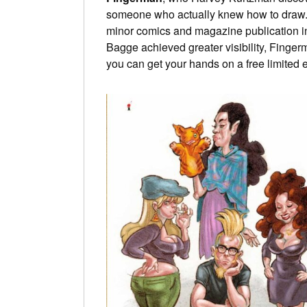
someone who actually knew how to draw. 
minor comics and magazine publication in
Bagge achieved greater visibility, Fingerm
you can get your hands on a free limited ed