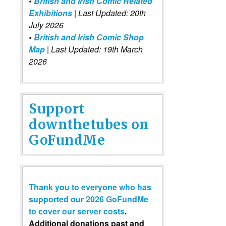
•
British and Irish Comic Related
Exhibitions
| Last Updated: 20th
July 2026
•
British and Irish Comic Shop
Map
| Last Updated: 19th March
2026
Support
downthetubes on
GoFundMe
Thank you to everyone who has
supported our 2026 GoFundMe
to cover our server costs
.
Additional donations past and