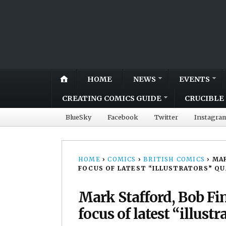
HOME
NEWS
EVENTS
CREATING COMICS GUIDE
CRUCIBLE 
BlueSky
Facebook
Twitter
Instagra
HOME
›
COMICS
›
BRITISH COMICS
›
MAR
FOCUS OF LATEST “ILLUSTRATORS” Q
Mark Stafford, Bob F
focus of latest “illustr