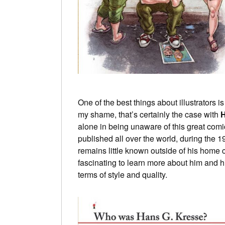
One of the best things about illustrators 
my shame, that’s certainly the case with
H
alone in being unaware of this great comi
published all over the world, during the 
remains little known outside of his home c
fascinating to learn more about him and hi
terms of style and quality.