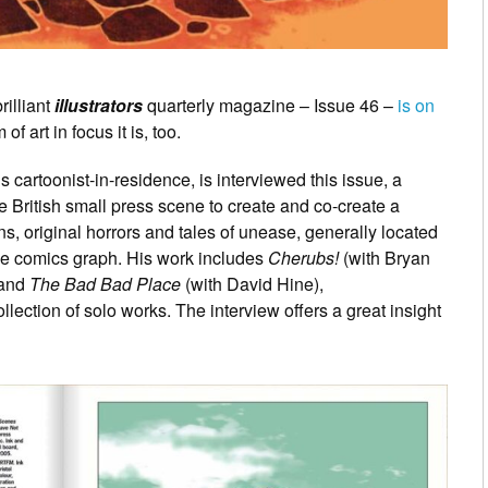
rilliant
illustrators
quarterly magazine – Issue 46 –
is on
f art in focus it is, too.
cartoonist-in-residence, is interviewed this issue, a
e British small press scene to create and co-create a
s, original horrors and tales of unease, generally located
he comics graph. His work includes
Cherubs!
(with Bryan
and
The Bad Bad Place
(with David Hine),
ollection of solo works. The interview offers a great insight