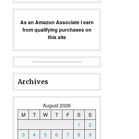
As an Amazon Associate I earn
from qualifying purchases on
this site
Archives
August 2026
M
T
W
T
F
S
S
1
2
3
4
5
6
7
8
9