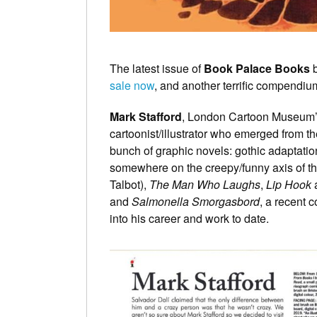
The latest issue of
Book Palace Books
b
sale now
, and another terrific compendium o
Mark Stafford
, London Cartoon Museum’s 
cartoonist/illustrator who emerged from th
bunch of graphic novels: gothic adaptation
somewhere on the creepy/funny axis of t
Talbot),
The Man Who Laughs
,
Lip Hook
and
Salmonella Smorgasbord
, a recent c
into his career and work to date.