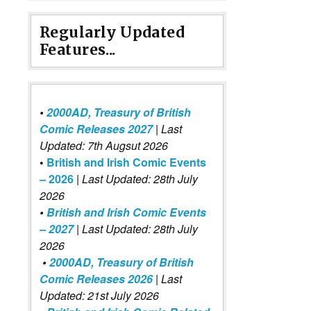
Regularly Updated
Features...
•
2000AD, Treasury of British
Comic Releases 2027
| Last
Updated: 7th Augsut 2026
•
British and Irish Comic Events
– 2026
|
Last Updated: 28th July
2026
•
British and Irish Comic Events
– 2027
| Last Updated: 28th July
2026
•
2000AD, Treasury of British
Comic Releases 2026
| Last
Updated: 21st July 2026