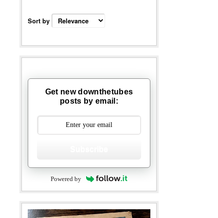
Sort by
Get new downthetubes
posts by email:
Subscribe
Powered by