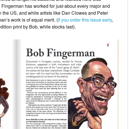
Fingerman has worked for just-about every major and
 the US, and while artists like Dan Clowes and Peter
an’s work is of equal merit. (
If you order this issue early
,
ition print by Bob, while stocks last).