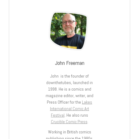
John Freeman
John is the founder of
downthetubes, launched in
1998. He is a comics and
magazine editor, writer, and
Press Officer for the
Lakes
International Comic Art
Festival
. He also runs
Crucible Comic Press
.
Working in British comics
publishing since the 1980s,