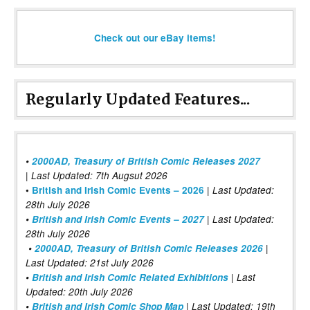
Check out our eBay items!
Regularly Updated Features...
•
2000AD, Treasury of British Comic Releases 2027
| Last Updated: 7th Augsut 2026
|
•
British and Irish Comic Events – 2026
Last Updated:
28th July 2026
•
British and Irish Comic Events – 2027
| Last Updated:
28th July 2026
•
2000AD, Treasury of British Comic Releases 2026
|
Last Updated: 21st July 2026
•
British and Irish Comic Related Exhibitions
| Last
Updated: 20th July 2026
•
British and Irish Comic Shop Map
| Last Updated: 19th