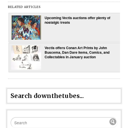
RELATED ARTICLES
Upcoming Vectis auctions offer plenty of
nostalgic treats
Vectis offers Conan Art Prints by John
Buscema, Dan Dare items, Comics, and
Collectables in January auction
Search downthetubes...