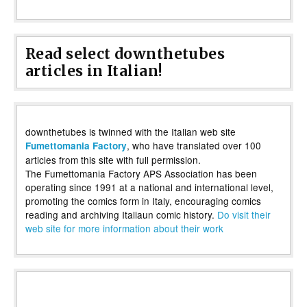
Read select downthetubes
articles in Italian!
downthetubes is twinned with the Italian web site
, who have translated over 100
Fumettomania Factory
articles from this site with full permission.
The Fumettomania Factory APS Association has been
operating since 1991 at a national and international level,
promoting the comics form in Italy, encouraging comics
reading and archiving Italiaun comic history.
Do visit their
web site for more information about their work