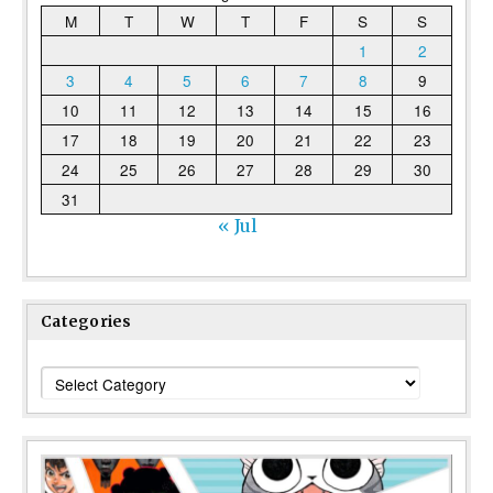
M
T
W
T
F
S
S
1
2
3
4
5
6
7
8
9
10
11
12
13
14
15
16
17
18
19
20
21
22
23
24
25
26
27
28
29
30
31
« Jul
Categories
Categories