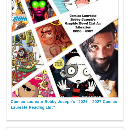
Comics Laureate Bobby Joseph’s “2026 – 2027 Comics
Laureate Reading List”