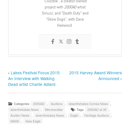
“Crucible”, a creator-owned
project with
2000AD
artist
Smuzz; and “Death Duty” and
“Skow Dogs”, with Dave
Hailwood.
‹
Lakes Festival Focus 2015:
2015 Harvey Award Winners
An Interview with Walking
Announced
›
Dead artist Charlie Adlard
Categories:
2000AD
,
Auctions
,
downthetubes Comics News
,
downthetubes News
,
Merchandise
Tags:
2000AD at 35
,
Auction News
,
downthetubes News
,
Eagle
,
Heritage Auctions
,
MASK
,
New Eagle