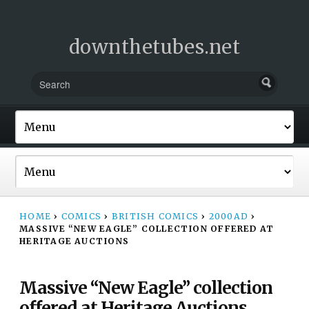
downthetubes.net
HOME
›
COMICS
›
BRITISH COMICS
›
2000AD
›
MASSIVE “NEW EAGLE” COLLECTION OFFERED AT
HERITAGE AUCTIONS
Massive “New Eagle” collection
offered at Heritage Auctions