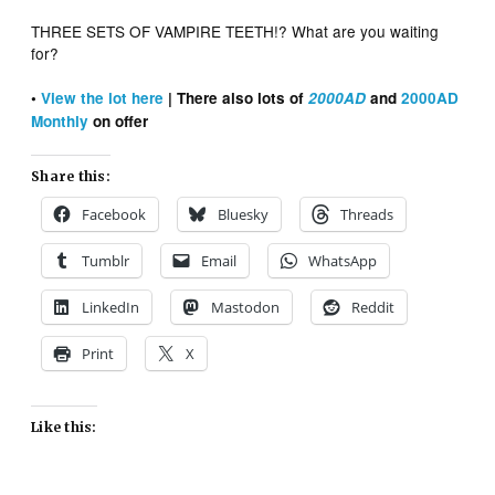
THREE SETS OF VAMPIRE TEETH!? What are you waiting
for?
•
View the lot here
| There also lots of
2000AD
and
2000AD
Monthly
on offer
Share this:
Facebook
Bluesky
Threads
Tumblr
Email
WhatsApp
LinkedIn
Mastodon
Reddit
Print
X
Like this: