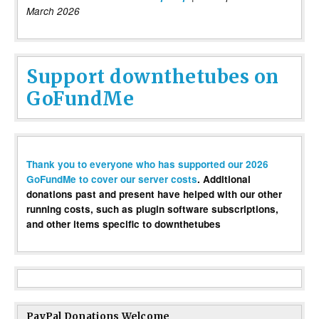
March 2026
Support downthetubes on
GoFundMe
Thank you to everyone who has supported our 2026
GoFundMe to cover our server costs
. Additional
donations past and present have helped with our other
running costs, such as plugin software subscriptions,
and other items specific to downthetubes
PayPal Donations Welcome