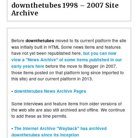
downthetubes 1998 – 2007 Site
Archive
Before
moved to its current platform the site
downthetubes
was initially built in HTML Some news items and features
have not yet been republished here,
but you can now
view a "News Archive" of some items published in our
before the move to Blogger (in 2007,
early years here
those items posted on that platform long since imported to
this site) and our current platform in 2013.
•
downthetubes News Archive Pages
Some interviews and feature items from older versions of
the web site are also still archived and offline. We continue
to add these as time permits.
•
The Internet Archive "Wayback" has archived
downthetubes since its inception