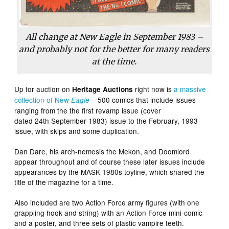
All change at
New Eagle
in September 1983 –
and probably not for the better for many readers
at the time.
Up for auction on
right now is
a massive
Heritage Auctions
collection of New
– 500 comics that include issues
Eagle
ranging from the the first revamp issue (cover
dated 24th September 1983) issue to the February, 1993
issue, with skips and some duplication.
Dan Dare, his arch-nemesis the Mekon, and Doomlord
appear throughout and of course these later issues include
appearances by the MASK 1980s toyline, which shared the
title of the magazine for a time.
Also included are two Action Force army figures (with one
grappling hook and string) with an Action Force mini-comic
and a poster, and three sets of plastic vampire teeth.