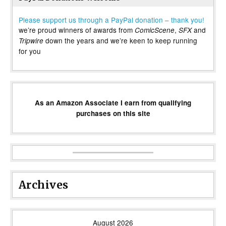
Please support us through a PayPal donation – thank you!
we’re proud winners of awards from
,
and
ComicScene
SFX
down the years and we’re keen to keep running
Tripwire
for you
As an Amazon Associate I earn from qualifying
purchases on this site
Archives
August 2026