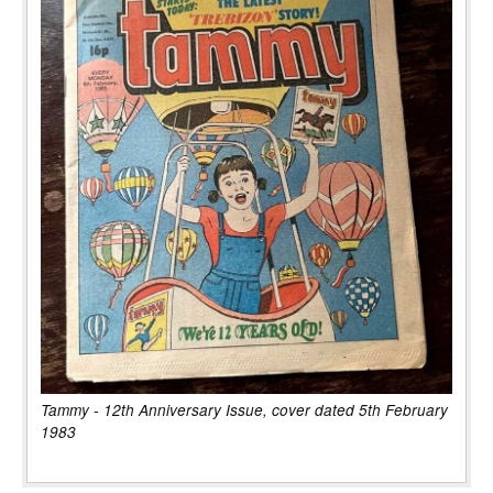
Tammy - 12th Anniversary Issue, cover dated 5th February
1983