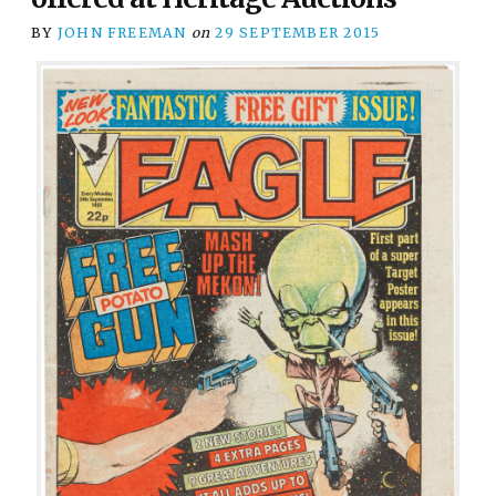
BY
JOHN FREEMAN
on
29 SEPTEMBER 2015