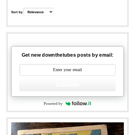
Sort by
Get new downthetubes posts by email:
Subscribe
Powered by