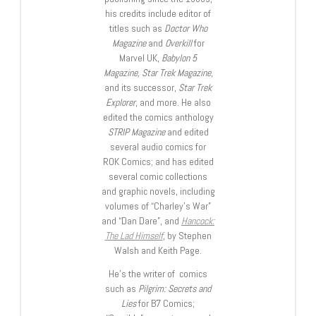
his credits include editor of
titles such as
Doctor Who
Magazine
and
Overkill
for
Marvel UK,
Babylon 5
Magazine, Star Trek Magazine
,
and its successor,
Star Trek
Explorer
, and more. He also
edited the comics anthology
STRIP Magazine
and edited
several audio comics for
ROK Comics; and has edited
several comic collections
and graphic novels, including
volumes of “Charley’s War”
and “Dan Dare”, and
Hancock:
The Lad Himself
, by Stephen
Walsh and Keith Page.
He’s the writer of comics
such as
Pilgrim: Secrets and
Lies
for B7 Comics;