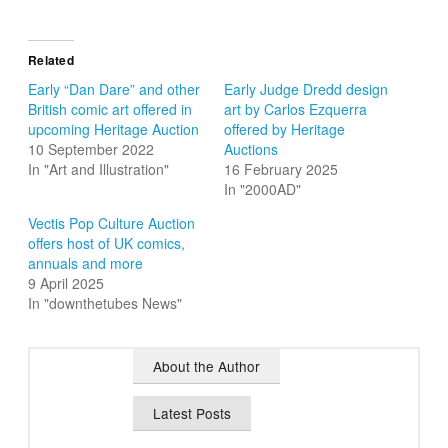
Related
Early “Dan Dare” and other
Early Judge Dredd design
British comic art offered in
art by Carlos Ezquerra
upcoming Heritage Auction
offered by Heritage
10 September 2022
Auctions
In "Art and Illustration"
16 February 2025
In "2000AD"
Vectis Pop Culture Auction
offers host of UK comics,
annuals and more
9 April 2025
In "downthetubes News"
About the Author
Latest Posts