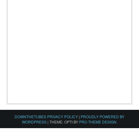
DOWNTHETUBES PRIVACY POLICY
|
PROUDLY POWERED BY
WORDPRESS
|
THEME: OPTI BY
PRO THEME DESIGN
.