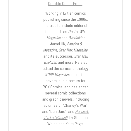
Crucible Comic Press
.
Working in British comics
publishing since the 1980s,
his credits include editor of
titles such as
Doctor Who
Magazine
and
Overkill
for
Marvel UK,
Babylon 5
Magazine, Star Trek Magazine
,
and its successor,
Star Trek
Explorer
, and more. He also
edited the comics anthology
STRIP Magazine
and edited
several audio comics for
ROK Comics; and has edited
several comic collections
and graphic novels, including
volumes of “Charley’s War”
and “Dan Dare”, and
Hancock:
The Lad Himself
, by Stephen
Walsh and Keith Page.