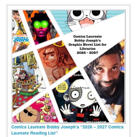
Comics Laureate Bobby Joseph’s “2026 – 2027 Comics
Laureate Reading List”