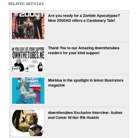
RELATED ARTICLES
Are you ready for a Zombie Apocalypse?
New 2000AD offers a Cautionary Tale!
Thank You to our Amazing downthetubes
readers for your kind support
Mœbius in the spotlight in latest illustrators
magazine
downthetubes Exclusive Interview: Author
and Comic Writer Rik Hoskin