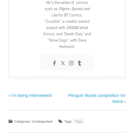
He’s the writer of comics
such as
Pilgrim: Secrets and
Lies
for B7 Comics;
“Crucible”, a creator-owned
project with
2000AD
artist
Smuzz; and “Death Duty” and
“Skow Dogs”, with Dave
Hailwood.
‹
I’m being interviewed!
Penguin Books competition for
teens
›
Categories: Uncategorised
Tags:
Toys