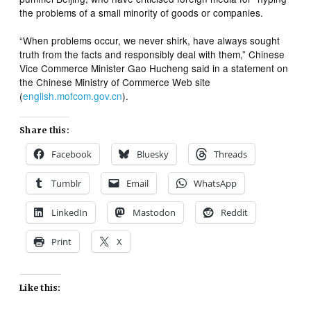
the problems of a small minority of goods or companies.
“When problems occur, we never shirk, have always sought
truth from the facts and responsibly deal with them,” Chinese
Vice Commerce Minister Gao Hucheng said in a statement on
the Chinese Ministry of Commerce Web site
(
english.mofcom.gov.cn
).
Share this:
Facebook
Bluesky
Threads
Tumblr
Email
WhatsApp
LinkedIn
Mastodon
Reddit
Print
X
Like this: