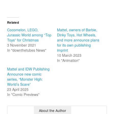
Related
Cocomelon, LEGO,
Mattel, owners of Barbie,
Jurassic World among “Top
Dinky Toys, Hot Wheels,
Toys” for Christmas
and more announce plans
3 November 2021
for its own publishing
In "downthetubes News"
imprint
10 March 2023
In "Animation"
Mattel and IDW Publishing
Announce new comic
series, “Monster High:
World’s Scare”
23 April 2025
In "Comic Previews"
About the Author