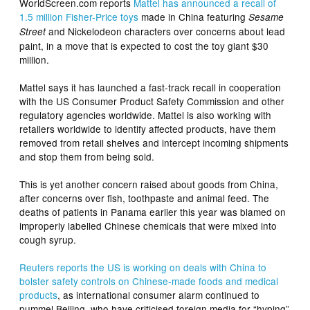
WorldScreen.com reports
Mattel
has announced a recall of
1.5 million Fisher-Price toys
made in China featuring
Sesame
and Nickelodeon characters over concerns about lead
Street
paint, in a move that is expected to cost the toy giant $30
million.
Mattel says it has launched a fast-track recall in cooperation
with the US Consumer Product Safety Commission and other
regulatory agencies worldwide. Mattel is also working with
retailers worldwide to identify affected products, have them
removed from retail shelves and intercept incoming shipments
and stop them from being sold.
This is yet another concern raised about goods from China,
after concerns over fish, toothpaste and animal feed. The
deaths of patients in Panama earlier this year was blamed on
improperly labelled Chinese chemicals that were mixed into
cough syrup.
Reuters reports the US is working on deals with China to
bolster safety controls on Chinese-made foods and medical
products
, as international consumer alarm continued to
pummel Beijing, who have criticised foreign media for “hyping”