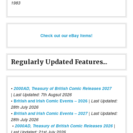
1983
Check out our eBay items!
Regularly Updated Features...
•
2000AD, Treasury of British Comic Releases 2027
| Last Updated: 7th Augsut 2026
|
•
British and Irish Comic Events – 2026
Last Updated:
28th July 2026
•
British and Irish Comic Events – 2027
| Last Updated:
28th July 2026
•
2000AD, Treasury of British Comic Releases 2026
|
Last Updated: 21st July 2026