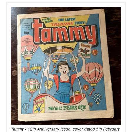
Tammy - 12th Anniversary Issue, cover dated 5th February