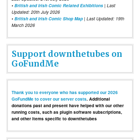
•
British and Irish Comic Related Exhibitions
| Last
Updated: 20th July 2026
•
British and Irish Comic Shop Map
| Last Updated: 19th
March 2026
Support downthetubes on
GoFundMe
Thank you to everyone who has supported our 2026
GoFundMe to cover our server costs
. Additional
donations past and present have helped with our other
running costs, such as plugin software subscriptions,
and other items specific to downthetubes