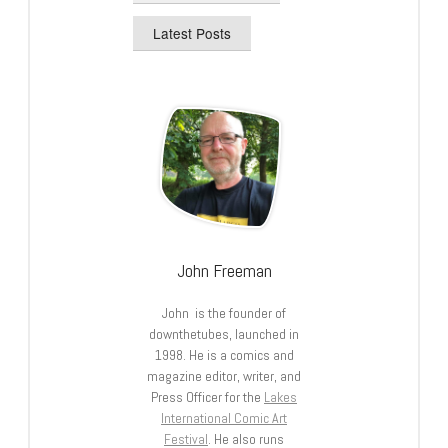
Latest Posts
John Freeman
John is the founder of
downthetubes, launched in
1998. He is a comics and
magazine editor, writer, and
Press Officer for the
Lakes
International Comic Art
Festival
. He also runs