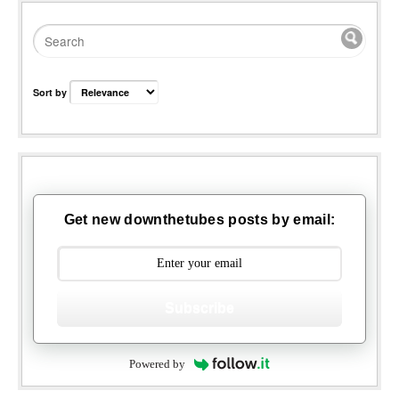
Sort by
Get new downthetubes posts by email:
Subscribe
Powered by