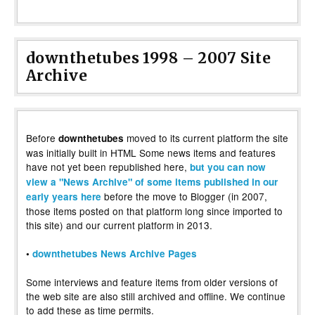
downthetubes 1998 – 2007 Site
Archive
Before
moved to its current platform the site
downthetubes
was initially built in HTML Some news items and features
have not yet been republished here,
but you can now
view a "News Archive" of some items published in our
before the move to Blogger (in 2007,
early years here
those items posted on that platform long since imported to
this site) and our current platform in 2013.
•
downthetubes News Archive Pages
Some interviews and feature items from older versions of
the web site are also still archived and offline. We continue
to add these as time permits.