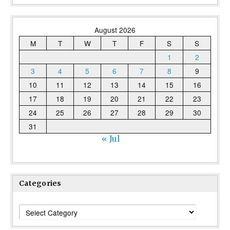
August 2026
M
T
W
T
F
S
S
1
2
3
4
5
6
7
8
9
10
11
12
13
14
15
16
17
18
19
20
21
22
23
24
25
26
27
28
29
30
31
« Jul
Categories
Categories