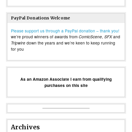
PayPal Donations Welcome
Please support us through a PayPal donation – thank you!
we’re proud winners of awards from
,
and
ComicScene
SFX
down the years and we’re keen to keep running
Tripwire
for you
As an Amazon Associate I earn from qualifying
purchases on this site
Archives