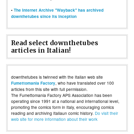
•
The Internet Archive "Wayback" has archived
downthetubes since its inception
Read select downthetubes
articles in Italian!
downthetubes is twinned with the Italian web site
, who have translated over 100
Fumettomania Factory
articles from this site with full permission.
The Fumettomania Factory APS Association has been
operating since 1991 at a national and international level,
promoting the comics form in Italy, encouraging comics
reading and archiving Italiaun comic history.
Do visit their
web site for more information about their work