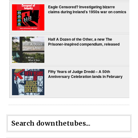
Eagle Censored? Investigating bizarre
claims during Ireland’s 1950s war on comics
Half A Dozen of the Other, a new The
Prisoner-inspired compendium, released
Fifty Years of Judge Dredd – A 50th
Anniversary Celebration lands in February
Search downthetubes...