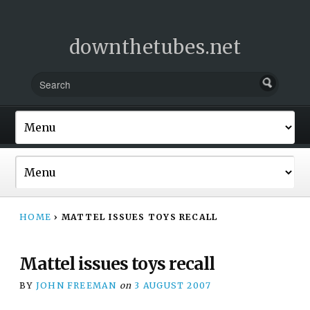
downthetubes.net
HOME
›
MATTEL ISSUES TOYS RECALL
Mattel issues toys recall
BY
JOHN FREEMAN
on
3 AUGUST 2007