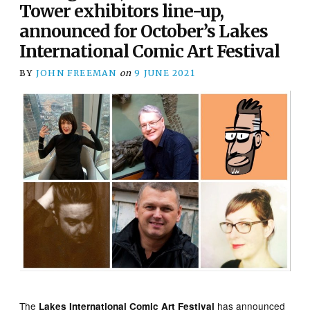
Tower exhibitors line-up,
announced for October’s Lakes
International Comic Art Festival
BY
JOHN FREEMAN
on
9 JUNE 2021
The
has announced
Lakes International Comic Art Festival