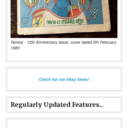
Tammy - 12th Anniversary Issue, cover dated 5th February
1983
Check out our eBay items!
Regularly Updated Features...