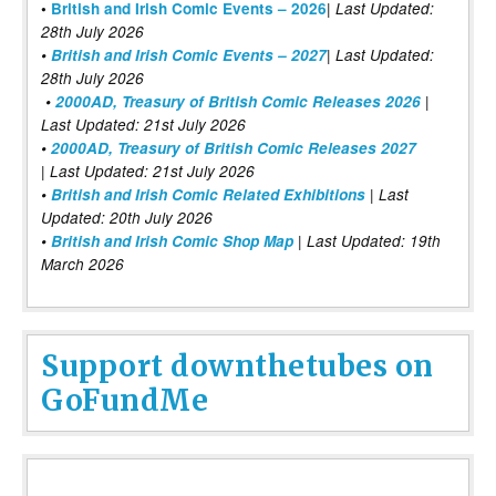
|
•
British and Irish Comic Events – 2026
Last Updated:
28th July 2026
•
British and Irish Comic Events – 2027
| Last Updated:
28th July 2026
•
2000AD, Treasury of British Comic Releases 2026
|
Last Updated: 21st July 2026
•
2000AD, Treasury of British Comic Releases 2027
| Last Updated: 21st July 2026
•
British and Irish Comic Related Exhibitions
| Last
Updated: 20th July 2026
•
British and Irish Comic Shop Map
| Last Updated: 19th
March 2026
Support downthetubes on
GoFundMe