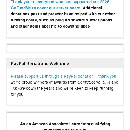
Thank you to everyone who has supported our 2026
GoFundMe to cover our server costs
. Additional
donations past and present have helped with our other
running costs, such as plugin software subscriptions,
and other items specific to downthetubes
PayPal Donations Welcome
Please support us through a PayPal donation – thank you!
we’re proud winners of awards from
,
and
ComicScene
SFX
down the years and we’re keen to keep running
Tripwire
for you
As an Amazon Associate I earn from qualifying
purchases on this site