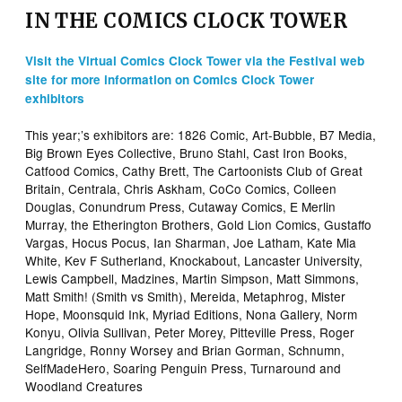
IN THE COMICS CLOCK TOWER
Visit the Virtual Comics Clock Tower via the Festival web
site for more information on Comics Clock Tower
exhibitors
This year;’s exhibitors are: 1826 Comic, Art-Bubble, B7 Media,
Big Brown Eyes Collective, Bruno Stahl, Cast Iron Books,
Catfood Comics, Cathy Brett, The Cartoonists Club of Great
Britain, Centrala, Chris Askham, CoCo Comics, Colleen
Douglas, Conundrum Press, Cutaway Comics, E Merlin
Murray, the Etherington Brothers, Gold Lion Comics, Gustaffo
Vargas, Hocus Pocus, Ian Sharman, Joe Latham, Kate Mia
White, Kev F Sutherland, Knockabout, Lancaster University,
Lewis Campbell, Madzines, Martin Simpson, Matt Simmons,
Matt Smith! (Smith vs Smith), Mereida, Metaphrog, Mister
Hope, Moonsquid Ink, Myriad Editions, Nona Gallery, Norm
Konyu, Olivia Sullivan, Peter Morey, Pitteville Press, Roger
Langridge, Ronny Worsey and Brian Gorman, Schnumn,
SelfMadeHero, Soaring Penguin Press, Turnaround and
Woodland Creatures