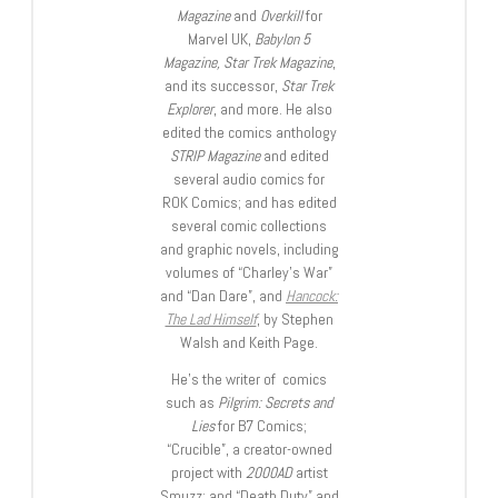
Magazine
and
Overkill
for
Marvel UK,
Babylon 5
Magazine, Star Trek Magazine
,
and its successor,
Star Trek
Explorer
, and more. He also
edited the comics anthology
STRIP Magazine
and edited
several audio comics for
ROK Comics; and has edited
several comic collections
and graphic novels, including
volumes of “Charley’s War”
and “Dan Dare”, and
Hancock:
The Lad Himself
, by Stephen
Walsh and Keith Page.
He’s the writer of comics
such as
Pilgrim: Secrets and
Lies
for B7 Comics;
“Crucible”, a creator-owned
project with
2000AD
artist
Smuzz; and “Death Duty” and