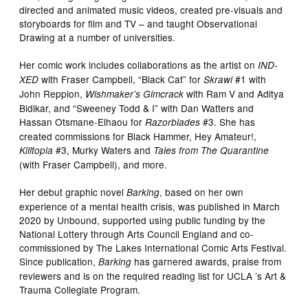
directed and animated music videos, created pre-visuals and
storyboards for film and TV – and taught Observational
Drawing at a number of universities.
Her comic work includes collaborations as the artist on
IND-
with Fraser Campbell, “Black Cat” for
#1 with
XED
Skrawl
John Reppion,
with Ram V and Aditya
Wishmaker’s Gimcrack
Bidikar, and “Sweeney Todd & I” with Dan Watters and
Hassan Otsmane-Elhaou for
#3. She has
Razorblades
created commissions for Black Hammer, Hey Amateur!,
#3, Murky Waters and
Killtopia
Tales from The Quarantine
(with Fraser Campbell), and more.
Her debut graphic novel
, based on her own
Barking
experience of a mental health crisis, was published in March
2020 by Unbound, supported using public funding by the
National Lottery through Arts Council England and co-
commissioned by The Lakes International Comic Arts Festival.
Since publication,
has garnered awards, praise from
Barking
reviewers and is on the required reading list for UCLA ’s Art &
Trauma Collegiate Program.