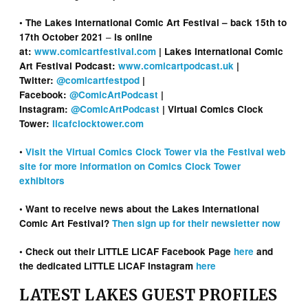
• The Lakes International Comic Art Festival – back 15th to
–
17th October 2021
is online
at:
www.comicartfestival.com
| Lakes International Comic
Art Festival Podcast:
www.comicartpodcast.uk
|
Twitter:
@comicartfestpod
|
Facebook:
@ComicArtPodcast
|
Instagram:
@ComicArtPodcast
| Virtual Comics Clock
Tower:
licafclocktower.com
•
Visit the Virtual Comics Clock Tower via the Festival web
site for more information on Comics Clock Tower
exhibitors
• Want to receive news about the Lakes International
Comic Art Festival?
Then sign up for their newsletter now
• Check out their LITTLE LICAF Facebook Page
here
and
the dedicated LITTLE LICAF Instagram
here
LATEST LAKES GUEST PROFILES