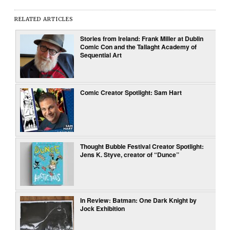
RELATED ARTICLES
Stories from Ireland: Frank Miller at Dublin
Comic Con and the Tallaght Academy of
Sequential Art
Comic Creator Spotlight: Sam Hart
Thought Bubble Festival Creator Spotlight:
Jens K. Styve, creator of “Dunce”
In Review: Batman: One Dark Knight by
Jock Exhibition