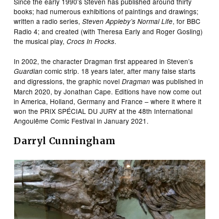
Since the early 1990’s Steven has published around thirty
books; had numerous exhibitions of paintings and drawings;
written a radio series,
, for BBC
Steven Appleby’s Normal Life
Radio 4; and created (with Theresa Early and Roger Gosling)
the musical play,
.
Crocs In Frocks
In 2002, the character Dragman first appeared in Steven’s
comic strip. 18 years later, after many false starts
Guardian
and digressions, the graphic novel
was published in
Dragman
March 2020, by Jonathan Cape. Editions have now come out
in America, Holland, Germany and France – where it where it
won the PRIX SPÉCIAL DU JURY at the 48th International
Angoulême Comic Festival in January 2021.
Darryl Cunningham