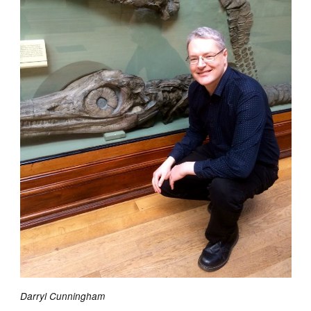
Darryl Cunningham