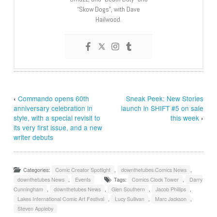
“Skow Dogs”, with Dave
Hailwood.
‹
Commando opens 60th
Sneak Peek: New Stories
anniversary celebration in
launch in SHIFT #5 on sale
style, with a special revisit to
this week
›
its very first issue, and a new
writer debuts
Categories:
Comic Creator Spotlight
,
downthetubes Comics News
,
downthetubes News
,
Events
Tags:
Comics Clock Tower
,
Darry
Cunningham
,
downthetubes News
,
Glen Southern
,
Jacob Phillips
,
Lakes International Comic Art Festival
,
Lucy Sullivan
,
Marc Jackson
,
Steven Appleby