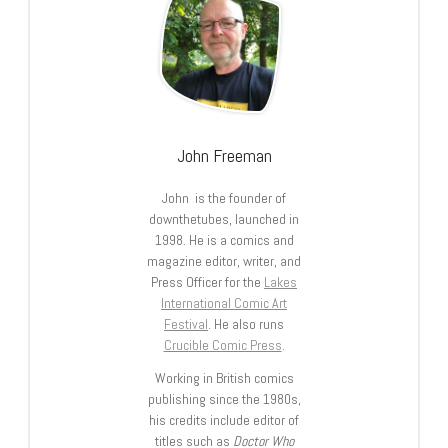
John Freeman
John is the founder of
downthetubes, launched in
1998. He is a comics and
magazine editor, writer, and
Press Officer for the
Lakes
International Comic Art
Festival
. He also runs
Crucible Comic Press
.
Working in British comics
publishing since the 1980s,
his credits include editor of
titles such as
Doctor Who