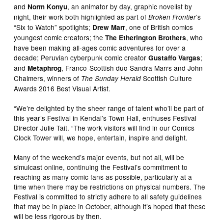
and
, an animator by day, graphic novelist by
Norm Konyu
night, their work both highlighted as part of
’s
Broken Frontier
“Six to Watch” spotlights;
, one of British comics
Drew Marr
youngest comic creators; the
, who
The Etherington Brothers
have been making all-ages comic adventures for over a
decade; Peruvian cyberpunk comic creator
;
Gustaffo Vargas
and
, Franco-Scottish duo Sandra Marrs and John
Metaphrog
Chalmers, winners of
Scottish Culture
The Sunday Herald
Awards 2016 Best Visual Artist.
“We’re delighted by the sheer range of talent who’ll be part of
this year’s Festival in Kendal’s Town Hall, enthuses Festival
Director Julie Tait. “The work visitors will find in our Comics
Clock Tower will, we hope, entertain, inspire and delight.
Many of the weekend’s major events, but not all, will be
simulcast online, continuing the Festival’s commitment to
reaching as many comic fans as possible, particularly at a
time when there may be restrictions on physical numbers. The
Festival is committed to strictly adhere to all safety guidelines
that may be in place in October, although it’s hoped that these
will be less rigorous by then.