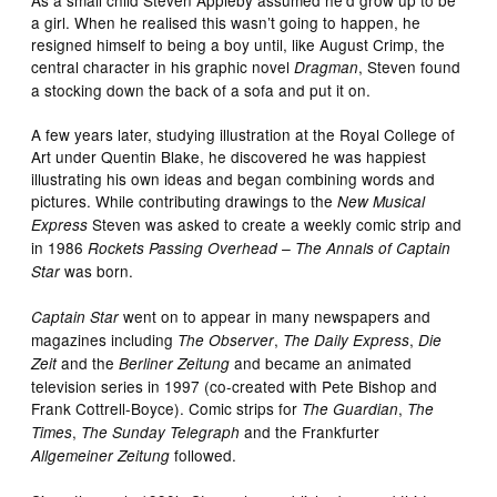
a girl. When he realised this wasn’t going to happen, he
resigned himself to being a boy until, like August Crimp, the
central character in his graphic novel
, Steven found
Dragman
a stocking down the back of a sofa and put it on.
A few years later, studying illustration at the Royal College of
Art under Quentin Blake, he discovered he was happiest
illustrating his own ideas and began combining words and
pictures. While contributing drawings to the
New Musical
Steven was asked to create a weekly comic strip and
Express
in 1986
Rockets Passing Overhead – The Annals of Captain
was born.
Star
went on to appear in many newspapers and
Captain Star
magazines including
,
,
The Observer
The Daily Express
Die
and the
and became an animated
Zeit
Berliner Zeitung
television series in 1997 (co-created with Pete Bishop and
Frank Cottrell-Boyce). Comic strips for
,
The Guardian
The
,
and the Frankfurter
Times
The Sunday Telegraph
followed.
Allgemeiner Zeitung