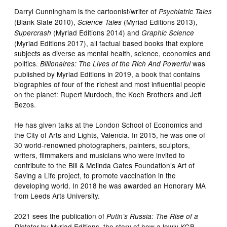
Darryl Cunningham is the cartoonist/writer of
Psychiatric Tales
(Blank Slate 2010),
(Myriad Editions 2013),
Science Tales
(Myriad Editions 2014) and
Supercrash
Graphic Science
(Myriad Editions 2017), all factual based books that explore
subjects as diverse as mental health, science, economics and
politics.
was
Billionaires: The Lives of the Rich And Powerful
published by Myriad Editions in 2019, a book that contains
biographies of four of the richest and most influential people
on the planet: Rupert Murdoch, the Koch Brothers and Jeff
Bezos.
He has given talks at the London School of Economics and
the City of Arts and Lights, Valencia. In 2015, he was one of
30 world-renowned photographers, painters, sculptors,
writers, filmmakers and musicians who were invited to
contribute to the Bill & Melinda Gates Foundation’s Art of
Saving a Life project, to promote vaccination in the
developing world. In 2018 he was awarded an Honorary MA
from Leeds Arts University.
2021 sees the publication of
Putin’s Russia: The Rise of a
by Myriad Editions, the story of how a lowly KGB
Dictator