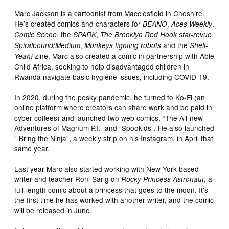
Marc Jackson is a cartoonist from Macclesfield in Cheshire.
He’s created comics and characters for
,
,
BEANO
Aces Weekly
, the
,
,
Comic Scene
SPARK
The Brooklyn Red Hook star-revue
/
,
and the
Spiralbound
Medium
Monkeys fighting robots
Shell-
zine. Marc also created a comic in partnership with Able
Yeah!
Child Africa, seeking to help disadvantaged children in
Rwanda navigate basic hygiene issues, including COVID-19.
In 2020, during the pesky pandemic, he turned to Ko-Fi (an
online platform where creators can share work and be paid in
cyber-coffees) and launched two web comics, “The All-new
Adventures of Magnum P.I.” and “Spookids”. He also launched
” Bring the Ninja”, a weekly strip on his Instagram, in April that
same year.
Last year Marc also started working with New York based
writer and teacher Roni Sarig on
, a
Rocky Princess Astronaut
full-length comic about a princess that goes to the moon. It’s
the first time he has worked with another writer, and the comic
will be released in June.