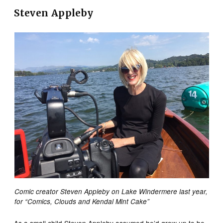
Steven Appleby
Comic creator Steven Appleby on Lake Windermere last year,
for “Comics, Clouds and Kendal Mint Cake”
As a small child Steven Appleby assumed he’d grow up to be