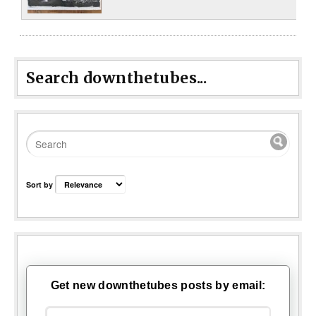
Search downthetubes...
Sort by
Get new downthetubes posts by email: