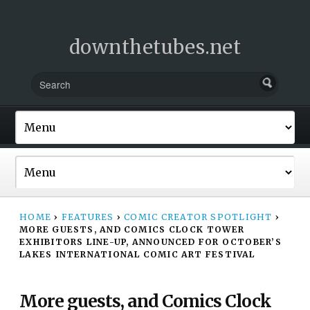
downthetubes.net
HOME
›
FEATURES
›
COMIC CREATOR SPOTLIGHT
›
MORE GUESTS, AND COMICS CLOCK TOWER
EXHIBITORS LINE-UP, ANNOUNCED FOR OCTOBER’S
LAKES INTERNATIONAL COMIC ART FESTIVAL
More guests, and Comics Clock