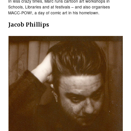
In less crazy times, Marc runs cartoon art workshops in
Schools, Libraries and at festivals – and also organises
MACC-POW!, a day of comic art in his hometown.
Jacob Phillips