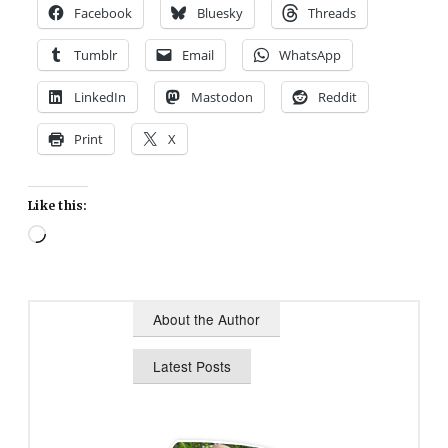
Facebook
Bluesky
Threads
Tumblr
Email
WhatsApp
LinkedIn
Mastodon
Reddit
Print
X
Like this:
Loading…
About the Author
Latest Posts