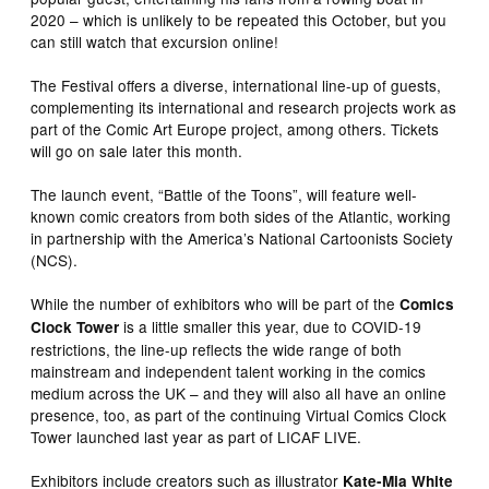
2020 – which is unlikely to be repeated this October, but you
can still watch that excursion online!
The Festival offers a diverse, international line-up of guests,
complementing its international and research projects work as
part of the Comic Art Europe project, among others. Tickets
will go on sale later this month.
The launch event, “Battle of the Toons”, will feature well-
known comic creators from both sides of the Atlantic, working
in partnership with the America’s National Cartoonists Society
(NCS).
While the number of exhibitors who will be part of the
Comics
is a little smaller this year, due to COVID-19
Clock Tower
restrictions, the line-up reflects the wide range of both
mainstream and independent talent working in the comics
medium across the UK – and they will also all have an online
presence, too, as part of the continuing Virtual Comics Clock
Tower launched last year as part of LICAF LIVE.
Exhibitors include creators such as illustrator
Kate-Mia White