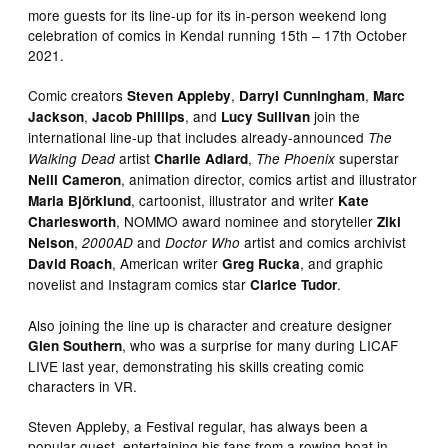
more guests for its line-up for its in-person weekend long
celebration of comics in Kendal running 15th – 17th October
2021.
Comic creators
,
,
Steven Appleby
Darryl Cunningham
Marc
,
, and
join the
Jackson
Jacob Phillips
Lucy Sullivan
international line-up that includes already-announced
The
artist
,
superstar
Walking Dead
Charlie Adlard
The Phoenix
, animation director, comics artist and illustrator
Neill Cameron
, cartoonist, illustrator and writer
Maria Björklund
Kate
, NOMMO award nominee and storyteller
Charlesworth
Ziki
,
and
artist and comics archivist
Nelson
2000AD
Doctor Who
, American writer
, and graphic
David Roach
Greg Rucka
novelist and Instagram comics star
.
Clarice Tudor
Also joining the line up is character and creature designer
, who was a surprise for many during LICAF
Glen Southern
LIVE last year, demonstrating his skills creating comic
characters in VR.
Steven Appleby, a Festival regular, has always been a
popular guest, entertaining his fans from a rowing boat in