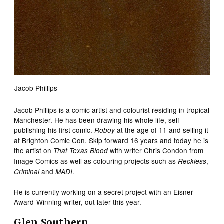
Jacob Phillips
Jacob Phillips is a comic artist and colourist residing in tropical
Manchester. He has been drawing his whole life, self-
publishing his first comic.
at the age of 11 and selling it
Roboy
at Brighton Comic Con. Skip forward 16 years and today he is
the artist on
with writer Chris Condon from
That Texas Blood
Image Comics as well as colouring projects such as
,
Reckless
and
.
Criminal
MADI
He is currently working on a secret project with an Eisner
Award-Winning writer, out later this year.
Glen Southern