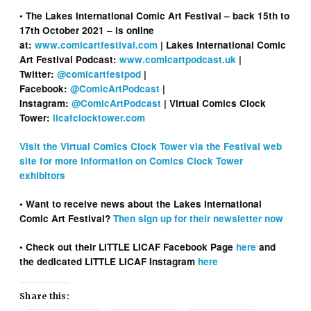
• The Lakes International Comic Art Festival – back 15th to
–
17th October 2021
is online
at:
www.comicartfestival.com
| Lakes International Comic
Art Festival Podcast:
www.comicartpodcast.uk
|
Twitter:
@comicartfestpod
|
Facebook:
@ComicArtPodcast
|
Instagram:
@ComicArtPodcast
| Virtual Comics Clock
Tower:
licafclocktower.com
Visit the Virtual Comics Clock Tower via the Festival web
site for more information on Comics Clock Tower
exhibitors
• Want to receive news about the Lakes International
Comic Art Festival?
Then sign up for their newsletter now
• Check out their LITTLE LICAF Facebook Page
here
and
the dedicated LITTLE LICAF Instagram
here
Share this: