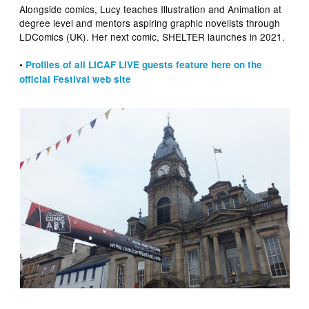
Alongside comics, Lucy teaches Illustration and Animation at
degree level and mentors aspiring graphic novelists through
LDComics (UK). Her next comic, SHELTER launches in 2021.
•
Profiles of all LICAF LIVE guests feature here on the
official Festival web site