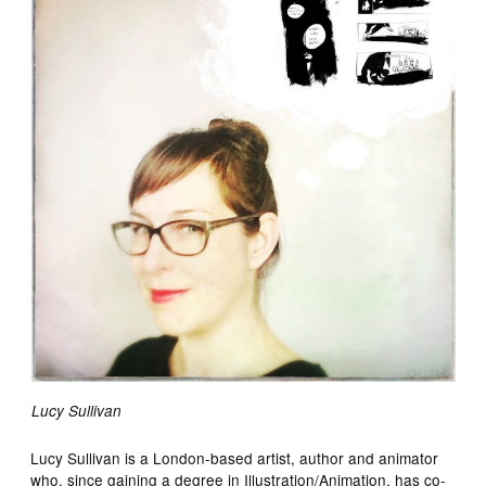
Lucy Sullivan
Lucy Sullivan is a London-based artist, author and animator
who, since gaining a degree in Illustration/Animation, has co-