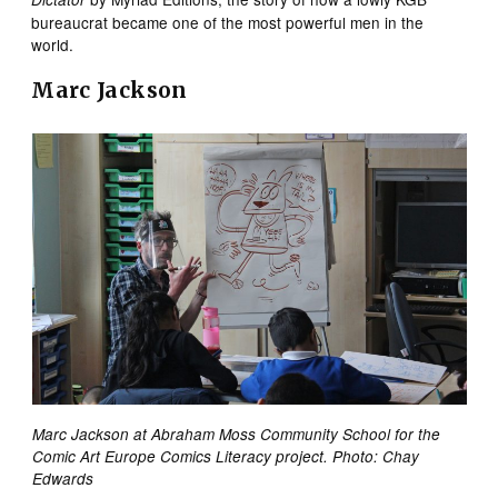
bureaucrat became one of the most powerful men in the
world.
Marc Jackson
Marc Jackson at Abraham Moss Community School for the
Comic Art Europe Comics Literacy project. Photo: Chay
Edwards