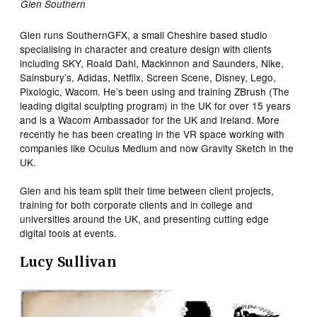
Glen Southern
Glen runs SouthernGFX, a small Cheshire based studio
specialising in character and creature design with clients
including SKY, Roald Dahl, Mackinnon and Saunders, Nike,
Sainsbury’s, Adidas, Netflix, Screen Scene, Disney, Lego,
Pixologic, Wacom. He’s been using and training ZBrush (The
leading digital sculpting program) in the UK for over 15 years
and is a Wacom Ambassador for the UK and Ireland. More
recently he has been creating in the VR space working with
companies like Oculus Medium and now Gravity Sketch in the
UK.
Glen and his team split their time between client projects,
training for both corporate clients and in college and
universities around the UK, and presenting cutting edge
digital tools at events.
Lucy Sullivan