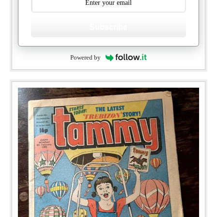
Subscribe
Powered by