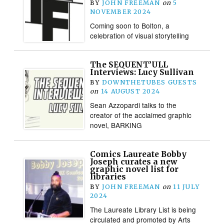
BY
JOHN FREEMAN
on
5
NOVEMBER 2024
Coming soon to Bolton, a
celebration of visual storytelling
The SEQUENT’ULL
Interviews: Lucy Sullivan
BY
DOWNTHETUBES GUESTS
on
14 AUGUST 2024
Sean Azzopardi talks to the
creator of the acclaimed graphic
novel, BARKING
Comics Laureate Bobby
Joseph curates a new
graphic novel list for
libraries
BY
JOHN FREEMAN
on
11 JULY
2024
The Laureate Library List is being
circulated and promoted by Arts