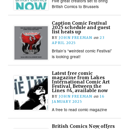
Five great creators set to bring
British Comics to Brussels
Caption Comic Festival
2025 schedule and guest
list heats up
BY
JOHN FREEMAN
on
23
APRIL 2025
Britain’s “weirdest comic Festival”
is looking great!
Latest free comic
magazine from Lakes
International Comic Art
Festival, Between the
Lines #4, available now
BY
JOHN FREEMAN
on
16
JANUARY 2025
A free to read comic magazine
British Comics Now offers