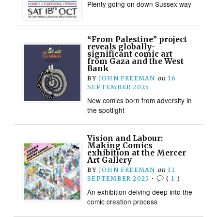
Plenty going on down Sussex way
“From Palestine” project
reveals globally-
significant comic art
from Gaza and the West
Bank
BY
JOHN FREEMAN
on
16
SEPTEMBER 2025
New comics born from adversity in
the spotlight
Vision and Labour:
Making Comics
exhibition at the Mercer
Art Gallery
BY
JOHN FREEMAN
on
11
SEPTEMBER 2025
•
(
1
)
An exhibition delving deep into the
comic creation process