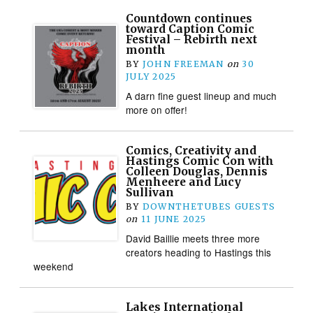
Countdown continues
toward Caption Comic
Festival – Rebirth next
month
BY
JOHN FREEMAN
on
30
JULY 2025
A darn fine guest lineup and much
more on offer!
Comics, Creativity and
Hastings Comic Con with
Colleen Douglas, Dennis
Menheere and Lucy
Sullivan
BY
DOWNTHETUBES GUESTS
on
11 JUNE 2025
David Baillie meets three more
creators heading to Hastings this
weekend
Lakes International