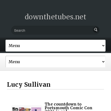
downthetubes.net
Lucy Sullivan
The countdown to
Portsmouth Comic Con