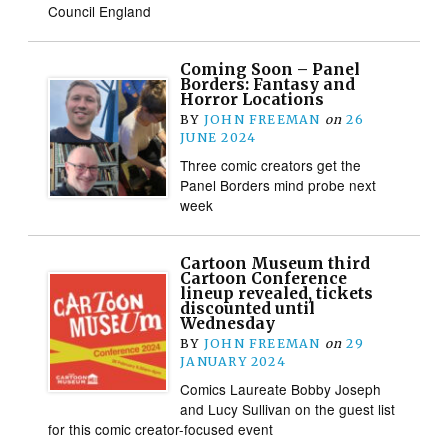
Council England
Coming Soon – Panel
Borders: Fantasy and
Horror Locations
BY
JOHN FREEMAN
on
26
JUNE 2024
Three comic creators get the
Panel Borders mind probe next
week
Cartoon Museum third
Cartoon Conference
lineup revealed, tickets
discounted until
Wednesday
BY
JOHN FREEMAN
on
29
JANUARY 2024
Comics Laureate Bobby Joseph
and Lucy Sullivan on the guest list
for this comic creator-focused event