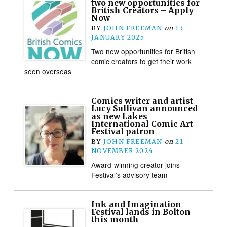
two new opportunities for
British Creators – Apply
Now
BY
JOHN FREEMAN
on
13
JANUARY 2025
Two new opportunities for British
comic creators to get their work
seen overseas
Comics writer and artist
Lucy Sullivan announced
as new Lakes
International Comic Art
Festival patron
BY
JOHN FREEMAN
on
21
NOVEMBER 2024
Award-winning creator joins
Festival’s advisory team
Ink and Imagination
Festival lands in Bolton
this month