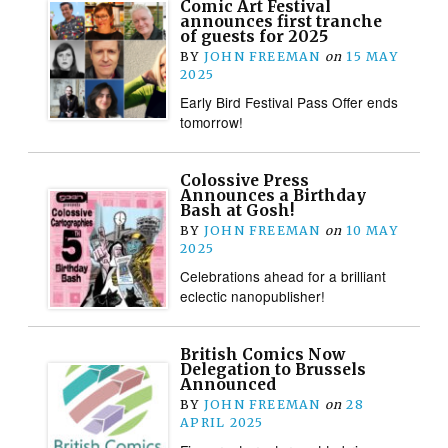
Comic Art Festival
announces first tranche
of guests for 2025
BY
JOHN FREEMAN
on
15 MAY
2025
Early Bird Festival Pass Offer ends
tomorrow!
Colossive Press
Announces a Birthday
Bash at Gosh!
BY
JOHN FREEMAN
on
10 MAY
2025
Celebrations ahead for a brilliant
eclectic nanopublisher!
British Comics Now
Delegation to Brussels
Announced
BY
JOHN FREEMAN
on
28
APRIL 2025