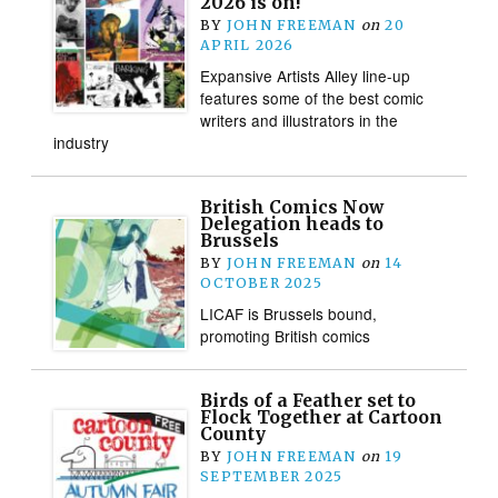
2026 is on!
BY
JOHN FREEMAN
on
20
APRIL 2026
Expansive Artists Alley line-up
features some of the best comic
writers and illustrators in the
industry
British Comics Now
Delegation heads to
Brussels
BY
JOHN FREEMAN
on
14
OCTOBER 2025
LICAF is Brussels bound,
promoting British comics
Birds of a Feather set to
Flock Together at Cartoon
County
BY
JOHN FREEMAN
on
19
SEPTEMBER 2025