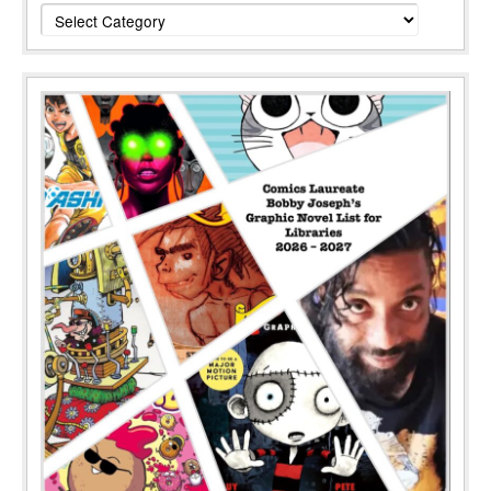
Categories