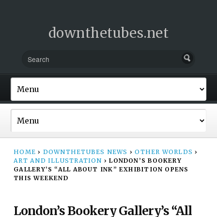
downthetubes.net
HOME
›
DOWNTHETUBES NEWS
›
OTHER WORLDS
›
ART AND ILLUSTRATION
›
LONDON’S BOOKERY
GALLERY’S “ALL ABOUT INK” EXHIBITION OPENS
THIS WEEKEND
London’s Bookery Gallery’s “All