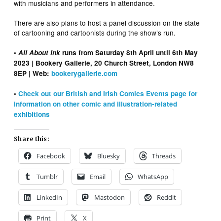
with musicians and performers in attendance.
There are also plans to host a panel discussion on the state
of cartooning and cartoonists during the show’s run.
•
All About Ink
runs from Saturday 8th April until 6th May
2023 | Bookery Gallerie, 20 Church Street, London NW8
8EP | Web:
bookerygallerie.com
•
Check out our British and Irish Comics Events page for
information on other comic and illustration-related
exhibitions
Share this:
Facebook
Bluesky
Threads
Tumblr
Email
WhatsApp
LinkedIn
Mastodon
Reddit
Print
X