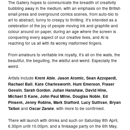
The Gallery hopes to communicate the breadth of creativity
bubbling away in the medium, with an emphasis on the British
small press and overground comics scenes, from auto-bio to
art to abstract, funny to creepy to thrilling. It’s intended as a
celebration of the joy of people moving ink and graphite and
colour around on paper, during an age where the screen is
conquering every aspect of our creative lives, and AI is
reaching for us all with its wonky malformed fingers.
From amateurs to veritable ink royalty, it’s all on the walls, the
beautiful, the beguiling, the wistful and weird. Especially the
weird.
Artists include
,
Krent Able
Jason Atomic, Sean Azzopardi,
,
,
,
Rachael Ball
Kate Charlesworth
Hunt Emerson
Fraser
,
,
Geesin
Sarah Gordon
Julian Hanshaw,
David Hine,
,
Michael S Kane,
John Paul Milne,
Douglas Noble
Ed
,
,
Pinsent,
Jenny Robins, Mark Stafford
Lucy Sullivan
Bryan
and
, with more to be confirmed.
Talbot
Oscar Zarate
There will launch with drinks and such on Saturday 8th April,
6.30pm until 10.00pm, and a finissage party on the 6th May,