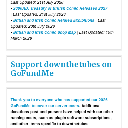
Last Updated: 21st July 2026
•
2000AD, Treasury of British Comic Releases 2027
| Last Updated: 21st July 2026
•
British and Irish Comic Related Exhibitions
| Last
Updated: 20th July 2026
•
British and Irish Comic Shop Map
| Last Updated: 19th
March 2026
Support downthetubes on
GoFundMe
Thank you to everyone who has supported our 2026
GoFundMe to cover our server costs
. Additional
donations past and present have helped with our other
running costs, such as plugin software subscriptions,
and other items specific to downthetubes