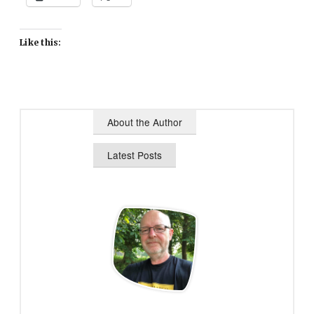
Like this:
About the Author
Latest Posts