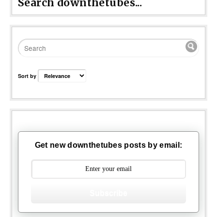
Search downthetubes...
Sort by
Get new downthetubes posts by email:
Subscribe