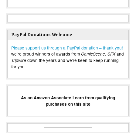
PayPal Donations Welcome
Please support us through a PayPal donation – thank you!
we’re proud winners of awards from
,
and
ComicScene
SFX
down the years and we’re keen to keep running
Tripwire
for you
As an Amazon Associate I earn from qualifying
purchases on this site