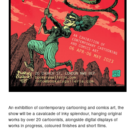
An exhibition of contemporary cartooning and comics art, the
show will be a cavalcade of inky splendour, hanging original
works by over 20 cartoonists, alongside digital displays of
works in progress, coloured finishes and short films.