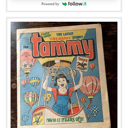
Powered by