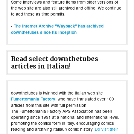
Some interviews and feature items from older versions of
the web site are also still archived and offline. We continue
to add these as time permits.
•
The Internet Archive "Wayback" has archived
downthetubes since its inception
Read select downthetubes
articles in Italian!
downthetubes is twinned with the Italian web site
, who have translated over 100
Fumettomania Factory
articles from this site with full permission.
The Fumettomania Factory APS Association has been
operating since 1991 at a national and international level,
promoting the comics form in Italy, encouraging comics
reading and archiving Italiaun comic history.
Do visit their