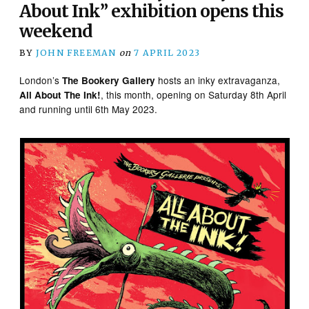
About Ink” exhibition opens this
weekend
BY
JOHN FREEMAN
on
7 APRIL 2023
London’s
hosts an inky extravaganza,
The Bookery Gallery
, this month, opening on Saturday 8th April
All About The Ink!
and running until 6th May 2023.