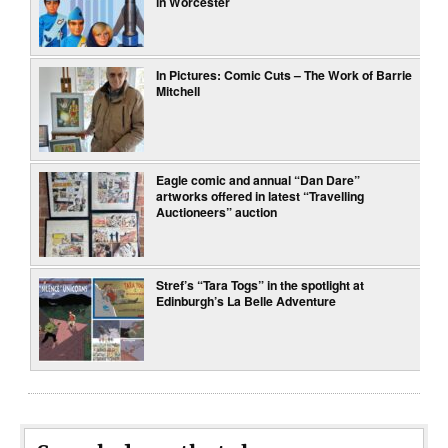
in Worcester
In Pictures: Comic Cuts – The Work of Barrie
Mitchell
Eagle comic and annual “Dan Dare”
artworks offered in latest “Travelling
Auctioneers” auction
Stref’s “Tara Togs” in the spotlight at
Edinburgh’s La Belle Adventure