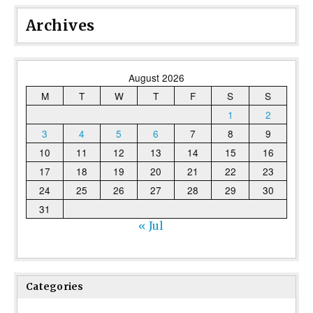
Archives
August 2026
M
T
W
T
F
S
S
1
2
3
4
5
6
7
8
9
10
11
12
13
14
15
16
17
18
19
20
21
22
23
24
25
26
27
28
29
30
31
« Jul
Categories