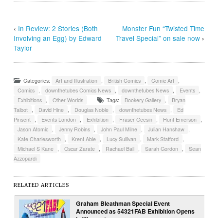
‹
In Review: 2 Stories (Both
Monster Fun “Twisted Time
Involving an Egg) by Edward
Travel Special” on sale now
›
Taylor
Categories:
Art and Illustration
,
British Comics
,
Comic Art
,
Comics
,
downthetubes Comics News
,
downthetubes News
,
Events
,
Exhibitions
,
Other Worlds
Tags:
Bookery Gallery
,
Bryan
Talbot
,
David Hine
,
Douglas Noble
,
downthetubes News
,
Ed
Pinsent
,
Events London
,
Exhibition
,
Fraser Geesin
,
Hunt Emerson
,
Jason Atomic
,
Jenny Robins
,
John Paul Milne
,
Julian Hanshaw
,
Kate Charlesworth
,
Krent Able
,
Lucy Sullivan
,
Mark Stafford
,
Michael S Kane
,
Oscar Zarate
,
Rachael Ball
,
Sarah Gordon
,
Sean
Azzopardi
RELATED ARTICLES
Graham Bleathman Special Event
Announced as 54321FAB Exhibition Opens