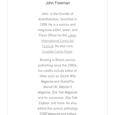
John Freeman
John is the founder of
downthetubes, launched in
1998. He is a comics and
magazine editor, writer, and
Press Officer for the
Lakes
International Comic Art
Festival
. He also runs
Crucible Comic Press
.
Working in British comics
publishing since the 1980s,
his credits include editor of
titles such as
Doctor Who
Magazine
and
Overkill
for
Marvel UK,
Babylon 5
Magazine, Star Trek Magazine
,
and its successor,
Star Trek
Explorer
, and more. He also
edited the comics anthology
STRIP Magazine
and edited