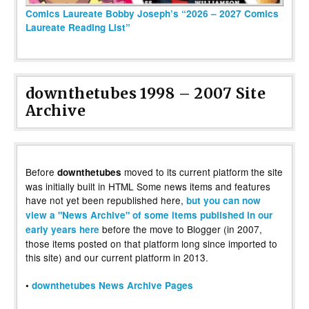
Comics Laureate Bobby Joseph’s “2026 – 2027 Comics
Laureate Reading List”
downthetubes 1998 – 2007 Site
Archive
Before
moved to its current platform the site
downthetubes
was initially built in HTML Some news items and features
have not yet been republished here,
but you can now
view a "News Archive" of some items published in our
before the move to Blogger (in 2007,
early years here
those items posted on that platform long since imported to
this site) and our current platform in 2013.
•
downthetubes News Archive Pages