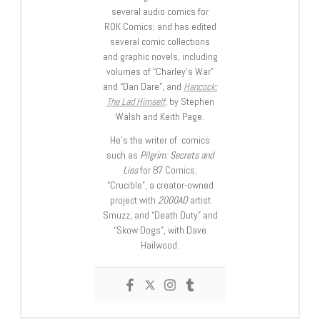
several audio comics for
ROK Comics; and has edited
several comic collections
and graphic novels, including
volumes of “Charley’s War”
and “Dan Dare”, and
Hancock:
The Lad Himself
, by Stephen
Walsh and Keith Page.
He’s the writer of comics
such as
Pilgrim: Secrets and
Lies
for B7 Comics;
“Crucible”, a creator-owned
project with
2000AD
artist
Smuzz; and “Death Duty” and
“Skow Dogs”, with Dave
Hailwood.