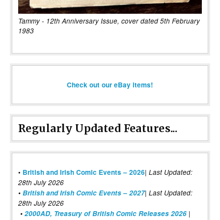
Tammy - 12th Anniversary Issue, cover dated 5th February
1983
Check out our eBay items!
Regularly Updated Features...
|
•
British and Irish Comic Events – 2026
Last Updated:
28th July 2026
•
British and Irish Comic Events – 2027
| Last Updated:
28th July 2026
•
2000AD, Treasury of British Comic Releases 2026
|