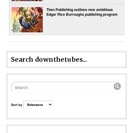
Titan Publishing outlines new ambitious
Edgar Rice Burroughs publishing program
Search downthetubes...
Sort by