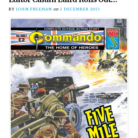
BY
JOHN FREEMAN
on
2 DECEMBER 2015