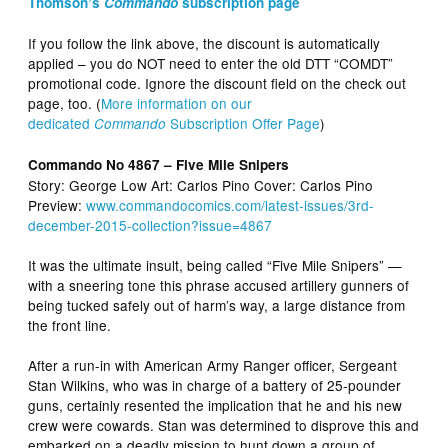
Thomson’s
Commando
subscription page
If you follow the link above, the discount is automatically
applied – you do NOT need to enter the old DTT “COMDT”
promotional code. Ignore the discount field on the check out
page, too. (
More information on our
dedicated
Subscription Offer Page
)
Commando
Commando No 4867 – Five Mile Snipers
Story: George Low Art: Carlos Pino Cover: Carlos Pino
Preview:
www.commandocomics.com/latest-issues/3rd-
december-2015-collection?issue=4867
It was the ultimate insult, being called “Five Mile Snipers” —
with a sneering tone this phrase accused artillery gunners of
being tucked safely out of harm’s way, a large distance from
the front line.
After a run-in with American Army Ranger officer, Sergeant
Stan Wilkins, who was in charge of a battery of 25-pounder
guns, certainly resented the implication that he and his new
crew were cowards. Stan was determined to disprove this and
embarked on a deadly mission to hunt down a group of