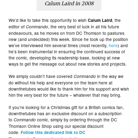
Calum Laird in 2008
We’d like to take this opportunity to wish
, the
Calum Laird
editor of
, the very best of luck in all his future
Commando
endeavours, as he moves on from DC Thomson to pastures
new (and undecided) this week. Since he took up the position
we’ve interviewed him several times (most recently,
here
) and
he’s been instrumental in ensuring the continued success of
the comic, developing its readership base, looking at new
ways to get the message out about new stories and projects.
We simply couldn’t have covered
in the way we
Commando
do without his help and everyone on the team here at
downthetubes would like to thank him for his support and wish
him the very best for the future – whatever that may bring.
If you’re looking for a Christmas gift for a British comics fan,
downthetubes has an exclusive discount on a subscription
to
comic, simply by ordering through the DC
Commando
Thomson Online Shop using our special discount
code.
Follow this dedicated link to DC