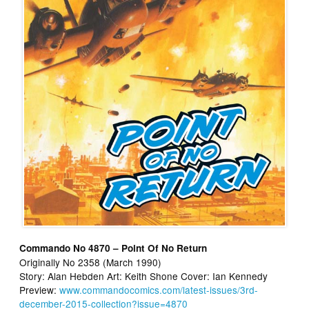
Commando No 4870 – Point Of No Return
Originally No 2358 (March 1990)
Story: Alan Hebden Art: Keith Shone Cover: Ian Kennedy
Preview:
www.commandocomics.com/latest-issues/3rd-
december-2015-collection?issue=4870