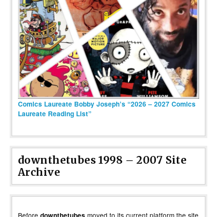
Comics Laureate Bobby Joseph’s “2026 – 2027 Comics
Laureate Reading List”
downthetubes 1998 – 2007 Site
Archive
Before
moved to its current platform the site
downthetubes