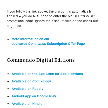
If you follow the link above, the discount is automatically
applied – you do NOT need to enter the old DTT “COMDT”
promotional code. Ignore the discount field on the check out
page, too.
More information on our
dedicated
Commando
Subscription Offer Page
Commando Digital Editions
Available on the App Store for Apple devices
Available on Comixology
Available on Readly
Android App on Google Play
Available on Kindle