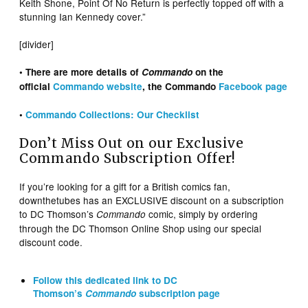
Keith Shone, Point Of No Return is perfectly topped off with a
stunning Ian Kennedy cover.”
[divider]
• There are more details of
Commando
on the
official
Commando website
, the Commando
Facebook page
•
Commando Collections: Our Checklist
Don’t Miss Out on our Exclusive
Commando Subscription Offer!
If you’re looking for a gift for a British comics fan,
downthetubes has an EXCLUSIVE discount on a subscription
to DC Thomson’s
comic, simply by ordering
Commando
through the DC Thomson Online Shop using our special
discount code.
Follow this dedicated link to DC
Thomson’s
Commando
subscription page