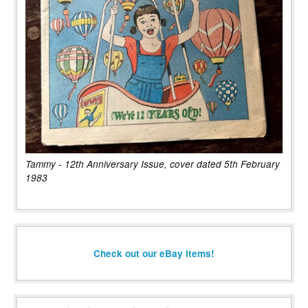
Tammy - 12th Anniversary Issue, cover dated 5th February
1983
Check out our eBay items!