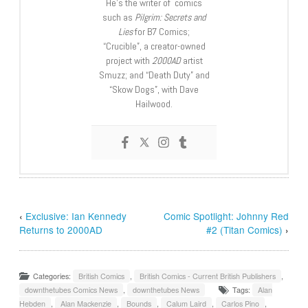
He’s the writer of comics
such as
Pilgrim: Secrets and
Lies
for B7 Comics;
“Crucible”, a creator-owned
project with
2000AD
artist
Smuzz; and “Death Duty” and
“Skow Dogs”, with Dave
Hailwood.
‹
Exclusive: Ian Kennedy
Comic Spotlight: Johnny Red
Returns to 2000AD
#2 (Titan Comics)
›
Categories:
British Comics
,
British Comics - Current British Publishers
,
downthetubes Comics News
,
downthetubes News
Tags:
Alan
Hebden
,
Alan Mackenzie
,
Bounds
,
Calum Laird
,
Carlos Pino
,