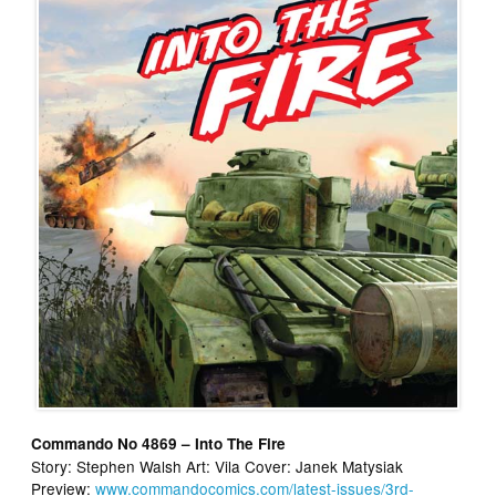
Commando No 4869 – Into The Fire
Story: Stephen Walsh Art: Vila Cover: Janek Matysiak
Preview:
www.commandocomics.com/latest-issues/3rd-