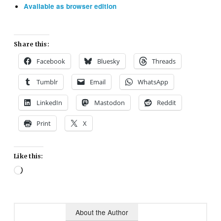
Available as browser edition
Share this:
Facebook
Bluesky
Threads
Tumblr
Email
WhatsApp
LinkedIn
Mastodon
Reddit
Print
X
Like this:
Loading…
About the Author