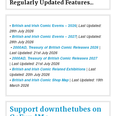
Regularly Updated Features...
|
•
British and Irish Comic Events – 2026
Last Updated:
28th July 2026
•
British and Irish Comic Events – 2027
| Last Updated:
28th July 2026
•
2000AD, Treasury of British Comic Releases 2026
|
Last Updated: 21st July 2026
•
2000AD, Treasury of British Comic Releases 2027
| Last Updated: 21st July 2026
•
British and Irish Comic Related Exhibitions
| Last
Updated: 20th July 2026
•
British and Irish Comic Shop Map
| Last Updated: 19th
March 2026
Support downthetubes on