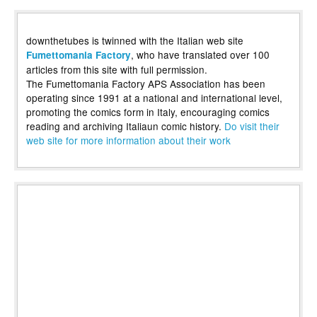
downthetubes is twinned with the Italian web site
, who have translated over 100
Fumettomania Factory
articles from this site with full permission.
The Fumettomania Factory APS Association has been
operating since 1991 at a national and international level,
promoting the comics form in Italy, encouraging comics
reading and archiving Italiaun comic history.
Do visit their
web site for more information about their work