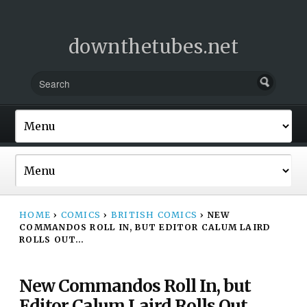
downthetubes.net
HOME
›
COMICS
›
BRITISH COMICS
›
NEW
COMMANDOS ROLL IN, BUT EDITOR CALUM LAIRD
ROLLS OUT…
New Commandos Roll In, but
Editor Calum Laird Rolls Out…