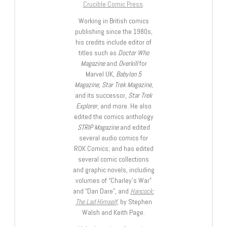
Crucible Comic Press
.
Working in British comics
publishing since the 1980s,
his credits include editor of
titles such as
Doctor Who
Magazine
and
Overkill
for
Marvel UK,
Babylon 5
Magazine, Star Trek Magazine
,
and its successor,
Star Trek
Explorer
, and more. He also
edited the comics anthology
STRIP Magazine
and edited
several audio comics for
ROK Comics; and has edited
several comic collections
and graphic novels, including
volumes of “Charley’s War”
and “Dan Dare”, and
Hancock:
The Lad Himself
, by Stephen
Walsh and Keith Page.