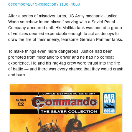
december-2015-collection?issue=4869
After a series of misadventures, US Army mechanic Justice
Wade somehow found himself serving with a Soviet Penal
Company armoured unit. His Matilda tank was one of a group
of vehicles deemed expendable enough to act as decoys to
draw the fire of their enemy, fearsome German Panther tanks.
To make things even more dangerous, Justice had been
promoted from mechanic to driver and he had no combat
experience. He and his rag-tag crew were thrust into the fire
of battle — and there was every chance that they would crash
and burn…