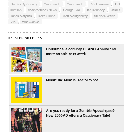
Comics By Country
,
Commando
,
Commando
,
DC Thomson
,
DC
Thomson
,
downthetubes News
,
George Low
,
Ian Kennedy
,
James
,
Janek Matysiak
,
Keith Shone
,
Scott Montgomery
,
Stephen Walsh
,
Vila
,
War Comics
RELATED ARTICLES
Christmas is coming! BEANO Annual and
more on sale next week
Minnie the Minx is Doctor Who!
Are you ready for a Zombie Apocalypse?
New 2000AD offers a Cautionary Tale!