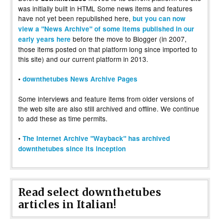
was initially built in HTML Some news items and features
have not yet been republished here,
but you can now
view a "News Archive" of some items published in our
before the move to Blogger (in 2007,
early years here
those items posted on that platform long since imported to
this site) and our current platform in 2013.
•
downthetubes News Archive Pages
Some interviews and feature items from older versions of
the web site are also still archived and offline. We continue
to add these as time permits.
•
The Internet Archive "Wayback" has archived
downthetubes since its inception
Read select downthetubes
articles in Italian!