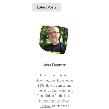
Latest Posts
John Freeman
John is the founder of
downthetubes, launched in
1998. He is a comics and
magazine editor, writer, and
Press Officer for the
Lakes
International Comic Art
Festival
. He also runs