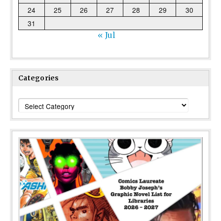
24
25
26
27
28
29
30
31
« Jul
Categories
Categories