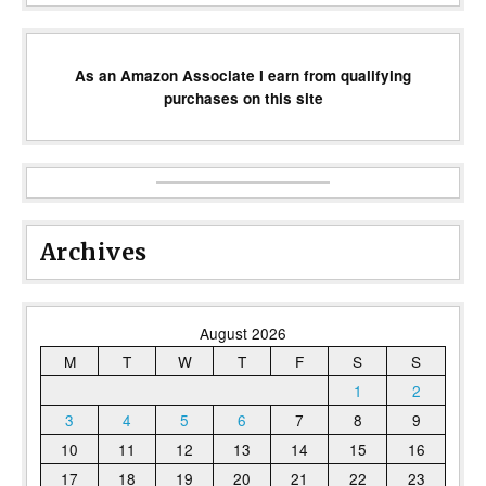
As an Amazon Associate I earn from qualifying
purchases on this site
Archives
August 2026
M
T
W
T
F
S
S
1
2
3
4
5
6
7
8
9
10
11
12
13
14
15
16
17
18
19
20
21
22
23