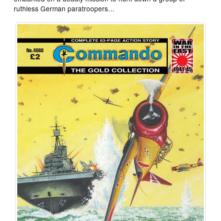
ruthless German paratroopers…