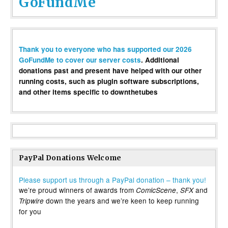
GoFundMe
Thank you to everyone who has supported our 2026
GoFundMe to cover our server costs
. Additional
donations past and present have helped with our other
running costs, such as plugin software subscriptions,
and other items specific to downthetubes
PayPal Donations Welcome
Please support us through a PayPal donation – thank you!
we’re proud winners of awards from
,
and
ComicScene
SFX
down the years and we’re keen to keep running
Tripwire
for you