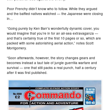
Poor Frenchy didn’t know who to follow. While they argued
and the baffled natives watched — the Japanese were closing
in…
“Going purely by Ken Barr’s wonderfully dynamic cover, you
would imagine that you’re in for an air-sea extravaganza —
and that’s certainly true of the first 10 pages or so, which are
packed with some astonishing aerial action,” notes Scott
Montgomery.
“Soon afterwards, however, the story changes gears and
becomes instead a taut tale of jungle guerrilla warfare and
survival — one that still packs a real punch, half a century
after it was first published.