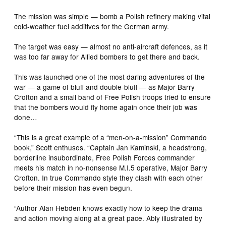
The mission was simple — bomb a Polish refinery making vital
cold-weather fuel additives for the German army.
The target was easy — almost no anti-aircraft defences, as it
was too far away for Allied bombers to get there and back.
This was launched one of the most daring adventures of the
war — a game of bluff and double-bluff — as Major Barry
Crofton and a small band of Free Polish troops tried to ensure
that the bombers would fly home again once their job was
done…
“This is a great example of a “men-on-a-mission” Commando
book,” Scott enthuses. “Captain Jan Kaminski, a headstrong,
borderline insubordinate, Free Polish Forces commander
meets his match in no-nonsense M.I.5 operative, Major Barry
Crofton. In true Commando style they clash with each other
before their mission has even begun.
“Author Alan Hebden knows exactly how to keep the drama
and action moving along at a great pace. Ably illustrated by