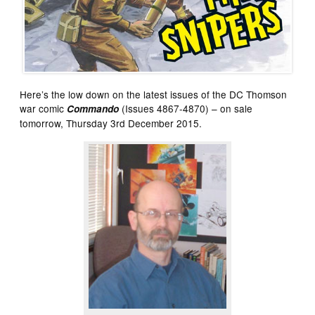
Here’s the low down on the latest issues of the DC Thomson
war comic
(Issues 4867-4870) – on sale
Commando
tomorrow, Thursday 3rd December 2015.