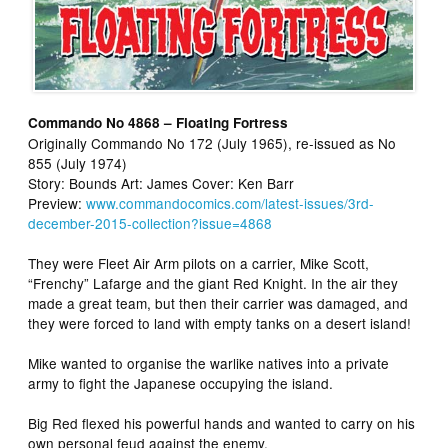
Commando No 4868 – Floating Fortress
Originally Commando No 172 (July 1965), re-issued as No
855 (July 1974)
Story: Bounds Art: James Cover: Ken Barr
Preview:
www.commandocomics.com/latest-issues/3rd-
december-2015-collection?issue=4868
They were Fleet Air Arm pilots on a carrier, Mike Scott,
“Frenchy” Lafarge and the giant Red Knight. In the air they
made a great team, but then their carrier was damaged, and
they were forced to land with empty tanks on a desert island!
Mike wanted to organise the warlike natives into a private
army to fight the Japanese occupying the island.
Big Red flexed his powerful hands and wanted to carry on his
own personal feud against the enemy.