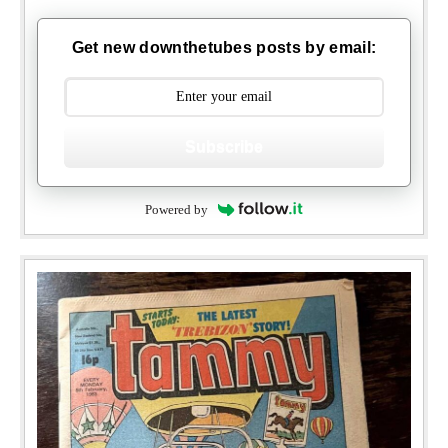
Get new downthetubes posts by email:
Subscribe
Powered by