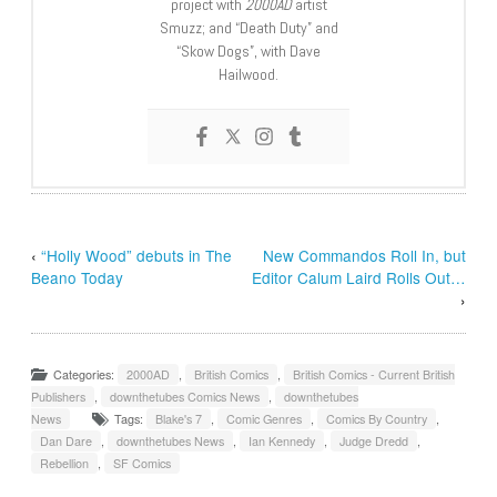
project with
2000AD
artist
Smuzz; and “Death Duty” and
“Skow Dogs”, with Dave
Hailwood.
‹
“Holly Wood” debuts in The
New Commandos Roll In, but
Beano Today
Editor Calum Laird Rolls Out…
›
Categories:
2000AD
,
British Comics
,
British Comics - Current British
Publishers
,
downthetubes Comics News
,
downthetubes
News
Tags:
Blake's 7
,
Comic Genres
,
Comics By Country
,
Dan Dare
,
downthetubes News
,
Ian Kennedy
,
Judge Dredd
,
Rebellion
,
SF Comics