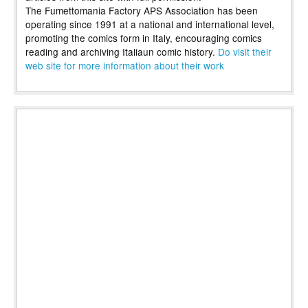
The Fumettomania Factory APS Association has been
operating since 1991 at a national and international level,
promoting the comics form in Italy, encouraging comics
reading and archiving Italiaun comic history.
Do visit their
web site for more information about their work