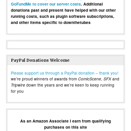
GoFundMe to cover our server costs
. Additional
donations past and present have helped with our other
running costs, such as plugin software subscriptions,
and other items specific to downthetubes
PayPal Donations Welcome
Please support us through a PayPal donation – thank you!
we’re proud winners of awards from
,
and
ComicScene
SFX
down the years and we’re keen to keep running
Tripwire
for you
As an Amazon Associate I earn from qualifying
purchases on this site