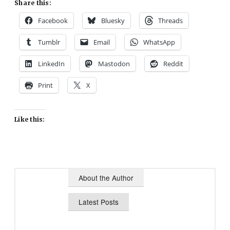
Share this:
Facebook
Bluesky
Threads
Tumblr
Email
WhatsApp
LinkedIn
Mastodon
Reddit
Print
X
Like this:
About the Author
Latest Posts