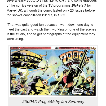
several early
strips like
and some episodes
2000AD
MACH 1
of the comics version of the TV programme
for
Blake’s 7
Marvel UK, although the comic lasted only 23 issues before
the show’s cancellation killed it, in 1983.
“That was quite good fun because I went down one day to
meet the cast and watch them working on one of the scenes
in the studio, and to get photographs of the equipment they
were using.”
2000AD
Prog 446 by Ian Kennedy