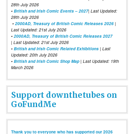
28th July 2026
•
British and Irish Comic Events – 2027
| Last Updated:
28th July 2026
•
2000AD, Treasury of British Comic Releases 2026
|
Last Updated: 21st July 2026
•
2000AD, Treasury of British Comic Releases 2027
| Last Updated: 21st July 2026
•
British and Irish Comic Related Exhibitions
| Last
Updated: 20th July 2026
•
British and Irish Comic Shop Map
| Last Updated: 19th
March 2026
Support downthetubes on
GoFundMe
Thank you to everyone who has supported our 2026