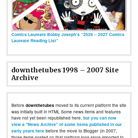
Comics Laureate Bobby Joseph’s “2026 – 2027 Comics
Laureate Reading List”
downthetubes 1998 – 2007 Site
Archive
Before
moved to its current platform the site
downthetubes
was initially built in HTML Some news items and features
have not yet been republished here,
but you can now
view a "News Archive" of some items published in our
before the move to Blogger (in 2007,
early years here
those items posted on that platform long since imported to