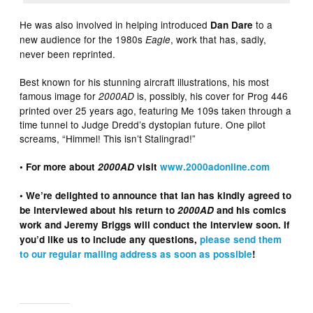
He was also involved in helping introduced
to a
Dan Dare
new audience for the 1980s
, work that has, sadly,
Eagle
never been reprinted.
Best known for his stunning aircraft illustrations, his most
famous image for
is, possibly, his cover for Prog 446
2000AD
printed over 25 years ago, featuring Me 109s taken through a
time tunnel to Judge Dredd’s dystopian future. One pilot
screams, “Himmel! This isn’t Stalingrad!”
• For more about
2000AD
visit
www.2000adonline.com
• We’re delighted to announce that Ian has kindly agreed to
be interviewed about his return to
2000AD
and his comics
work and Jeremy Briggs will conduct the interview soon. If
you’d like us to include any questions,
please send them
to our regular mailing address as soon as possible
!