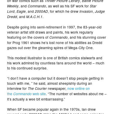
on war comics such as
,
Thriller Picture Library
Battle Picture
, and
, as well as his SF work for
Weekly
Commando
Star
,
, and
, for which he drew
,
Lord
Eagle
2000AD
Invasion
Judge
, and
.
Dredd
M.A.C.H.1
Despite going into semi-retirement in 1997, the 83-year-old
veteran artist still draws and paints, his work regularly
featuring on the covers of
, and his stunning cover
Commando
for Prog 1961 shows he’s lost none of his abilities as Dredd
gazes out over the gleaming spires of Mega-City One.
This modest illustrator is one of British comics stalwarts and
his work admired by countless fans around the world – much
to his continued surprise.
“I don’t have a computer but it doesn’t stop people getting in
touch with me, ” he said, almost sheepishly during an
interview for
newspaper,
now online on
The Courier
the
web site
. “The number of websites about me –
Commando
it’s actually a wee bit embarrassing.”
When SF became popular again in the 1970s, Ian drew