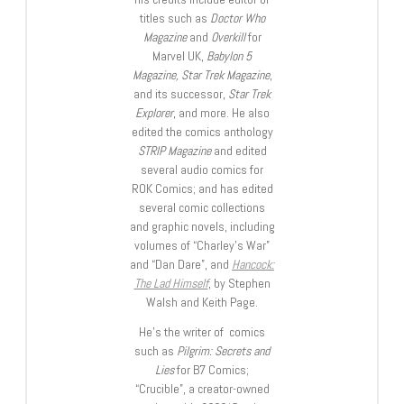
titles such as
Doctor Who
Magazine
and
Overkill
for
Marvel UK,
Babylon 5
Magazine, Star Trek Magazine
,
and its successor,
Star Trek
Explorer
, and more. He also
edited the comics anthology
STRIP Magazine
and edited
several audio comics for
ROK Comics; and has edited
several comic collections
and graphic novels, including
volumes of “Charley’s War”
and “Dan Dare”, and
Hancock:
The Lad Himself
, by Stephen
Walsh and Keith Page.
He’s the writer of comics
such as
Pilgrim: Secrets and
Lies
for B7 Comics;
“Crucible”, a creator-owned