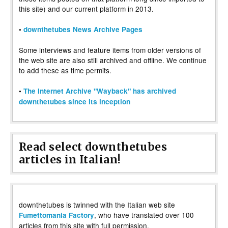
this site) and our current platform in 2013.
•
downthetubes News Archive Pages
Some interviews and feature items from older versions of
the web site are also still archived and offline. We continue
to add these as time permits.
•
The Internet Archive "Wayback" has archived
downthetubes since its inception
Read select downthetubes
articles in Italian!
downthetubes is twinned with the Italian web site
, who have translated over 100
Fumettomania Factory
articles from this site with full permission.