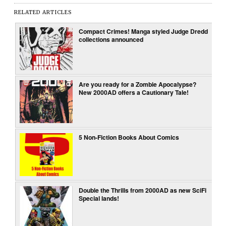
RELATED ARTICLES
Compact Crimes! Manga styled Judge Dredd
collections announced
Are you ready for a Zombie Apocalypse?
New 2000AD offers a Cautionary Tale!
5 Non-Fiction Books About Comics
Double the Thrills from 2000AD as new SciFi
Special lands!