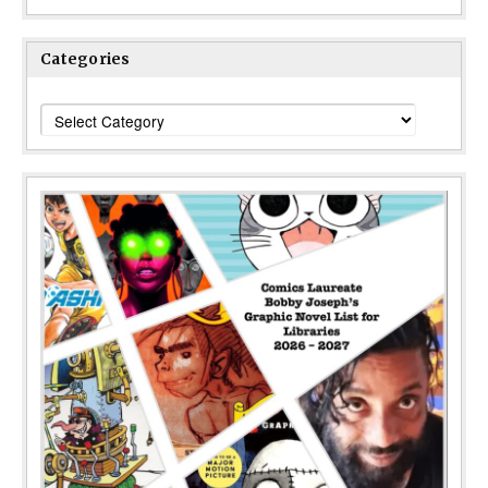
Categories
Categories