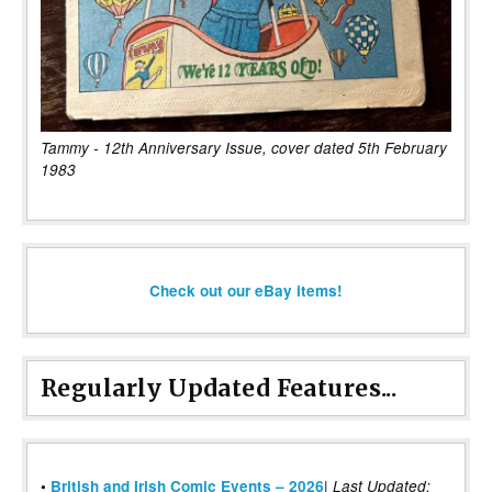
Tammy - 12th Anniversary Issue, cover dated 5th February
1983
Check out our eBay items!
Regularly Updated Features...
|
•
British and Irish Comic Events – 2026
Last Updated: