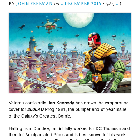
BY
JOHN FREEMAN
on
2 DECEMBER 2015
•
(
2
)
Veteran comic artist
has drawn the wraparound
Ian Kennedy
cover for
Prog 1961, the bumper end-of-year issue
2000AD
of the Galaxy’s Greatest Comic.
Hailing from Dundee, Ian initially worked for DC Thomson and
then for Amalgamated Press and is best known for his work