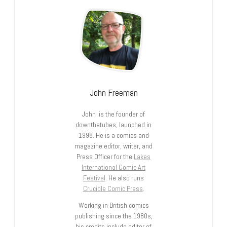
John Freeman
John is the founder of
downthetubes, launched in
1998. He is a comics and
magazine editor, writer, and
Press Officer for the
Lakes
International Comic Art
Festival
. He also runs
Crucible Comic Press
.
Working in British comics
publishing since the 1980s,
his credits include editor of