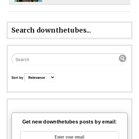
Search downthetubes...
Sort by
Get new downthetubes posts by email: