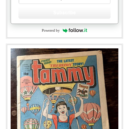
Subscribe
Powered by