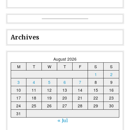
Archives
August 2026
M
T
W
T
F
S
S
1
2
3
4
5
6
7
8
9
10
11
12
13
14
15
16
17
18
19
20
21
22
23
24
25
26
27
28
29
30
31
« Jul