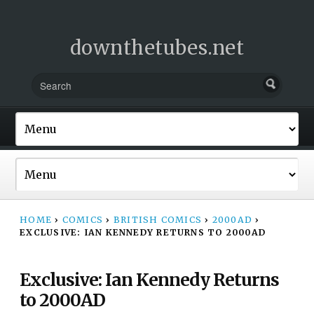
downthetubes.net
HOME
›
COMICS
›
BRITISH COMICS
›
2000AD
›
EXCLUSIVE: IAN KENNEDY RETURNS TO 2000AD
Exclusive: Ian Kennedy Returns
to 2000AD