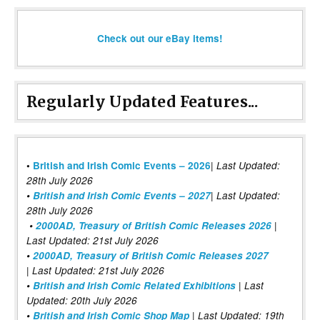
Check out our eBay items!
Regularly Updated Features...
|
•
British and Irish Comic Events – 2026
Last Updated:
28th July 2026
•
British and Irish Comic Events – 2027
| Last Updated:
28th July 2026
•
2000AD, Treasury of British Comic Releases 2026
|
Last Updated: 21st July 2026
•
2000AD, Treasury of British Comic Releases 2027
| Last Updated: 21st July 2026
•
British and Irish Comic Related Exhibitions
| Last
Updated: 20th July 2026
•
British and Irish Comic Shop Map
| Last Updated: 19th