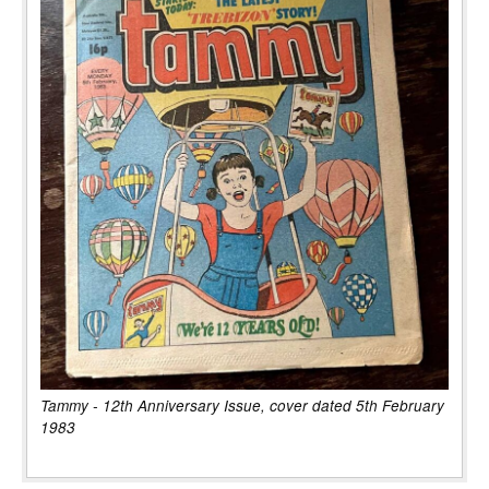
Tammy - 12th Anniversary Issue, cover dated 5th February
1983