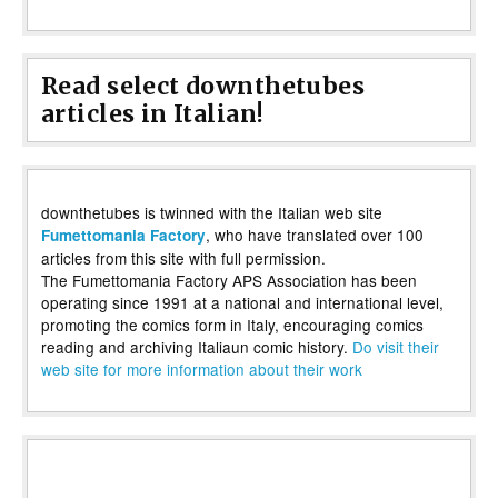
Read select downthetubes
articles in Italian!
downthetubes is twinned with the Italian web site
, who have translated over 100
Fumettomania Factory
articles from this site with full permission.
The Fumettomania Factory APS Association has been
operating since 1991 at a national and international level,
promoting the comics form in Italy, encouraging comics
reading and archiving Italiaun comic history.
Do visit their
web site for more information about their work