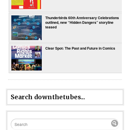
Thunderbirds 60th Anniversary Celebrations
outlined, new “Hidden Dangers” storyline
teased
Clear Spot: The Past and Future in Comics
Search downthetubes...