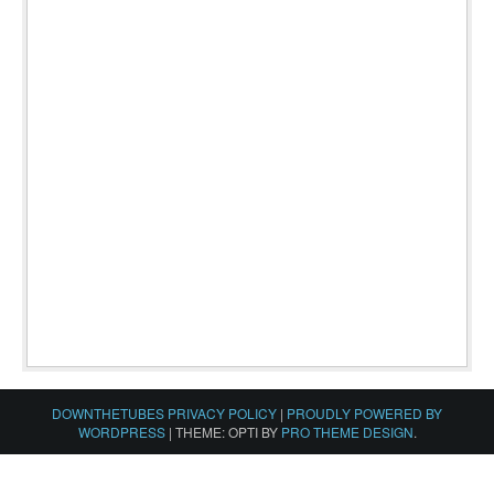
DOWNTHETUBES PRIVACY POLICY
|
PROUDLY POWERED BY
WORDPRESS
|
THEME: OPTI BY
PRO THEME DESIGN
.