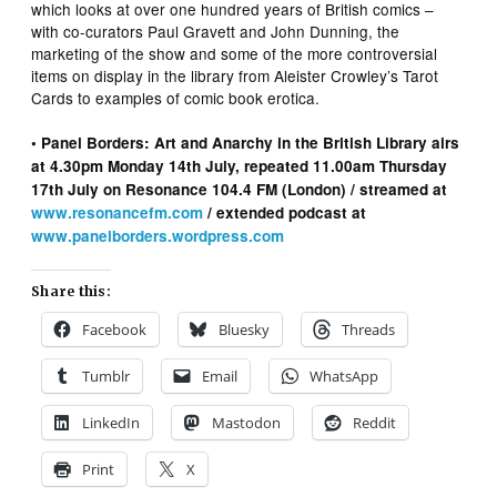
which looks at over one hundred years of British comics –
with co-curators Paul Gravett and John Dunning, the
marketing of the show and some of the more controversial
items on display in the library from Aleister Crowley’s Tarot
Cards to examples of comic book erotica.
• Panel Borders: Art and Anarchy in the British Library airs
at 4.30pm Monday 14th July, repeated 11.00am Thursday
17th July on Resonance 104.4 FM (London) / streamed at
www.resonancefm.com
/ extended podcast at
www.panelborders.wordpress.com
Share this:
Facebook
Bluesky
Threads
Tumblr
Email
WhatsApp
LinkedIn
Mastodon
Reddit
Print
X