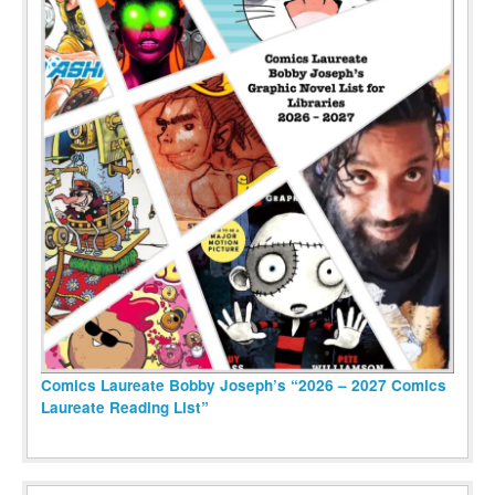
Comics Laureate Bobby Joseph’s “2026 – 2027 Comics
Laureate Reading List”