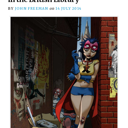
BY
JOHN FREEMAN
on
14 JULY 2014