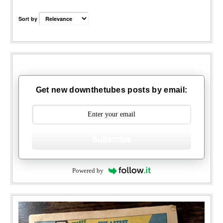
Sort by
Get new downthetubes posts by email:
Subscribe
Powered by