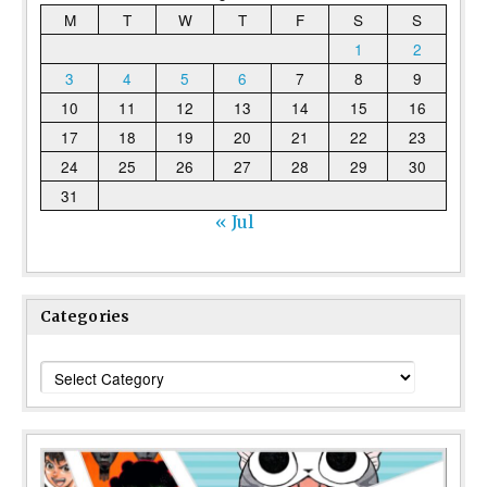
M
T
W
T
F
S
S
1
2
3
4
5
6
7
8
9
10
11
12
13
14
15
16
17
18
19
20
21
22
23
24
25
26
27
28
29
30
31
« Jul
Categories
Categories