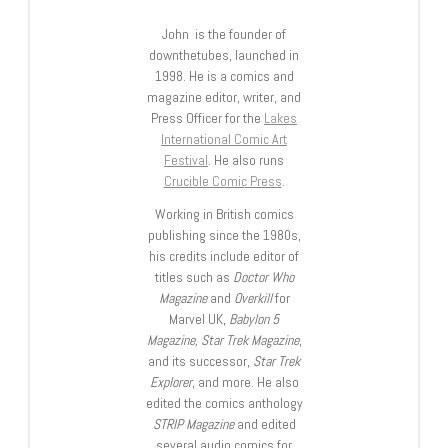
John is the founder of
downthetubes, launched in
1998. He is a comics and
magazine editor, writer, and
Press Officer for the
Lakes
International Comic Art
Festival
. He also runs
Crucible Comic Press
.
Working in British comics
publishing since the 1980s,
his credits include editor of
titles such as
Doctor Who
Magazine
and
Overkill
for
Marvel UK,
Babylon 5
Magazine, Star Trek Magazine
,
and its successor,
Star Trek
Explorer
, and more. He also
edited the comics anthology
STRIP Magazine
and edited
several audio comics for