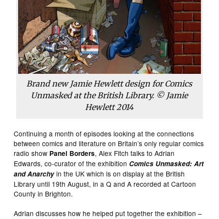
Brand new Jamie Hewlett design for Comics
Unmasked at the British Library. © Jamie
Hewlett 2014
Continuing a month of episodes looking at the connections
between comics and literature on Britain’s only regular comics
radio show
, Alex Fitch talks to Adrian
Panel Borders
Edwards, co-curator of the exhibition
Comics Unmasked: Art
in the UK which is on display at the British
and Anarchy
Library until 19th August, in a Q and A recorded at Cartoon
County in Brighton.
Adrian discusses how he helped put together the exhibition –