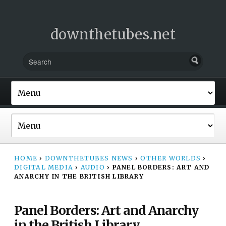
downthetubes.net
HOME
›
DOWNTHETUBES NEWS
›
OTHER WORLDS
›
DIGITAL MEDIA
›
AUDIO
›
PANEL BORDERS: ART AND
ANARCHY IN THE BRITISH LIBRARY
Panel Borders: Art and Anarchy
in the British Library