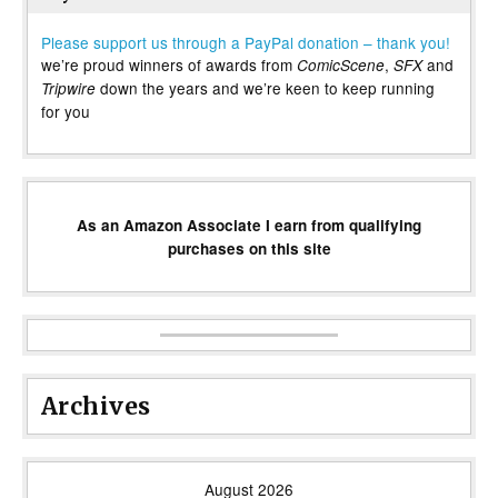
Please support us through a PayPal donation – thank you!
we’re proud winners of awards from
,
and
ComicScene
SFX
down the years and we’re keen to keep running
Tripwire
for you
As an Amazon Associate I earn from qualifying
purchases on this site
Archives
August 2026