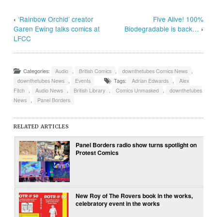
‹
‘Rainbow Orchid’ creator
Five Alive! 100%
Garen Ewing talks comics at
Biodegradable is back…
›
LFCC
Categories:
Audio
,
British Comics
,
downthetubes Comics News
,
downthetubes News
,
Events
Tags:
Adrian Edwards
,
Alex
Fitch
,
Audio News
,
British Library
,
Comics Unmasked
,
downthetubes
News
,
Panel Borders
RELATED ARTICLES
Panel Borders radio show turns spotlight on
Protest Comics
New Roy of The Rovers book in the works,
celebratory event in the works