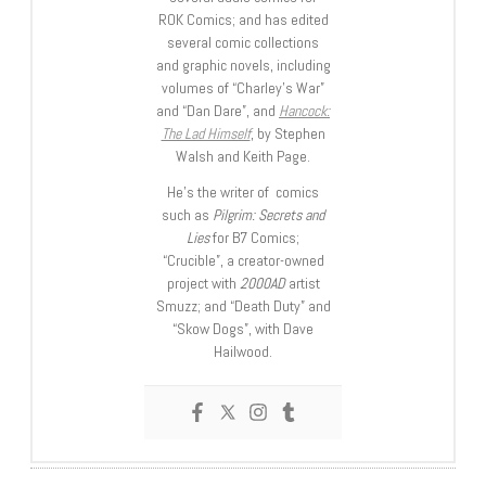
ROK Comics; and has edited
several comic collections
and graphic novels, including
volumes of “Charley’s War”
and “Dan Dare”, and
Hancock:
The Lad Himself
, by Stephen
Walsh and Keith Page.
He’s the writer of comics
such as
Pilgrim: Secrets and
Lies
for B7 Comics;
“Crucible”, a creator-owned
project with
2000AD
artist
Smuzz; and “Death Duty” and
“Skow Dogs”, with Dave
Hailwood.