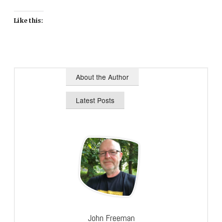
Like this:
About the Author
Latest Posts
John Freeman