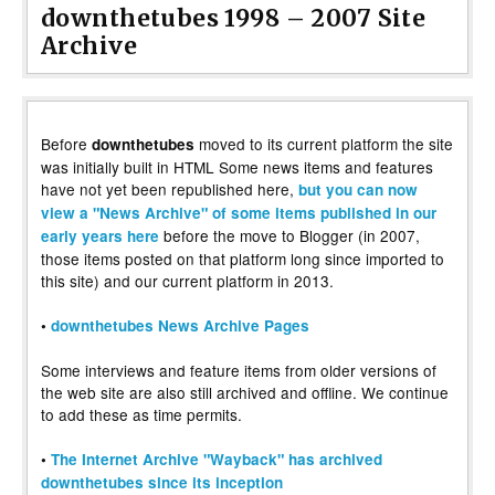
downthetubes 1998 – 2007 Site
Archive
Before
moved to its current platform the site
downthetubes
was initially built in HTML Some news items and features
have not yet been republished here,
but you can now
view a "News Archive" of some items published in our
before the move to Blogger (in 2007,
early years here
those items posted on that platform long since imported to
this site) and our current platform in 2013.
•
downthetubes News Archive Pages
Some interviews and feature items from older versions of
the web site are also still archived and offline. We continue
to add these as time permits.
•
The Internet Archive "Wayback" has archived
downthetubes since its inception