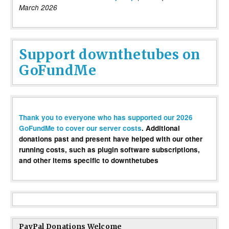
March 2026
Support downthetubes on
GoFundMe
Thank you to everyone who has supported our 2026
GoFundMe to cover our server costs
. Additional
donations past and present have helped with our other
running costs, such as plugin software subscriptions,
and other items specific to downthetubes
PayPal Donations Welcome