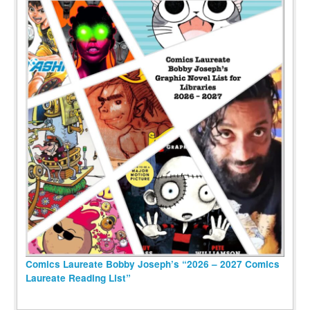
Comics Laureate Bobby Joseph’s “2026 – 2027 Comics
Laureate Reading List”