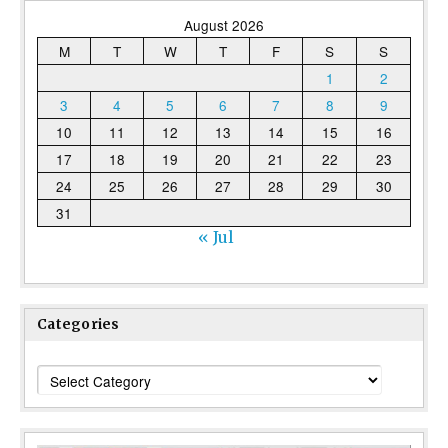
August 2026
M
T
W
T
F
S
S
1
2
3
4
5
6
7
8
9
10
11
12
13
14
15
16
17
18
19
20
21
22
23
24
25
26
27
28
29
30
31
« Jul
Categories
Categories