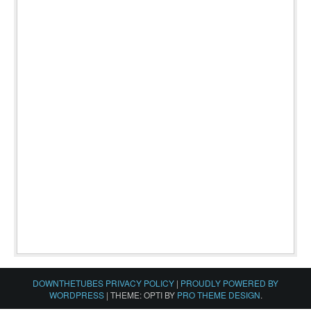
DOWNTHETUBES PRIVACY POLICY
|
PROUDLY POWERED BY
WORDPRESS
|
THEME: OPTI BY
PRO THEME DESIGN
.