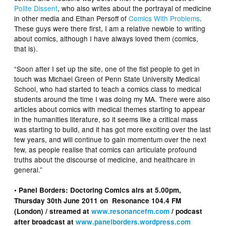
Polite Dissent
, who also writes about the portrayal of medicine
in other media and Ethan Persoff of
Comics With Problems
.
These guys were there first, I am a relative newbie to writing
about comics, although I have always loved them (comics,
that is).
“Soon after I set up the site, one of the fist people to get in
touch was Michael Green of Penn State University Medical
School, who had started to teach a comics class to medical
students around the time I was doing my MA. There were also
articles about comics with medical themes starting to appear
in the humanities literature, so it seems like a critical mass
was starting to build, and it has got more exciting over the last
few years, and will continue to gain momentum over the next
few, as people realise that comics can articulate profound
truths about the discourse of medicine, and healthcare in
general.”
• Panel Borders: Doctoring Comics airs at 5.00pm,
Thursday 30th June 2011 on Resonance 104.4 FM
(London) / streamed at
www.resonancefm.com
/ podcast
after broadcast at
www.panelborders.wordpress.com