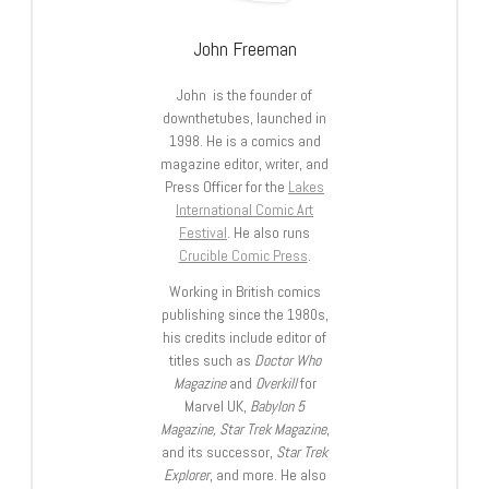
John Freeman
John is the founder of
downthetubes, launched in
1998. He is a comics and
magazine editor, writer, and
Press Officer for the
Lakes
International Comic Art
Festival
. He also runs
Crucible Comic Press
.
Working in British comics
publishing since the 1980s,
his credits include editor of
titles such as
Doctor Who
Magazine
and
Overkill
for
Marvel UK,
Babylon 5
Magazine, Star Trek Magazine
,
and its successor,
Star Trek
Explorer
, and more. He also