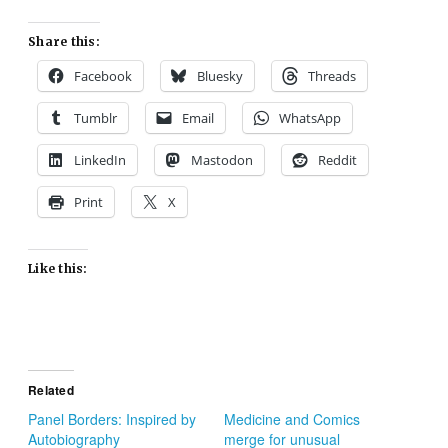
Share this:
Facebook
Bluesky
Threads
Tumblr
Email
WhatsApp
LinkedIn
Mastodon
Reddit
Print
X
Like this:
Related
Panel Borders: Inspired by
Medicine and Comics
Autobiography
merge for unusual