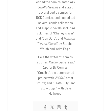
edited the comics anthology
STRIP Magazine
and edited
several audio comics for
ROK Comics; and has edited
several comic collections
and graphic novels, including
volumes of “Charley’s War”
and “Dan Dare”, and
Hancock:
The Lad Himself
, by Stephen
Walsh and Keith Page.
He’s the writer of comics
such as
Pilgrim: Secrets and
Lies
for B7 Comics;
“Crucible”, a creator-owned
project with
2000AD
artist
Smuzz; and “Death Duty” and
“Skow Dogs”, with Dave
Hailwood.