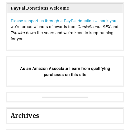
PayPal Donations Welcome
Please support us through a PayPal donation – thank you!
we’re proud winners of awards from
,
and
ComicScene
SFX
down the years and we’re keen to keep running
Tripwire
for you
As an Amazon Associate I earn from qualifying
purchases on this site
Archives