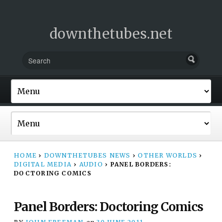
downthetubes.net
HOME
›
DOWNTHETUBES NEWS
›
OTHER WORLDS
›
DIGITAL MEDIA
›
AUDIO
›
PANEL BORDERS:
DOCTORING COMICS
Panel Borders: Doctoring Comics