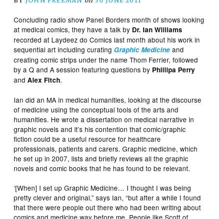
BY
JOHN FREEMAN
on
30 JUNE 2011
Concluding radio show Panel Borders month of shows looking
at medical comics, they have a talk by
Dr. Ian Williams
recorded at Laydeez do Comics last month about his work in
sequential art including curating
and
Graphic Medicine
creating comic strips under the name Thom Ferrier, followed
by a Q and A session featuring questions by
Phillipa Perry
and
.
Alex Fitch
Ian did an MA in medical humanities, looking at the discourse
of medicine using the conceptual tools of the arts and
humanities. He wrote a dissertation on medical narrative in
graphic novels and it’s his contention that comic/graphic
fiction could be a useful resource for healthcare
professionals, patients and carers. Graphic medicine, which
he set up in 2007, lists and briefly reviews all the graphic
novels and comic books that he has found to be relevant.
‘[When] I set up Graphic Medicine… I thought I was being
pretty clever and original,” says Ian, “but after a while I found
that there were people out there who had been writing about
comics and medicine way before me. People like Scott of