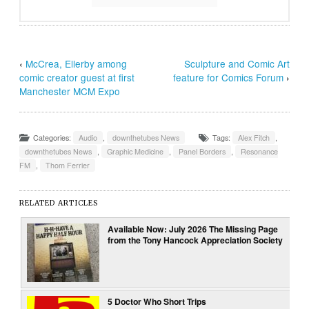
‹
McCrea, Ellerby among
Sculpture and Comic Art
comic creator guest at first
feature for Comics Forum
›
Manchester MCM Expo
Categories:
Audio
,
downthetubes News
Tags:
Alex Fitch
,
downthetubes News
,
Graphic Medicine
,
Panel Borders
,
Resonance
FM
,
Thom Ferrier
RELATED ARTICLES
Available Now: July 2026 The Missing Page
from the Tony Hancock Appreciation Society
5 Doctor Who Short Trips