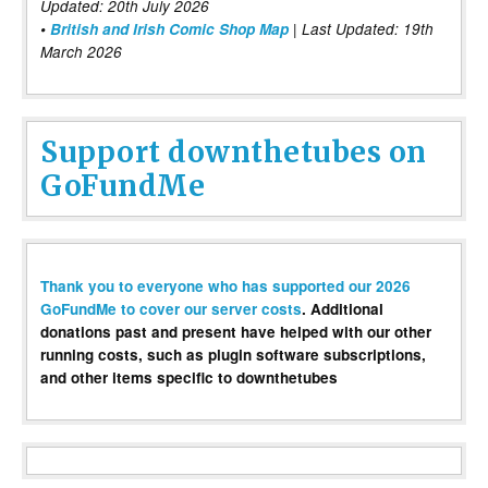
Updated: 20th July 2026
•
British and Irish Comic Shop Map
| Last Updated: 19th
March 2026
Support downthetubes on
GoFundMe
Thank you to everyone who has supported our 2026
GoFundMe to cover our server costs
. Additional
donations past and present have helped with our other
running costs, such as plugin software subscriptions,
and other items specific to downthetubes