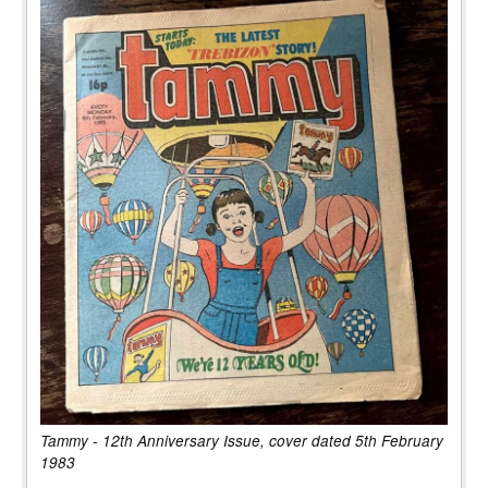
Tammy - 12th Anniversary Issue, cover dated 5th February
1983