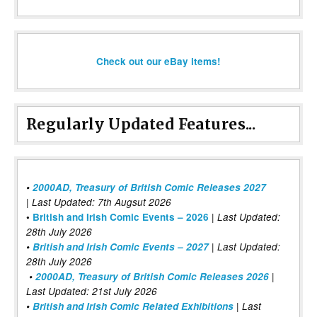
Check out our eBay items!
Regularly Updated Features...
•
2000AD, Treasury of British Comic Releases 2027
| Last Updated: 7th Augsut 2026
|
•
British and Irish Comic Events – 2026
Last Updated:
28th July 2026
•
British and Irish Comic Events – 2027
| Last Updated:
28th July 2026
•
2000AD, Treasury of British Comic Releases 2026
|
Last Updated: 21st July 2026
•
British and Irish Comic Related Exhibitions
| Last