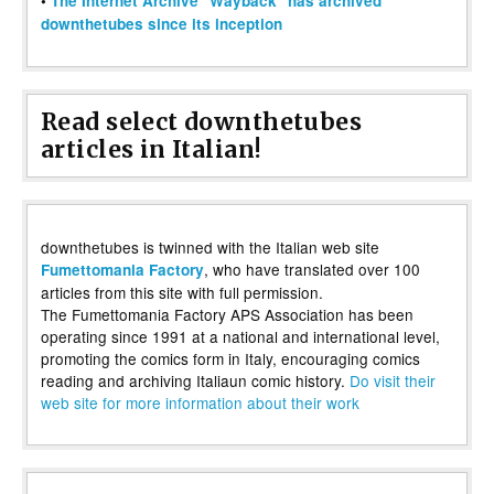
•
The Internet Archive "Wayback" has archived
downthetubes since its inception
Read select downthetubes
articles in Italian!
downthetubes is twinned with the Italian web site
, who have translated over 100
Fumettomania Factory
articles from this site with full permission.
The Fumettomania Factory APS Association has been
operating since 1991 at a national and international level,
promoting the comics form in Italy, encouraging comics
reading and archiving Italiaun comic history.
Do visit their
web site for more information about their work