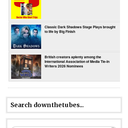
Classic Dark Shadows Stage Plays brought
to life by Big Finish
British creators aplenty among the
International Association of Media Tie-In
Writers 2026 Nominees
Search downthetubes...