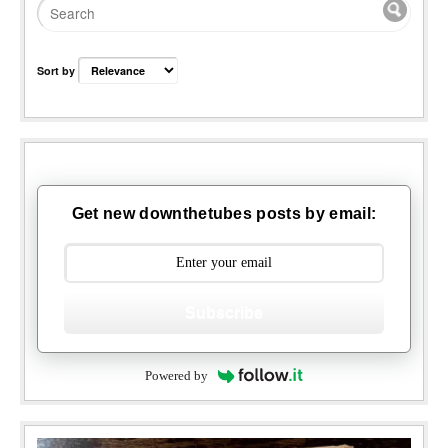
Sort by
Get new downthetubes posts by email:
Subscribe
Powered by