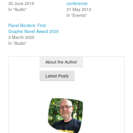
30 June 2019
conference
In "Audio"
31 May 2013
In "Events"
Panel Borders: First
Graphic Novel Award 2025
3 March 2025
In "Audio"
About the Author
Latest Posts