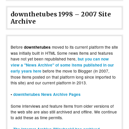
downthetubes 1998 – 2007 Site
Archive
Before
moved to its current platform the site
downthetubes
was initially built in HTML Some news items and features
have not yet been republished here,
but you can now
view a "News Archive" of some items published in our
before the move to Blogger (in 2007,
early years here
those items posted on that platform long since imported to
this site) and our current platform in 2013.
•
downthetubes News Archive Pages
Some interviews and feature items from older versions of
the web site are also still archived and offline. We continue
to add these as time permits.