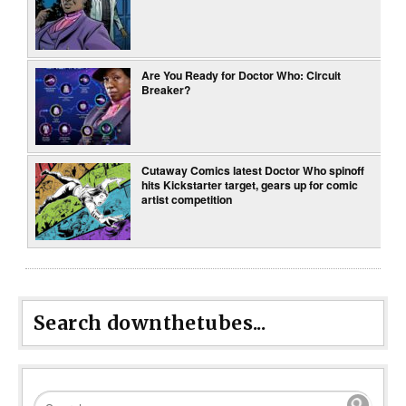
Are You Ready for Doctor Who: Circuit
Breaker?
Cutaway Comics latest Doctor Who spinoff
hits Kickstarter target, gears up for comic
artist competition
Search downthetubes...