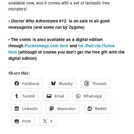
available now, and it comes with a set of fantastic free
monsters!
•
Doctor Who Adventures
#12 is on sale in all good
newsagents (and some run by Zygons)
• The comic is also available as a digital edition
through
Pocketmags.com here
and
for iPad via iTunes
here
(although of course you don’t get the free gift with the
digital edition)
Share this:
Facebook
Bluesky
Threads
Tumblr
Email
WhatsApp
LinkedIn
Mastodon
Reddit
Print
X