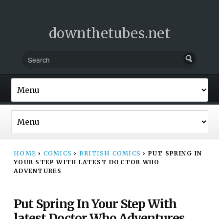
downthetubes.net
HOME
›
COMICS
›
BRITISH COMICS
›
PUT SPRING IN
YOUR STEP WITH LATEST DOCTOR WHO
ADVENTURES
Put Spring In Your Step With
latest Doctor Who Adventures