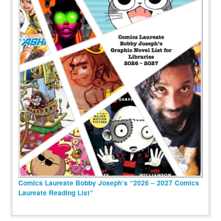
Comics Laureate Bobby Joseph’s “2026 – 2027 Comics
Laureate Reading List”