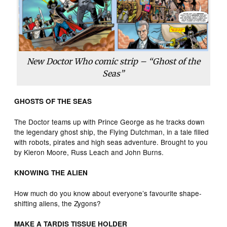
New Doctor Who comic strip – “Ghost of the
Seas”
GHOSTS OF THE SEAS
The Doctor teams up with Prince George as he tracks down
the legendary ghost ship, the Flying Dutchman, in a tale filled
with robots, pirates and high seas adventure. Brought to you
by Kieron Moore, Russ Leach and John Burns.
KNOWING THE ALIEN
How much do you know about everyone’s favourite shape-
shifting aliens, the Zygons?
MAKE A TARDIS TISSUE HOLDER