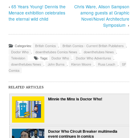
‹
65 Years Young! Dennis the
Chris Ware, Alison Sampson
Menace exhibition celebrates
among guests at Graphic
the eternal wild child
Novel/Novel Architecture
Symposium
›
Categories:
British Comics
,
British Comics - Current British Publishers
,
Doctor Who
,
downthetubes Comics News
,
downthetubes News
,
Television
Tags:
Doctor Who
,
Doctor Who Adventures
,
downthetubes News
,
John Burns
,
Kieron Moore
,
Russ Leach
,
SF
Comics
RELATED ARTICLES
Minnie the Minx is Doctor Who!
Doctor Who Circuit Breaker multimedia
event continues in comics