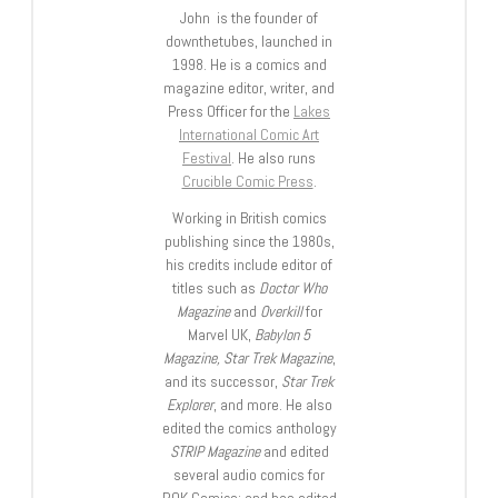
John is the founder of
downthetubes, launched in
1998. He is a comics and
magazine editor, writer, and
Press Officer for the
Lakes
International Comic Art
Festival
. He also runs
Crucible Comic Press
.
Working in British comics
publishing since the 1980s,
his credits include editor of
titles such as
Doctor Who
Magazine
and
Overkill
for
Marvel UK,
Babylon 5
Magazine, Star Trek Magazine
,
and its successor,
Star Trek
Explorer
, and more. He also
edited the comics anthology
STRIP Magazine
and edited
several audio comics for
ROK Comics; and has edited