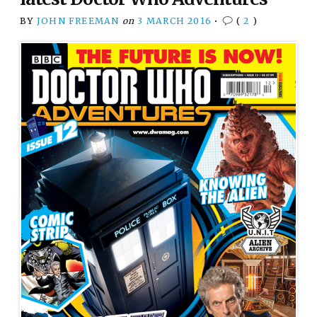
BY
JOHN FREEMAN
on
3 MARCH 2016
•
(
2
)