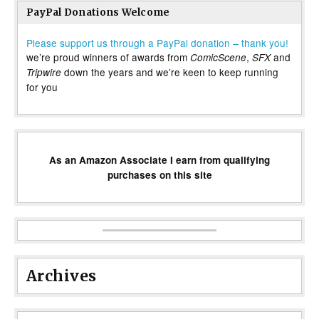
PayPal Donations Welcome
Please support us through a PayPal donation – thank you!
we’re proud winners of awards from
,
and
ComicScene
SFX
down the years and we’re keen to keep running
Tripwire
for you
As an Amazon Associate I earn from qualifying
purchases on this site
Archives