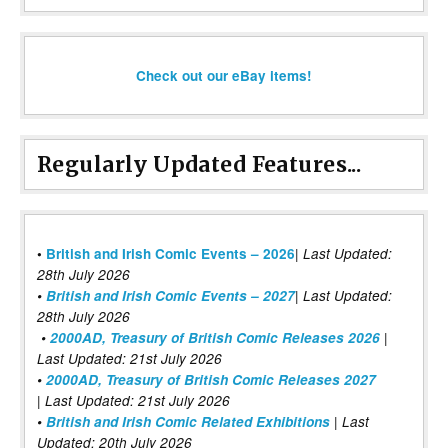
Check out our eBay items!
Regularly Updated Features...
|
•
British and Irish Comic Events – 2026
Last Updated:
28th July 2026
•
British and Irish Comic Events – 2027
| Last Updated:
28th July 2026
•
2000AD, Treasury of British Comic Releases 2026
|
Last Updated: 21st July 2026
•
2000AD, Treasury of British Comic Releases 2027
| Last Updated: 21st July 2026
•
British and Irish Comic Related Exhibitions
| Last
Updated: 20th July 2026