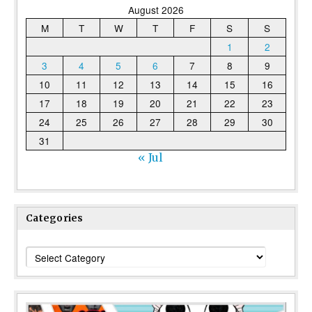
August 2026
M
T
W
T
F
S
S
1
2
3
4
5
6
7
8
9
10
11
12
13
14
15
16
17
18
19
20
21
22
23
24
25
26
27
28
29
30
31
« Jul
Categories
Categories