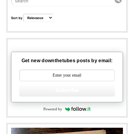
Sort by
Get new downthetubes posts by email:
Subscribe
Powered by