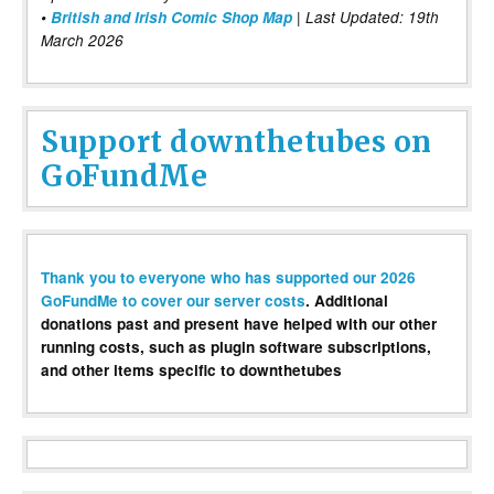
•
British and Irish Comic Shop Map
| Last Updated: 19th
March 2026
Support downthetubes on
GoFundMe
Thank you to everyone who has supported our 2026
GoFundMe to cover our server costs
. Additional
donations past and present have helped with our other
running costs, such as plugin software subscriptions,
and other items specific to downthetubes