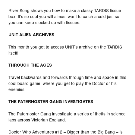
River Song shows you how to make a classy TARDIS tissue
box! It’s so cool you will almost want to catch a cold just so
you can keep stocked up with tissues.
UNIT ALIEN ARCHIVES
This month you get to access UNIT’s archive on the TARDIS
itself!
THROUGH THE AGES
Travel backwards and forwards through time and space in this
cool board game, where you get to play the Doctor or his
enemies!
THE PATERNOSTER GANG INVESTIGATES
The Paternoster Gang investigate a series of thefts in science
labs across Victorian England.
Doctor Who Adventures #12 – Bigger than the Big Bang – is