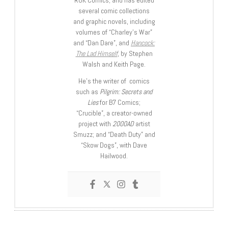
several comic collections
and graphic novels, including
volumes of “Charley’s War”
and “Dan Dare”, and
Hancock:
The Lad Himself
, by Stephen
Walsh and Keith Page.
He’s the writer of comics
such as
Pilgrim: Secrets and
Lies
for B7 Comics;
“Crucible”, a creator-owned
project with
2000AD
artist
Smuzz; and “Death Duty” and
“Skow Dogs”, with Dave
Hailwood.