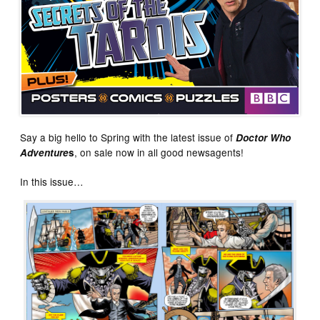
Say a big hello to Spring with the latest issue of
Doctor Who
, on sale now in all good newsagents!
Adventure
s
In this issue…