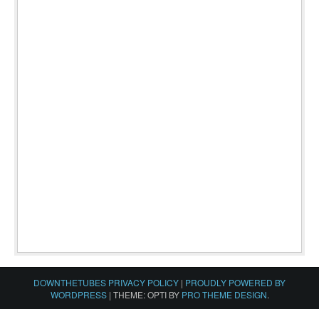
DOWNTHETUBES PRIVACY POLICY
|
PROUDLY POWERED BY
WORDPRESS
|
THEME: OPTI BY
PRO THEME DESIGN
.