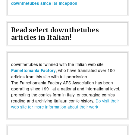
downthetubes since its inception
Read select downthetubes
articles in Italian!
downthetubes is twinned with the Italian web site
, who have translated over 100
Fumettomania Factory
articles from this site with full permission.
The Fumettomania Factory APS Association has been
operating since 1991 at a national and international level,
promoting the comics form in Italy, encouraging comics
reading and archiving Italiaun comic history.
Do visit their
web site for more information about their work