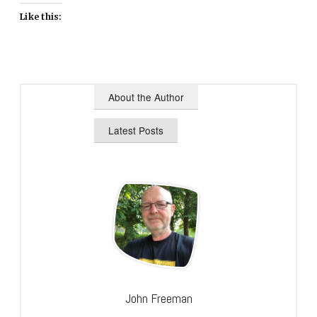
Like this:
About the Author
Latest Posts
John Freeman