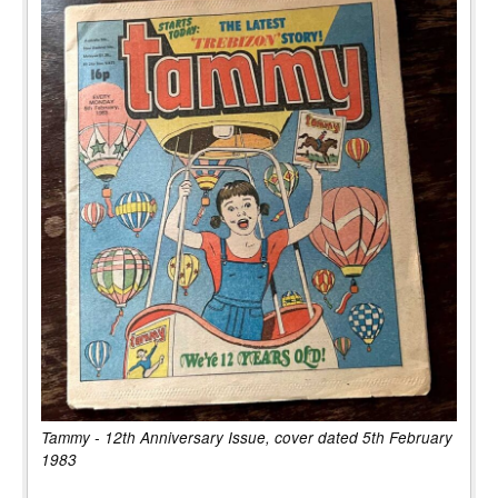
Tammy - 12th Anniversary Issue, cover dated 5th February
1983