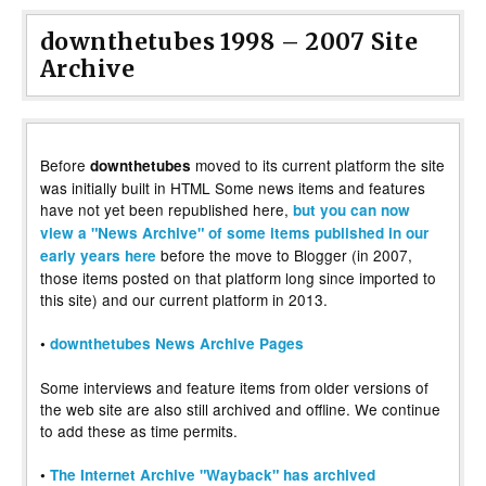
downthetubes 1998 – 2007 Site
Archive
Before
moved to its current platform the site
downthetubes
was initially built in HTML Some news items and features
have not yet been republished here,
but you can now
view a "News Archive" of some items published in our
before the move to Blogger (in 2007,
early years here
those items posted on that platform long since imported to
this site) and our current platform in 2013.
•
downthetubes News Archive Pages
Some interviews and feature items from older versions of
the web site are also still archived and offline. We continue
to add these as time permits.
•
The Internet Archive "Wayback" has archived