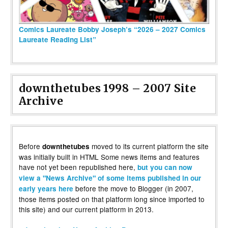
Comics Laureate Bobby Joseph’s “2026 – 2027 Comics
Laureate Reading List”
downthetubes 1998 – 2007 Site
Archive
Before
moved to its current platform the site
downthetubes
was initially built in HTML Some news items and features
have not yet been republished here,
but you can now
view a "News Archive" of some items published in our
before the move to Blogger (in 2007,
early years here
those items posted on that platform long since imported to
this site) and our current platform in 2013.