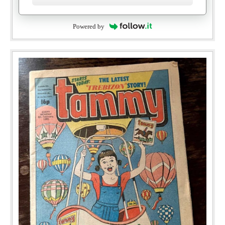
Powered by