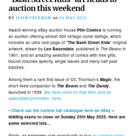
auction this weekend
BY
JOHN FREEMAN
on
24 MAY 2025
Award-winning eBay auction house
is running
Phil-Comics
an auction offering almost 300 vintage comic listings, which
includes an ultra rare page of “
” original
The Bash Street Kids
artwork, drawn by
, published in
in
Leo Baxendale
The Beano
1961, and an amazing selection of comics with free gifts,
bound volumes aplenty, single issues and many half year
batches.
Among them a rare first issue of DC Thomson’s
, the
Magic
short-lived companion to
and
,
The Beano
The Dandy
launched in 1939.
We have more on that item, and an
associated promotion, here
.
•
Check out the
current
full catalogue here on eBay
–
bidding starts to close on Sunday 25th May 2025. Here are
some selected lots…
Firstly, an extremely rare opportunity to buy
an original page