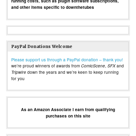
running costs, such as plugin software subscriptions,
and other items specific to downthetubes
PayPal Donations Welcome
Please support us through a PayPal donation – thank you!
we’re proud winners of awards from
,
and
ComicScene
SFX
down the years and we’re keen to keep running
Tripwire
for you
As an Amazon Associate I earn from qualifying
purchases on this site