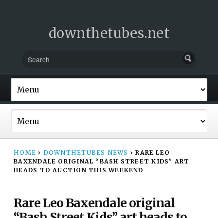
downthetubes.net
HOME
›
DOWNTHETUBES NEWS
›
RARE LEO
BAXENDALE ORIGINAL “BASH STREET KIDS” ART
HEADS TO AUCTION THIS WEEKEND
Rare Leo Baxendale original
“Bash Street Kids” art heads to