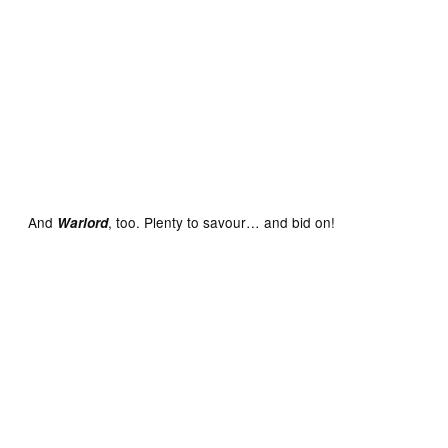
Victor No. 764 cover dated October 11th 1975 With Free
Gift – Two Clip-Together Cars
And
, too. Plenty to savour… and bid on!
Warlord