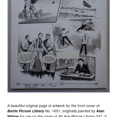
A beautiful original page of artwork for the front cover of
No. 1651, originally painted by
Battle Picture Library
Alan
for use on the cover of
247. It
Willow
Air Ace Picture Library