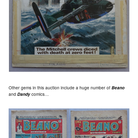
Other gems in this auction include a huge number of
Beano
and
comics…
Dandy