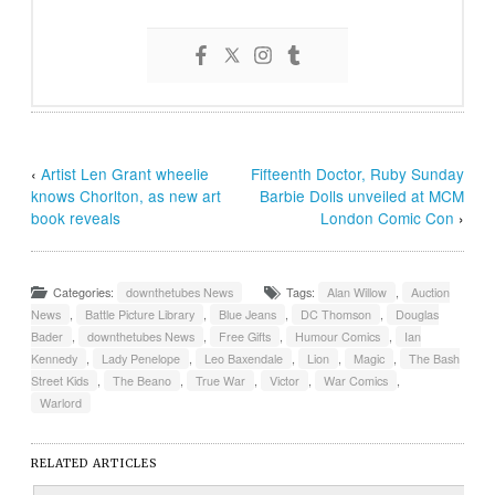
‹
Artist Len Grant wheelie
Fifteenth Doctor, Ruby Sunday
knows Chorlton, as new art
Barbie Dolls unveiled at MCM
book reveals
London Comic Con
›
Categories:
downthetubes News
Tags:
Alan Willow
,
Auction
News
,
Battle Picture Library
,
Blue Jeans
,
DC Thomson
,
Douglas
Bader
,
downthetubes News
,
Free Gifts
,
Humour Comics
,
Ian
Kennedy
,
Lady Penelope
,
Leo Baxendale
,
Lion
,
Magic
,
The Bash
Street Kids
,
The Beano
,
True War
,
Victor
,
War Comics
,
Warlord
RELATED ARTICLES