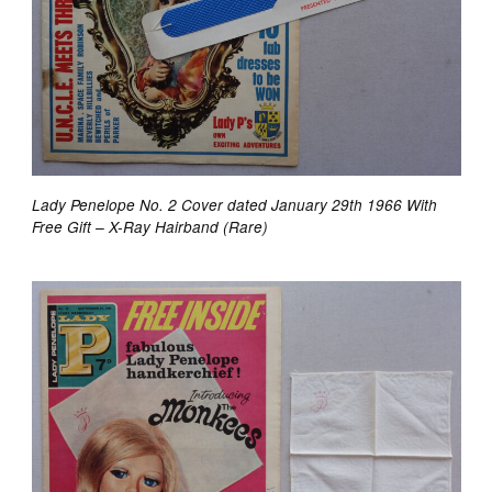
Lady Penelope No. 2 Cover dated January 29th 1966 With
Free Gift – X-Ray Hairband (Rare)