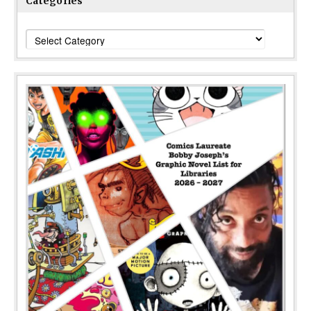
Categories
Categories