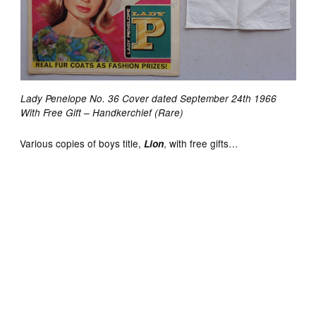
Lady Penelope No. 36 Cover dated September 24th 1966
With Free Gift – Handkerchief (Rare)
Various copies of boys title,
, with free gifts…
Lion