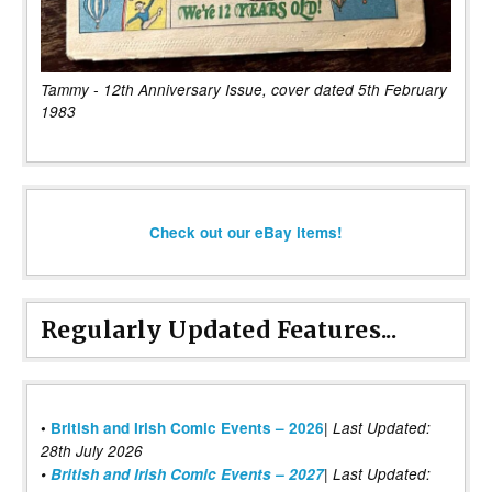
Tammy - 12th Anniversary Issue, cover dated 5th February
1983
Check out our eBay items!
Regularly Updated Features...
|
•
British and Irish Comic Events – 2026
Last Updated:
28th July 2026
•
British and Irish Comic Events – 2027
| Last Updated: