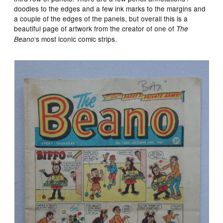
doodles to the edges and a few ink marks to the margins and
a couple of the edges of the panels, but overall this is a
beautiful page of artwork from the creator of one of
The
‘s most iconic comic strips.
Beano