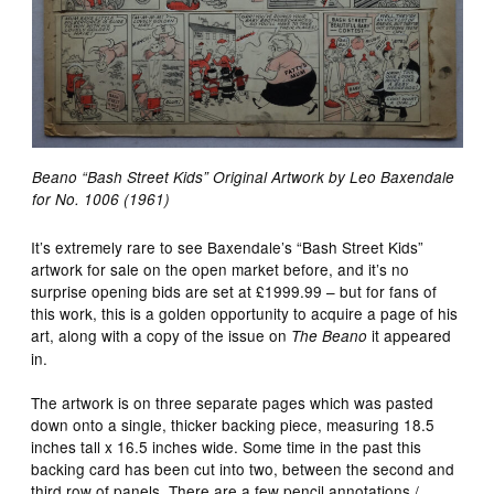
Beano “Bash Street Kids” Original Artwork by Leo Baxendale
for No. 1006 (1961)
It’s extremely rare to see Baxendale’s “Bash Street Kids”
artwork for sale on the open market before, and it’s no
surprise opening bids are set at £1999.99 – but for fans of
this work, this is a golden opportunity to acquire a page of his
art, along with a copy of the issue on
it appeared
The Beano
in.
The artwork is on three separate pages which was pasted
down onto a single, thicker backing piece, measuring 18.5
inches tall x 16.5 inches wide. Some time in the past this
backing card has been cut into two, between the second and
third row of panels. There are a few pencil annotations /