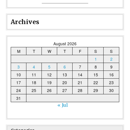
Archives
August 2026
M
T
W
T
F
S
S
1
2
3
4
5
6
7
8
9
10
11
12
13
14
15
16
17
18
19
20
21
22
23
24
25
26
27
28
29
30
31
« Jul