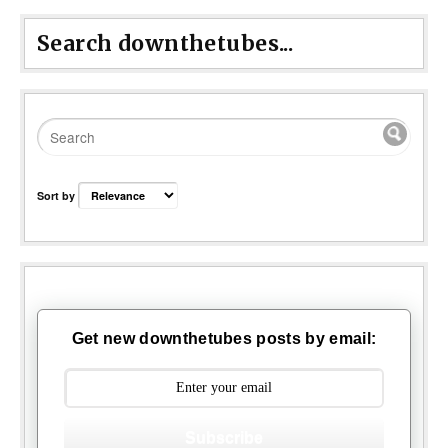
Search downthetubes...
Sort by
Get new downthetubes posts by email:
Subscribe