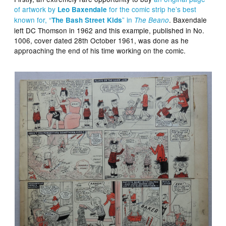
of artwork by
for the comic strip he’s best
Leo Baxendale
known for, “
” in
. Baxendale
The Bash Street Kids
The Beano
left DC Thomson in 1962 and this example, published in No.
1006, cover dated 28th October 1961, was done as he
approaching the end of his time working on the comic.