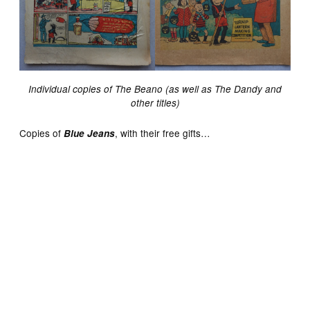
Individual copies of The Beano (as well as The Dandy and
other titles)
Copies of
, with their free gifts…
Blue Jeans