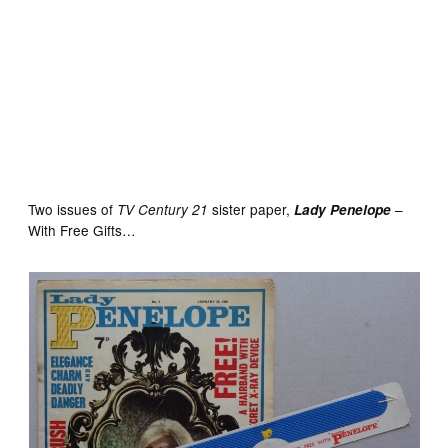
Blue Jeans No. 1 cover dated January 22nd 1977 With
Free Gift – Denim Look Carrier Bag
Two issues of
sister paper,
–
TV Century 21
Lady Penelope
With Free Gifts…