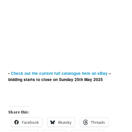
Warlord No. 2 cover dated October 5th 1974 With Free
Gift – Replica Medals Stickers
•
Check out the
current
full catalogue here on eBay
–
bidding starts to close on Sunday 25th May 2025
Share this:
Facebook
Bluesky
Threads