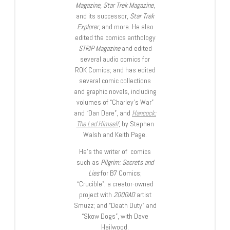
Magazine, Star Trek Magazine
,
and its successor,
Star Trek
Explorer
, and more. He also
edited the comics anthology
STRIP Magazine
and edited
several audio comics for
ROK Comics; and has edited
several comic collections
and graphic novels, including
volumes of “Charley’s War”
and “Dan Dare”, and
Hancock:
The Lad Himself
, by Stephen
Walsh and Keith Page.
He’s the writer of comics
such as
Pilgrim: Secrets and
Lies
for B7 Comics;
“Crucible”, a creator-owned
project with
2000AD
artist
Smuzz; and “Death Duty” and
“Skow Dogs”, with Dave
Hailwood.