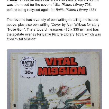
was later used for the cover of
726,
War Picture Library
before being recycled again for
1651.
Battle Picture Library
The reverse has a variety of pen writing detailing the issues
above, plus also pen writing “Cover by Alan Willows for story
“Nose Gun”. The artboard measures 410 x 335 mm and has
the acetate overlay for Battle Picture Library 1651, which was
titled “Vital Mission”