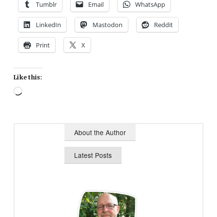
Tumblr
Email
WhatsApp
LinkedIn
Mastodon
Reddit
Print
X
Like this:
Loading…
About the Author
Latest Posts