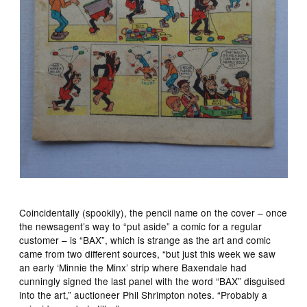
Coincidentally (spookily), the pencil name on the cover – once
the newsagent’s way to “put aside” a comic for a regular
customer – is “BAX”, which is strange as the art and comic
came from two different sources, “but just this week we saw
an early ‘Minnie the Minx’ strip where Baxendale had
cunningly signed the last panel with the word “BAX” disguised
into the art,” auctioneer Phil Shrimpton notes. “Probably a