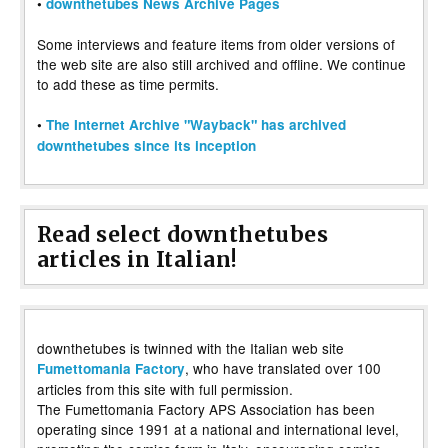
•
downthetubes News Archive Pages
Some interviews and feature items from older versions of
the web site are also still archived and offline. We continue
to add these as time permits.
•
The Internet Archive "Wayback" has archived
downthetubes since its inception
Read select downthetubes
articles in Italian!
downthetubes is twinned with the Italian web site
, who have translated over 100
Fumettomania Factory
articles from this site with full permission.
The Fumettomania Factory APS Association has been
operating since 1991 at a national and international level,