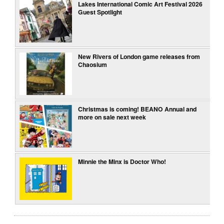
Lakes International Comic Art Festival 2026
Guest Spotlight
New Rivers of London game releases from
Chaosium
Christmas is coming! BEANO Annual and
more on sale next week
Minnie the Minx is Doctor Who!