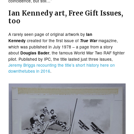
coincidence, but still…”
Ian Kennedy art, Free Gift Issues,
too
A rarely seen page of original artwork by
Ian
created for the first issue of
magazine,
Kennedy
True War
which was published in July 1978 – a page from a story
about
, the famous World War Two RAF fighter
Douglas Bader
pilot. Published by IPC, the title lasted just three issues,
Jeremy Briggs recounting the title’s short history here on
downthetubes in 2016
.