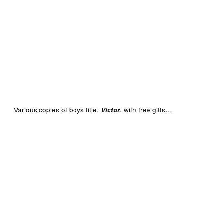
Lion No. 1 cover dated February 23rd 1952 With Free Gift
– Sports Stars in Action Album
Various copies of boys title,
, with free gifts…
Victor