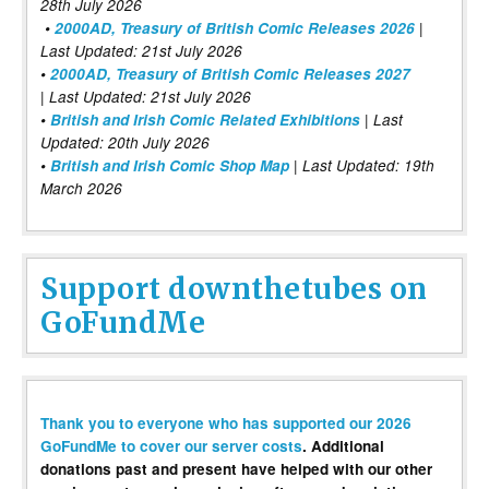
28th July 2026
•
2000AD, Treasury of British Comic Releases 2026
|
Last Updated: 21st July 2026
•
2000AD, Treasury of British Comic Releases 2027
| Last Updated: 21st July 2026
•
British and Irish Comic Related Exhibitions
| Last
Updated: 20th July 2026
•
British and Irish Comic Shop Map
| Last Updated: 19th
March 2026
Support downthetubes on
GoFundMe
Thank you to everyone who has supported our 2026
GoFundMe to cover our server costs
. Additional
donations past and present have helped with our other