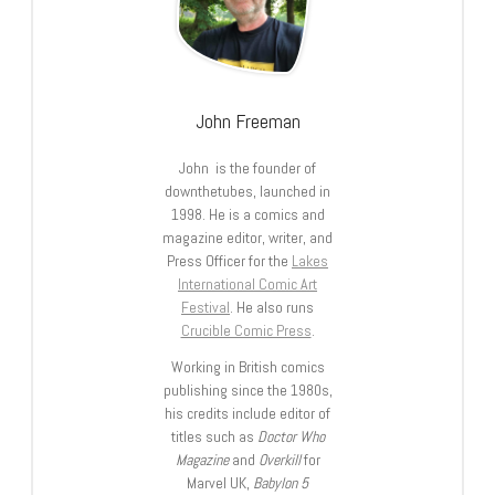
John Freeman
John is the founder of
downthetubes, launched in
1998. He is a comics and
magazine editor, writer, and
Press Officer for the
Lakes
International Comic Art
Festival
. He also runs
Crucible Comic Press
.
Working in British comics
publishing since the 1980s,
his credits include editor of
titles such as
Doctor Who
Magazine
and
Overkill
for
Marvel UK,
Babylon 5