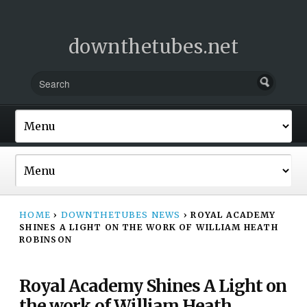
downthetubes.net
HOME
›
DOWNTHETUBES NEWS
›
ROYAL ACADEMY
SHINES A LIGHT ON THE WORK OF WILLIAM HEATH
ROBINSON
Royal Academy Shines A Light on
the work of William Heath