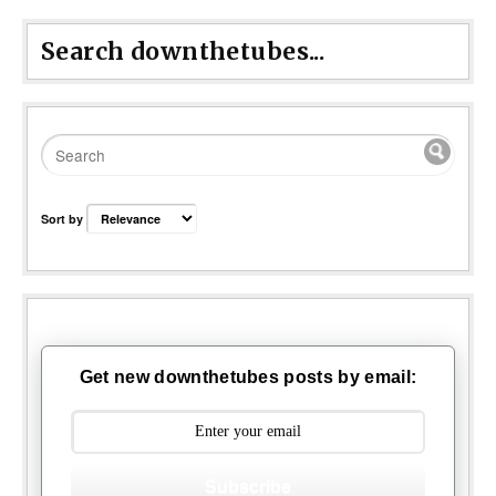
Search downthetubes...
Sort by
Get new downthetubes posts by email:
Subscribe