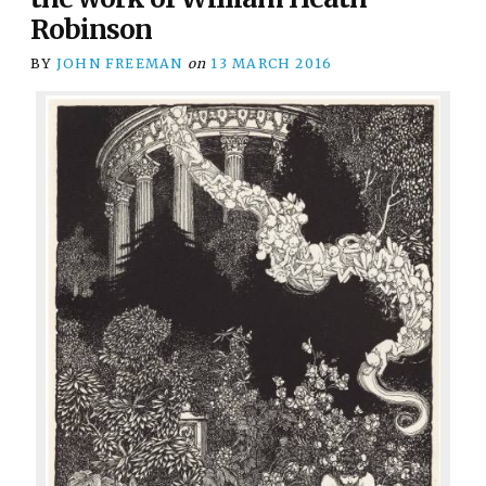
Robinson
BY
JOHN FREEMAN
on
13 MARCH 2016