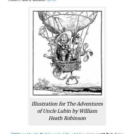
Illustration for
The Adventures
of Uncle Lubin
by William
Heath Robinson