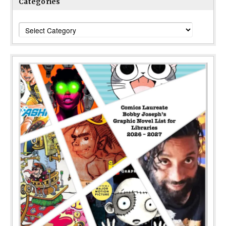
Categories
Categories