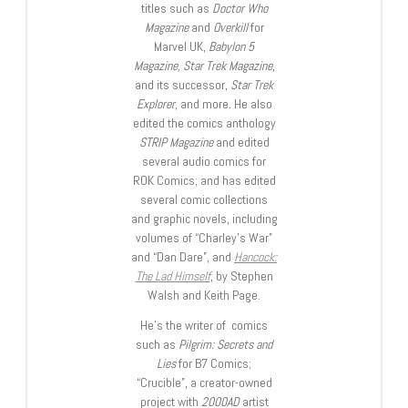
titles such as
Doctor Who
Magazine
and
Overkill
for
Marvel UK,
Babylon 5
Magazine, Star Trek Magazine
,
and its successor,
Star Trek
Explorer
, and more. He also
edited the comics anthology
STRIP Magazine
and edited
several audio comics for
ROK Comics; and has edited
several comic collections
and graphic novels, including
volumes of “Charley’s War”
and “Dan Dare”, and
Hancock:
The Lad Himself
, by Stephen
Walsh and Keith Page.
He’s the writer of comics
such as
Pilgrim: Secrets and
Lies
for B7 Comics;
“Crucible”, a creator-owned
project with
2000AD
artist