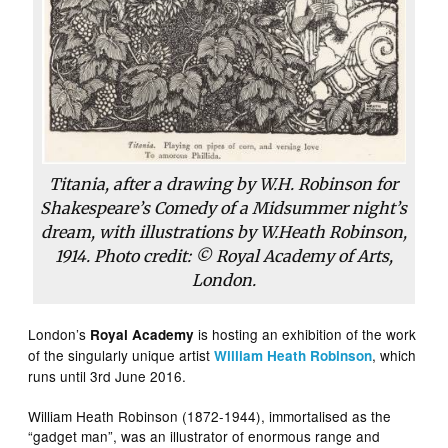
Titania, after a drawing by W.H. Robinson for
Shakespeare’s Comedy of a Midsummer night’s
dream, with illustrations by W.Heath Robinson,
1914. Photo credit: © Royal Academy of Arts,
London.
London’s
is hosting an exhibition of the work
Royal Academy
of the singularly unique artist
, which
William Heath Robinson
runs until 3rd June 2016.
William Heath Robinson (1872-1944), immortalised as the
“gadget man”, was an illustrator of enormous range and