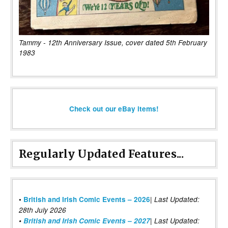
Tammy - 12th Anniversary Issue, cover dated 5th February
1983
Check out our eBay items!
Regularly Updated Features...
|
•
British and Irish Comic Events – 2026
Last Updated:
28th July 2026
•
British and Irish Comic Events – 2027
| Last Updated: