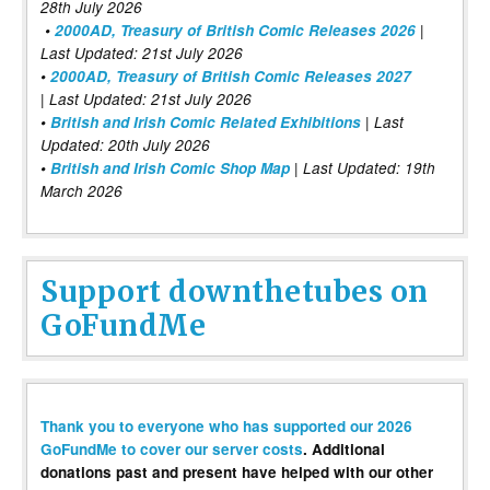
28th July 2026
•
2000AD, Treasury of British Comic Releases 2026
|
Last Updated: 21st July 2026
•
2000AD, Treasury of British Comic Releases 2027
| Last Updated: 21st July 2026
•
British and Irish Comic Related Exhibitions
| Last
Updated: 20th July 2026
•
British and Irish Comic Shop Map
| Last Updated: 19th
March 2026
Support downthetubes on
GoFundMe
Thank you to everyone who has supported our 2026
GoFundMe to cover our server costs
. Additional
donations past and present have helped with our other