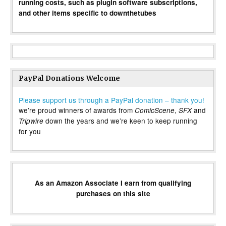
running costs, such as plugin software subscriptions,
and other items specific to downthetubes
PayPal Donations Welcome
Please support us through a PayPal donation – thank you!
we’re proud winners of awards from
,
and
ComicScene
SFX
down the years and we’re keen to keep running
Tripwire
for you
As an Amazon Associate I earn from qualifying
purchases on this site