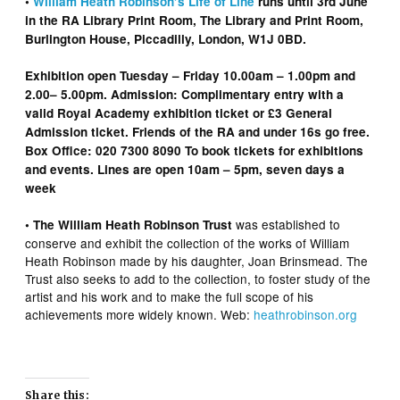
•
William Heath Robinson’s Life of Line
runs until 3rd June
in the RA Library Print Room, The Library and Print Room,
Burlington House, Piccadilly,
London, W1J 0BD.
Exhibition open Tuesday – Friday 10.00am – 1.00pm and
2.00– 5.00pm. Admission: Complimentary entry with a
valid Royal Academy exhibition ticket or £3 General
Admission ticket. Friends of the RA and under 16s go free.
Box Office: 020 7300 8090 To book tickets for exhibitions
and events. Lines are open 10am – 5pm, seven days a
week
was
established to
• The William Heath Robinson Trust
conserve and exhibit the collection of the works of William
Heath Robinson made by his daughter, Joan Brinsmead. The
Trust also seeks to add to the collection, to foster study of the
artist and his work and to make the full scope of his
achievements more widely known. Web:
heathrobinson.org
Share this: