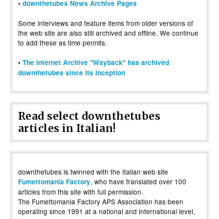
•
downthetubes News Archive Pages
Some interviews and feature items from older versions of
the web site are also still archived and offline. We continue
to add these as time permits.
•
The Internet Archive "Wayback" has archived
downthetubes since its inception
Read select downthetubes
articles in Italian!
downthetubes is twinned with the Italian web site
, who have translated over 100
Fumettomania Factory
articles from this site with full permission.
The Fumettomania Factory APS Association has been
operating since 1991 at a national and international level,