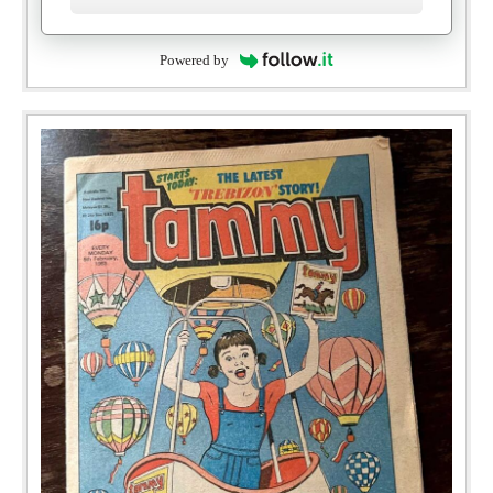
Powered by