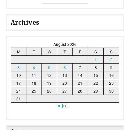
Archives
August 2026
M
T
W
T
F
S
S
1
2
3
4
5
6
7
8
9
10
11
12
13
14
15
16
17
18
19
20
21
22
23
24
25
26
27
28
29
30
31
« Jul