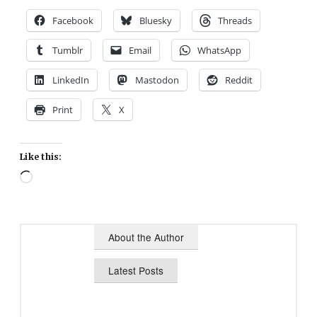
Facebook
Bluesky
Threads
Tumblr
Email
WhatsApp
LinkedIn
Mastodon
Reddit
Print
X
Like this:
Loading…
About the Author
Latest Posts