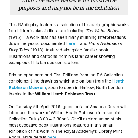
from The Water Babies is for illustrative
purposes and may not be in the exhibition
This RA display features a selection of his early graphic works
for children’s classic literature including
The Water Babies
(1915) – a work that has seen many stunning interpretations
down the years, documented
here
– and
Hans Andersen’s
(1913), featured alongside familiar book
Fairy Tales
illustrations and cartoons from his later career showing
examples of his famous contraptions.
Printed ephemera and First Editions from the RA Collection
complement the drawings which are on loan from the
Heath
, soon to open in Harrow, North London
Robinson Museum
thanks to the
.
William Heath Robinson Trust
On Tuesday 5th April 2016, guest curator Amanda Doran will
introduce the work of William Heath Robinson in a special
Collection Talk (3.00 – 3.30pm). She’ll explore some of his
most evocative book illustrations featured in this small
exhibition of his work in The Royal Academy’s Library Print
Room. More details
here
.