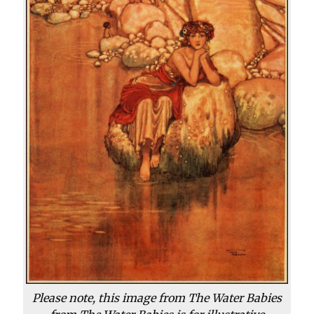
Please note, this image from The Water Babies