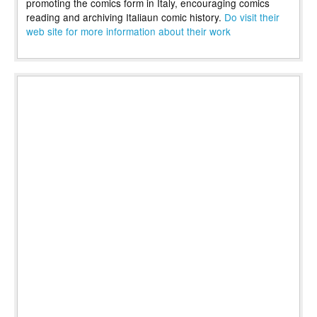
promoting the comics form in Italy, encouraging comics
reading and archiving Italiaun comic history.
Do visit their
web site for more information about their work