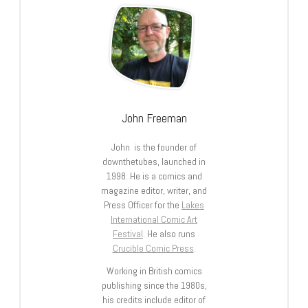
John Freeman
John is the founder of
downthetubes, launched in
1998. He is a comics and
magazine editor, writer, and
Press Officer for the
Lakes
International Comic Art
Festival
. He also runs
Crucible Comic Press
.
Working in British comics
publishing since the 1980s,
his credits include editor of