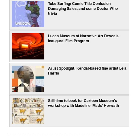
Tube Surfing: Comic Title Confusion
Damaging Sales, and some Doctor Who
trivia
Lucas Museum of Narrative Art Reveals
Inaugural Film Program
Artist Spotlight: Kendal-based fine artist Lela
Harris
Still time to book for Cartoon Museum’s
workshop with Madeline ‘Mads’ Horwath