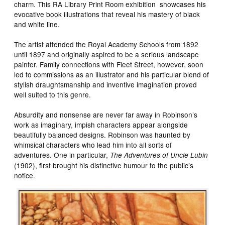
charm. This RA Library Print Room exhibition showcases his
evocative book illustrations that reveal his mastery of black
and white line.
The artist attended the Royal Academy Schools from 1892
until 1897 and originally aspired to be a serious landscape
painter. Family connections with Fleet Street, however, soon
led to commissions as an illustrator and his particular blend of
stylish draughtsmanship and inventive imagination proved
well suited to this genre.
Absurdity and nonsense are never far away in Robinson’s
work as imaginary, impish characters appear alongside
beautifully balanced designs. Robinson was haunted by
whimsical characters who lead him into all sorts of
adventures. One in particular,
The Adventures of Uncle Lubin
(1902), first brought his distinctive humour to the public’s
notice.