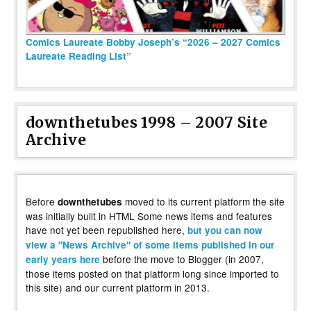
Comics Laureate Bobby Joseph’s “2026 – 2027 Comics
Laureate Reading List”
downthetubes 1998 – 2007 Site
Archive
Before
moved to its current platform the site
downthetubes
was initially built in HTML Some news items and features
have not yet been republished here,
but you can now
view a "News Archive" of some items published in our
before the move to Blogger (in 2007,
early years here
those items posted on that platform long since imported to
this site) and our current platform in 2013.