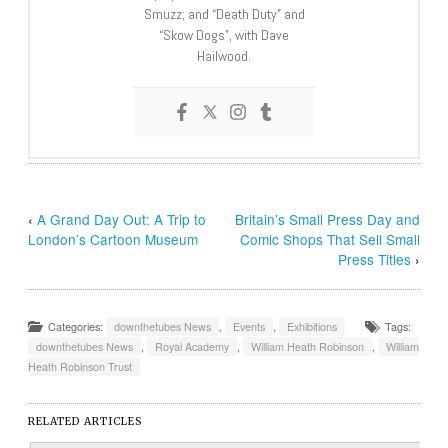
Smuzz; and “Death Duty” and
“Skow Dogs”, with Dave
Hailwood.
‹
A Grand Day Out: A Trip to
Britain’s Small Press Day and
London’s Cartoon Museum
Comic Shops That Sell Small
Press Titles
›
Categories:
downthetubes News
,
Events
,
Exhibitions
Tags:
downthetubes News
,
Royal Academy
,
William Heath Robinson
,
William
Heath Robinson Trust
RELATED ARTICLES