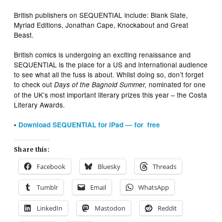
British publishers on SEQUENTIAL include: Blank Slate,
Myriad Editions, Jonathan Cape, Knockabout and Great
Beast.
British comics is undergoing an exciting renaissance and
SEQUENTIAL is the place for a US and international audience
to see what all the fuss is about. Whilst doing so, don’t forget
to check out
nominated for one
Days of the Bagnold Summer,
of the UK’s most important literary prizes this year – the Costa
Literary Awards.
•
Download SEQUENTIAL for iPad — for free
Share this:
Facebook
Bluesky
Threads
Tumblr
Email
WhatsApp
LinkedIn
Mastodon
Reddit