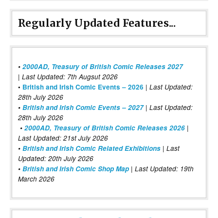
Regularly Updated Features...
•
2000AD, Treasury of British Comic Releases 2027
| Last Updated: 7th Augsut 2026
|
•
British and Irish Comic Events – 2026
Last Updated:
28th July 2026
•
British and Irish Comic Events – 2027
| Last Updated:
28th July 2026
•
2000AD, Treasury of British Comic Releases 2026
|
Last Updated: 21st July 2026
•
British and Irish Comic Related Exhibitions
| Last
Updated: 20th July 2026
•
British and Irish Comic Shop Map
| Last Updated: 19th
March 2026