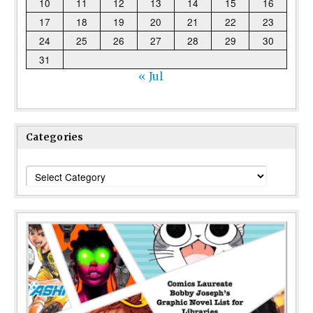
10
11
12
13
14
15
16
17
18
19
20
21
22
23
24
25
26
27
28
29
30
31
« Jul
Categories
Categories