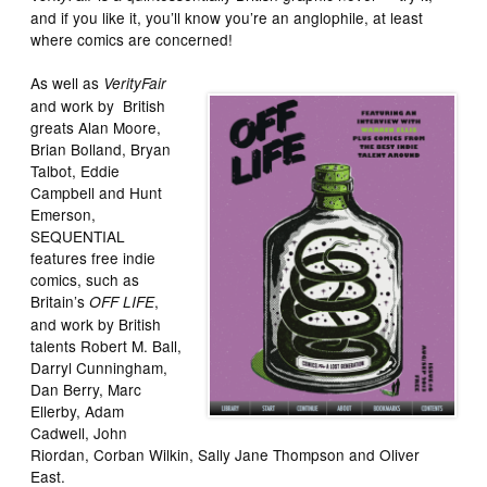
and if you like it, you’ll know you’re an anglophile, at least
where comics are concerned!
As well as
VerityFair
and work by British
greats Alan Moore,
Brian Bolland, Bryan
Talbot, Eddie
Campbell and Hunt
Emerson,
SEQUENTIAL
features free indie
comics, such as
Britain’s
,
OFF LIFE
and work by British
talents Robert M. Ball,
Darryl Cunningham,
Dan Berry, Marc
Ellerby, Adam
Cadwell, John
Riordan, Corban Wilkin, Sally Jane Thompson and Oliver
East.