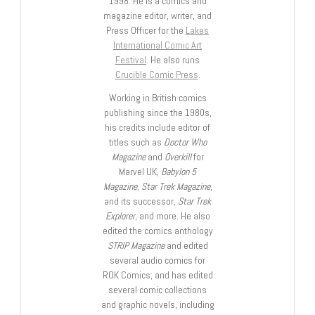
1998. He is a comics and
magazine editor, writer, and
Press Officer for the
Lakes
International Comic Art
Festival
. He also runs
Crucible Comic Press
.
Working in British comics
publishing since the 1980s,
his credits include editor of
titles such as
Doctor Who
Magazine
and
Overkill
for
Marvel UK,
Babylon 5
Magazine, Star Trek Magazine
,
and its successor,
Star Trek
Explorer
, and more. He also
edited the comics anthology
STRIP Magazine
and edited
several audio comics for
ROK Comics; and has edited
several comic collections
and graphic novels, including