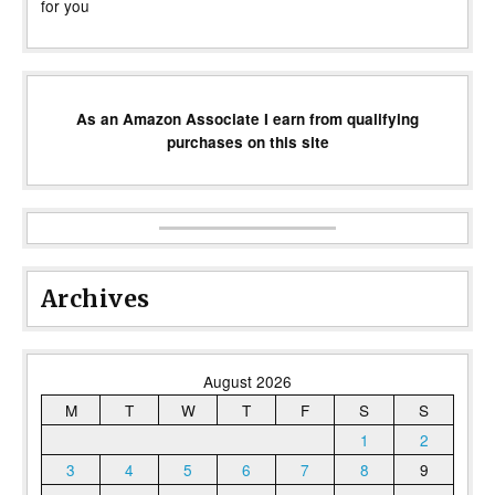
for you
As an Amazon Associate I earn from qualifying
purchases on this site
Archives
August 2026
M
T
W
T
F
S
S
1
2
3
4
5
6
7
8
9