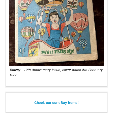
Tammy - 12th Anniversary Issue, cover dated 5th February
1983
Check out our eBay items!