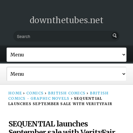
downthetubes.net
HOME
›
COMICS
›
BRITISH COMICS
›
BRITISH
COMICS - GRAPHIC NOVELS
›
SEQUENTIAL
LAUNCHES SEPTEMBER SALE WITH VERITYFAIR
SEQUENTIAL launches
September sale with VerityFair