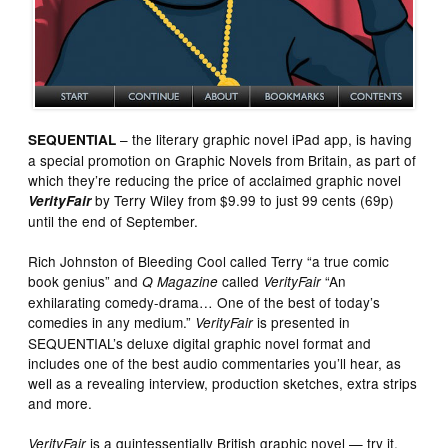
– the literary graphic novel iPad app, is having
SEQUENTIAL
a special promotion on Graphic Novels from Britain, as part of
which they’re reducing the price of acclaimed graphic novel
by Terry Wiley from $9.99 to just 99 cents (69p)
VerityFair
until the end of September.
Rich Johnston of Bleeding Cool called Terry “a true comic
book genius” and
called
“An
Q Magazine
VerityFair
exhilarating comedy-drama… One of the best of today’s
comedies in any medium.”
is presented in
VerityFair
SEQUENTIAL’s deluxe digital graphic novel format and
includes one of the best audio commentaries you’ll hear, as
well as a revealing interview, production sketches, extra strips
and more.
is a quintessentially British graphic novel — try it,
VerityFair