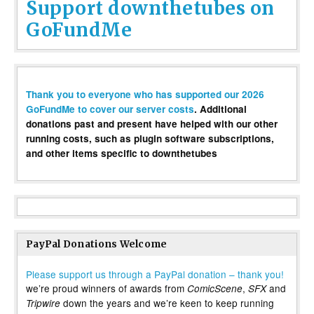
Support downthetubes on
GoFundMe
Thank you to everyone who has supported our 2026
GoFundMe to cover our server costs
. Additional
donations past and present have helped with our other
running costs, such as plugin software subscriptions,
and other items specific to downthetubes
PayPal Donations Welcome
Please support us through a PayPal donation – thank you!
we’re proud winners of awards from
,
and
ComicScene
SFX
down the years and we’re keen to keep running
Tripwire