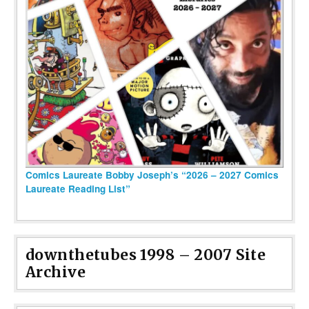
Comics Laureate Bobby Joseph’s “2026 – 2027 Comics
Laureate Reading List”
downthetubes 1998 – 2007 Site
Archive