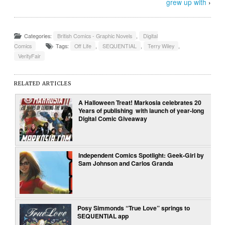
grew up with
›
Categories:
British Comics - Graphic Novels
,
Digital
Comics
Tags:
Off Life
,
SEQUENTIAL
,
Terry Wiley
,
VerityFair
RELATED ARTICLES
A Halloween Treat! Markosia celebrates 20
Years of publishing with launch of year-long
Digital Comic Giveaway
Independent Comics Spotlight: Geek-Girl by
Sam Johnson and Carlos Granda
Posy Simmonds “True Love” springs to
SEQUENTIAL app