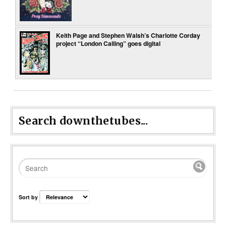
Keith Page and Stephen Walsh’s Charlotte Corday
project “London Calling” goes digital
Search downthetubes...
Sort by