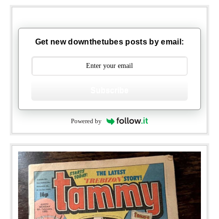
Get new downthetubes posts by email:
Subscribe
Powered by