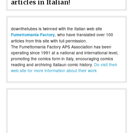
articles in Italian!
downthetubes is twinned with the Italian web site
, who have translated over 100
Fumettomania Factory
articles from this site with full permission.
The Fumettomania Factory APS Association has been
operating since 1991 at a national and international level,
promoting the comics form in Italy, encouraging comics
reading and archiving Italiaun comic history.
Do visit their
web site for more information about their work