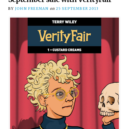
BY
JOHN FREEMAN
on
25 SEPTEMBER 2013