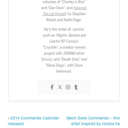
volumes of “Charley’s War”
and “Dan Dare”, and
Hancock:
The Lad Himself
, by Stephen
Walsh and Keith Page.
He’s the writer of comics
such as
Pilgrim: Secrets and
Lies
for B7 Comics;
“Crucible”, a creator-owned
project with
2000AD
artist
Smuzz; and “Death Duty” and
“Skow Dogs”, with Dave
Hailwood.
‹
2014 Commando Calendar
Mach Goes Commando – fine
released
artist inspired by comics he