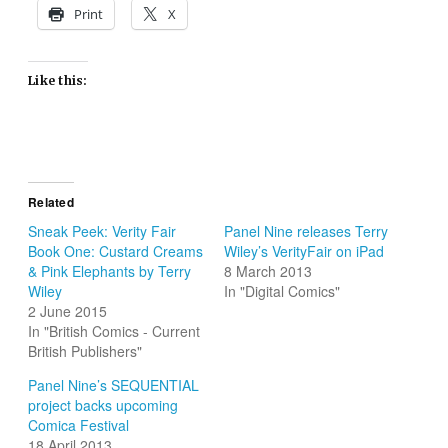
Print
X
Like this:
Related
Sneak Peek: Verity Fair
Panel Nine releases Terry
Book One: Custard Creams
Wiley’s VerityFair on iPad
& Pink Elephants by Terry
8 March 2013
Wiley
In "Digital Comics"
2 June 2015
In "British Comics - Current
British Publishers"
Panel Nine’s SEQUENTIAL
project backs upcoming
Comica Festival
18 April 2013