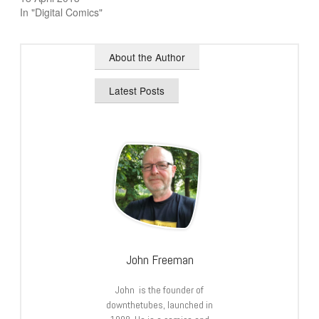
In "Digital Comics"
About the Author
Latest Posts
John Freeman
John is the founder of
downthetubes, launched in