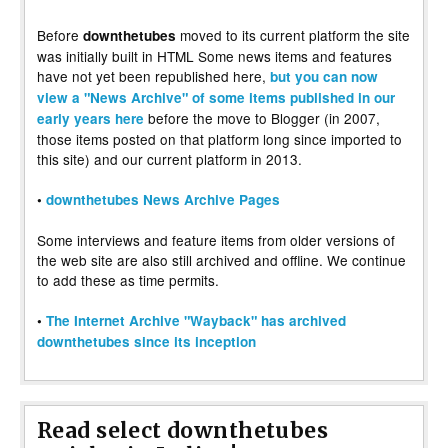
Before
moved to its current platform the site
downthetubes
was initially built in HTML Some news items and features
have not yet been republished here,
but you can now
view a "News Archive" of some items published in our
before the move to Blogger (in 2007,
early years here
those items posted on that platform long since imported to
this site) and our current platform in 2013.
•
downthetubes News Archive Pages
Some interviews and feature items from older versions of
the web site are also still archived and offline. We continue
to add these as time permits.
•
The Internet Archive "Wayback" has archived
downthetubes since its inception
Read select downthetubes