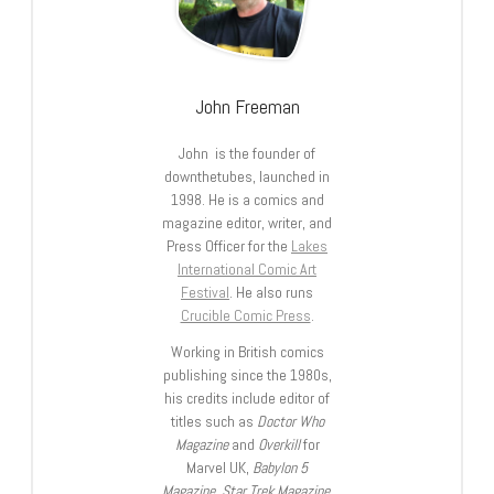
John Freeman
John is the founder of
downthetubes, launched in
1998. He is a comics and
magazine editor, writer, and
Press Officer for the
Lakes
International Comic Art
Festival
. He also runs
Crucible Comic Press
.
Working in British comics
publishing since the 1980s,
his credits include editor of
titles such as
Doctor Who
Magazine
and
Overkill
for
Marvel UK,
Babylon 5
Magazine, Star Trek Magazine
,