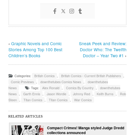
‹
Graphic Novels and Comic
Sneak Peek and Review:
Stories Among Top 100 Best
Doctor Who: The Twelfth
Children’s Books
Doctor – Year Two #1
›
Categories:
British Comics
,
British Comics - Current British Publishers
,
Comic Previews
,
downthetubes Comics News
,
downthetubes
News
Tags:
Alex Ronald
,
Comics By Country
,
downthetubes
News
,
Garth Ennis
,
Jason Wordie
,
Johnny Red
,
Keith Burns
,
Rob
Steen
,
Titan Comics
,
Titan Comics
,
War Comics
RELATED ARTICLES
Compact Crimes! Manga styled Judge Dredd
collections announced