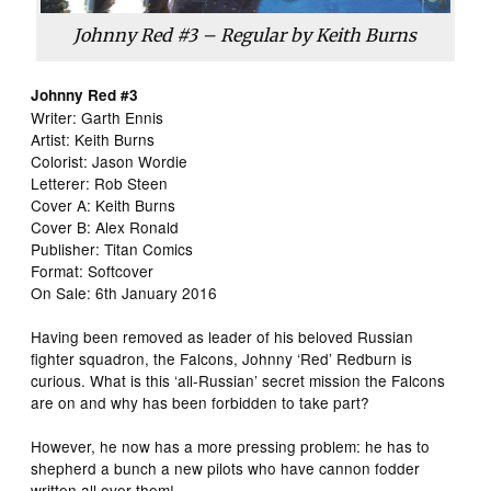
Johnny Red #3 – Regular by Keith Burns
Johnny Red #3
Writer: Garth Ennis
Artist: Keith Burns
Colorist: Jason Wordie
Letterer: Rob Steen
Cover A: Keith Burns
Cover B: Alex Ronald
Publisher: Titan Comics
Format: Softcover
On Sale: 6th January 2016
Having been removed as leader of his beloved Russian
fighter squadron, the Falcons, Johnny ‘Red’ Redburn is
curious. What is this ‘all-Russian’ secret mission the Falcons
are on and why has been forbidden to take part?
However, he now has a more pressing problem: he has to
shepherd a bunch a new pilots who have cannon fodder
written all over them!