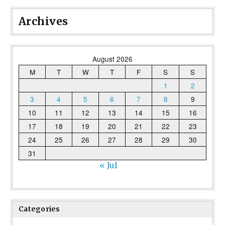
Archives
August 2026
M
T
W
T
F
S
S
1
2
3
4
5
6
7
8
9
10
11
12
13
14
15
16
17
18
19
20
21
22
23
24
25
26
27
28
29
30
31
« Jul
Categories