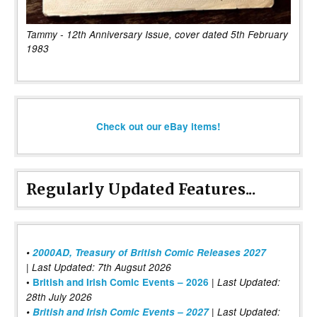
Tammy - 12th Anniversary Issue, cover dated 5th February
1983
Check out our eBay items!
Regularly Updated Features...
•
2000AD, Treasury of British Comic Releases 2027
| Last Updated: 7th Augsut 2026
|
•
British and Irish Comic Events – 2026
Last Updated:
28th July 2026
•
British and Irish Comic Events – 2027
| Last Updated: