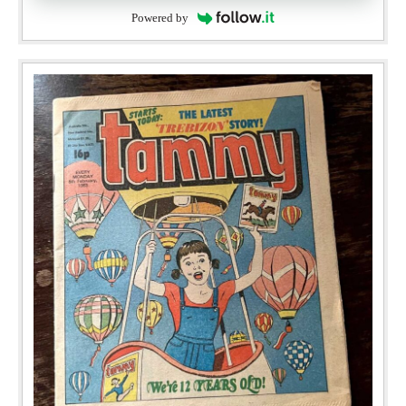
Powered by