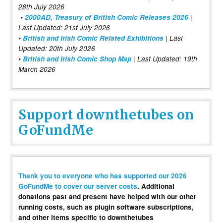
28th July 2026
•
2000AD, Treasury of British Comic Releases 2026
|
Last Updated: 21st July 2026
•
British and Irish Comic Related Exhibitions
| Last
Updated: 20th July 2026
•
British and Irish Comic Shop Map
| Last Updated: 19th
March 2026
Support downthetubes on
GoFundMe
Thank you to everyone who has supported our 2026
GoFundMe to cover our server costs
. Additional
donations past and present have helped with our other
running costs, such as plugin software subscriptions,
and other items specific to downthetubes