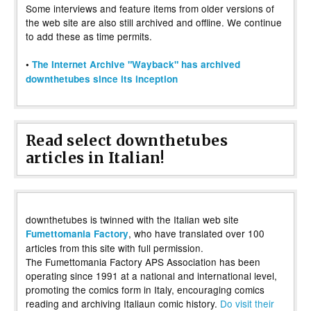
Some interviews and feature items from older versions of
the web site are also still archived and offline. We continue
to add these as time permits.
•
The Internet Archive "Wayback" has archived
downthetubes since its inception
Read select downthetubes
articles in Italian!
downthetubes is twinned with the Italian web site
, who have translated over 100
Fumettomania Factory
articles from this site with full permission.
The Fumettomania Factory APS Association has been
operating since 1991 at a national and international level,
promoting the comics form in Italy, encouraging comics
reading and archiving Italiaun comic history.
Do visit their