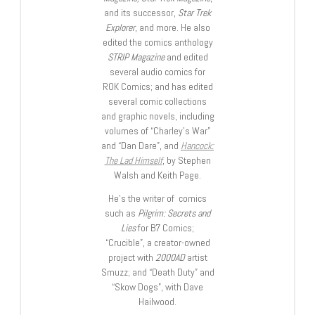
and its successor,
Star Trek
Explorer
, and more. He also
edited the comics anthology
STRIP Magazine
and edited
several audio comics for
ROK Comics; and has edited
several comic collections
and graphic novels, including
volumes of “Charley’s War”
and “Dan Dare”, and
Hancock:
The Lad Himself
, by Stephen
Walsh and Keith Page.
He’s the writer of comics
such as
Pilgrim: Secrets and
Lies
for B7 Comics;
“Crucible”, a creator-owned
project with
2000AD
artist
Smuzz; and “Death Duty” and
“Skow Dogs”, with Dave
Hailwood.