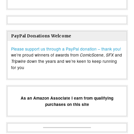
PayPal Donations Welcome
Please support us through a PayPal donation – thank you!
we’re proud winners of awards from
,
and
ComicScene
SFX
down the years and we’re keen to keep running
Tripwire
for you
As an Amazon Associate I earn from qualifying
purchases on this site