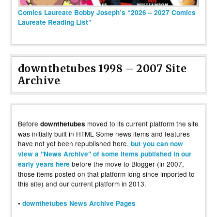
Comics Laureate Bobby Joseph’s “2026 – 2027 Comics
Laureate Reading List”
downthetubes 1998 – 2007 Site
Archive
Before
moved to its current platform the site
downthetubes
was initially built in HTML Some news items and features
have not yet been republished here,
but you can now
view a "News Archive" of some items published in our
before the move to Blogger (in 2007,
early years here
those items posted on that platform long since imported to
this site) and our current platform in 2013.
•
downthetubes News Archive Pages