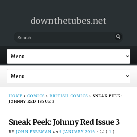
downthetubes.net
HOME
›
COMICS
›
BRITISH COMICS
›
SNEAK PEEK:
JOHNNY RED ISSUE 3
Sneak Peek: Johnny Red Issue 3
BY
JOHN FREEMAN
on
5 JANUARY 2016
•
(
1
)