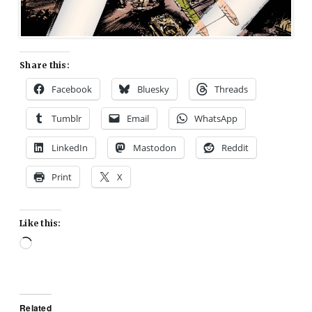
Share this:
Facebook
Bluesky
Threads
Tumblr
Email
WhatsApp
LinkedIn
Mastodon
Reddit
Print
X
Like this:
Loading…
Related