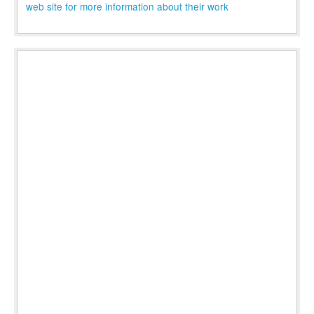
web site for more information about their work