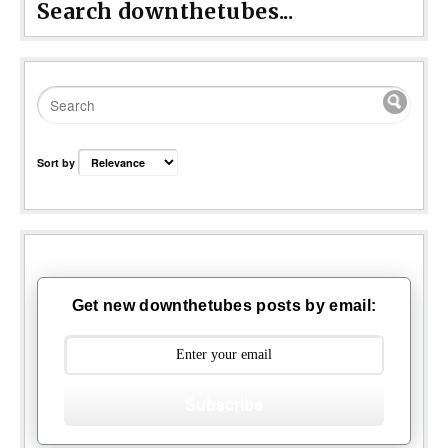
Search downthetubes...
Sort by
Get new downthetubes posts by email:
Subscribe