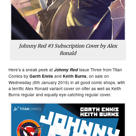
Johnny Red #3 Subscription Cover by Alex
Ronald
Here’s a sneak peek at
Issue Three from Titan
Johnny Red
Comics by
and
, on sale on
Garth Ennis
Keith Burns
Wednesday (6th January 2016) in all good comic shops, with
a terrific Alex Ronald variant cover on offer as well as Keith
Burns regular and equally eye-catching regular cover.