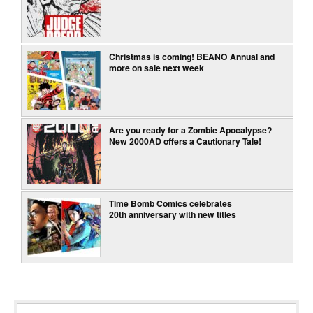
Christmas is coming! BEANO Annual and
more on sale next week
Are you ready for a Zombie Apocalypse?
New 2000AD offers a Cautionary Tale!
Time Bomb Comics celebrates
20th anniversary with new titles