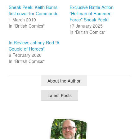
Sneak Peek: Keith Burns
Exclusive Battle Action
first cover for Commando
“Hellman of Hammer
1 March 2019
Force” Sneak Peek!
In "British Comics"
17 January 2025
In "British Comics"
In Review: Johnny Red “A
Couple of Heroes”
6 February 2026
In "British Comics"
About the Author
Latest Posts