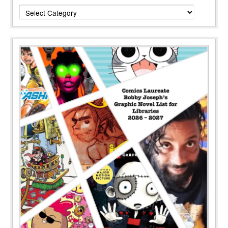
Categories