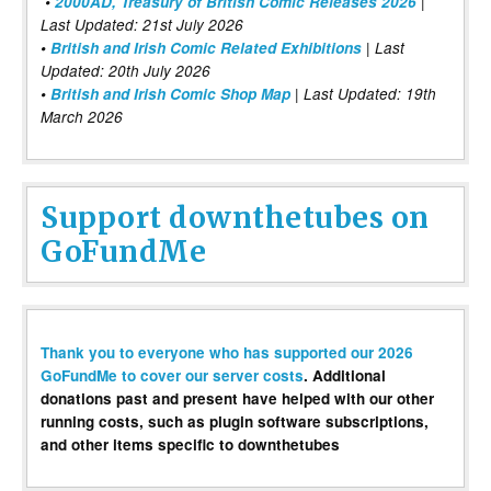
•
2000AD, Treasury of British Comic Releases 2026
|
Last Updated: 21st July 2026
•
British and Irish Comic Related Exhibitions
| Last
Updated: 20th July 2026
•
British and Irish Comic Shop Map
| Last Updated: 19th
March 2026
Support downthetubes on
GoFundMe
Thank you to everyone who has supported our 2026
GoFundMe to cover our server costs
. Additional
donations past and present have helped with our other
running costs, such as plugin software subscriptions,
and other items specific to downthetubes