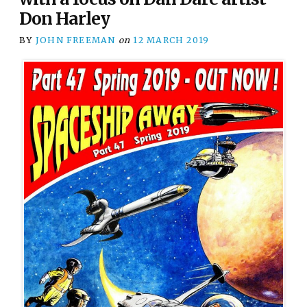
Don Harley
BY
JOHN FREEMAN
on
12 MARCH 2019