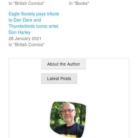
In "British Comics"
In "Books"
Eagle Society pays tribute
to Dan Dare and
Thunderbirds comic artist
Don Harley
28 January 2021
In "British Comics"
About the Author
Latest Posts