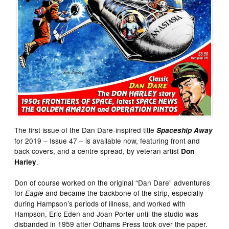
The first issue of the Dan Dare-inspired title
Spaceship Away
for 2019 – Issue 47 – is available now, featuring front and
back covers, and a centre spread, by veteran artist
Don
.
Harley
Don of course worked on the original “Dan Dare” adventures
for
and became the backbone of the strip, especially
Eagle
during Hampson’s periods of illness, and worked with
Hampson, Eric Eden and Joan Porter until the studio was
disbanded in 1959 after Odhams Press took over the paper.