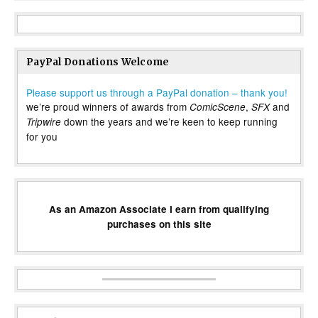
PayPal Donations Welcome
Please support us through a PayPal donation – thank you!
we’re proud winners of awards from
,
and
ComicScene
SFX
down the years and we’re keen to keep running
Tripwire
for you
As an Amazon Associate I earn from qualifying
purchases on this site