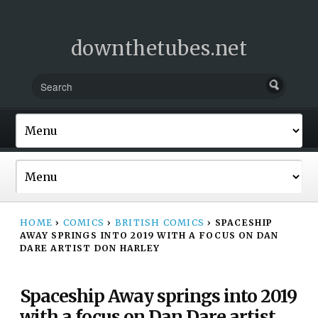
downthetubes.net
HOME
›
COMICS
›
BRITISH COMICS
›
SPACESHIP
AWAY SPRINGS INTO 2019 WITH A FOCUS ON DAN
DARE ARTIST DON HARLEY
Spaceship Away springs into 2019
with a focus on Dan Dare artist