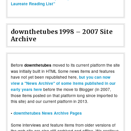
Laureate Reading List”
downthetubes 1998 – 2007 Site
Archive
Before
moved to its current platform the site
downthetubes
was initially built in HTML Some news items and features
have not yet been republished here,
but you can now
view a "News Archive" of some items published in our
before the move to Blogger (in 2007,
early years here
those items posted on that platform long since imported to
this site) and our current platform in 2013.
•
downthetubes News Archive Pages
Some interviews and feature items from older versions of
the web site are also still archived and offline. We continue