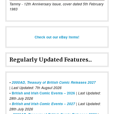
Tammy - 12th Anniversary Issue, cover dated 5th February
1983
Check out our eBay items!
Regularly Updated Features...
•
2000AD, Treasury of British Comic Releases 2027
| Last Updated: 7th Augsut 2026
|
•
British and Irish Comic Events – 2026
Last Updated:
28th July 2026
•
British and Irish Comic Events – 2027
| Last Updated:
28th July 2026