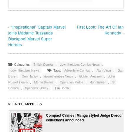
‹
“Inspirational” Captain Marvel
First Look: The Art Of Ian
joins Madame Tussauds
Kennedy
›
Blackpool Marvel Super
Heroes
Categories:
British Comics
,
downthetubes Comics News
,
downthetubes News
Tags:
Adventure Comics
,
Alan Vince
,
Dan
Dare
,
Don Harley
,
downthetubes News
,
Golden Amazon
,
John
Russell Fearn
,
Martin Baines
,
Operation Pintos
,
Ron Turner
,
SF
Comics
,
Spaceship Away
,
Tim Booth
RELATED ARTICLES
Compact Crimes! Manga styled Judge Dredd
collections announced