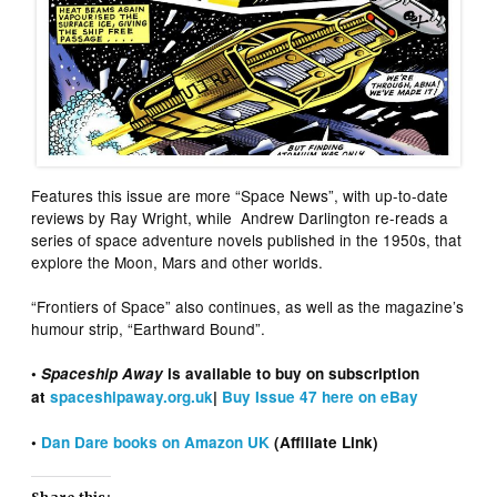
Features this issue are more “Space News”, with up-to-date
reviews by Ray Wright, while Andrew Darlington re-reads a
series of space adventure novels published in the 1950s, that
explore the Moon, Mars and other worlds.
“Frontiers of Space” also continues, as well as the magazine’s
humour strip, “Earthward Bound”.
•
Spaceship Away
is available to buy on subscription
at
spaceshipaway.org.uk
|
Buy Issue 47 here on eBay
•
Dan Dare books on Amazon UK
(Affiliate Link)