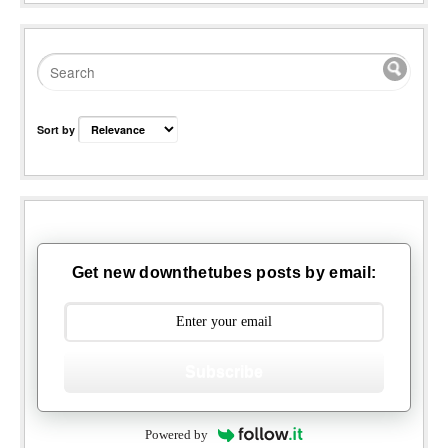
Sort by
Get new downthetubes posts by email:
Subscribe
Powered by