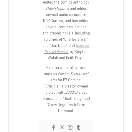
edited the comics anthology
STRIP Magazine
and edited
several audio comics for
ROK Comics; and has edited
several comic collections
and graphic novels, including
volumes of “Charley’s War”
and “Dan Dare”, and
Hancock:
The Lad Himself
, by Stephen
Walsh and Keith Page.
He’s the writer of comics
such as
Pilgrim: Secrets and
Lies
for B7 Comics;
“Crucible”, a creator-owned
project with
2000AD
artist
Smuzz; and “Death Duty” and
“Skow Dogs”, with Dave
Hailwood.