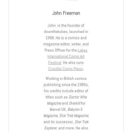
John Freeman
John is the founder of
downthetubes, launched in
1998. He is a comics and
magazine editor, writer, and
Press Officer for the
Lakes
International Comic Art
Festival
. He also runs
Crucible Comic Press
.
Working in British comics
publishing since the 1980s,
his credits include editor of
titles such as
Doctor Who
Magazine
and
Overkill
for
Marvel UK,
Babylon 5
Magazine, Star Trek Magazine
,
and its successor,
Star Trek
Explorer
, and more. He also