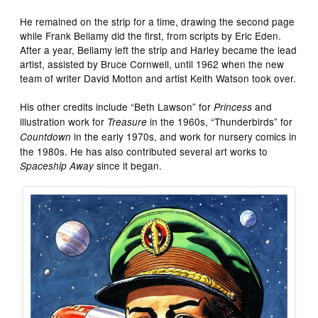
He remained on the strip for a time, drawing the second page
while Frank Bellamy did the first, from scripts by Eric Eden.
After a year, Bellamy left the strip and Harley became the lead
artist, assisted by Bruce Cornwell, until 1962 when the new
team of writer David Motton and artist Keith Watson took over.
His other credits include “Beth Lawson” for
and
Princess
illustration work for
in the 1960s, “Thunderbirds” for
Treasure
in the early 1970s, and work for nursery comics in
Countdown
the 1980s. He has also contributed several art works to
since it began.
Spaceship Away