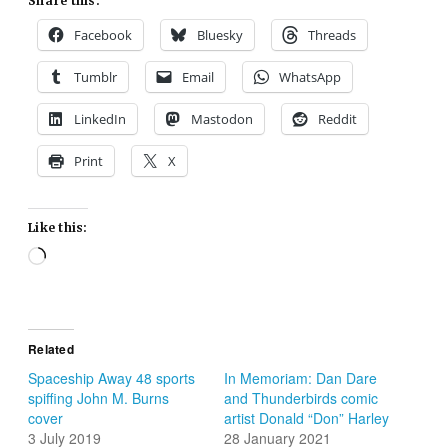
Share this:
Facebook
Bluesky
Threads
Tumblr
Email
WhatsApp
LinkedIn
Mastodon
Reddit
Print
X
Like this:
Loading…
Related
Spaceship Away 48 sports
In Memoriam: Dan Dare
spiffing John M. Burns
and Thunderbirds comic
cover
artist Donald “Don” Harley
3 July 2019
28 January 2021