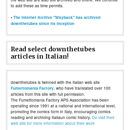
to add these as time permits.
•
The Internet Archive "Wayback" has archived
downthetubes since its inception
Read select downthetubes
articles in Italian!
downthetubes is twinned with the Italian web site
, who have translated over 100
Fumettomania Factory
articles from this site with full permission.
The Fumettomania Factory APS Association has been
operating since 1991 at a national and international level,
promoting the comics form in Italy, encouraging comics
reading and archiving Italiaun comic history.
Do visit their
web site for more information about their work