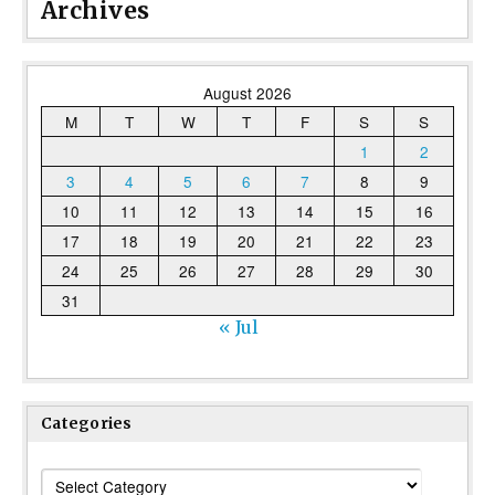
Archives
August 2026
M
T
W
T
F
S
S
1
2
3
4
5
6
7
8
9
10
11
12
13
14
15
16
17
18
19
20
21
22
23
24
25
26
27
28
29
30
31
« Jul
Categories
Categories