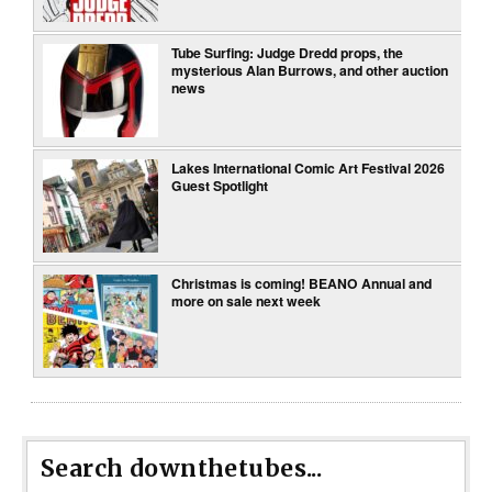
Tube Surfing: Judge Dredd props, the
mysterious Alan Burrows, and other auction
news
Lakes International Comic Art Festival 2026
Guest Spotlight
Christmas is coming! BEANO Annual and
more on sale next week
Search downthetubes...