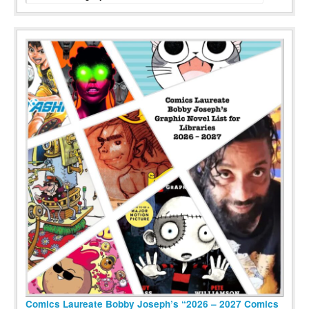
Comics Laureate Bobby Joseph’s “2026 – 2027 Comics