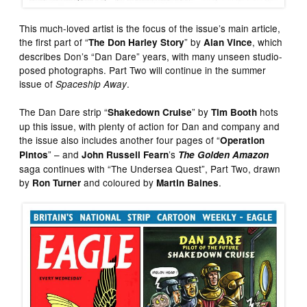
This much-loved artist is the focus of the issue’s main article,
the first part of “
” by
, which
The Don Harley Story
Alan Vince
describes Don’s “Dan Dare” years, with many unseen studio-
posed photographs. Part Two will continue in the summer
issue of
.
Spaceship Away
The Dan Dare strip “
” by
hots
Shakedown Cruise
Tim Booth
up this issue, with plenty of action for Dan and company and
the issue also includes another four pages of “
Operation
” – and
’s
Pintos
John Russell Fearn
The Golden Amazon
saga continues with “The Undersea Quest”, Part Two, drawn
by
and coloured by
.
Ron Turner
Martin Baines