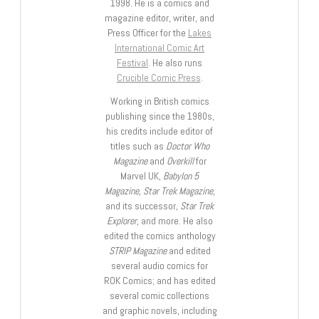
1998. He is a comics and
magazine editor, writer, and
Press Officer for the
Lakes
International Comic Art
Festival
. He also runs
Crucible Comic Press
.
Working in British comics
publishing since the 1980s,
his credits include editor of
titles such as
Doctor Who
Magazine
and
Overkill
for
Marvel UK,
Babylon 5
Magazine, Star Trek Magazine
,
and its successor,
Star Trek
Explorer
, and more. He also
edited the comics anthology
STRIP Magazine
and edited
several audio comics for
ROK Comics; and has edited
several comic collections
and graphic novels, including