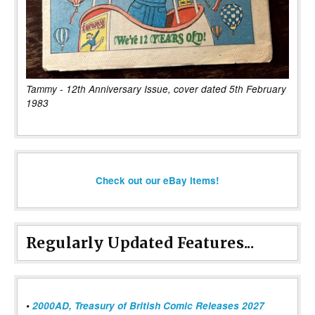
Tammy - 12th Anniversary Issue, cover dated 5th February
1983
Check out our eBay items!
Regularly Updated Features...
•
2000AD, Treasury of British Comic Releases 2027