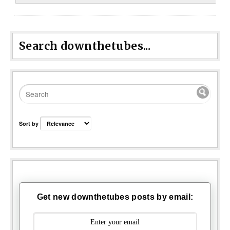
Search downthetubes...
Sort by
Get new downthetubes posts by email: