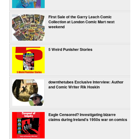
First Sale of the Garry Leach Comic
Collection at London Comic Mart next
weekend
5 Weird Punisher Stories
downthetubes Exclusive Interview: Author
and Comic Writer Rik Hoskin
Eagle Censored? Investigating bizarre
claims during Ireland’s 1950s war on comics