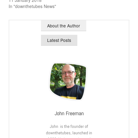
11 January 2018
In "downthetubes News"
About the Author
Latest Posts
John Freeman
John is the founder of
downthetubes, launched in