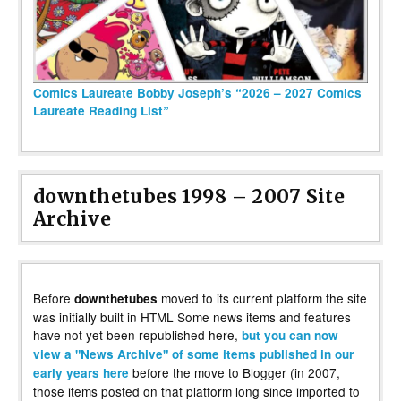
Comics Laureate Bobby Joseph’s “2026 – 2027 Comics
Laureate Reading List”
downthetubes 1998 – 2007 Site
Archive
Before
moved to its current platform the site
downthetubes
was initially built in HTML Some news items and features
have not yet been republished here,
but you can now
view a "News Archive" of some items published in our
before the move to Blogger (in 2007,
early years here
those items posted on that platform long since imported to