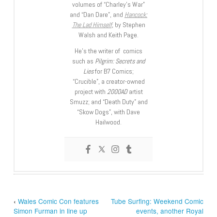
volumes of “Charley’s War”
and “Dan Dare”, and
Hancock:
The Lad Himself
, by Stephen
Walsh and Keith Page.
He’s the writer of comics
such as
Pilgrim: Secrets and
Lies
for B7 Comics;
“Crucible”, a creator-owned
project with
2000AD
artist
Smuzz; and “Death Duty” and
“Skow Dogs”, with Dave
Hailwood.
‹
Wales Comic Con features
Tube Surfing: Weekend Comic
Simon Furman in line up
events, another Royal