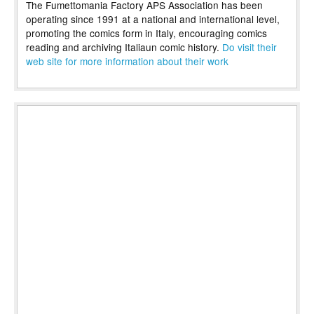
The Fumettomania Factory APS Association has been
operating since 1991 at a national and international level,
promoting the comics form in Italy, encouraging comics
reading and archiving Italiaun comic history.
Do visit their
web site for more information about their work