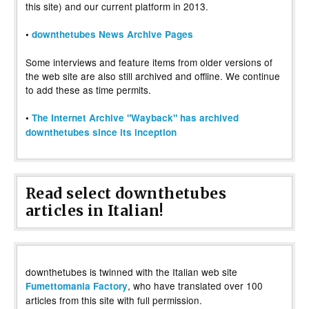
this site) and our current platform in 2013.
•
downthetubes News Archive Pages
Some interviews and feature items from older versions of
the web site are also still archived and offline. We continue
to add these as time permits.
•
The Internet Archive "Wayback" has archived
downthetubes since its inception
Read select downthetubes
articles in Italian!
downthetubes is twinned with the Italian web site
, who have translated over 100
Fumettomania Factory
articles from this site with full permission.