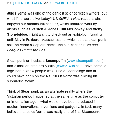
BY
JOHN FREEMAN
on
25 MARCH 2011
was one of the earliest science fiction writers, but
Jules Verne
what if he were alive today? US
readers who
SciFi Art Now
enjoyed our steampunk chapter, which featured work by
artists such as
,
and
Patrick J. Jones
Bill McConkey
Vicky
, might want to check out an exhibition running
Stonebridge
until May in Foxboro, Massachusetts, which puts a steampunk
spin on Verne’s Captain Nemo, the submariner in
20,000
.
Leagues Under the Sea
Steampunk enthusiasts
(
www.steampuffin.com
)
Steampuffin
and exhibition creators 5 Wits (
www.5-wits.com
) have come to
together to show people what kind of technology and art
could have been on the Nautilus if Nemo was piloting his
submarine today.
Think of Steampunk as an alternate reality where the
Victorian period happened at the same time as the computer
or information age – what would have been produced in
modern innovations, inventions and gadgetry. In fact, many
believe that Jules Verne was really one of first Steampunk