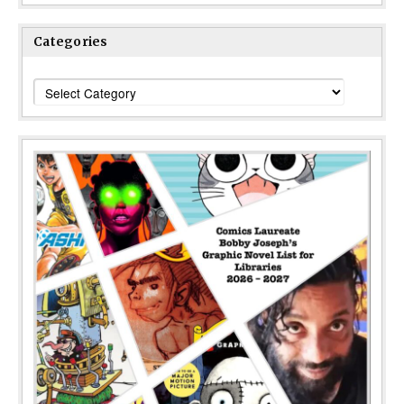
Categories
Categories