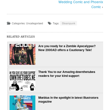
Wedding Comic and Phoenix
Comic
›
Categories: Uncategorised
Tags:
Steampunk
RELATED ARTICLES
Are you ready for a Zombie Apocalypse?
New 2000AD offers a Cautionary Tale!
Thank You to our Amazing downthetubes
readers for your kind support
Mœbius in the spotlight in latest illustrators
magazine