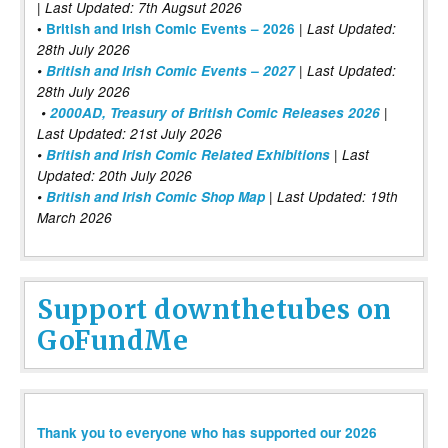
| Last Updated: 7th Augsut 2026
|
•
British and Irish Comic Events – 2026
Last Updated:
28th July 2026
•
British and Irish Comic Events – 2027
| Last Updated:
28th July 2026
•
2000AD, Treasury of British Comic Releases 2026
|
Last Updated: 21st July 2026
•
British and Irish Comic Related Exhibitions
| Last
Updated: 20th July 2026
•
British and Irish Comic Shop Map
| Last Updated: 19th
March 2026
Support downthetubes on
GoFundMe
Thank you to everyone who has supported our 2026