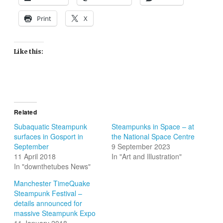
Print
X
Like this:
Related
Subaquatic Steampunk
Steampunks in Space – at
surfaces in Gosport in
the National Space Centre
September
9 September 2023
11 April 2018
In "Art and Illustration"
In "downthetubes News"
Manchester TimeQuake
Steampunk Festival –
details announced for
massive Steampunk Expo