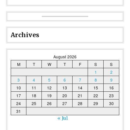
Archives
August 2026
M
T
W
T
F
S
S
1
2
3
4
5
6
7
8
9
10
11
12
13
14
15
16
17
18
19
20
21
22
23
24
25
26
27
28
29
30
31
« Jul