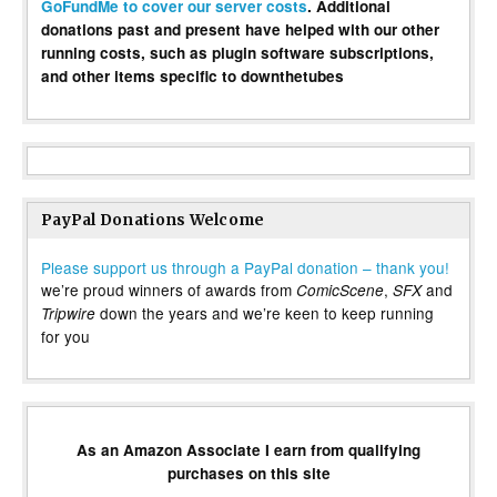
GoFundMe to cover our server costs
. Additional
donations past and present have helped with our other
running costs, such as plugin software subscriptions,
and other items specific to downthetubes
PayPal Donations Welcome
Please support us through a PayPal donation – thank you!
we’re proud winners of awards from
,
and
ComicScene
SFX
down the years and we’re keen to keep running
Tripwire
for you
As an Amazon Associate I earn from qualifying
purchases on this site