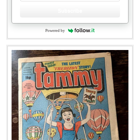
Subscribe
Powered by