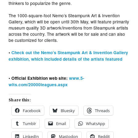
thinkers to popularize the genre.
The 1000-square-foot Nemo’s Steampunk Art & Invention
Gallery, which will be open until 30th May, will feature primarily
museum quality 3D artwork/inventions from Steampunk artists
across the country. The artwork will be for sale and can also
be customized for clients.
•
Check out the Nemo’s Steampunk Art & Invention Gallery
exhibition, which included details of the artists featured
• Official Exhibition web site:
www.5-
wits.com/20000leagues.aspx
Share this:
Facebook
Bluesky
Threads
Tumblr
Email
WhatsApp
LinkedIn
Mastodon
Reddit