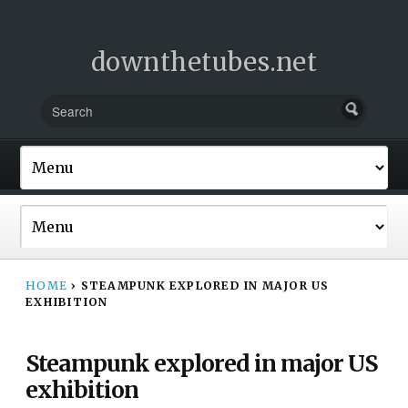
downthetubes.net
HOME
›
STEAMPUNK EXPLORED IN MAJOR US
EXHIBITION
Steampunk explored in major US
exhibition