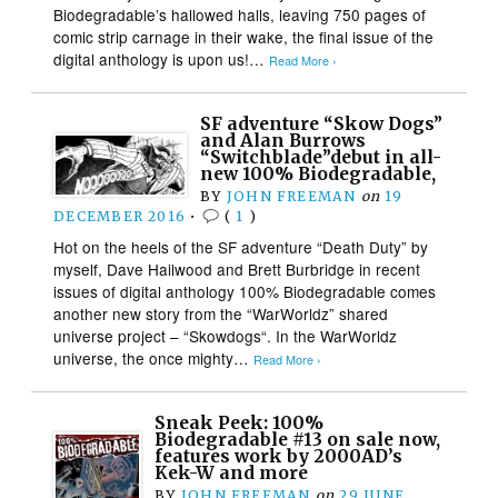
Biodegradable’s hallowed halls, leaving 750 pages of
comic strip carnage in their wake, the final issue of the
digital anthology is upon us!…
Read More ›
SF adventure “Skow Dogs”
and Alan Burrows
“Switchblade”debut in all-
new 100% Biodegradable,
BY
JOHN FREEMAN
on
19
DECEMBER 2016
•
(
1
)
Hot on the heels of the SF adventure “Death Duty” by
myself, Dave Hailwood and Brett Burbridge in recent
issues of digital anthology 100% Biodegradable comes
another new story from the “WarWorldz” shared
universe project – “Skowdogs“. In the WarWorldz
universe, the once mighty…
Read More ›
Sneak Peek: 100%
Biodegradable #13 on sale now,
features work by 2000AD’s
Kek-W and more
BY
JOHN FREEMAN
on
29 JUNE