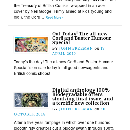
the Treasury of British Comics, wrapped in an ace
cover by Neil Googe! Firmly aimed at kids (young and
old!), the Cor!!…
Read More ›
Out Today! The all-new
Cor!! and Buster Humour
Special
BY
JOHN FREEMAN
on
17
APRIL 2019
Today’s the day! The all-new Cor!! and Buster Humour
Special is on sale today in all good newsagents and
British comic shops!
Digital anthology 100%
Biodegradable offers
stonking final issue, and
a terrific new collection
BY
JOHN FREEMAN
on
30
OCTOBER 2018
After a five-year rampage in which over one hundred
bloodthirsty creators cut a bloody swath through 100%