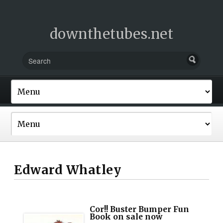
downthetubes.net
Edward Whatley
Cor!! Buster Bumper Fun
Book on sale now