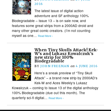
2016
The latest issue of digital action
adventure and SF anthology 100%
Biodegradable – Issue 13 – is on sale now, and
features some great strips from a 2000AD droid and
many other great comic creators. (I’m not counting
myself as one…
Read More ›
When Tiny Skulls Attack! Kek-
W’s and Lukasz Kowalczuk’s
new strip for 100%
Biodegradable
BY
JOHN FREEMAN
on
4 JUNE 2016
Here’s a sneak preview of “Tiny Skull
Attack” – a brand new strip by 2000AD‘s
Kek-W and Aces Weekly‘s Lukasz
Kowalczuk – coming to Issue 13 of the digital anthology
100% Biodegradable (due out this month). The
quarterly sci-fi digital…
Read More ›