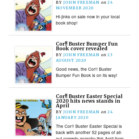
BY
JOHN FREEMAN
on
24
NOVEMBER 2020
Hi-jinks on sale now in your local
book shop!
Cor!! Buster Bumper Fun
Book cover revealed
BY
JOHN FREEMAN
on
23
AUGUST 2020
Good news, the Cor!! Buster
Bumper Fun Book is on its way!
Cor!! Buster Easter Special
2020 hits news stands in
April
BY
JOHN FREEMAN
on
24
JANUARY 2020
The Cor!! Buster Easter Special is
back with another 52 pages of all-
out comedy anarchy this April from