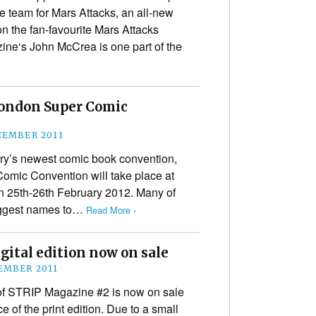
e team for Mars Attacks, an all-new
n the fan-favourite Mars Attacks
ne‘s John McCrea is one part of the
London Super Comic
CEMBER 2011
try’s newest comic book convention,
omic Convention will take place at
n 25th-26th February 2012. Many of
biggest names to…
Read More ›
ital edition now on sale
EMBER 2011
n of STRIP Magazine #2 is now on sale
 of the print edition. Due to a small