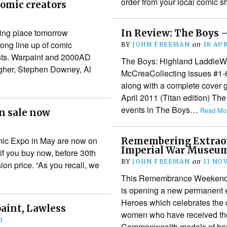
order from your local comic
omic creators
king place tomorrow
In Review: The Boys 
rong line up of comic
BY
JOHN FREEMAN
on
18 APR
ests. Warpaint and 2000AD
The Boys: Highland LaddieWrit
lagher, Stephen Downey, Al
McCreaCollecting issues #1-6
along with a complete cover 
April 2011 (Titan edition) Th
events in The Boys…
Read Mor
on sale now
1
Comic Expo in May are now on
Remembering Extraor
Imperial War Museu
 if you buy now, before 30th
BY
JOHN FREEMAN
on
11 NO
on price. “As you recall, we
This Remembrance Weekend 
is opening a new permanent ex
Heroes which celebrates the
aint, Lawless
women who have received the 
0
Commonwealth medals of h