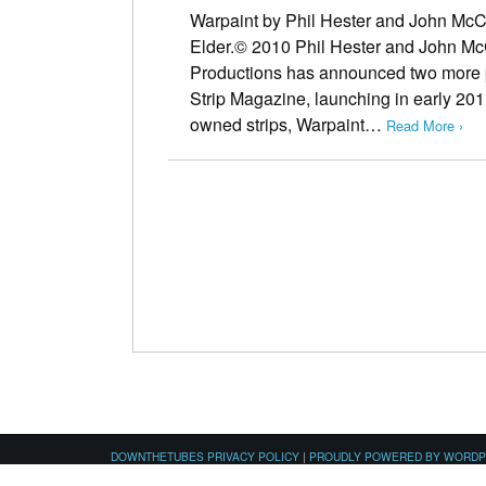
Warpaint by Phil Hester and John Mc
Elder.© 2010 Phil Hester and John Mc
Productions has announced two more p
Strip Magazine, launching in early 201
owned strips, Warpaint…
Read More ›
DOWNTHETUBES PRIVACY POLICY
|
PROUDLY POWERED BY WORD