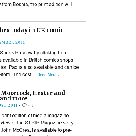
from Bosnia, the print edition will
hes today in UK comic
EMBER 2011
Sneak Preview by clicking here
available in British comics shops
n for iPad is also available and can be
Store. The cost…
Read More ›
s Moorcock, Hester and
 and more
UST 2011
•
(
1
)
t print edition of media magazine
review of the STRIP Magazine story
 John McCrea, is available to pre-