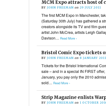
MCM Expo attracts host of c
BY
JOHN FREEMAN
on
29 JULY 2011
The first MCM Expo in Manchester, ta
(Saturday 30th July) has gathered a st
creators alongside its TV and film gu
artist John McCrea, artists Leigh Gal
Davison…
Read More ›
Bristol Comic Expo tickets 
BY
JOHN FREEMAN
on
8 JANUARY 201
Tickets for the Bristol International 
sale – and in a special IN FIRST offer,
January, you pay only the 2010 admissi
sold…
Read More ›
Strip Magazine enlists Warp
BY
JOHN FREEMAN
on
1 OCTOBER 201