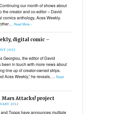
Continuing our month of shows about
to the creator and co-editor – David
tal comics anthology, Aces Weekly.
e other…
Read More ›
ekly, digital comic –
UST 2012
 Georgiou, the editor of David
as been in touch with more news about
ng line up of creator-owned strips.
led Aces Weekly,” he reveals….
Read
 Mars Attacks! project
NUARY 2012
 and Topps have announces multiple