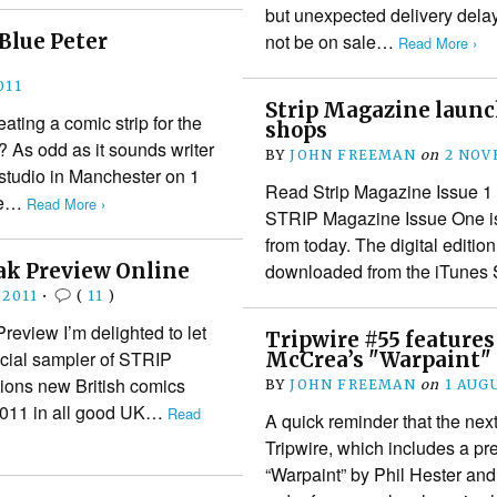
but unexpected delivery delay 
Blue Peter
not be on sale…
Read More ›
011
Strip Magazine launc
ting a comic strip for the
shops
 As odd as it sounds writer
BY
JOHN FREEMAN
on
2 NOV
 studio in Manchester on 1
Read Strip Magazine Issue 1 
ne…
Read More ›
STRIP Magazine Issue One is 
from today. The digital editio
ak Preview Online
downloaded from the iTunes 
 2011
•
(
11
)
eview I’m delighted to let
Tripwire #55 feature
cial sampler of STRIP
McCrea’s "Warpaint"
ions new British comics
BY
JOHN FREEMAN
on
1 AUG
 2011 in all good UK…
Read
A quick reminder that the nex
Tripwire, which includes a p
“Warpaint” by Phil Hester and