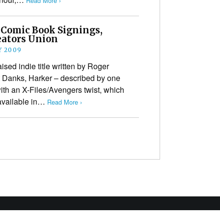
Read More ›
 Comic Book Signings,
ators Union
Y 2009
ised indie title written by Roger
 Danks, Harker – described by one
with an X-Files/Avengers twist, which
 available in…
Read More ›