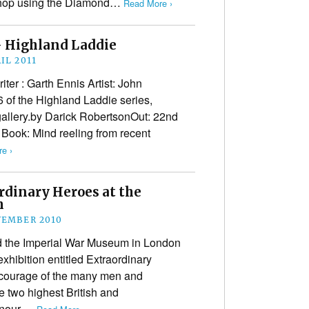
 shop using the Diamond…
Read More ›
– Highland Laddie
IL 2011
er : Garth Ennis Artist: John
 of the Highland Laddie series,
gallery.by Darick RobertsonOut: 22nd
e Book: Mind reeling from recent
e ›
dinary Heroes at the
m
VEMBER 2010
the Imperial War Museum in London
hibition entitled Extraordinary
 courage of the many men and
two highest British and
onour,…