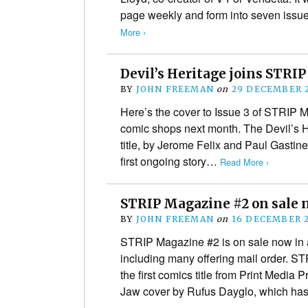
page weekly and form into seven iss
More ›
Devil’s Heritage joins STRI
BY
JOHN FREEMAN
on
29 DECEMBER 
Here’s the cover to Issue 3 of STRIP 
comic shops next month. The Devil’s He
title, by Jerome Felix and Paul Gasti
first ongoing story…
Read More ›
STRIP Magazine #2 on sale 
BY
JOHN FREEMAN
on
16 DECEMBER 
STRIP Magazine #2 is on sale now in 
including many offering mail order. S
the first comics title from Print Media 
Jaw cover by Rufus Dayglo, which h