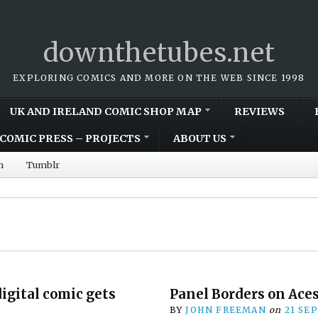
downthetubes.net
EXPLORING COMICS AND MORE ON THE WEB SINCE 1998
UK AND IRELAND COMIC SHOP MAP
REVIEWS
COMIC PRESS – PROJECTS
ABOUT US
m
Tumblr
igital comic gets
Panel Borders on Ace
BY
JOHN FREEMAN
on
21 SE