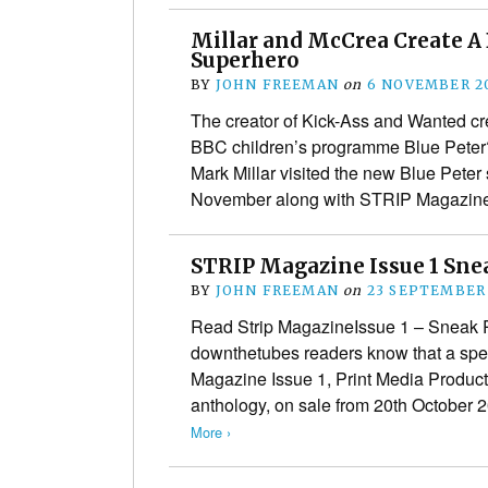
Millar and McCrea Create A 
Superhero
BY
JOHN FREEMAN
on
6 NOVEMBER 2
The creator of Kick-Ass and Wanted crea
BBC children’s programme Blue Peter?
Mark Millar visited the new Blue Peter
November along with STRIP Magazi
STRIP Magazine Issue 1 Sne
BY
JOHN FREEMAN
on
23 SEPTEMBER
Read Strip MagazineIssue 1 – Sneak Pr
downthetubes readers know that a spe
Magazine Issue 1, Print Media Product
anthology, on sale from 20th October
More ›