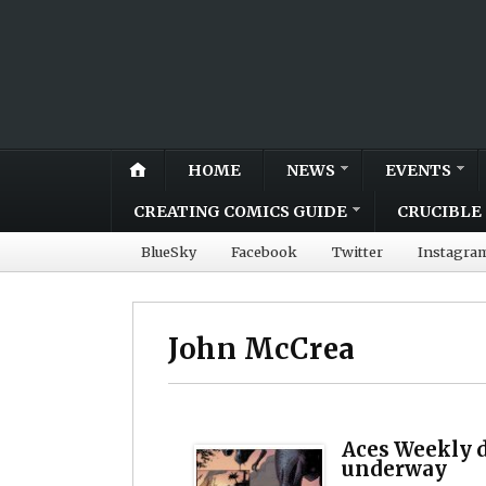
HOME
NEWS
EVENTS
CREATING COMICS GUIDE
CRUCIBLE 
BlueSky
Facebook
Twitter
Instagra
John McCrea
Aces Weekly d
underway