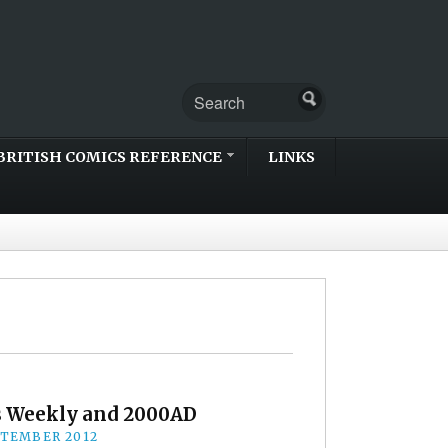
BRITISH COMICS REFERENCE
LINKS
s Weekly and 2000AD
PTEMBER 2012