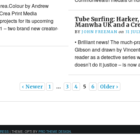
Crea.Colour by Andrew
Crea Print Media
Tube Surfing: Harker,
rojects for its upcoming
Manwha UK and a Cre
1 – two brand new creator-
BY
JOHN FREEMAN
on
31 JUL
• Brilliant news! The much-pra
Gibson and drawn by Vincent
reader as a detective series 
doesn’t do it justice – is now
‹ Newer
1
…
3
4
5
6
Older ›
PRESS
|
THEME: OPTI BY
PRO THEME DESIGN
.