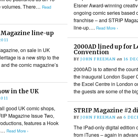
Eisner Award-winning creativ
ue volumes. There…
Read
ongoing comic series based o
franchise – and STRIP Magazi
line-up….
Read More ›
P Magazine line-up
2011
2000AD lined up for 
Magazine, on sale in UK
Convention
ritage is a new strip to the
BY
JOHN FREEMAN
on
16 DE
ne and the comic magazine’s
2000AD is to attend the coun
the inaugural London Super C
the Excel Centre in London o
now in the UK
the guests are some of the 
2011
all good UK comic shops,
STRIP Magazine #2 dig
TRIP Magazine Issue Two,
BY
JOHN FREEMAN
on
6 DEC
Productions, features a Hook
The iPad-only digital editio
as…
Read More ›
from iTunes – again in advance