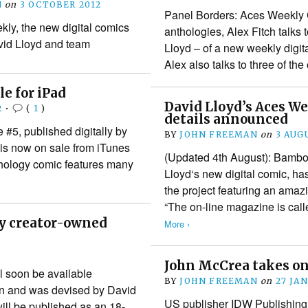
N
on
3 OCTOBER 2012
Panel Borders: Aces Weekly 
kly, the new digital comics
anthologies, Alex Fitch talks 
vid Lloyd and team
Lloyd – of a new weekly digi
Alex also talks to three of th
le for iPad
David Lloyd’s Aces We
2
•
(
1
)
details announced
#5, published digitally by
BY
JOHN FREEMAN
on
3 AUG
is now on sale from iTunes
(Updated 4th August): Bambos
anthology comic features many
Lloyd‘s new digital comic, h
the project featuring an amazi
“The on-line magazine is cal
ly creator-owned
More ›
John McCrea takes on
l soon be available
BY
JOHN FREEMAN
on
27 JA
ion and was devised by David
US publisher IDW Publishing
will be published as an 18-