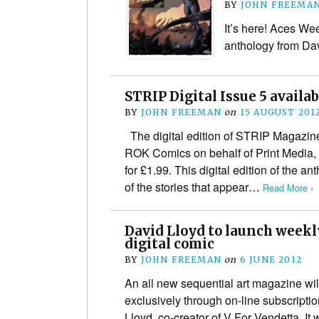
BY
JOHN FREEMA
It’s here! Aces Wee
anthology from Da
STRIP Digital Issue 5 availab
BY
JOHN FREEMAN
on
15 AUGUST 201
The digital edition of STRIP Magazine 
ROK Comics on behalf of Print Media, 
for £1.99. This digital edition of the 
of the stories that appear…
Read More ›
David Lloyd to launch week
digital comic
BY
JOHN FREEMAN
on
6 JUNE 2012
An all new sequential art magazine wil
exclusively through on-line subscript
Lloyd, co-creator of V For Vendetta. It 