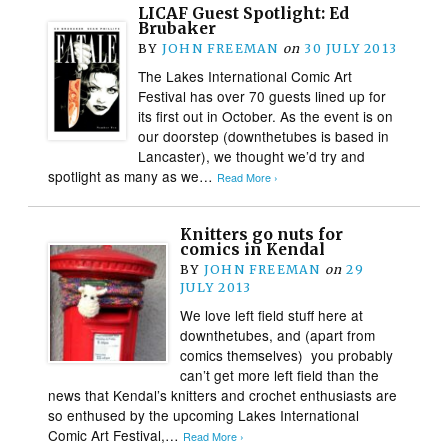
LICAF Guest Spotlight: Ed
Brubaker
BY
JOHN FREEMAN
on
30 JULY 2013
The Lakes International Comic Art
Festival has over 70 guests lined up for
its first out in October. As the event is on
our doorstep (downthetubes is based in
Lancaster), we thought we’d try and
spotlight as many as we…
Read More ›
Knitters go nuts for
comics in Kendal
BY
JOHN FREEMAN
on
29
JULY 2013
We love left field stuff here at
downthetubes, and (apart from
comics themselves) you probably
can’t get more left field than the
news that Kendal’s knitters and crochet enthusiasts are
so enthused by the upcoming Lakes International
Comic Art Festival,…
Read More ›