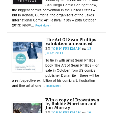
San Diego Comic Con right now,
the biggest comics convention in the United States –
but in Kendal, Cumbria, the organisers of the Lakes
International Comic Art Festival (18th – 20th October
2013) know…
Read More ›
The Art Of Sean Phillips
exhibition announced
BY
JOHN FREEMAN
on
13
JULY 2013
To tie in with artist Sean Phillips
book The Art of Sean Phillips – on
sale in October from US comics
publisher Dynamite – there will be
a retrospective exhibition of his comic art, illustration
and fine art at one…
Read More ›
Win a copy of Drowntown
by Robbie Morrison and
Jim Murray
BY
JOHN FREEMAN
on
19