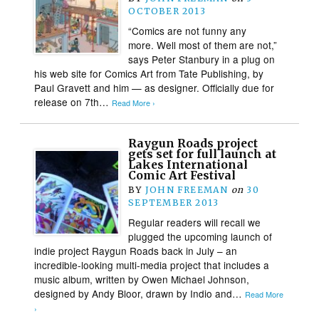
OCTOBER 2013
“Comics are not funny any
more. Well most of them are not,”
says Peter Stanbury in a plug on
his web site for Comics Art from Tate Publishing, by
Paul Gravett and him — as designer. Officially due for
release on 7th…
Read More ›
Raygun Roads project
gets set for full launch at
Lakes International
Comic Art Festival
BY
JOHN FREEMAN
on
30
SEPTEMBER 2013
Regular readers will recall we
plugged the upcoming launch of
indie project Raygun Roads back in July – an
incredible-looking multi-media project that includes a
music album, written by Owen Michael Johnson,
designed by Andy Bloor, drawn by Indio and…
Read More
›