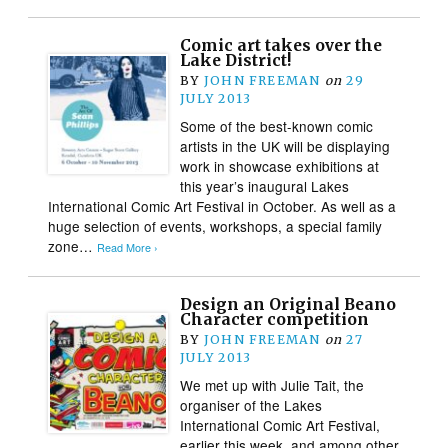
Comic art takes over the
Lake District!
BY
JOHN FREEMAN
on
29
JULY 2013
Some of the best-known comic
artists in the UK will be displaying
work in showcase exhibitions at
this year’s inaugural Lakes
International Comic Art Festival in October. As well as a
huge selection of events, workshops, a special family
zone…
Read More ›
Design an Original Beano
Character competition
BY
JOHN FREEMAN
on
27
JULY 2013
We met up with Julie Tait, the
organiser of the Lakes
International Comic Art Festival,
earlier this week, and among other