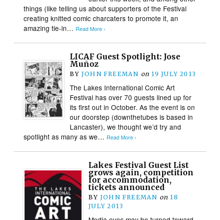
things (like telling us about supporters of the Festival
creating knitted comic charcaters to promote it, an
amazing tie-in…
Read More ›
LICAF Guest Spotlight: Jose
Muñoz
BY
JOHN FREEMAN
on
19 JULY 2013
The Lakes International Comic Art
Festival has over 70 guests lined up for
its first out in October. As the event is on
our doorstep (downthetubes is based in
Lancaster), we thought we’d try and
spotlight as many as we…
Read More ›
Lakes Festival Guest List
grows again, competition
for accommodation,
tickets announced
BY
JOHN FREEMAN
on
18
JULY 2013
Media eyes may be turned toward