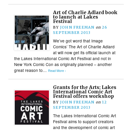
Art of Charlie Adlard book
to launch at Lakes
Festival
BY
JOHN FREEMAN
on
26
SEPTEMBER 2013
We’ve got word that Image
Comics’ The Art of Charlie Adlard
at will now get its official launch at
the Lakes International Comic Art Festival and not in
New York Comic Con as originally planned – another
great reason to…
Read More ›
Grants for the Arts: Lakes
International Comic Art
Festival offers workshop
BY
JOHN FREEMAN
on
12
SEPTEMBER 2013
The Lakes International Comic Art
Festival aims to support creators
and the development of comic art