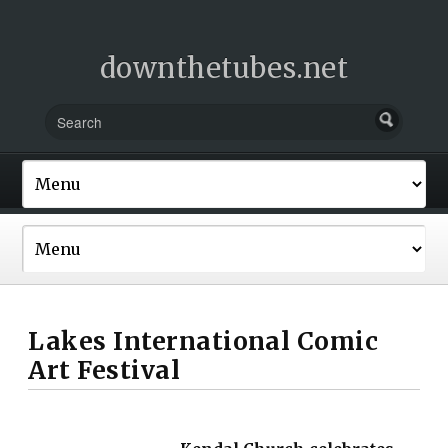
downthetubes.net
Lakes International Comic
Art Festival