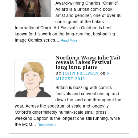
Award-winning Charles “Charlie”
Adlard is a British comic book
artist and penciller, one of over 80
comic guest at the Lakes
International Comic Art Festival in October, is best
known for his work on the long-running, best-selling
Image Comics series…
Read More ›
Northern Ways: Julie Tait
reveals Lakes Festival
long term plans
BY
JOHN FREEMAN
on
6
AUGUST 2013
Britain is buzzing with comics
festivals and conventions up and
down the land and throughout the
year. Across the spectrum of scale and longevity,
Oxford’s determinedly human-scale small press
weekend Caption is the longest one still running, while
the MCM…
Read More ›