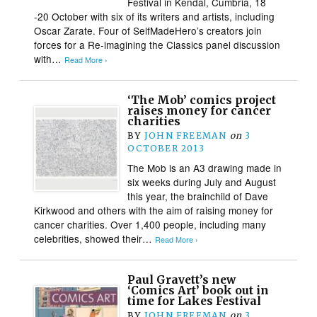
Festival in Kendal, Cumbria, 18
-20 October with six of its writers and artists, including
Oscar Zarate. Four of SelfMadeHero’s creators join
forces for a Re-imagining the Classics panel discussion
with…
Read More ›
‘The Mob’ comics project
raises money for cancer
charities
BY
JOHN FREEMAN
on
3
OCTOBER 2013
The Mob is an A3 drawing made in
six weeks during July and August
this year, the brainchild of Dave
Kirkwood and others with the aim of raising money for
cancer charities. Over 1,400 people, including many
celebrities, showed their…
Read More ›
Paul Gravett’s new
‘Comics Art’ book out in
time for Lakes Festival
BY
JOHN FREEMAN
on
3