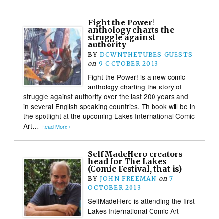
Fight the Power!
anthology charts the
struggle against
authority
BY
DOWNTHETUBES GUESTS
on
9 OCTOBER 2013
Fight the Power! is a new comic
anthology charting the story of
struggle against authority over the last 200 years and
in several English speaking countries. Th book will be in
the spotlight at the upcoming Lakes International Comic
Art…
Read More ›
SelfMadeHero creators
head for The Lakes
(Comic Festival, that is)
BY
JOHN FREEMAN
on
7
OCTOBER 2013
SelfMadeHero is attending the first
Lakes International Comic Art