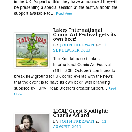
in the UK. As part of this, they have announced theywill
be presenting a special session at the festival about the
support available to…
Read More ›
Lakes International
Comic Art Festival gets its
own beer!
BY
JOHN FREEMAN
on
11
SEPTEMBER 2013
The Kendal-based Lakes
International Comic Art Festival
(18th -20th October) continues to
break new ground for UK comic events with the news
that the event is to have its own beer, with branding
supplied by Furry Freak Brothers creator Gilbert…
Read
More ›
LICAF Guest Spotlight:
Charlie Adlard
BY
JOHN FREEMAN
on
12
AUGUST 2013