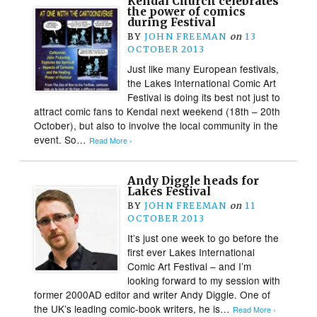
Kendal Church celebrates
the power of comics
during Festival
BY
JOHN FREEMAN
on
13
OCTOBER 2013
Just like many European festivals,
the Lakes International Comic Art
Festival is doing its best not just to
attract comic fans to Kendal next weekend (18th – 20th
October), but also to involve the local community in the
event. So…
Read More ›
Andy Diggle heads for
Lakes Festival
BY
JOHN FREEMAN
on
11
OCTOBER 2013
It’s just one week to go before the
first ever Lakes International
Comic Art Festival – and I’m
looking forward to my session with
former 2000AD editor and writer Andy Diggle. One of
the UK’s leading comic-book writers, he is…
Read More ›