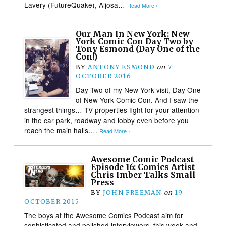
Lavery (FutureQuake), Aljosa…
Read More ›
Our Man In New York: New
York Comic Con Day Two by
Tony Esmond (Day One of the
Con!)
BY
ANTONY ESMOND
on
7
OCTOBER 2016
Day Two of my New York visit, Day One
of New York Comic Con. And I saw the
strangest things… TV properties fight for your attention
in the car park, roadway and lobby even before you
reach the main halls….
Read More ›
Awesome Comic Podcast
Episode 16: Comics Artist
Chris Imber Talks Small
Press
BY
JOHN FREEMAN
on
19
OCTOBER 2015
The boys at the Awesome Comics Podcast aim for
sophisticated and polished interviewers this week and