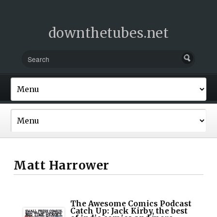
downthetubes.net
Matt Harrower
The Awesome Comics Podcast
Catch Up: Jack Kirby, the best