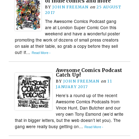
of indie comics and more
BY
JOHN FREEMAN
on
25 AUGUST
2017
The Awesome Comics Podcast gang
are at London Super Comic Con this
weekend and have a wonderful poster
promoting the work of dozens of small press creators
on sale at their table, so grab a copy before they sell
out! If…
Read More ›
Awesome Comics Podcast
Catch Up!
BY
JOHN FREEMAN
on
11
JANUARY 2017
Here’s a round up of the recent
Awesome Comics Podcasts from
Vince Hunt, Dan Butcher and our
very own Tony Esmond (we’d write
that in bigger letters, but the web doesn’t let you). The
gang were really busy getting on…
Read More ›