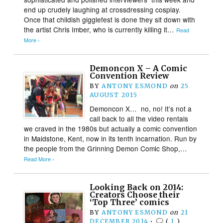
end up crudely laughing at crossdressing cosplay.
Once that childish gigglefest is done they sit down with
the artist Chris Imber, who is currently killing it…
Read
More ›
Demoncon X – A Comic
Convention Review
BY
ANTONY ESMOND
on
25
AUGUST 2015
Demoncon X… no, no! It’s not a
call back to all the video rentals
we craved in the 1980s but actually a comic convention
in Maidstone, Kent, now in its tenth incarnation. Run by
the people from the Grinning Demon Comic Shop,…
Read More ›
Looking Back on 2014:
Creators Choose their
‘Top Three’ comics
BY
ANTONY ESMOND
on
21
DECEMBER 2014
•
(
1
)