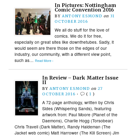
In Pictures: Nottingham
Comic Convention 2016
BY
ANTONY ESMOND
on
31
OCTOBER 2016
We all do stuff for the love of
comics. We do it for free,
especially on great sites like downthetubes. Sadly, it
would seem are there those on the edges of our
industry, our community, with a different view point,
such as…
Read More ›
In Review – Dark Matter Issue
II
BY
ANTONY ESMOND
on
27
OCTOBER 2016
•
(
1
)
A 72-page anthology, written by Chris
Sides (Whispering Sands), featuring
artwork from: Paul Moore (Planet of the
Daemons), Charlie Hogg (Torsobear)
Chris Travell (Dark Matter), Randy Haldeman (The
Jacket web comic) Matt Harrower (The Kill Screen) Jim