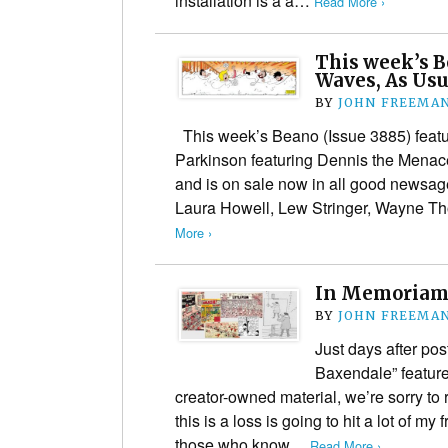
installation is a a…
Read More ›
This week’s 
Waves, As Usu
BY
JOHN FREEMA
This week’s Beano (Issue 3885) featur
Parkinson featuring Dennis the Mena
and is on sale now in all good newsage
Laura Howell, Lew Stringer, Wayne 
More ›
In Memoriam:
BY
JOHN FREEMA
Just days after po
Baxendale” feature,
creator-owned material, we’re sorry to 
this is a loss is going to hit a lot of my
those who know…
Read More ›