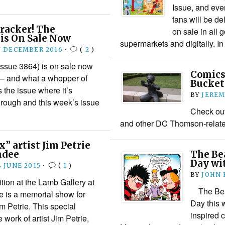
Issue, and eve
fans will be de
Cracker! The
on sale in all 
is On Sale Now
supermarkets and digitally. 
7 DECEMBER 2016
•
(
2
)
ssue 3864) is on sale now
Comics
 – and what a whopper of
Bucket
’s the issue where it’s
BY
JEREM
hrough and this week’s issue
Check out
and other DC Thomson-relate
” artist Jim Petrie
ndee
The Be
Day wit
4 JUNE 2015
•
(
1
)
BY
JOHN
tion at the Lamb Gallery at
The Bean
e is a memorial show for
Day this 
im Petrie. This special
inspired 
 work of artist Jim Petrie,