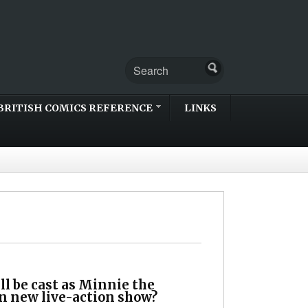
BRITISH COMICS REFERENCE
LINKS
l be cast as Minnie the
n new live-action show?