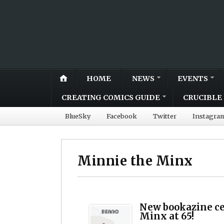
HOME
NEWS
EVENTS
CREATING COMICS GUIDE
CRUCIBLE 
BlueSky
Facebook
Twitter
Instagra
Minnie the Minx
New bookazine ce
Minx at 65!