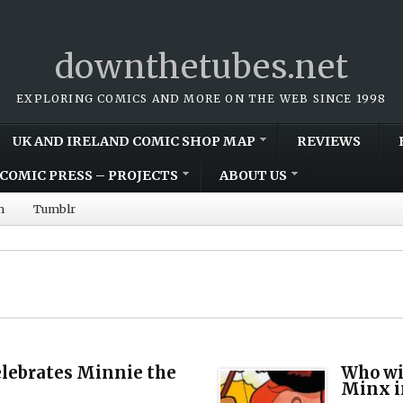
downthetubes.net
EXPLORING COMICS AND MORE ON THE WEB SINCE 1998
UK AND IRELAND COMIC SHOP MAP
REVIEWS
COMIC PRESS – PROJECTS
ABOUT US
m
Tumblr
lebrates Minnie the
Who wil
Minx i