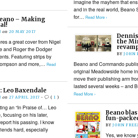
imagine the mayhem that ensu
and in the real world, Beano 
for…
Read More ›
Beano – Making
al!
N
on
20 MAY 2017
Dennis
the Min
es a great cover from Nigel
revamp
ce and Roger the Dodger
BY
JOHN
nts. Featuring strips by
Thompson and more,…
Beano and Commando publish
Read
original Meadowside home in 
move their publishing arm fr
lasted several weeks – and 
 Leo Baxendale
Read More ›
N
on
27 APRIL 2017
•
(
1
)
sting an “In Praise of… Leo
Beano blast
 focusing on his later,
fun-packe
report his passing. I know
BY
JOHN FRE
 friends hard, especially
Yes, we know 