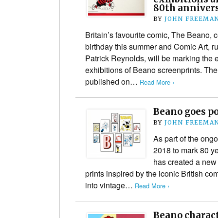
80th annivers
BY
JOHN FREEMA
Britain’s favourite comic, The Beano, ce
birthday this summer and Comic Art, ru
Patrick Reynolds, will be marking the 
exhibitions of Beano screenprints. The
published on…
Read More ›
Beano goes po
BY
JOHN FREEMA
As part of the ong
2018 to mark 80 ye
has created a new c
prints inspired by the iconic British c
into vintage…
Read More ›
Beano charact