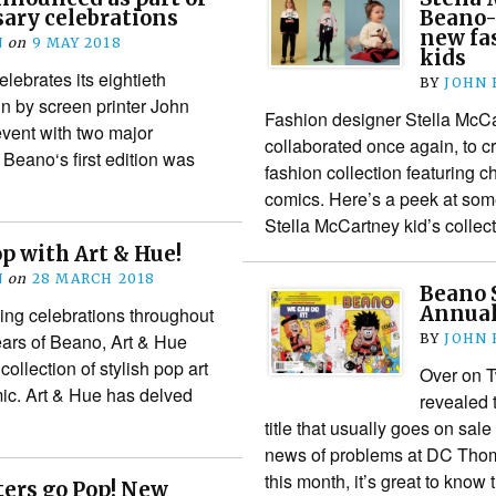
ary celebrations
Beano-
new fas
N
on
9 MAY 2018
kids
lebrates its eightieth
BY
JOHN
n by screen printer John
Fashion designer Stella McC
event with two major
collaborated once again, to c
 Beano‘s first edition was
fashion collection featuring
comics. Here’s a peek at som
Stella McCartney kid’s colle
p with Art & Hue!
N
on
28 MARCH 2018
Beano 
Annual 
oing celebrations throughout
ars of Beano, Art & Hue
BY
JOHN
ollection of stylish pop art
Over on T
omic. Art & Hue has delved
revealed 
title that usually goes on sal
news of problems at DC Tho
this month, it’s great to know
ers go Pop! New