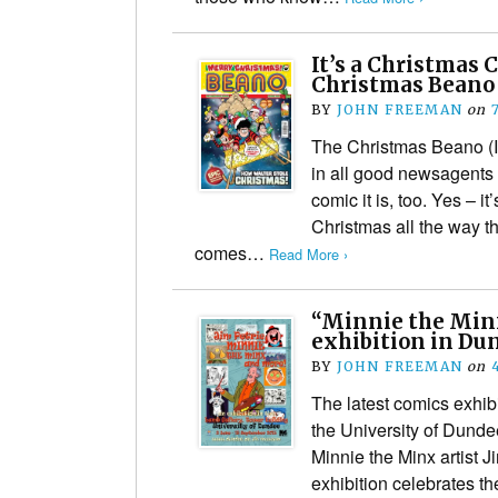
It’s a Christmas 
Christmas Beano 
BY
JOHN FREEMAN
on
The Christmas Beano (I
in all good newsagents
comic it is, too. Yes – it
Christmas all the way t
comes…
Read More ›
“Minnie the Minx
exhibition in Du
BY
JOHN FREEMAN
on
The latest comics exhibi
the University of Dunde
Minnie the Minx artist J
exhibition celebrates the