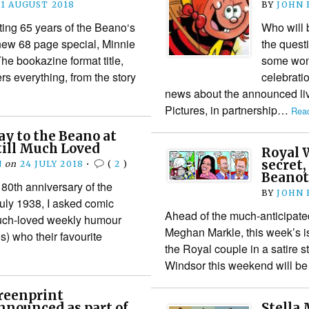
21 AUGUST 2018
BY
JOHN
ing 65 years of the Beano‘s
Who will 
new 68 page special, Minnie
the quest
he bookazine format title,
some wond
rs everything, from the story
celebrati
news about the announced li
Pictures, in partnership…
Read
y to the Beano at
Still Much Loved
Royal 
secret
N
on
24 JULY 2018
•
(
2
)
Beanot
e 80th anniversary of the
BY
JOHN
uly 1938, I asked comic
Ahead of the much-anticipat
uch-loved weekly humour
Meghan Markle, this week’s 
) who their favourite
the Royal couple in a satire s
Windsor this weekend will b
reenprint
nnounced as part of
Stella