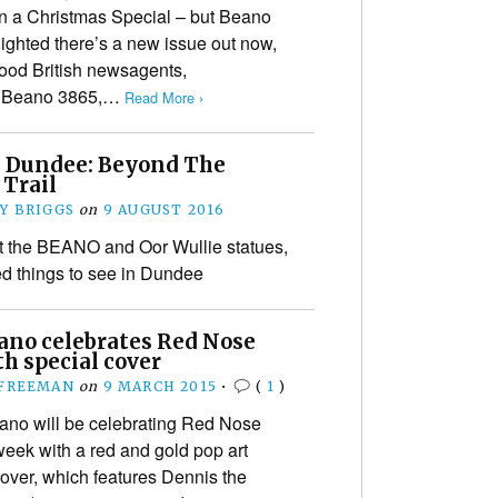
n a Christmas Special – but Beano
lighted there’s a new issue out now,
good British newsagents,
In Beano 3865,…
Read More ›
 Dundee: Beyond The
 Trail
Y BRIGGS
on
9 AUGUST 2016
 the BEANO and Oor Wullie statues,
d things to see in Dundee
ano celebrates Red Nose
h special cover
 FREEMAN
on
9 MARCH 2015
•
(
1
)
o will be celebrating Red Nose
week with a red and gold pop art
cover, which features Dennis the