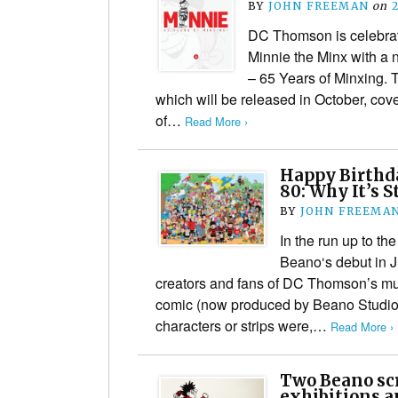
BY
JOHN FREEMAN
on
DC Thomson is celebrat
Minnie the Minx with a 
– 65 Years of Minxing. T
which will be released in October, cove
of…
Read More ›
Happy Birthda
80: Why It’s 
BY
JOHN FREEMA
In the run up to th
Beano‘s debut in J
creators and fans of DC Thomson’s m
comic (now produced by Beano Studios
characters or strips were,…
Read More ›
Two Beano sc
exhibitions a