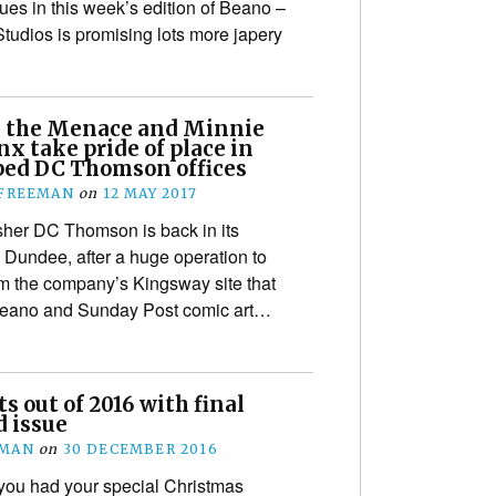
es in this week’s edition of Beano –
Studios is promising lots more japery
 the Menace and Minnie
x take pride of place in
ed DC Thomson offices
 FREEMAN
on
12 MAY 2017
er DC Thomson is back in its
Dundee, after a huge operation to
om the company’s Kingsway site that
Beano and Sunday Post comic art…
s out of 2016 with final
d issue
EMAN
on
30 DECEMBER 2016
you had your special Christmas