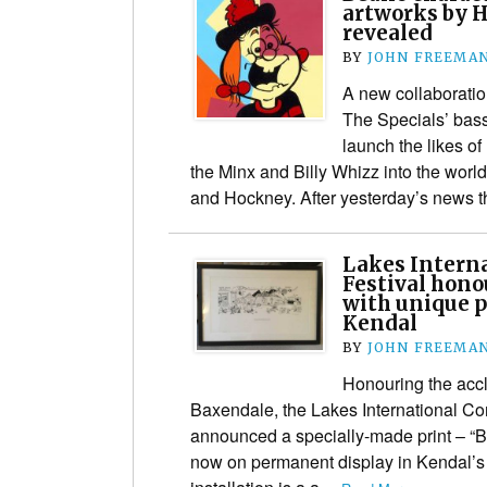
artworks by 
revealed
BY
JOHN FREEMA
A new collaborati
The Specials’ bass
launch the likes o
the Minx and Billy Whizz into the world
and Hockney. After yesterday’s news
Lakes Interna
Festival hono
with unique p
Kendal
BY
JOHN FREEMA
Honouring the acc
Baxendale, the Lakes International Com
announced a specially-made print – “Ba
now on permanent display in Kendal’s