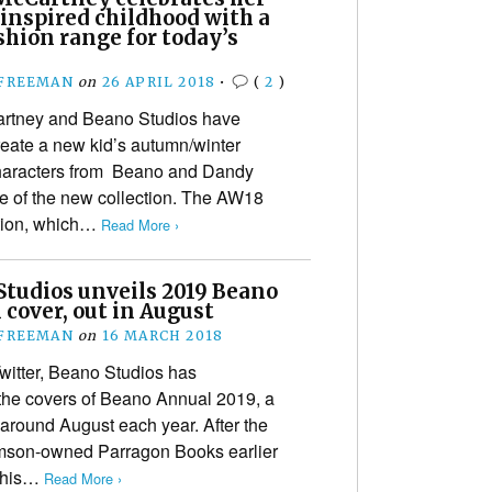
inspired childhood with a
hion range for today’s
 FREEMAN
on
26 APRIL 2018
•
(
2
)
artney and Beano Studios have
reate a new kid’s autumn/winter
 characters from Beano and Dandy
e of the new collection. The AW18
ction, which…
Read More ›
Studios unveils 2019 Beano
cover, out in August
 FREEMAN
on
16 MARCH 2018
witter, Beano Studios has
the covers of Beano Annual 2019, a
e around August each year. After the
mson-owned Parragon Books earlier
 this…
Read More ›