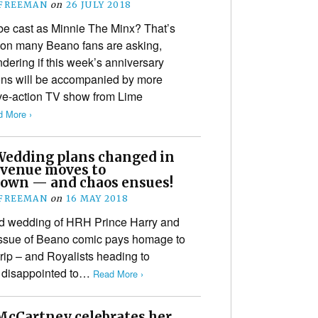
 FREEMAN
on
26 JULY 2018
be cast as Minnie The Minx? That’s
ion many Beano fans are asking,
ering if this week’s anniversary
ons will be accompanied by more
ve-action TV show from Lime
 More ›
Wedding plans changed in
, venue moves to
own — and chaos ensues!
 FREEMAN
on
16 MAY 2018
ed wedding of HRH Prince Harry and
issue of Beano comic pays homage to
trip – and Royalists heading to
e disappointed to…
Read More ›
 McCartney celebrates her