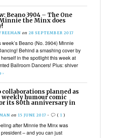
w: Beano 3904 – The One
Minnie the Minx does
y!
 FREEMAN
on
28 SEPTEMBER 2017
is week’s Beano (No. 3904) Minnie
 Dancing! Behind a smashing cover by
herself in the spotlight this week at
ented Ballroom Dancers! Plus: shiver
 ›
collaborations planned as
h weekly humour comic
or its 80th anniversary in
EMAN
on
15 JUNE 2017
•
(
1
)
eling after Minnie the Minx was
 president – and you can just