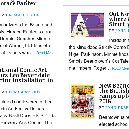
Horace Panter
Out No
N
on
14 MARCH 2018
where 
Strictl
on between the Beano and
ist Horace Panter is about
BY
JOHN
f Dennis, Gnasher, Minnie
Inside th
s of Warhol, Lichtenstein
the Minx does Strictly Come
 that Dennis was…
Read More ›
Nigel Parkinson, Minnie finds 
Strictly Beanotown’s Got Tal
me timbers! Roger…
Read More
tional Comic Art
urs Leo Baxendale
rint installation in
New Beano 
the Britis
N
on
17 AUGUST 2017
ramps up f
2018
laimed comics creator Leo
ic Art Festival is has
BY
JOHN FRE
by Basil Does His Bit” – is
Beantown is re
 Brewery Arts Centre. The
elected school