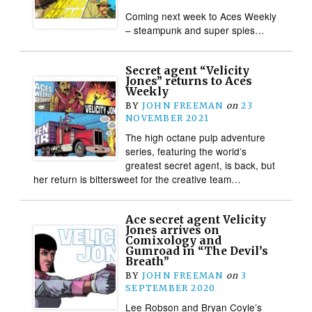
Coming next week to Aces Weekly
– steampunk and super spies…
Secret agent “Velicity
Jones” returns to Aces
Weekly
BY
JOHN FREEMAN
on
23
NOVEMBER 2021
The high octane pulp adventure
series, featuring the world’s
greatest secret agent, is back, but
her return is bittersweet for the creative team…
Ace secret agent Velicity
Jones arrives on
Comixology and
Gumroad in “The Devil’s
Breath”
BY
JOHN FREEMAN
on
3
SEPTEMBER 2020
Lee Robson and Bryan Coyle’s