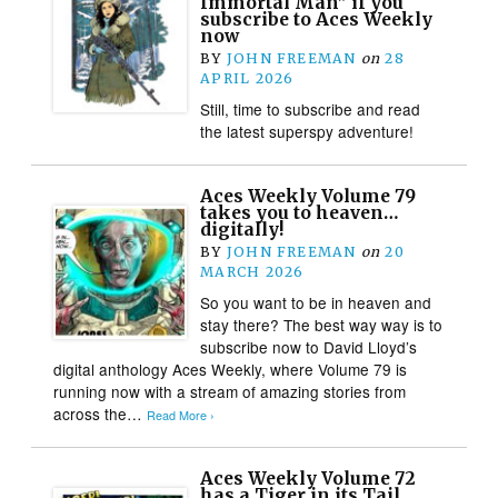
Immortal Man” if you
subscribe to Aces Weekly
now
BY
JOHN FREEMAN
on
28
APRIL 2026
Still, time to subscribe and read
the latest superspy adventure!
Aces Weekly Volume 79
takes you to heaven…
digitally!
BY
JOHN FREEMAN
on
20
MARCH 2026
So you want to be in heaven and
stay there? The best way way is to
subscribe now to David Lloyd’s
digital anthology Aces Weekly, where Volume 79 is
running now with a stream of amazing stories from
across the…
Read More ›
Aces Weekly Volume 72
has a Tiger in its Tail