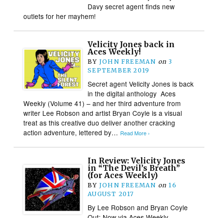
Davy secret agent finds new
outlets for her mayhem!
Velicity Jones back in
Aces Weekly!
BY
JOHN FREEMAN
on
3
SEPTEMBER 2019
Secret agent Velicity Jones is back
in the digital anthology Aces
Weekly (Volume 41) – and her third adventure from
writer Lee Robson and artist Bryan Coyle is a visual
treat as this creative duo deliver another cracking
action adventure, lettered by…
Read More ›
In Review: Velicity Jones
in “The Devil’s Breath”
(for Aces Weekly)
BY
JOHN FREEMAN
on
16
AUGUST 2017
By Lee Robson and Bryan Coyle
Out: Now via Aces Weekly