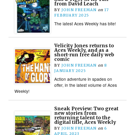
from David Leach
BY
JOHN FREEMAN
on
17
FEBRUARY 2025
The latest Aces Weekly has bite!
Velicity Jones returns to
Aces Weekly, and as a
short-run free daily web
comic
BY
JOHN FREEMAN
on
8
JANUARY 2025
Action adventure in spades on
offer, in the latest volume of Aces
Weekly!
Sneak Preview: Two great
new stories from
returning talent to the
digital title, Aces Weekly
BY
JOHN FREEMAN
on
6
APRIL 2023