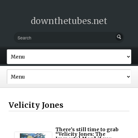
downthetubes.net
Velicity Jones
There’s still time to grab
“Velicity Jones: The