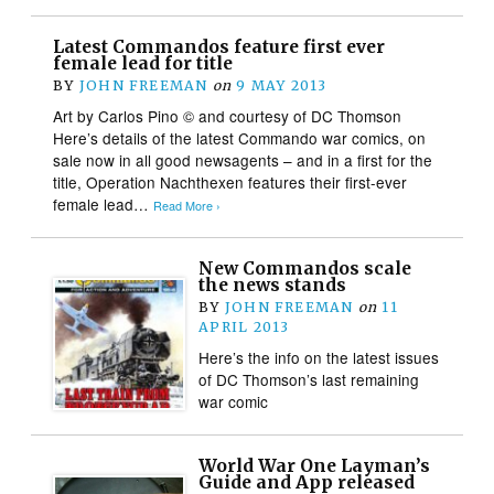
Latest Commandos feature first ever
female lead for title
BY
JOHN FREEMAN
on
9 MAY 2013
Art by Carlos Pino © and courtesy of DC Thomson
Here’s details of the latest Commando war comics, on
sale now in all good newsagents – and in a first for the
title, Operation Nachthexen features their first-ever
female lead…
Read More ›
New Commandos scale
the news stands
BY
JOHN FREEMAN
on
11
APRIL 2013
Here’s the info on the latest issues
of DC Thomson’s last remaining
war comic
World War One Layman’s
Guide and App released