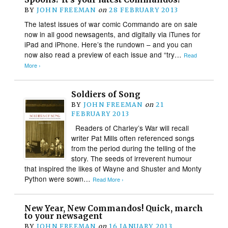
BY
JOHN FREEMAN
on
28 FEBRUARY 2013
The latest issues of war comic Commando are on sale
now in all good newsagents, and digitally via iTunes for
iPad and iPhone. Here’s the rundown – and you can
now also read a preview of each issue and “try…
Read
More ›
Soldiers of Song
BY
JOHN FREEMAN
on
21
FEBRUARY 2013
Readers of Charley’s War will recall
writer Pat Mills often referenced songs
from the period during the telling of the
story. The seeds of irreverent humour
that inspired the likes of Wayne and Shuster and Monty
Python were sown…
Read More ›
New Year, New Commandos! Quick, march
to your newsagent
BY
JOHN FREEMAN
on
16 JANUARY 2013