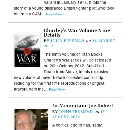
Valiant in January 1977. It told the
story of a young disgraced British fighter pilot who took
off from a CAM…
Read More ›
Charley’s War Volume Nine
Details
BY
JOHN FREEMAN
on
24 AUGUST
2012
The ninth volume of Titan Books’
Charley’s War series will be released
on 26th October 2012. Sub-titled
Death from Above, in this explosive
new volume of never-before-collected comic strip,
including for the first time reproductions of original
artwork from the…
Read More ›
In Memoriam: Joe Kubert
BY
JOHN FREEMAN
on
13
AUGUST 2012
A comics legend has, sadly,