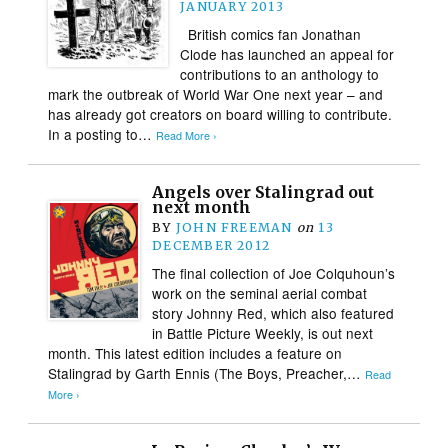
JANUARY 2013
British comics fan Jonathan
Clode has launched an appeal for
contributions to an anthology to
mark the outbreak of World War One next year – and
has already got creators on board willing to contribute.
In a posting to…
Read More ›
Angels over Stalingrad out
next month
BY
JOHN FREEMAN
on
13
DECEMBER 2012
The final collection of Joe Colquhoun’s
work on the seminal aerial combat
story Johnny Red, which also featured
in Battle Picture Weekly, is out next
month. This latest edition includes a feature on
Stalingrad by Garth Ennis (The Boys, Preacher,…
Read
More ›