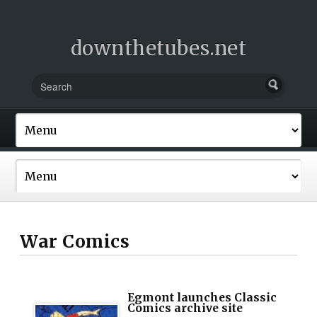
downthetubes.net
War Comics
Egmont launches Classic
Comics archive site