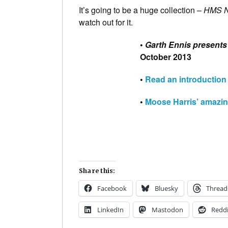
It’s going to be a huge collection –
HMS N
watch out for it.
•
Garth Ennis presents 
October 2013
•
Read an introduction
•
Moose Harris’ amazin
Share this:
Facebook
Bluesky
Thread
LinkedIn
Mastodon
Reddi