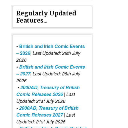
Regularly Updated
Features...
•
British and Irish Comic Events
– 2026
|
Last Updated: 28th July
2026
•
British and Irish Comic Events
– 2027
| Last Updated: 28th July
2026
•
2000AD, Treasury of British
Comic Releases 2026
| Last
Updated: 21st July 2026
•
2000AD, Treasury of British
Comic Releases 2027
| Last
Updated: 21st July 2026