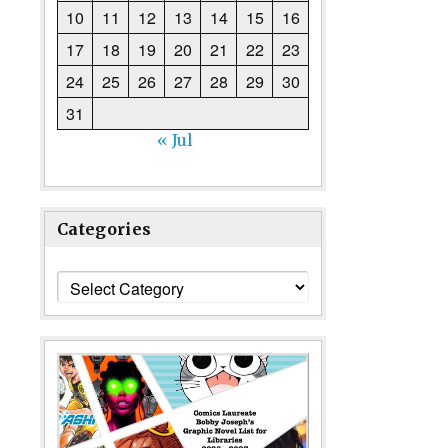
10
11
12
13
14
15
16
17
18
19
20
21
22
23
24
25
26
27
28
29
30
31
« Jul
Categories
Categories