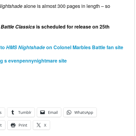
ightshade
alone is almost 300 pages in length – so
Battle Classics
is scheduled for release on 25th
 to
HMS Nightshade
on Colonel Marbles Battle fan site
g s evenpennynightmare site
s
Tumblr
Email
WhatsApp
t
Print
X