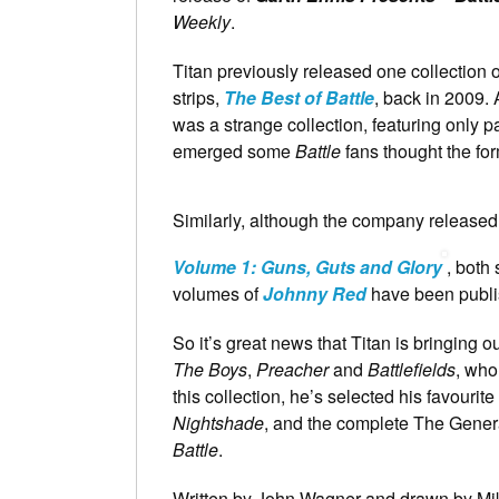
Weekly
.
Titan previously released one collection 
strips,
The Best of Battle
, back in 2009. 
was a strange collection, featuring only p
emerged some
Battle
fans thought the f
Similarly, although the company release
Volume 1: Guns, Guts and Glory
, both
volumes of
Johnny Red
have been publi
So it’s great news that Titan is bringing o
The Boys
,
Preacher
and
Battlefields
, who
this collection, he’s selected his favourite
Nightshade
, and the complete The Genera
Battle
.
Written by John Wagner and drawn by Mike