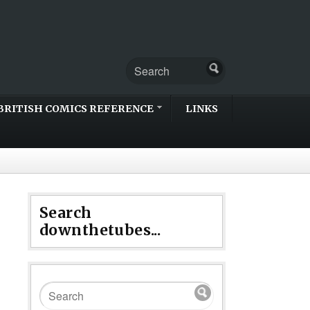
BRITISH COMICS REFERENCE
LINKS
Search
downthetubes...