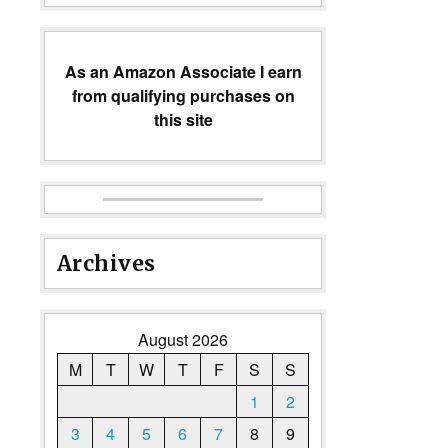
As an Amazon Associate I earn
from qualifying purchases on
this site
Archives
August 2026
M
T
W
T
F
S
S
1
2
3
4
5
6
7
8
9