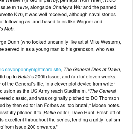
 issue in 1979, alongside
Charley’s War
and the panned
rvette K70, it was well received, although naval stories
f following as land-based tales like Wagner and
’s Mob
.
ge Dunn (who looked uncannily like artist Mike Western),
ip he served in as a young man to his grandson, who was
stic sevenpennynightmare site
,
The General Dies at Dawn
,
ild up to
Battle
’s 200th issue, and ran for eleven weeks.
 the General’s life, in a clever plot device from writer
clusion as the US Army reach Stadtheim. “
The General
vered classic, and was originally pitched to DC Thomson
ted by then editor Ian Forbes as ‘too brutal’,” Moose notes.
sfully pitched it to [
Battle
editor] Dave Hunt. Fresh off of
is excellent throughout the series, lending a gritty realism
ed
from issue 200 onwards.”