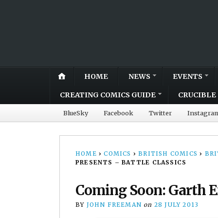
HOME
NEWS
EVENTS
CREATING COMICS GUIDE
CRUCIBLE 
BlueSky
Facebook
Twitter
Instagra
HOME
›
COMICS
›
BRITISH COMICS
›
BRI
PRESENTS – BATTLE CLASSICS
Coming Soon: Garth En
BY
JOHN FREEMAN
on
28 JULY 2013