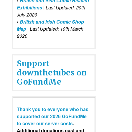
•
British and Irish Comic Related
Exhibitions
| Last Updated: 20th
July 2026
•
British and Irish Comic Shop
Map
| Last Updated: 19th March
2026
Support
downthetubes on
GoFundMe
Thank you to everyone who has
supported our 2026 GoFundMe
to cover our server costs
.
Additional donations past and