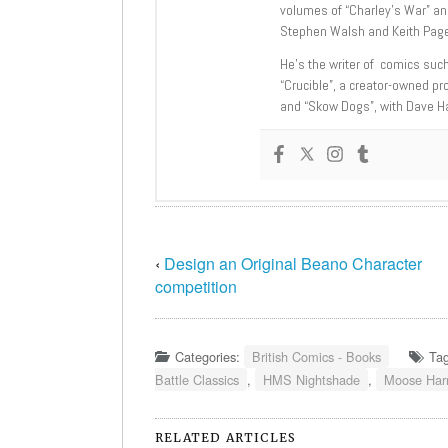
volumes of “Charley’s War” an
Stephen Walsh and Keith Page
He’s the writer of comics suc
“Crucible”, a creator-owned pr
and “Skow Dogs”, with Dave H
‹
Design an Original Beano Character
competition
Categories:
British Comics - Books
Ta
Battle Classics
,
HMS Nightshade
,
Moose Harr
RELATED ARTICLES