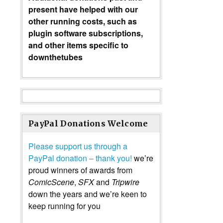
present have helped with our
other running costs, such as
plugin software subscriptions,
and other items specific to
downthetubes
PayPal Donations Welcome
Please support us through a
PayPal donation – thank you!
we’re
proud winners of awards from
ComicScene
,
SFX
and
Tripwire
down the years and we’re keen to
keep running for you