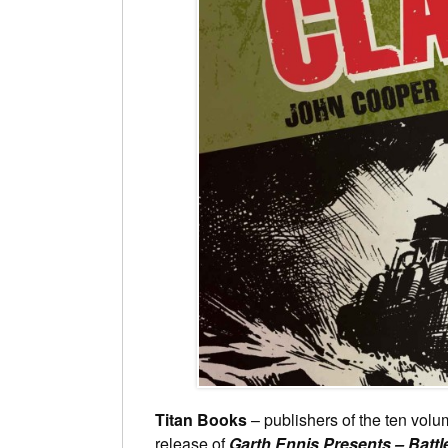
Titan Books
– publishers of the ten vol
release of
Garth Ennis Presents – Battl