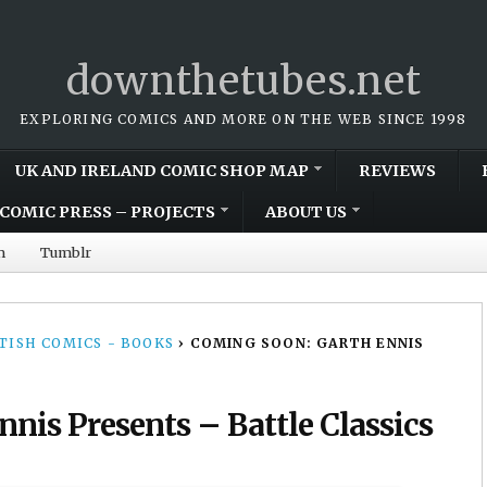
downthetubes.net
EXPLORING COMICS AND MORE ON THE WEB SINCE 1998
UK AND IRELAND COMIC SHOP MAP
REVIEWS
COMIC PRESS – PROJECTS
ABOUT US
m
Tumblr
TISH COMICS - BOOKS
›
COMING SOON: GARTH ENNIS
nis Presents – Battle Classics