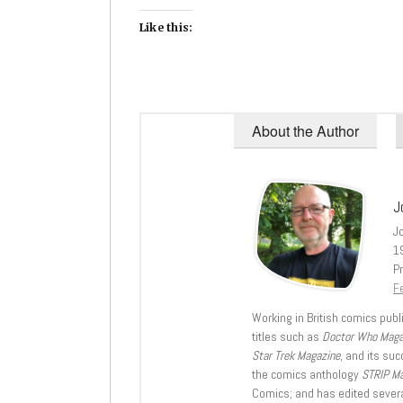
Like this:
About the Author
J
J
1
Pr
Fe
Working in British comics publi
titles such as
Doctor Who Mag
Star Trek Magazine
, and its su
the comics anthology
STRIP M
Comics; and has edited severa