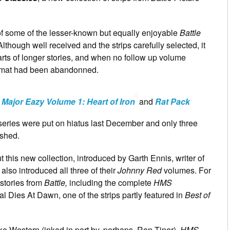
of some of the lesser-known but equally enjoyable
Battle
Although well received and the strips carefully selected, it
arts of longer stories, and when no follow up volume
ormat had been abandonned.
d
Major Eazy Volume 1: Heart of Iron
and
Rat Pack
 series were put on hiatus last December and only three
shed.
ut this new collection, introduced by Garth Ennis, writer of
 also introduced all three of their
Johnny Red
volumes. For
 stories from
Battle,
including the complete
HMS
l Dies At Dawn, one of the strips partly featured in
Best of
 Western (inked in part by, perhaps, Ron Tiner),
HMS