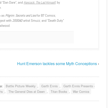
d “Dan Dare”, and
Hancock: The Lad Himself
, by
.
h as
Pilgrim: Secrets and Lies
for B7 Comics;
oject with
2000AD
artist Smuzz; and “Death Duty”
ailwood.
Hunt Emerson tackles some Myth Conceptions
›
gs:
Battle Picture Weekly
,
Garth Ennis
,
Garth Ennis Presents -
is
,
The General Dies at Dawn
,
Titan Books
,
War Comics