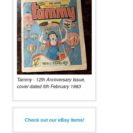
Tammy - 12th Anniversary Issue,
cover dated 5th February 1983
Check out our eBay items!