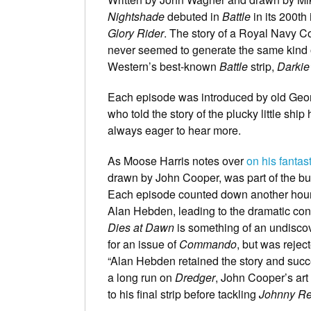
Nightshade
debuted in
Battle
in its 200th
Glory Rider
. The story of a Royal Navy Co
never seemed to generate the same kind o
Western’s best-known
Battle
strip,
Darkie
Each episode was introduced by old Geor
who told the story of the plucky little sh
always eager to hear more.
As Moose Harris notes over
on his fanta
drawn by John Cooper, was part of the bu
Each episode counted down another hour of
Alan Hebden, leading to the dramatic con
Dies at Dawn
is something of an undisco
for an issue of
Commando
, but was rejec
“Alan Hebden retained the story and succes
a long run on
Dredger
, John Cooper’s art 
to his final strip before tackling
Johnny R