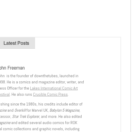
Latest Posts
ohn Freeman
ohn is the founder of downthetubes, launched in
998. He is a comics and magazine editor, writer, and
ess Officer for the
Lakes International Comic Art
stival
. He also runs
Crucible Comic Press
.
shing since the 1980s, his credits include editor of
azine
and
Overkill
for Marvel UK,
Babylon 5 Magazine,
ccessor,
Star Trek Explorer
, and more. He also edited
agazine
and edited several audio comics for ROK
l comic collections and graphic novels, including