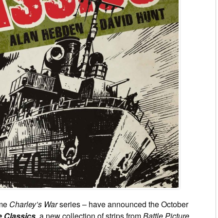
ume
Charley’s War
series – have announced the October
e Classics
, a new collection of strips from
Battle Picture