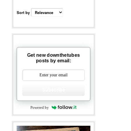
Sort by
Get new downthetubes
posts by email:
Subscribe
Powered by