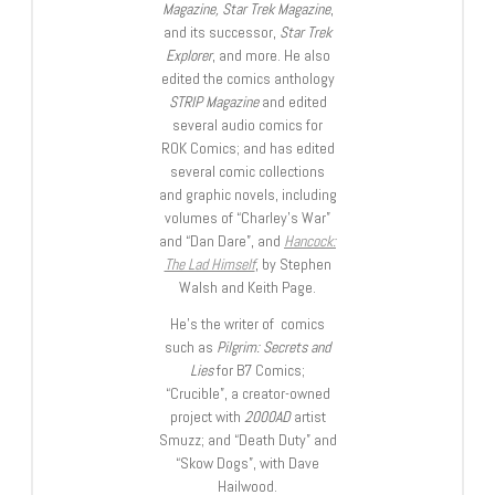
Magazine, Star Trek Magazine
,
and its successor,
Star Trek
Explorer
, and more. He also
edited the comics anthology
STRIP Magazine
and edited
several audio comics for
ROK Comics; and has edited
several comic collections
and graphic novels, including
volumes of “Charley’s War”
and “Dan Dare”, and
Hancock:
The Lad Himself
, by Stephen
Walsh and Keith Page.
He’s the writer of comics
such as
Pilgrim: Secrets and
Lies
for B7 Comics;
“Crucible”, a creator-owned
project with
2000AD
artist
Smuzz; and “Death Duty” and
“Skow Dogs”, with Dave
Hailwood.