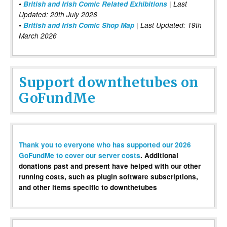
•
British and Irish Comic Related Exhibitions
| Last
Updated: 20th July 2026
•
British and Irish Comic Shop Map
| Last Updated: 19th
March 2026
Support downthetubes on
GoFundMe
Thank you to everyone who has supported our 2026
GoFundMe to cover our server costs
. Additional
donations past and present have helped with our other
running costs, such as plugin software subscriptions,
and other items specific to downthetubes