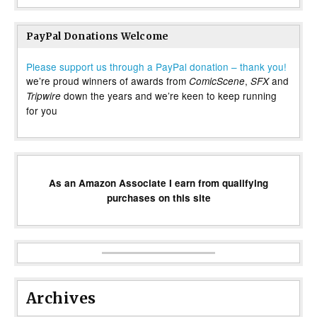
PayPal Donations Welcome
Please support us through a PayPal donation – thank you!
we’re proud winners of awards from
,
and
ComicScene
SFX
down the years and we’re keen to keep running
Tripwire
for you
As an Amazon Associate I earn from qualifying
purchases on this site
Archives