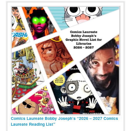
Comics Laureate Bobby Joseph’s “2026 – 2027 Comics
Laureate Reading List”