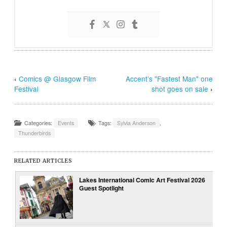
‹
Comics @ Glasgow Film
Accent’s "Fastest Man" one
Festival
shot goes on sale
›
Categories:
Events
Tags:
Sylvia Anderson
,
Thunderbirds
RELATED ARTICLES
Lakes International Comic Art Festival 2026
Guest Spotlight