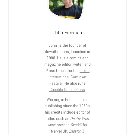
John Freeman
John is the founder of
downthetubes, launched in
1998. He is a comics and
magazine editor, writer, and
Press Officer for the
Lakes
International Comic Art
Festival
. He also runs
Crucible Comic Press
.
Working in British comics
publishing since the 1980s,
his credits include editor of
titles such as
Doctor Who
Magazine
and
Overkill
for
Marvel UK,
Babylon 5