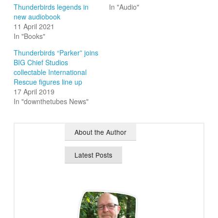
Thunderbirds legends in
In "Audio"
new audiobook
11 April 2021
In "Books"
Thunderbirds “Parker” joins
BIG Chief Studios
collectable International
Rescue figures line up
17 April 2019
In "downthetubes News"
About the Author
Latest Posts