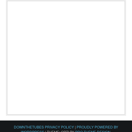
DOWNTHETUBES PRIVACY POLICY
|
PROUDLY POWERED BY
WORDPRESS
|
THEME: OPTI BY
PRO THEME DESIGN
.