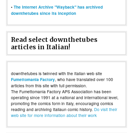
•
The Internet Archive "Wayback" has archived
downthetubes since its inception
Read select downthetubes
articles in Italian!
downthetubes is twinned with the Italian web site
, who have translated over 100
Fumettomania Factory
articles from this site with full permission.
The Fumettomania Factory APS Association has been
operating since 1991 at a national and international level,
promoting the comics form in Italy, encouraging comics
reading and archiving Italiaun comic history.
Do visit their
web site for more information about their work