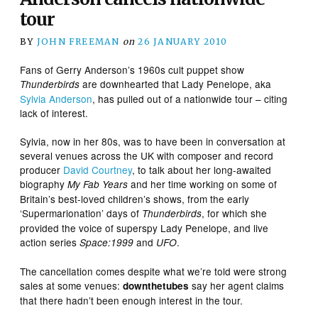
tour
BY
JOHN FREEMAN
on
26 JANUARY 2010
Fans of Gerry Anderson’s 1960s cult puppet show
are downhearted that Lady Penelope, aka
Thunderbirds
Sylvia Anderson
, has pulled out of a nationwide tour – citing
lack of interest.
Sylvia, now in her 80s, was to have been in conversation at
several venues across the UK with composer and record
producer
David Courtney
, to talk about her long-awaited
biography
and her time working on some of
My Fab Years
Britain’s best-loved children’s shows, from the early
‘Supermarionation’ days of
, for which she
Thunderbirds
provided the voice of superspy Lady Penelope, and live
action series
and
.
Space:1999
UFO
The cancellation comes despite what we’re told were strong
sales at some venues:
say her agent claims
downthetubes
that there hadn’t been enough interest in the tour.