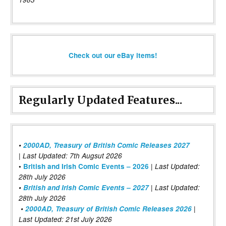
Check out our eBay items!
Regularly Updated Features...
•
2000AD, Treasury of British Comic Releases 2027
| Last Updated: 7th Augsut 2026
|
•
British and Irish Comic Events – 2026
Last Updated:
28th July 2026
•
British and Irish Comic Events – 2027
| Last Updated:
28th July 2026
•
2000AD, Treasury of British Comic Releases 2026
|
Last Updated: 21st July 2026