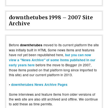
downthetubes 1998 – 2007 Site
Archive
Before
moved to its current platform the site
downthetubes
was initially built in HTML Some news items and features
have not yet been republished here,
but you can now
view a "News Archive" of some items published in our
before the move to Blogger (in 2007,
early years here
those items posted on that platform long since imported to
this site) and our current platform in 2013.
•
downthetubes News Archive Pages
Some interviews and feature items from older versions of
the web site are also still archived and offline. We continue
to add these as time permits.