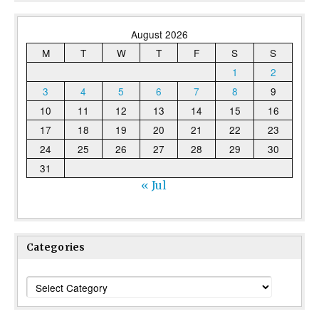
August 2026
M
T
W
T
F
S
S
1
2
3
4
5
6
7
8
9
10
11
12
13
14
15
16
17
18
19
20
21
22
23
24
25
26
27
28
29
30
31
« Jul
Categories
Categories