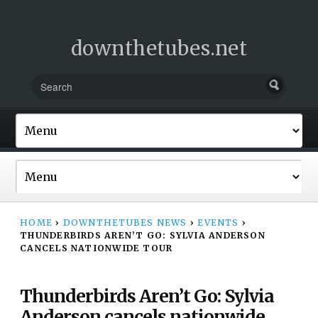
downthetubes.net
HOME
›
DOWNTHETUBES NEWS
›
EVENTS
›
THUNDERBIRDS AREN’T GO: SYLVIA ANDERSON
CANCELS NATIONWIDE TOUR
Thunderbirds Aren’t Go: Sylvia
Anderson cancels nationwide