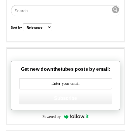
Sort by
Get new downthetubes posts by email:
Subscribe
Powered by