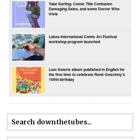
Tube Surfing: Comic Title Confusion
Damaging Sales, and some Doctor Who
trivia
Lakes International Comic Art Festival
workshop program launched
Lost Asterix album published in English for
the first time to celebrate René Goscinny’s
100th birthday
Search downthetubes...