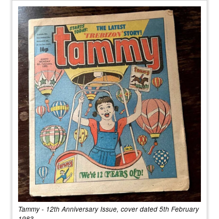
Tammy - 12th Anniversary Issue, cover dated 5th February
1983