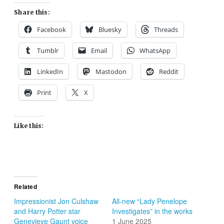
Share this:
Facebook
Bluesky
Threads
Tumblr
Email
WhatsApp
LinkedIn
Mastodon
Reddit
Print
X
Like this:
Related
Impressionist Jon Culshaw
All-new “Lady Penelope
and Harry Potter star
Investigates” in the works
Genevieve Gaunt voice
1 June 2025