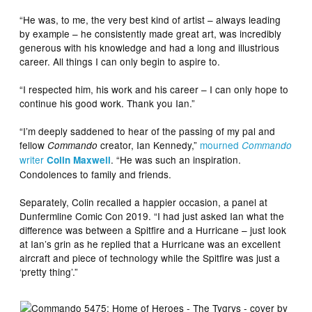
“He was, to me, the very best kind of artist – always leading
by example – he consistently made great art, was incredibly
generous with his knowledge and had a long and illustrious
career. All things I can only begin to aspire to.
“I respected him, his work and his career – I can only hope to
continue his good work. Thank you Ian.”
“I’m deeply saddened to hear of the passing of my pal and
fellow
creator, Ian Kennedy,”
mourned
Commando
Commando
writer
. “He was such an inspiration.
Colin Maxwell
Condolences to family and friends.
Separately, Colin recalled a happier occasion, a panel at
Dunfermline Comic Con 2019. “I had just asked Ian what the
difference was between a Spitfire and a Hurricane – just look
at Ian’s grin as he replied that a Hurricane was an excellent
aircraft and piece of technology while the Spitfire was just a
‘pretty thing’.”