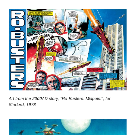
Art from the 2000AD story, “Ro-Busters: Midpoint”, for
Starlord, 1978