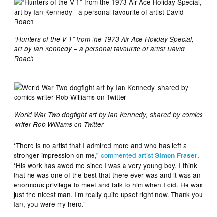
“Hunters of the V-1” from the 1973 Air Ace Holiday Special,
art by Ian Kennedy – a personal favourite of artist David
Roach
World War Two dogfight art by Ian Kennedy, shared by comics
writer Rob Williams on Twitter
“There is no artist that I admired more and who has left a
stronger impression on me,”
commented artist
.
Simon Fraser
“His work has awed me since I was a very young boy. I think
that he was one of the best that there ever was and it was an
enormous privilege to meet and talk to him when I did. He was
just the nicest man. I’m really quite upset right now. Thank you
Ian, you were my hero.”