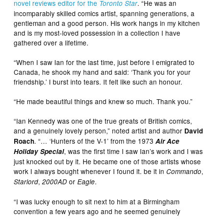
novel reviews editor for the
. “He was an
Toronto Star
incomparably skilled comics artist, spanning generations, a
gentleman and a good person. His work hangs in my kitchen
and is my most-loved possession in a collection I have
gathered over a lifetime.
“When I saw Ian for the last time, just before I emigrated to
Canada, he shook my hand and said: ‘Thank you for your
friendship.’ I burst into tears. It felt like such an honour.
“He made beautiful things and knew so much. Thank you.”
“Ian Kennedy was one of the true greats of British comics,
and a genuinely lovely person,” noted artist and author
David
. “… ‘Hunters of the V-1’ from the 1973
Roach
Air Ace
, was the first time I saw Ian’s work and I was
Holiday Special
just knocked out by it. He became one of those artists whose
work I always bought whenever I found it. be it in
,
Commando
,
or
.
Starlord
2000AD
Eagle
“I was lucky enough to sit next to him at a Birmingham
convention a few years ago and he seemed genuinely