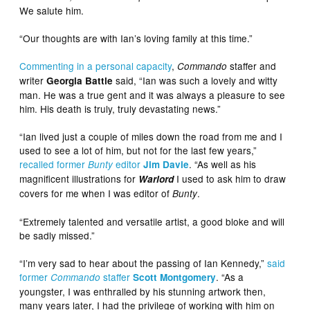
We salute him.
“Our thoughts are with Ian’s loving family at this time.”
Commenting in a personal capacity
,
staffer and
Commando
writer
said, “Ian was such a lovely and witty
Georgia Battle
man. He was a true gent and it was always a pleasure to see
him. His death is truly, truly devastating news.”
“Ian lived just a couple of miles down the road from me and I
used to see a lot of him, but not for the last few years,”
recalled former
editor
. “As well as his
Bunty
Jim Davie
magnificent illustrations for
I used to ask him to draw
Warlord
covers for me when I was editor of
.
Bunty
“Extremely talented and versatile artist, a good bloke and will
be sadly missed.”
“I’m very sad to hear about the passing of Ian Kennedy,”
said
former
staffer
. “As a
Commando
Scott Montgomery
youngster, I was enthralled by his stunning artwork then,
many years later, I had the privilege of working with him on