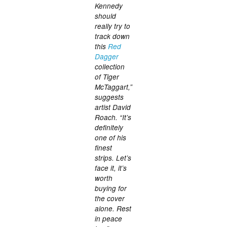
Kennedy
should
really try to
track down
this
Red
Dagger
collection
of Tiger
McTaggart,”
suggests
artist David
Roach. “It’s
definitely
one of his
finest
strips. Let’s
face it, it’s
worth
buying for
the cover
alone. Rest
in peace