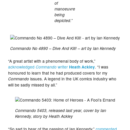
of
manoeuvre
being
depicted.”
Commando No 4890 – Dive And Kill! – art by Ian Kennedy
“A great artist with a phenomenal body of work,”
acknowledged
writer
. “I was
Commando
Heath Ackley
honoured to learn that he had produced covers for my
issues. A legend in the UK comics industry who
Commando
will be sadly missed by all.”
Commando 5403, released last year, cover by Ian
Kennedy, story by Heath Ackley
“So sad to hear of the passing of Ian Kennedy,”
commented