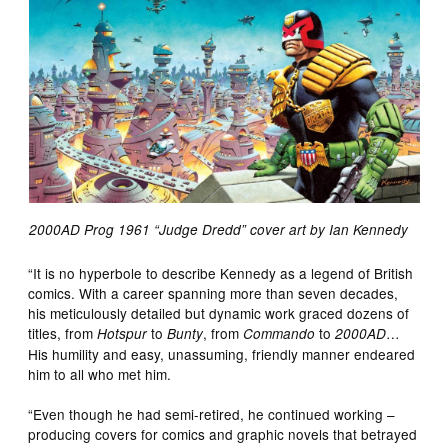
2000AD Prog 1961 “Judge Dredd” cover art by Ian Kennedy
“It is no hyperbole to describe Kennedy as a legend of British
comics. With a career spanning more than seven decades,
his meticulously detailed but dynamic work graced dozens of
titles, from
to
, from
to
…
Hotspur
Bunty
Commando
2000AD
His humility and easy, unassuming, friendly manner endeared
him to all who met him.
“Even though he had semi-retired, he continued working –
producing covers for comics and graphic novels that betrayed