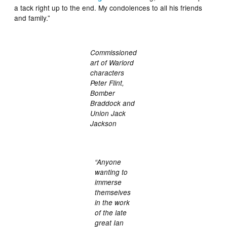
a tack right up to the end. My condolences to all his friends
and family.”
Commissioned
art of Warlord
characters
Peter Flint,
Bomber
Braddock and
Union Jack
Jackson
“Anyone
wanting to
immerse
themselves
in the work
of the late
great Ian