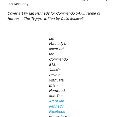
Cover art by Ian Kennedy for Commando 5475: Home of
Heroes – The Tygrys, written by Colin Maxwell
Ian
Kennedy’s
cover art
for
Commando
813,
“Jack’s
Private
War”, via
Brian
Henwood
and T
he
Art of Ian
Kennedy
Facebook
group. “It’s