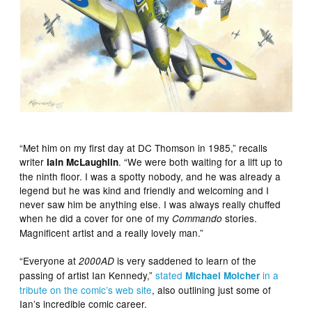
“Met him on my first day at DC Thomson in 1985,” recalls
writer
. “We were both waiting for a lift up to
Iain McLaughlin
the ninth floor. I was a spotty nobody, and he was already a
legend but he was kind and friendly and welcoming and I
never saw him be anything else. I was always really chuffed
when he did a cover for one of my
stories.
Commando
Magnificent artist and a really lovely man.”
“Everyone at
is very saddened to learn of the
2000AD
passing of artist Ian Kennedy,”
stated
in a
Michael Molcher
tribute on the comic’s web site
, also outlining just some of
Ian’s incredible comic career.