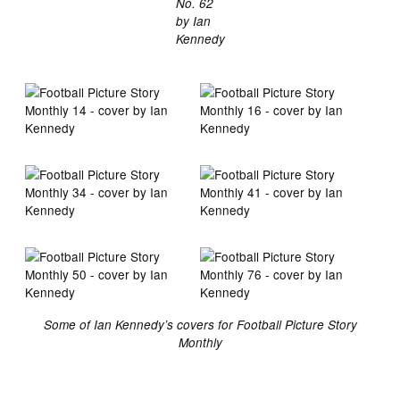
No. 62
by Ian
Kennedy
Some of Ian Kennedy’s covers for Football Picture Story
Monthly