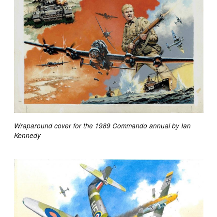
Wraparound cover for the 1989 Commando annual by Ian
Kennedy