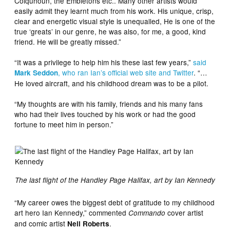
Colquhoun, the Embletons etc.. Many other artists would
easily admit they learnt much from his work. His unique, crisp,
clear and energetic visual style is unequalled, He is one of the
true ‘greats’ in our genre, he was also, for me, a good, kind
friend. He will be greatly missed.”
“It was a privilege to help him his these last few years,”
said
, who ran Ian’s official web site and Twitter
. “…
Mark Seddon
He loved aircraft, and his childhood dream was to be a pilot.
“My thoughts are with his family, friends and his many fans
who had their lives touched by his work or had the good
fortune to meet him in person.”
The last flight of the Handley Page Halifax, art by Ian Kennedy
“My career owes the biggest debt of gratitude to my childhood
art hero Ian Kennedy,” commented
cover artist
Commando
and comic artist
.
Neil Roberts