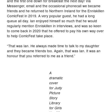
and the first one down for breakfast the next day! Via
Messenger, email and the occasional phonecall we became
friends and he returned to Northern Ireland for the Enniskillen
ComicFest in 2019. A very popular guest, he had a long
queue all day. Ian enjoyed himself so much that he would
regularly mention Enniskillen in interviews, and was so keen
to come back in 2020 that he offered to pay his own way over
to help ComicFest take place.
“That was Ian. He always made time to talk to my daughter
and they became friends too. Again, that was Ian. It was an
honour that you referred to me as a friend.”
A
dramatic
cover
for Judy
Picture
Story
Library
for Girls