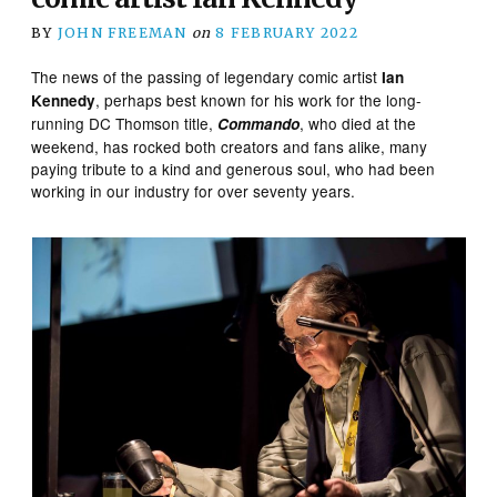
BY
JOHN FREEMAN
on
8 FEBRUARY 2022
The news of the passing of legendary comic artist
Ian
, perhaps best known for his work for the long-
Kennedy
running DC Thomson title,
, who died at the
Commando
weekend, has rocked both creators and fans alike, many
paying tribute to a kind and generous soul, who had been
working in our industry for over seventy years.