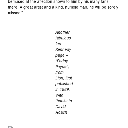
bemused at the affection shown to him by his many fans
there. A great artist and a kind, humble man, he will be sorely
missed.”
Another
fabulous
Ian
Kennedy
page –
“Paddy
Payne”,
from
Lion, first
published
in 1969.
With
thanks to
David
Roach