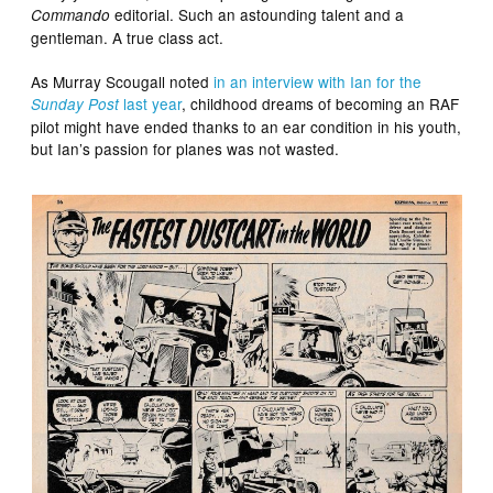
editorial. Such an astounding talent and a
Commando
gentleman. A true class act.
As Murray Scougall noted
in an interview with Ian for the
last year
, childhood dreams of becoming an RAF
Sunday Post
pilot might have ended thanks to an ear condition in his youth,
but Ian’s passion for planes was not wasted.