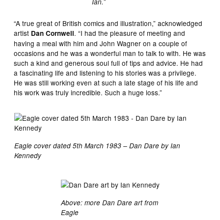
Ian.”
“A true great of British comics and illustration,” acknowledged
artist
. “I had the pleasure of meeting and
Dan Cornwell
having a meal with him and John Wagner on a couple of
occasions and he was a wonderful man to talk to with. He was
such a kind and generous soul full of tips and advice. He had
a fascinating life and listening to his stories was a privilege.
He was still working even at such a late stage of his life and
his work was truly incredible. Such a huge loss.”
Eagle cover dated 5th March 1983 – Dan Dare by Ian
Kennedy
Above: more Dan Dare art from
Eagle