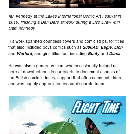
Ian Kennedy at the Lakes International Comic Art Festival in
2018, finishing a Dan Dare artwork during a Live Draw with
Cam Kennedy
His work spanned countless covers and comic strips, for titles
that also included boys comics such as
,
,
2000AD
Eagle
Lion
and
, and girls titles too, including
and
.
Warlord
Bunty
Diana
He was also a generous man, who occasionally helped us
here at downthetubes in our efforts to document aspects of
the British comic industry, support that often came unbidden
and was hugely appreciated by our disparate team.