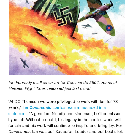
Ian Kennedy’s full cover art for Commando 5507: Home of
Heroes: Flight Time, released just last month
“At DC Thomson we were privileged to work with Ian for 73
years,”
the
comics team announced in a
Commando
statement
. “A genuine, friendly and kind man, he’ll be missed
by us all. Without a doubt, his legacy in the comics world will
remain and his work will continue to inspire and bring joy. For
, Ian was our Squadron Leader and our best pilot.
Commando