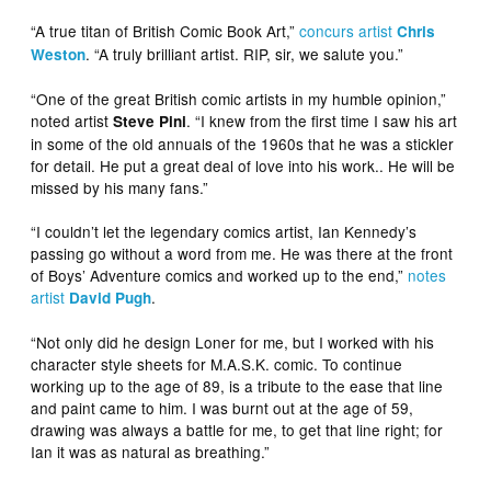
“A true titan of British Comic Book Art,”
concurs artist
Chris
. “A truly brilliant artist. RIP, sir, we salute you.”
Weston
“One of the great British comic artists in my humble opinion,”
noted artist
. “I knew from the first time I saw his art
Steve Pini
in some of the old annuals of the 1960s that he was a stickler
for detail. He put a great deal of love into his work.. He will be
missed by his many fans.”
“I couldn’t let the legendary comics artist, Ian Kennedy’s
passing go without a word from me. He was there at the front
of Boys’ Adventure comics and worked up to the end,”
notes
artist
.
David Pugh
“Not only did he design Loner for me, but I worked with his
character style sheets for M.A.S.K. comic. To continue
working up to the age of 89, is a tribute to the ease that line
and paint came to him. I was burnt out at the age of 59,
drawing was always a battle for me, to get that line right; for
Ian it was as natural as breathing.”