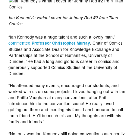
Ian Kennedy’s variant cover for Johnny Red #2 from Titan
Comics
“Ian Kennedy was a huge talent and such a lovely man,”
commented
, Chair of Comics
Professor Christopher Murray
Studies and Associate Dean for Knowledge Exchange and
Partnerships at the School of Humanities, University of
Dundee, “He had a long and glorious career in comics and
generously supported Comics Studies at the University of
Dundee.
“He attended many events, encouraged our students, and
worked with us on some projects. I loved hanging out with Ian
and Phillip Vaughan at many conventions, after Phil
introduced him to the convention scene! He really loved
getting out there and meeting his fans. I am honoured to call
Ian a friend. He’ll be much missed. My thoughts are with his
family and friends.”
“Not only was Ian Kennedy still doing conventions as recently