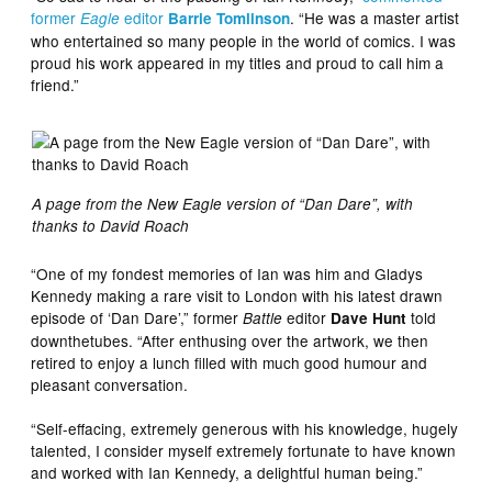
former
editor
. “He was a master artist
Eagle
Barrie Tomlinson
who entertained so many people in the world of comics. I was
proud his work appeared in my titles and proud to call him a
friend.”
A page from the New Eagle version of “Dan Dare”, with
thanks to David Roach
“One of my fondest memories of Ian was him and Gladys
Kennedy making a rare visit to London with his latest drawn
episode of ‘Dan Dare’,” former
editor
told
Battle
Dave Hunt
downthetubes. “After enthusing over the artwork, we then
retired to enjoy a lunch filled with much good humour and
pleasant conversation.
“Self-effacing, extremely generous with his knowledge, hugely
talented, I consider myself extremely fortunate to have known
and worked with Ian Kennedy, a delightful human being.”