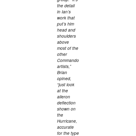
the detail
in Ian’s
work that
put’s him
head and
shoulders
above
most of the
other
Commando
artists,”
Brian
opined,
“just look
at the
aileron
deflection
shown on
the
Hurricane,
accurate
for the type