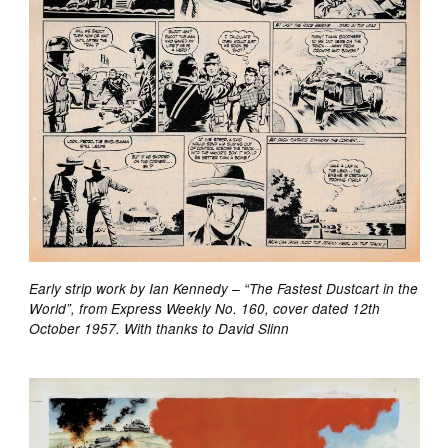
Early strip work by Ian Kennedy – “The Fastest Dustcart in the
World”, from Express Weekly No. 160, cover dated 12th
October 1957. With thanks to David Slinn