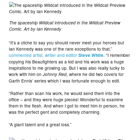
The spaceship Wildcat introduced in the Wildcat Preview
Comic. Art by Ian Kennedy
“It’s a cliche to say you should never meet your heroes but
Ian Kennedy was one of the rare exceptions to that,”
commented artist, writer and editor
. “I remember
Steve White
copying his Beaufighters as a kid and his work was a huge
inspirations to me growing up. But I was also really lucky to
work with him on
, where he did two covers for
Johnny Red
Garth Ennis’ series which I was fortunate enough to edit.
“Rather than scan his work, he would send them into the
office – and they were huge pieces! Wonderful to examine
them in the flesh. And when I got to meet him in person, he
was the perfect gent and completely charming.
“A giant talent and a great loss.”