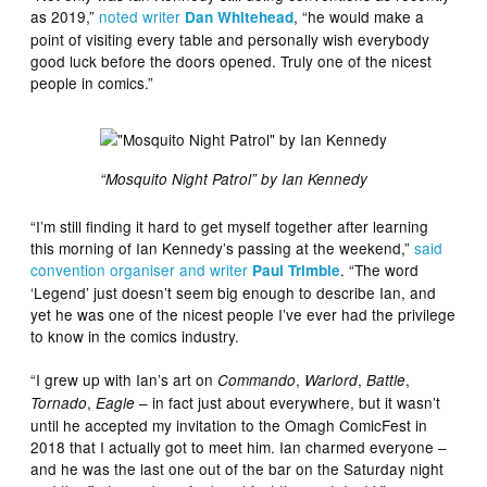
as 2019,”
noted writer
, “he would make a
Dan Whitehead
point of visiting every table and personally wish everybody
good luck before the doors opened. Truly one of the nicest
people in comics.”
“Mosquito Night Patrol” by Ian Kennedy
“I’m still finding it hard to get myself together after learning
this morning of Ian Kennedy’s passing at the weekend,”
said
convention organiser and writer
. “The word
Paul Trimble
‘Legend’ just doesn’t seem big enough to describe Ian, and
yet he was one of the nicest people I’ve ever had the privilege
to know in the comics industry.
“I grew up with Ian’s art on
,
,
,
Commando
Warlord
Battle
,
– in fact just about everywhere, but it wasn’t
Tornado
Eagle
until he accepted my invitation to the Omagh ComicFest in
2018 that I actually got to meet him. Ian charmed everyone –
and he was the last one out of the bar on the Saturday night