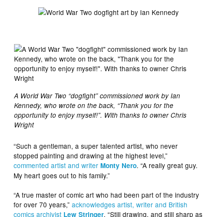
A World War Two “dogfight” commissioned work by Ian
Kennedy, who wrote on the back, “Thank you for the
opportunity to enjoy myself!”. With thanks to owner Chris
Wright
“Such a gentleman, a super talented artist, who never
stopped painting and drawing at the highest level,”
commented artist and writer
. “A really great guy.
Monty Nero
My heart goes out to his family.”
“A true master of comic art who had been part of the industry
for over 70 years,”
acknowledges artist, writer and British
comics archivist
. “Still drawing, and still sharp as
Lew Stringer