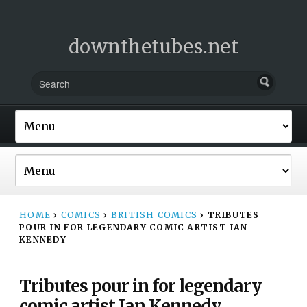
downthetubes.net
HOME
›
COMICS
›
BRITISH COMICS
›
TRIBUTES
POUR IN FOR LEGENDARY COMIC ARTIST IAN
KENNEDY
Tributes pour in for legendary
comic artist Ian Kennedy