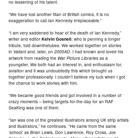
no lessening of his talent.
“We have lost another titan of British comics, it is no
exaggeration to call Ian Kennedy irreplaceable.”
“I am very saddened to hear of the death of Ian Kennedy,”
writer and editor
, who is penning a longer
Kelvin Gosnell
tribute, told downthetubes. We worked together on stories
in
and, later, on
I had known and loved his
Valiant
2000AD.
artwork from reading the
as a
War Picture Libraries
youngster, We both had an interest in, and enthusiasm for,
aviation and it was undoubtedly this which brought us
together professionally. I couldn’t believe my luck when I got
the chance to work stories with him.
“We became good friends and got involved in a number of
crazy moments – being targets-for-the-day for an RAF
SeaKing was one of them.
“Ian was one of the greatest illustrators among UK strip artists
and illustrators,” he continues. “He came from the same
‘school’ as Brian Lewis, Don Lawrence, Roy Cross, Joe