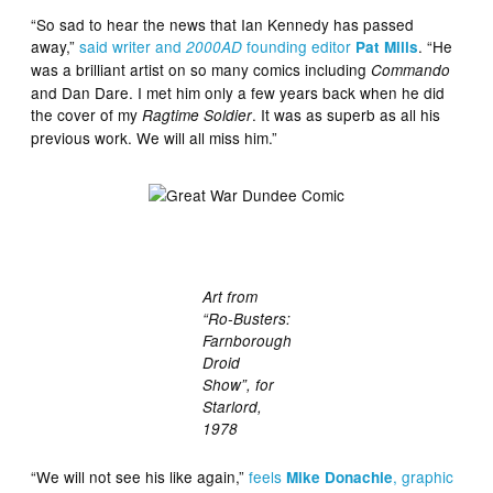
“So sad to hear the news that Ian Kennedy has passed
away,”
said writer and
founding editor
. “He
2000AD
Pat Mills
was a brilliant artist on so many comics including
Commando
and Dan Dare. I met him only a few years back when he did
the cover of my
. It was as superb as all his
Ragtime Soldier
previous work. We will all miss him.”
Art from
“Ro-Busters:
Farnborough
Droid
Show”, for
Starlord,
1978
“We will not see his like again,”
feels
, graphic
Mike Donachie