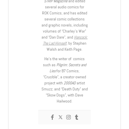
STRIP Magazine
and edited
several audio comics for
ROK Comics; and has edited
several comic collections
and graphic novels, including
volumes of “Charley’s War”
and “Dan Dare”, and
Hancock:
The Lad Himself
, by Stephen
Walsh and Keith Page.
He’s the writer of comics
such as
Pilgrim: Secrets and
Lies
for B7 Comics;
“Crucible”, a creator-owned
project with
2000AD
artist
Smuzz; and “Death Duty” and
“Skow Dogs”, with Dave
Hailwood.