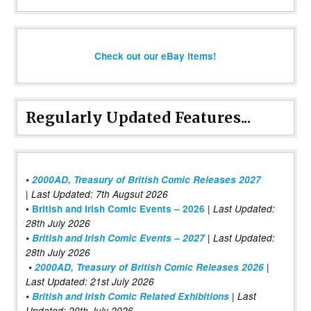
Check out our eBay items!
Regularly Updated Features...
•
2000AD, Treasury of British Comic Releases 2027
| Last Updated: 7th Augsut 2026
|
•
British and Irish Comic Events – 2026
Last Updated:
28th July 2026
•
British and Irish Comic Events – 2027
| Last Updated:
28th July 2026
•
2000AD, Treasury of British Comic Releases 2026
|
Last Updated: 21st July 2026
•
British and Irish Comic Related Exhibitions
| Last
Updated: 20th July 2026