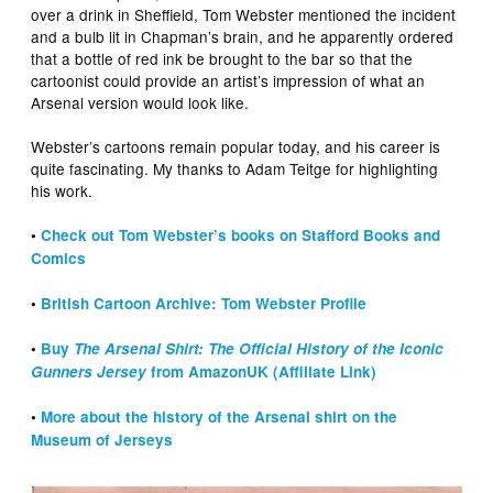
over a drink in Sheffield, Tom Webster mentioned the incident
and a bulb lit in Chapman’s brain, and he apparently ordered
that a bottle of red ink be brought to the bar so that the
cartoonist could provide an artist’s impression of what an
Arsenal version would look like.
Webster’s cartoons remain popular today, and his career is
quite fascinating. My thanks to Adam Teitge for highlighting
his work.
•
Check out Tom Webster’s books on Stafford Books and
Comics
•
British Cartoon Archive: Tom Webster Profile
•
Buy
The Arsenal Shirt: The Official History of the Iconic
Gunners Jersey
from AmazonUK (Affiliate Link)
•
More about the history of the Arsenal shirt on the
Museum of Jerseys