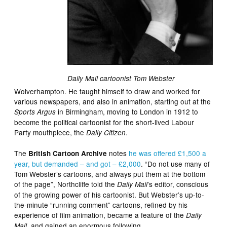
Daily Mail cartoonist Tom Webster
Wolverhampton. He taught himself to draw and worked for
various newspapers, and also in animation, starting out at the
in Birmingham, moving to London in 1912 to
Sports Argus
become the political cartoonist for the short-lived Labour
Party mouthpiece, the
.
Daily Citizen
The
notes
he was offered £1,500 a
British Cartoon Archive
year, but demanded – and got – £2,000
. “Do not use many of
Tom Webster’s cartoons, and always put them at the bottom
of the page”, Northcliffe told the
’s editor, conscious
Daily Mail
of the growing power of his cartoonist. But Webster’s up-to-
the-minute “running comment” cartoons, refined by his
experience of film animation, became a feature of the
Daily
, and gained an enormous following.
Mail