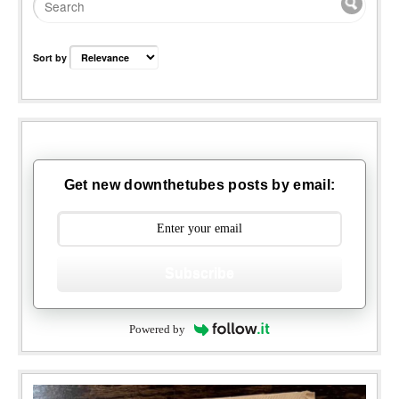
Sort by
Get new downthetubes posts by email:
Subscribe
Powered by