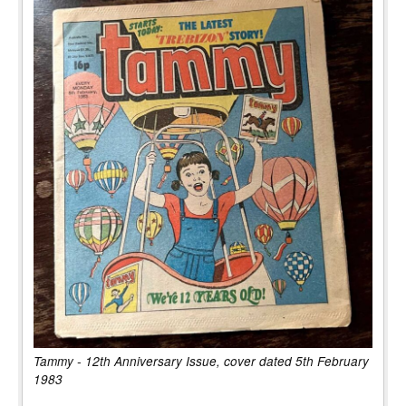
Tammy - 12th Anniversary Issue, cover dated 5th February
1983