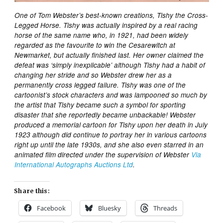
One of Tom Webster’s best-known creations, Tishy the Cross-
Legged Horse. Tishy was actually inspired by a real racing
horse of the same name who, in 1921, had been widely
regarded as the favourite to win the Cesarewitch at
Newmarket, but actually finished last. Her owner claimed the
defeat was ‘simply inexplicable’ although Tishy had a habit of
changing her stride and so Webster drew her as a
permanently cross legged failure. Tishy was one of the
cartoonist’s stock characters and was lampooned so much by
the artist that Tishy became such a symbol for sporting
disaster that she reportedly became unbackable! Webster
produced a memorial cartoon for Tishy upon her death in July
1923 although did continue to portray her in various cartoons
right up until the late 1930s, and she also even starred in an
animated film directed under the supervision of Webster
Via
International Autographs Auctions Ltd
.
Share this:
Facebook
Bluesky
Threads