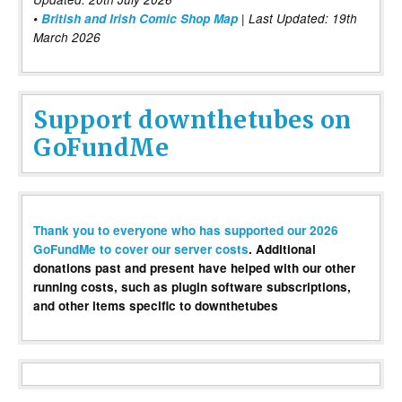
•
British and Irish Comic Shop Map
| Last Updated: 19th
March 2026
Support downthetubes on
GoFundMe
Thank you to everyone who has supported our 2026
GoFundMe to cover our server costs
. Additional
donations past and present have helped with our other
running costs, such as plugin software subscriptions,
and other items specific to downthetubes