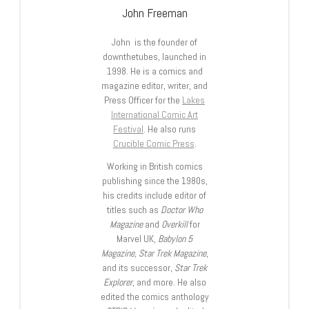
John Freeman
John is the founder of
downthetubes, launched in
1998. He is a comics and
magazine editor, writer, and
Press Officer for the
Lakes
International Comic Art
Festival
. He also runs
Crucible Comic Press
.
Working in British comics
publishing since the 1980s,
his credits include editor of
titles such as
Doctor Who
Magazine
and
Overkill
for
Marvel UK,
Babylon 5
Magazine, Star Trek Magazine
,
and its successor,
Star Trek
Explorer
, and more. He also
edited the comics anthology