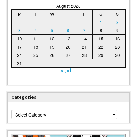
August 2026
M
T
W
T
F
S
S
1
2
3
4
5
6
7
8
9
10
11
12
13
14
15
16
17
18
19
20
21
22
23
24
25
26
27
28
29
30
31
« Jul
Categories
Categories