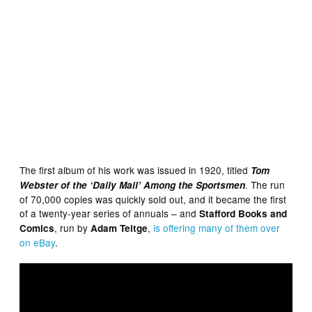
The first album of his work was issued in 1920, titled
Tom
. The run
Webster of the ‘Daily Mail’ Among the Sportsmen
of 70,000 copies was quickly sold out, and it became the first
of a twenty-year series of annuals – and
Stafford Books and
, run by
,
is offering many of them over
Comics
Adam Teitge
on eBay
.