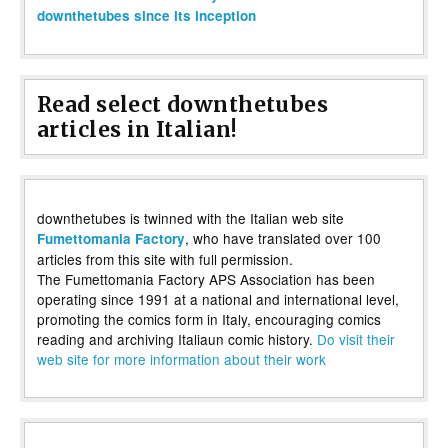
downthetubes since its inception
Read select downthetubes
articles in Italian!
downthetubes is twinned with the Italian web site
, who have translated over 100
Fumettomania Factory
articles from this site with full permission.
The Fumettomania Factory APS Association has been
operating since 1991 at a national and international level,
promoting the comics form in Italy, encouraging comics
reading and archiving Italiaun comic history.
Do visit their
web site for more information about their work