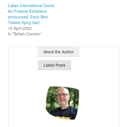
Lakes International Comic
Art Festival Exhibitors
announced, Early Bird
Tickets flying fast!
12 April 2022
In "British Comics"
About the Author
Latest Posts