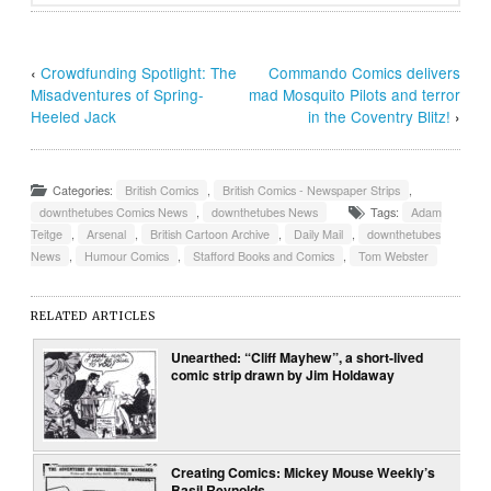
‹
Crowdfunding Spotlight: The
Commando Comics delivers
Misadventures of Spring-
mad Mosquito Pilots and terror
Heeled Jack
in the Coventry Blitz!
›
Categories:
British Comics
,
British Comics - Newspaper Strips
,
downthetubes Comics News
,
downthetubes News
Tags:
Adam
Teitge
,
Arsenal
,
British Cartoon Archive
,
Daily Mail
,
downthetubes
News
,
Humour Comics
,
Stafford Books and Comics
,
Tom Webster
RELATED ARTICLES
Unearthed: “Cliff Mayhew”, a short-lived
comic strip drawn by Jim Holdaway
Creating Comics: Mickey Mouse Weekly’s
Basil Reynolds