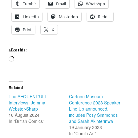
Tumblr
Email
WhatsApp
LinkedIn
Mastodon
Reddit
Print
X
Like this:
Loading…
Related
The SEQUENT’ULL
Cartoon Museum
Interviews: Jemma
Conference 2023 Speaker
Webster-Sharp
Line Up announced,
16 August 2024
includes Posy Simmonds
In "British Comics"
and Sarah Akinterinwa
19 January 2023
In "Comic Art"