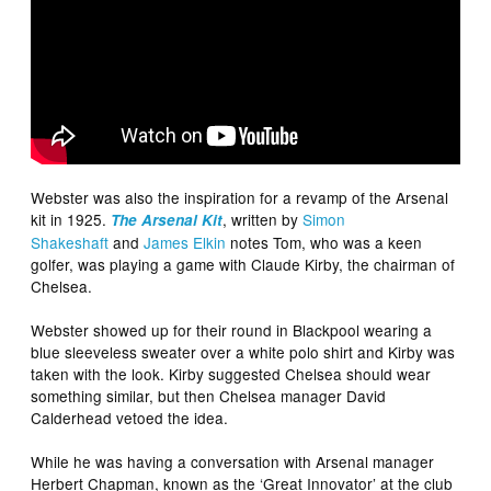
Webster was also the inspiration for a revamp of the Arsenal
kit in 1925.
, written by
Simon
The Arsenal Kit
Shakeshaft
and
James Elkin
notes Tom, who was a keen
golfer, was playing a game with Claude Kirby, the chairman of
Chelsea.
Webster showed up for their round in Blackpool wearing a
blue sleeveless sweater over a white polo shirt and Kirby was
taken with the look. Kirby suggested Chelsea should wear
something similar, but then Chelsea manager David
Calderhead vetoed the idea.
While he was having a conversation with Arsenal manager
Herbert Chapman, known as the ‘Great Innovator’ at the club