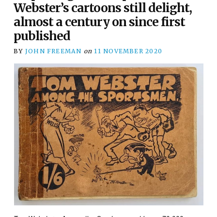
Webster’s cartoons still delight,
almost a century on since first
published
BY
JOHN FREEMAN
on
11 NOVEMBER 2020