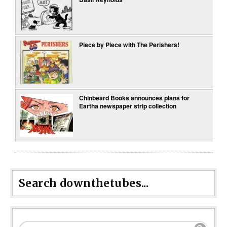
Piece by Piece with The Perishers!
Chinbeard Books announces plans for
Eartha newspaper strip collection
Search downthetubes...