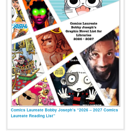
Comics Laureate Bobby Joseph’s “2026 – 2027 Comics
Laureate Reading List”