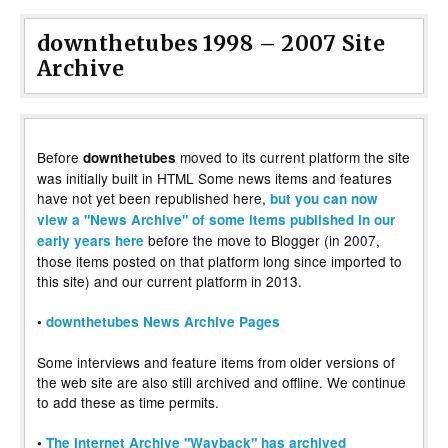
downthetubes 1998 – 2007 Site
Archive
Before
moved to its current platform the site
downthetubes
was initially built in HTML Some news items and features
have not yet been republished here,
but you can now
view a "News Archive" of some items published in our
before the move to Blogger (in 2007,
early years here
those items posted on that platform long since imported to
this site) and our current platform in 2013.
•
downthetubes News Archive Pages
Some interviews and feature items from older versions of
the web site are also still archived and offline. We continue
to add these as time permits.
•
The Internet Archive "Wayback" has archived