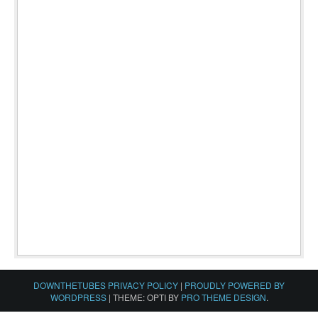
DOWNTHETUBES PRIVACY POLICY
|
PROUDLY POWERED BY
WORDPRESS
|
THEME: OPTI BY
PRO THEME DESIGN
.