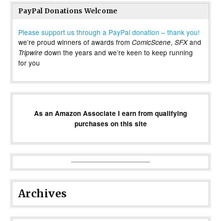
PayPal Donations Welcome
Please support us through a PayPal donation – thank you!
we’re proud winners of awards from
,
and
ComicScene
SFX
down the years and we’re keen to keep running
Tripwire
for you
As an Amazon Associate I earn from qualifying
purchases on this site
Archives