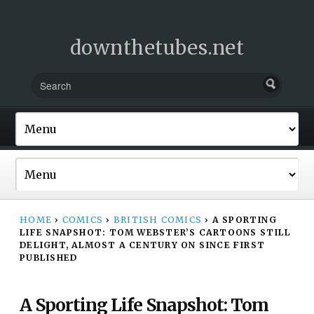
downthetubes.net
HOME
›
COMICS
›
BRITISH COMICS
›
A SPORTING
LIFE SNAPSHOT: TOM WEBSTER’S CARTOONS STILL
DELIGHT, ALMOST A CENTURY ON SINCE FIRST
PUBLISHED
A Sporting Life Snapshot: Tom