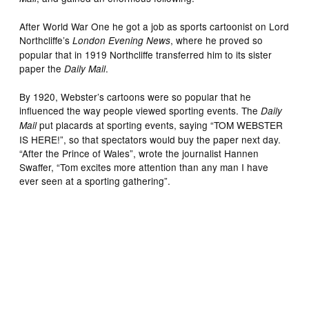
After World War One he got a job as sports cartoonist on Lord
Northcliffe’s
, where he proved so
London Evening News
popular that in 1919 Northcliffe transferred him to its sister
paper the
.
Daily Mail
By 1920, Webster’s cartoons were so popular that he
influenced the way people viewed sporting events. The
Daily
put placards at sporting events, saying “TOM WEBSTER
Mail
IS HERE!”, so that spectators would buy the paper next day.
“After the Prince of Wales”, wrote the journalist Hannen
Swaffer, “Tom excites more attention than any man I have
ever seen at a sporting gathering”.