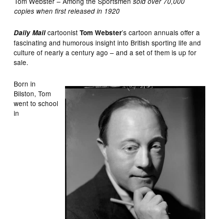
Tom Webster – Among the Sportsmen
sold over 70,000
copies when first released in 1920
cartoonist
’s cartoon annuals offer a
Daily Mail
Tom Webster
fascinating and humorous insight into British sporting life and
culture of nearly a century ago – and a set of them is up for
sale.
Born in
Bilston, Tom
went to school
in