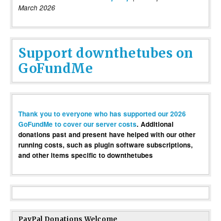
March 2026
Support downthetubes on
GoFundMe
Thank you to everyone who has supported our 2026
GoFundMe to cover our server costs
. Additional
donations past and present have helped with our other
running costs, such as plugin software subscriptions,
and other items specific to downthetubes
PayPal Donations Welcome