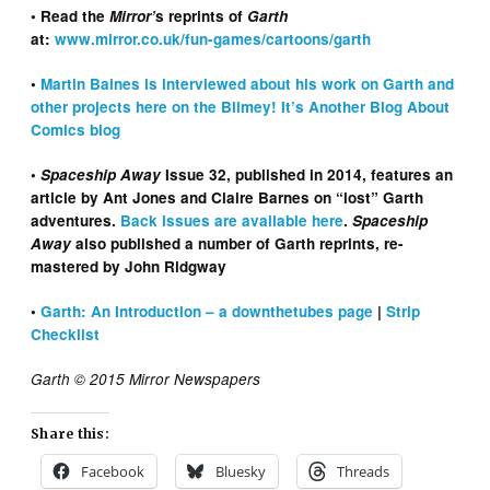
• Read the
Mirror’
s reprints of
Garth
at:
www.mirror.co.uk/fun-games/cartoons/garth
•
Martin Baines is interviewed about his work on Garth and
other projects here on the Blimey! It’s Another Blog About
Comics blog
•
Spaceship Away
Issue 32, published in 2014, features an
article by Ant Jones and Claire Barnes on “lost” Garth
adventures.
Back issues are available here
.
Spaceship
Away
also published a number of Garth reprints, re-
mastered by John Ridgway
•
Garth: An Introduction – a downthetubes page
|
Strip
Checklist
Garth © 2015 Mirror Newspapers
Share this:
Facebook
Bluesky
Threads