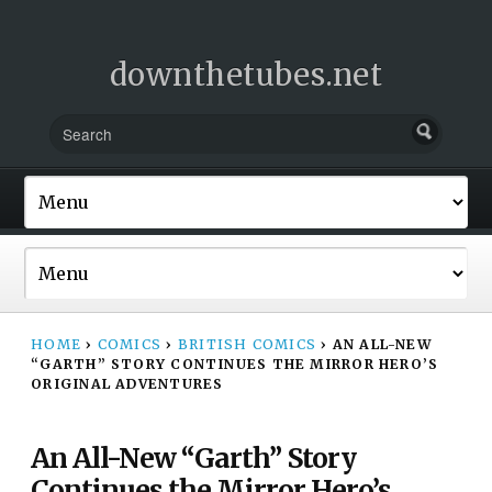
downthetubes.net
HOME
›
COMICS
›
BRITISH COMICS
›
AN ALL-NEW
“GARTH” STORY CONTINUES THE MIRROR HERO’S
ORIGINAL ADVENTURES
An All-New “Garth” Story
Continues the Mirror Hero’s