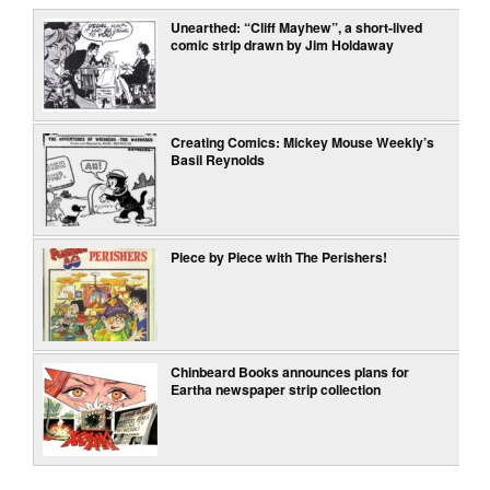
Unearthed: “Cliff Mayhew”, a short-lived
comic strip drawn by Jim Holdaway
Creating Comics: Mickey Mouse Weekly’s
Basil Reynolds
Piece by Piece with The Perishers!
Chinbeard Books announces plans for
Eartha newspaper strip collection