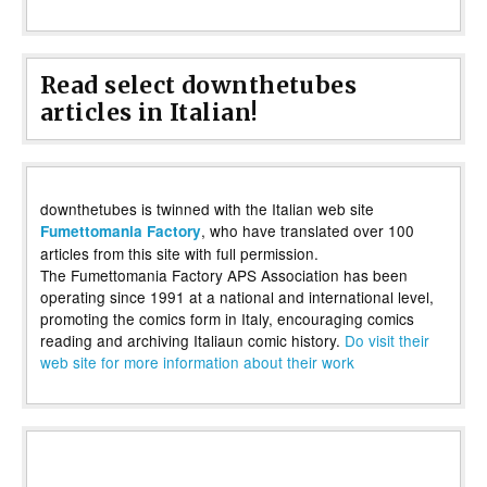
Read select downthetubes
articles in Italian!
downthetubes is twinned with the Italian web site
, who have translated over 100
Fumettomania Factory
articles from this site with full permission.
The Fumettomania Factory APS Association has been
operating since 1991 at a national and international level,
promoting the comics form in Italy, encouraging comics
reading and archiving Italiaun comic history.
Do visit their
web site for more information about their work