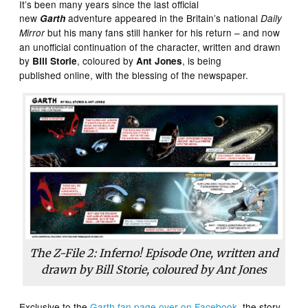
It’s been many years since the last official
new
adventure appeared in the Britain’s national
Garth
Daily
but his many fans still hanker for his return – and now
Mirror
an unofficial continuation of the character, written and drawn
by
, coloured by
, is being
Bill Storie
Ant Jones
published online, with the blessing of the newspaper.
The Z-File 2: Inferno! Episode One, written and
drawn by Bill Storie, coloured by Ant Jones
Exclusive to the
Garth fan page over on Facebook
, the story