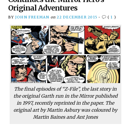
Original Adventures
BY
JOHN FREEMAN
on
22 DECEMBER 2015
•
(
1
)
The final episodes of “Z-File”, the last story in
the original Garth run in the
Mirror
published
in 1997, recently reprinted in the paper. The
original art by Martin Asbury was coloured by
Martin Baines and Ant Jones