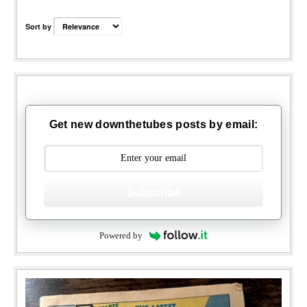
Sort by
Get new downthetubes posts by email:
Subscribe
Powered by