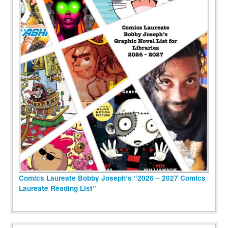
Comics Laureate Bobby Joseph’s “2026 – 2027 Comics
Laureate Reading List”