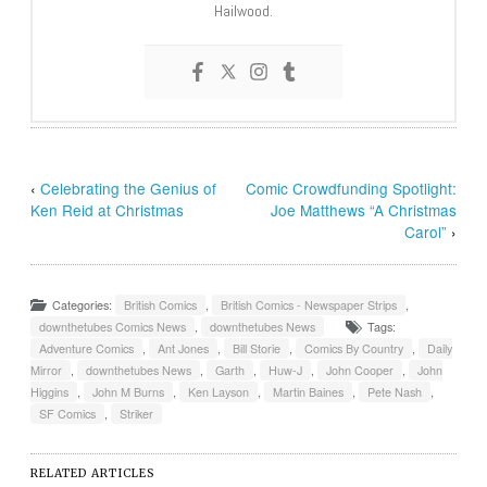
Hailwood.
‹
Celebrating the Genius of
Comic Crowdfunding Spotlight:
Ken Reid at Christmas
Joe Matthews “A Christmas
Carol”
›
Categories:
British Comics
,
British Comics - Newspaper Strips
,
downthetubes Comics News
,
downthetubes News
Tags:
Adventure Comics
,
Ant Jones
,
Bill Storie
,
Comics By Country
,
Daily
Mirror
,
downthetubes News
,
Garth
,
Huw-J
,
John Cooper
,
John
Higgins
,
John M Burns
,
Ken Layson
,
Martin Baines
,
Pete Nash
,
SF Comics
,
Striker
RELATED ARTICLES