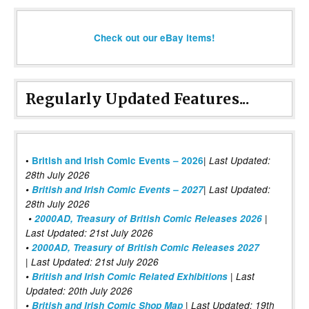
Check out our eBay items!
Regularly Updated Features...
|
•
British and Irish Comic Events – 2026
Last Updated:
28th July 2026
•
British and Irish Comic Events – 2027
| Last Updated:
28th July 2026
•
2000AD, Treasury of British Comic Releases 2026
|
Last Updated: 21st July 2026
•
2000AD, Treasury of British Comic Releases 2027
| Last Updated: 21st July 2026
•
British and Irish Comic Related Exhibitions
| Last
Updated: 20th July 2026
•
British and Irish Comic Shop Map
| Last Updated: 19th