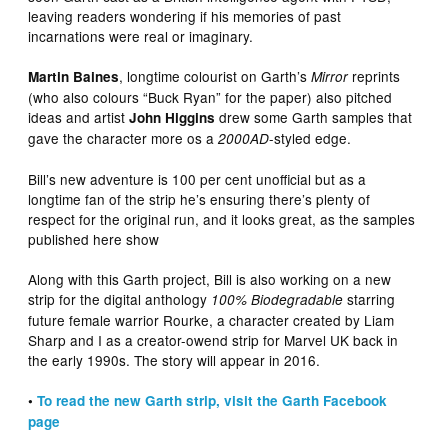
leaving readers wondering if his memories of past
incarnations were real or imaginary.
, longtime colourist on Garth’s
reprints
Martin Baines
Mirror
(who also colours “Buck Ryan” for the paper) also pitched
ideas and artist
drew some Garth samples that
John Higgins
gave the character more os a
-styled edge.
2000AD
Bill’s new adventure is 100 per cent unofficial but as a
longtime fan of the strip he’s ensuring there’s plenty of
respect for the original run, and it looks great, as the samples
published here show
Along with this Garth project, Bill is also working on a new
strip for the digital anthology
starring
100% Biodegradable
future female warrior Rourke, a character created by Liam
Sharp and I as a creator-owend strip for Marvel UK back in
the early 1990s. The story will appear in 2016.
•
To read the new Garth strip, visit the Garth Facebook
page