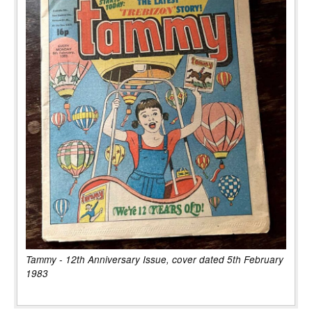
Tammy - 12th Anniversary Issue, cover dated 5th February
1983