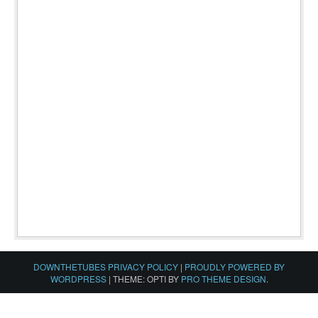
DOWNTHETUBES PRIVACY POLICY
|
PROUDLY POWERED BY
WORDPRESS
|
THEME: OPTI BY
PRO THEME DESIGN
.