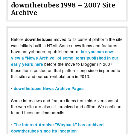
downthetubes 1998 – 2007 Site
Archive
Before
moved to its current platform the site
downthetubes
was initially built in HTML Some news items and features
have not yet been republished here,
but you can now
view a "News Archive" of some items published in our
before the move to Blogger (in 2007,
early years here
those items posted on that platform long since imported to
this site) and our current platform in 2013.
•
downthetubes News Archive Pages
Some interviews and feature items from older versions of
the web site are also still archived and offline. We continue
to add these as time permits.
•
The Internet Archive "Wayback" has archived
downthetubes since its inception