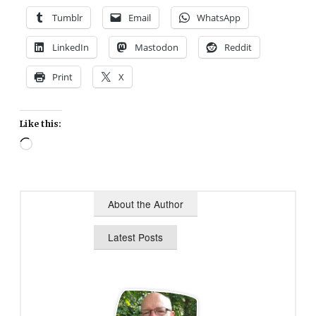
Tumblr
Email
WhatsApp
LinkedIn
Mastodon
Reddit
Print
X
Like this:
Loading…
About the Author
Latest Posts