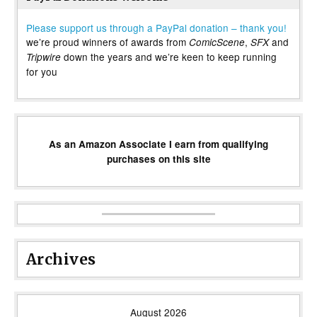
Please support us through a PayPal donation – thank you!
we’re proud winners of awards from
,
and
ComicScene
SFX
down the years and we’re keen to keep running
Tripwire
for you
As an Amazon Associate I earn from qualifying
purchases on this site
Archives
August 2026