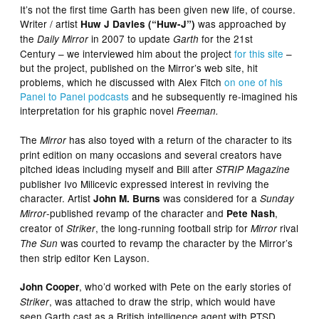
It’s not the first time Garth has been given new life, of course.
Writer / artist
was approached by
Huw J Davies (“Huw-J”)
the
in 2007 to update
for the 21st
Daily Mirror
Garth
Century – we interviewed him about the project
for this site
–
but the project, published on the Mirror’s web site, hit
problems, which he discussed with Alex Fitch
on one of his
Panel to Panel podcasts
and he subsequently re-imagined his
interpretation for his graphic novel
Freeman.
The
has also toyed with a return of the character to its
Mirror
print edition on many occasions and several creators have
pitched ideas including myself and Bill after
STRIP Magazine
publisher Ivo Milicevic expressed interest in reviving the
character. Artist
was considered for a
John M. Burns
Sunday
-published revamp of the character and
,
Mirror
Pete Nash
creator of
, the long-running football strip for
rival
Striker
Mirror
was courted to revamp the character by the Mirror’s
The Sun
then strip editor Ken Layson.
, who’d worked with Pete on the early stories of
John Cooper
, was attached to draw the strip, which would have
Striker
seen Garth cast as a British intelligence agent with PTSD,