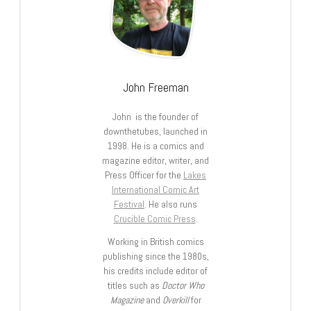
John Freeman
John is the founder of
downthetubes, launched in
1998. He is a comics and
magazine editor, writer, and
Press Officer for the
Lakes
International Comic Art
Festival
. He also runs
Crucible Comic Press
.
Working in British comics
publishing since the 1980s,
his credits include editor of
titles such as
Doctor Who
Magazine
and
Overkill
for