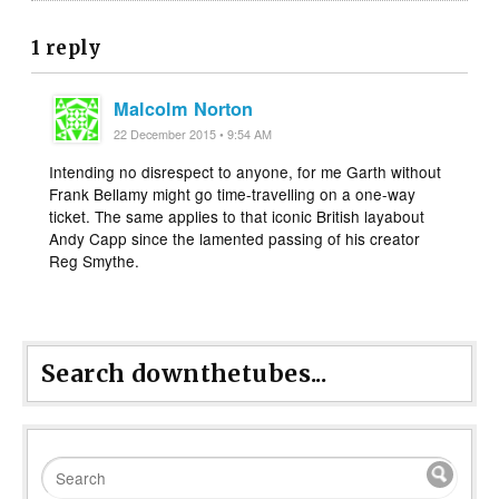
1 reply
Malcolm Norton
22 December 2015 • 9:54 AM
Intending no disrespect to anyone, for me Garth without
Frank Bellamy might go time-travelling on a one-way
ticket. The same applies to that iconic British layabout
Andy Capp since the lamented passing of his creator
Reg Smythe.
Search downthetubes...