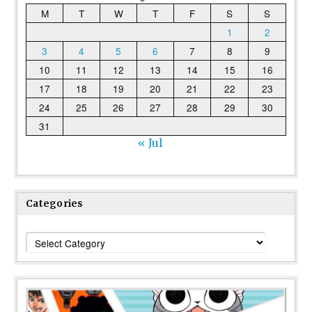
M
T
W
T
F
S
S
1
2
3
4
5
6
7
8
9
10
11
12
13
14
15
16
17
18
19
20
21
22
23
24
25
26
27
28
29
30
31
« Jul
Categories
Categories