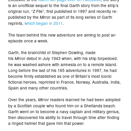
is an unofficial sequel to the final Garth story from the strip’s
original run, “Z File”, first published in 1997 and recently re-
published by the
as part of its long series of Garth
Mirror
reprints,
which began in 2011
.
The team behind this new adventure are aiming to post an
episode once a week.
Garth, the brainchild of Stephen Dowling, made
his
debut in July 1943 when, with his ship torpedoed,
Mirror
he was washed ashore with amnesia on to a remote island.
Long before the last of his 165 adventures in 1997, he had
become firmly established as one of Britain’s most iconic
fictional heroes, reprinted in France, Norway, Australia, India,
Spain and many other countries.
Over the years,
readers learned he had been adopted
Mirror
by a Scottish couple who found him on a Shetlands beach.
Garth went on to become a navy captain and military genius,
then discovered his ability to travel through time after finding
a ringed helmet that gave him that power.