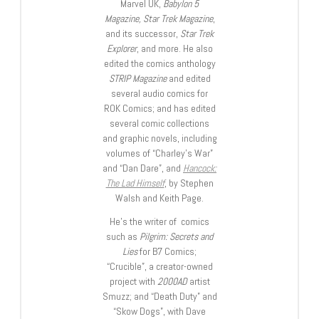
Marvel UK,
Babylon 5
Magazine, Star Trek Magazine
,
and its successor,
Star Trek
Explorer
, and more. He also
edited the comics anthology
STRIP Magazine
and edited
several audio comics for
ROK Comics; and has edited
several comic collections
and graphic novels, including
volumes of “Charley’s War”
and “Dan Dare”, and
Hancock:
The Lad Himself
, by Stephen
Walsh and Keith Page.
He’s the writer of comics
such as
Pilgrim: Secrets and
Lies
for B7 Comics;
“Crucible”, a creator-owned
project with
2000AD
artist
Smuzz; and “Death Duty” and
“Skow Dogs”, with Dave